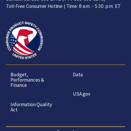
Toll-Free Consumer Hotline | Time: 8 a.m. - 5.30. p.m. ET
Budget,
Data
Performances &
Finance
USA.gov
Information Quality
Act