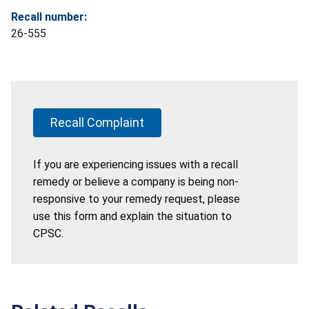
Recall number:
26-555
Recall Complaint
If you are experiencing issues with a recall
remedy or believe a company is being non-
responsive to your remedy request, please
use this form and explain the situation to
CPSC.