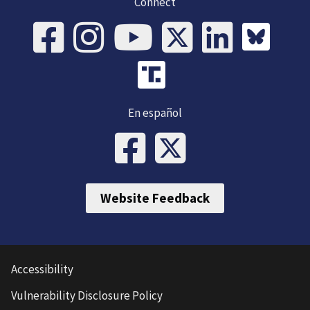
Connect
En español
Website Feedback
Accessibility
Vulnerability Disclosure Policy