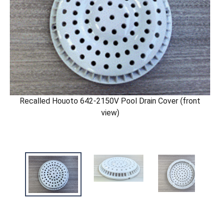
Recalled Houoto 642-2150V Pool Drain Cover (front
view)