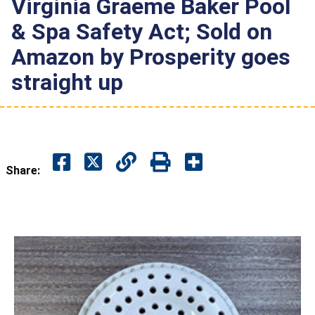
Virginia Graeme Baker Pool
& Spa Safety Act; Sold on
Amazon by Prosperity goes
straight up
Share: