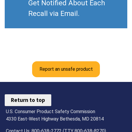
Get Notified About Each
Recall via Email.
Report an unsafe product
Return to top
U.S. Consumer Product Safety Commission
4330 East-West Highway Bethesda, MD 20814
Contact Us: 800-638-2772 (TTY 800-638-8270)