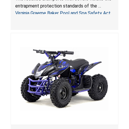
Virginia Graeme Baker Pool & Spa Safety Act;
entrapment protection standards of the
Sold by Jialyduu
Virginia Graeme Baker Pool and Spa Safety Act
(VGBA)
, posing deadly entrapment and drowning
hazards to consumers.