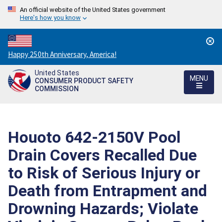
An official website of the United States government
Here's how you know
Countdown
Happy 250th Anniversary, America!
to
United States
America's
MENU
CONSUMER PRODUCT SAFETY
250th
COMMISSION
Anniversary:
/
Houoto 642-2150V Pool
Drain Covers Recalled Due
to Risk of Serious Injury or
Death from Entrapment and
Drowning Hazards; Violate