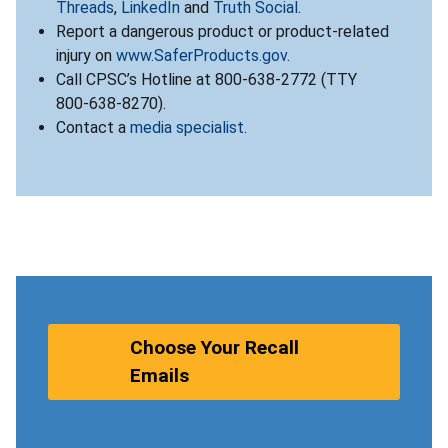
Threads
,
LinkedIn
and
Truth Social
.
Report a dangerous product or product-related
injury on
www.SaferProducts.gov
.
Call CPSC’s Hotline at 800-638-2772 (TTY
800-638-8270).
Contact a
media specialist
.
Choose Your Recall
Emails