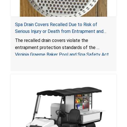
Spa Drain Covers Recalled Due to Risk of
Serious Injury or Death from Entrapment and
Drowning Hazards; Violate Virginia Graeme Baker
The recalled drain covers violate the
Pool & Spa Safety Act; Sold on Amazon by
entrapment protection standards of the
Arrogantf
Virginia Graeme Baker Pool and Spa Safety Act
(VGBA)
, posing entrapment and drowning hazards to
consumers.