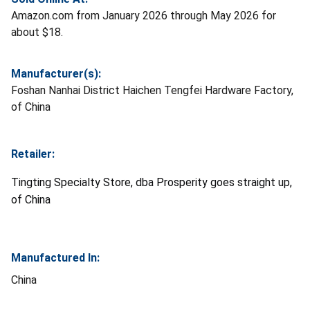
Amazon.com from January 2026 through May 2026 for
about $18.
Manufacturer(s):
Foshan Nanhai District Haichen Tengfei Hardware Factory,
of China
Retailer:
Tingting Specialty Store, dba Prosperity goes straight up,
of China
Manufactured In:
China