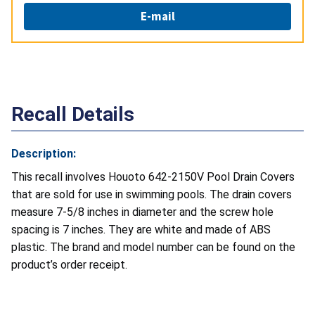
E-mail
Recall Details
Description:
This recall involves Houoto 642-2150V Pool Drain Covers
that are sold for use in swimming pools. The drain covers
measure 7-5/8 inches in diameter and the screw hole
spacing is 7 inches. They are white and made of ABS
plastic. The brand and model number can be found on the
product’s order receipt.