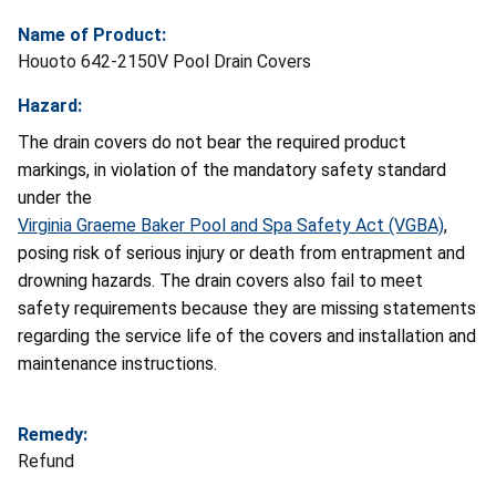
Name of Product:
Houoto 642-2150V Pool Drain Covers
Hazard:
The drain covers do not bear the required product
markings, in violation of the mandatory safety standard
under the
Virginia Graeme Baker Pool and Spa Safety Act (VGBA)
,
posing risk of serious injury or death from entrapment and
drowning hazards. The drain covers also fail to meet
safety requirements because they are missing statements
regarding the service life of the covers and installation and
maintenance instructions.
Remedy:
Refund