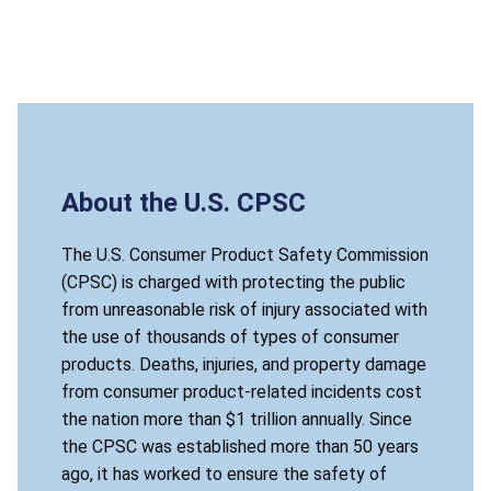
About the U.S. CPSC
The U.S. Consumer Product Safety Commission
(CPSC) is charged with protecting the public
from unreasonable risk of injury associated with
the use of thousands of types of consumer
products. Deaths, injuries, and property damage
from consumer product-related incidents cost
the nation more than $1 trillion annually. Since
the CPSC was established more than 50 years
ago, it has worked to ensure the safety of