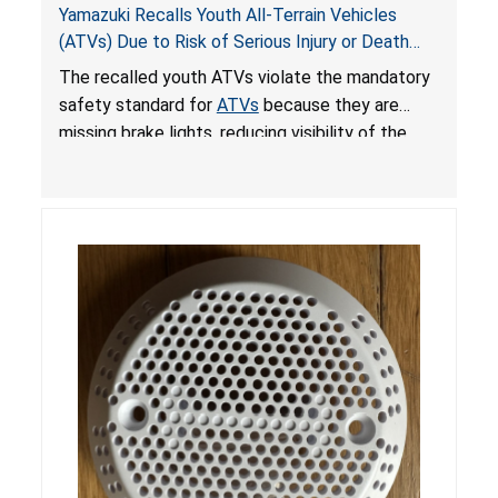
Yamazuki Recalls Youth All-Terrain Vehicles
(ATVs) Due to Risk of Serious Injury or Death
from Crash; Violate Mandatory Standard for
The recalled youth ATVs violate the mandatory
ATVs
safety standard for
ATVs
because they are
missing brake lights, reducing visibility of the
youth ATV to other vehicles, posing a deadly
crash hazard.