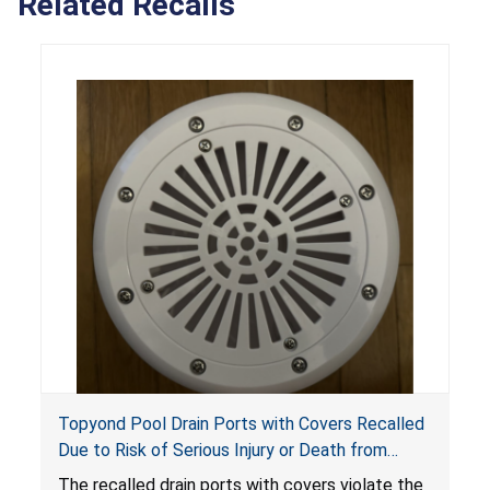
Related Recalls
Topyond Pool Drain Ports with Covers Recalled
Due to Risk of Serious Injury or Death from
Entrapment and Drowning Hazards; Violate
The recalled drain ports with covers violate the