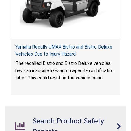
Yamaha Recalls UMAX Bistro and Bistro Deluxe
Vehicles Due to Injury Hazard
The recalled Bistro and Bistro Deluxe vehicles
have an inaccurate weight capacity certification
label. This could result in the vehicle being
overloaded, which poses an injury hazard.
Search Product Safety