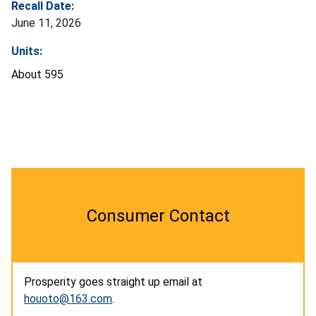
Recall Date:
June 11, 2026
Units:
About 595
Consumer Contact
Prosperity goes straight up email at
houoto@163.com
.