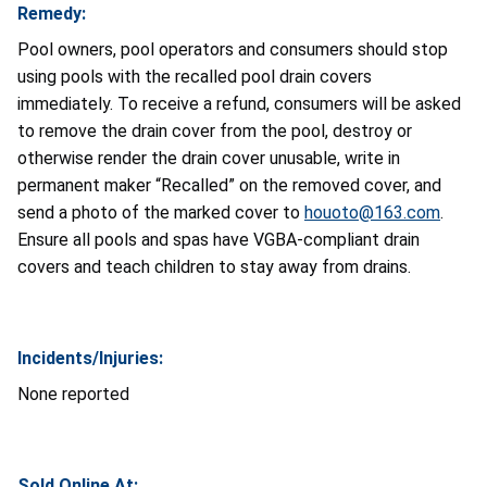
Remedy:
Pool owners, pool operators and consumers should stop
using pools with the recalled pool drain covers
immediately. To receive a refund, consumers will be asked
to remove the drain cover from the pool, destroy or
otherwise render the drain cover unusable, write in
permanent maker “Recalled” on the removed cover, and
send a photo of the marked cover to
houoto@163.com
.
Ensure all pools and spas have VGBA-compliant drain
covers and teach children to stay away from drains.
Incidents/Injuries:
None reported
Sold Online At: