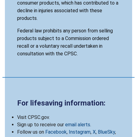
consumer products, which has contributed to a
decline in injuries associated with these
products.
Federal law prohibits any person from selling
products subject to a Commission ordered
recall or a voluntary recall undertaken in
consultation with the CPSC.
For lifesaving information:
Visit CPSC.gov.
Sign up to receive our
email alerts
.
Follow us on
Facebook
,
Instagram
,
X
,
BlueSky
,