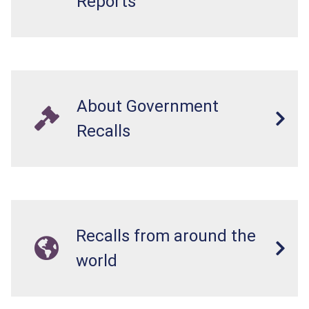
Reports
About Government
Recalls
Recalls from around the
world