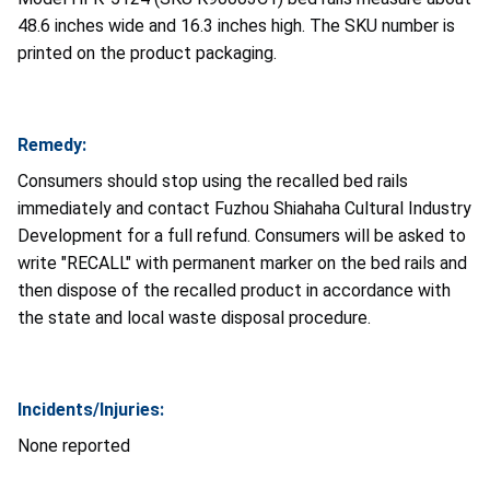
48.6 inches wide and 16.3 inches high. The SKU number is
printed on the product packaging.
Remedy:
Consumers should stop using the recalled bed rails
immediately and contact Fuzhou Shiahaha Cultural Industry
Development for a full refund. Consumers will be asked to
write "RECALL" with permanent marker on the bed rails and
then dispose of the recalled product in accordance with
the state and local waste disposal procedure.
Incidents/Injuries:
None reported