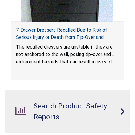
7-Drawer Dressers Recalled Due to Risk of
Serious Injury or Death from Tip-Over and
Entrapment Hazards; Violate Mandatory
The recalled dressers are unstable if they are
Standard for Clothing Storage Units; Sold on
not anchored to the wall, posing tip-over and
Amazon.com by Hasuit Direct
entrapment hazards that can result in risks of
serious injuries or death to children. The
dressers violate the mandatory safety
standards as required by the
STURDY Act
.
Search Product Safety
Reports