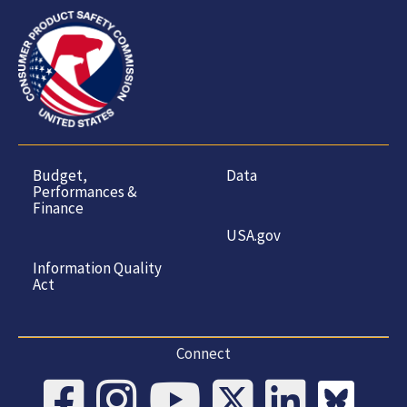
Budget,
Data
Performances &
Finance
USA.gov
Information Quality
Act
Connect