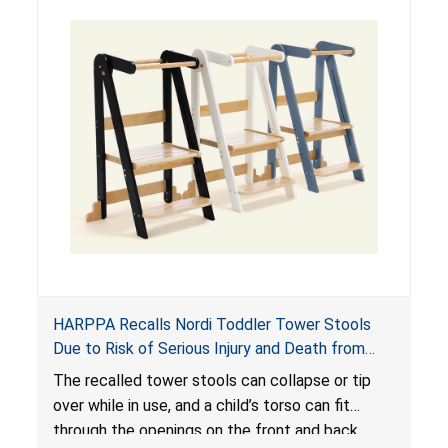
HARPPA Recalls Nordi Toddler Tower Stools
Due to Risk of Serious Injury and Death from
Entrapment and Fall Hazards
The recalled tower stools can collapse or tip
over while in use, and a child’s torso can fit
through the openings on the front and back