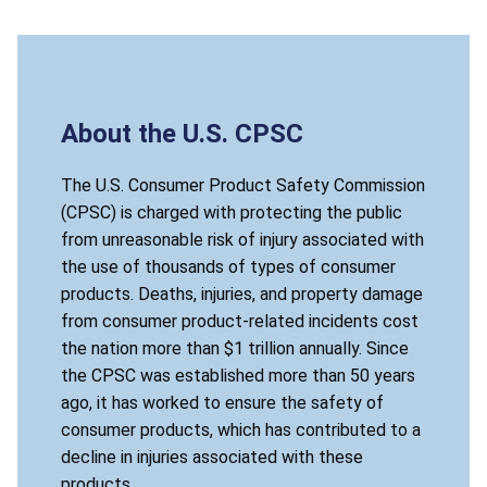
About the U.S. CPSC
The U.S. Consumer Product Safety Commission
(CPSC) is charged with protecting the public
from unreasonable risk of injury associated with
the use of thousands of types of consumer
products. Deaths, injuries, and property damage
from consumer product-related incidents cost
the nation more than $1 trillion annually. Since
the CPSC was established more than 50 years
ago, it has worked to ensure the safety of
consumer products, which has contributed to a
decline in injuries associated with these
products.