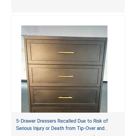
sides, posing a risk of serious injury and death
due to tip over, fall and entrapment hazards.
5-Drawer Dressers Recalled Due to Risk of
Serious Injury or Death from Tip-Over and
Entrapment Hazards; Violate Mandatory