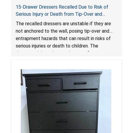
15-Drawer Dressers Recalled Due to Risk of
Serious Injury or Death from Tip-Over and
Entrapment Hazards; Violate Mandatory
The recalled dressers are unstable if they are
Standard for Clothing Storage Units; Sold on
not anchored to the wall, posing tip-over and
Amazon by Enhomee-Direct
entrapment hazards that can result in risks of
serious injuries or death to children. The
dressers violate the mandatory safety
standards as required by the
STURDY Act
.