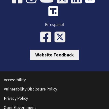
En español
Website Feedback
Accessibility
Vulnerability Disclosure Policy
Privacy Policy
Open Government