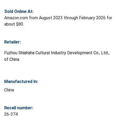
Sold Online At:
Amazon.com from August 2023 through February 2026 for
about $80.
Retailer:
Fuzhou Shiahaha Cultural Industry Development Co., Ltd.,
of China
Manufactured In:
China
Recall number:
26-374