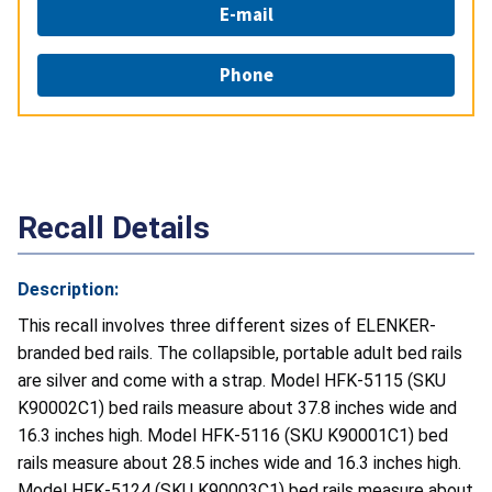
E-mail
Phone
Recall Details
Description:
This recall involves three different sizes of ELENKER-
branded bed rails. The collapsible, portable adult bed rails
are silver and come with a strap. Model HFK-5115 (SKU
K90002C1) bed rails measure about 37.8 inches wide and
16.3 inches high. Model HFK-5116 (SKU K90001C1) bed
rails measure about 28.5 inches wide and 16.3 inches high.
Model HFK-5124 (SKU K90003C1) bed rails measure about