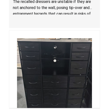
The recalled dressers are unstable if they are
Standard for Clothing Storage Units; Sold on
not anchored to the wall, posing tip-over and
Amazon by KAIFAM
entrapment hazards that can result in risks of
serious injuries or death to children. The
dressers violate the mandatory safety
standards as required by the
STURDY Act
.