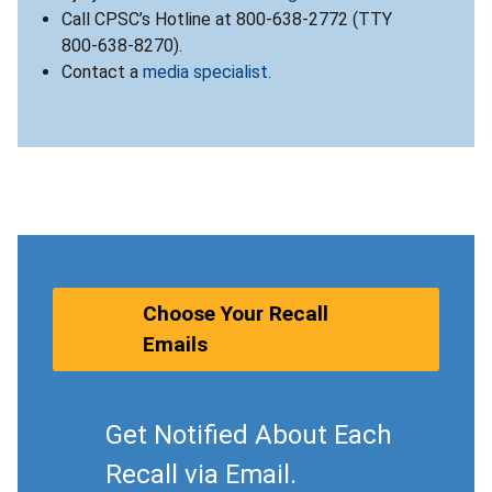
Call CPSC’s Hotline at 800-638-2772 (TTY
800-638-8270).
Contact a
media specialist
.
Choose Your Recall
Emails
Get Notified About Each
Recall via Email.