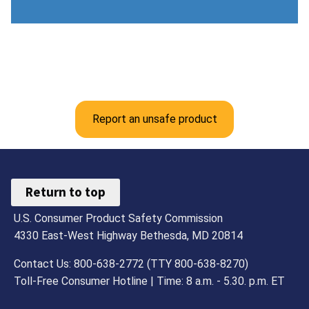
Report an unsafe product
Return to top
U.S. Consumer Product Safety Commission
4330 East-West Highway Bethesda, MD 20814
Contact Us: 800-638-2772 (TTY 800-638-8270)
Toll-Free Consumer Hotline | Time: 8 a.m. - 5.30. p.m. ET