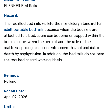
ELENKER Bed Rails
Hazard:
The recalled bed rails violate the mandatory standard for
adult portable bed rails
because when the bed rails are
attached to a bed, users can become entrapped within the
bed rail or between the bed rail and the side of the
mattress, posing a serious entrapment hazard and risk of
death by asphyxiation. In addition, the bed rails do not bear
the required hazard warning labels.
Remedy:
Refund
Recall Date:
April 02, 2026
Units: