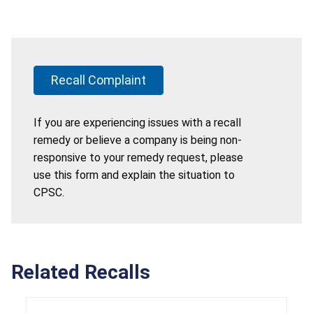
Recall Complaint
If you are experiencing issues with a recall
remedy or believe a company is being non-
responsive to your remedy request, please
use this form and explain the situation to
CPSC.
Related Recalls