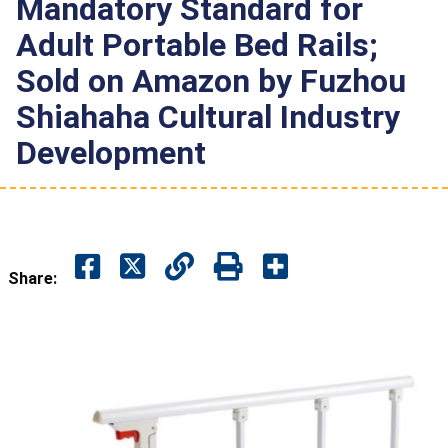
Mandatory Standard for
Adult Portable Bed Rails;
Sold on Amazon by Fuzhou
Shiahaha Cultural Industry
Development
Share: