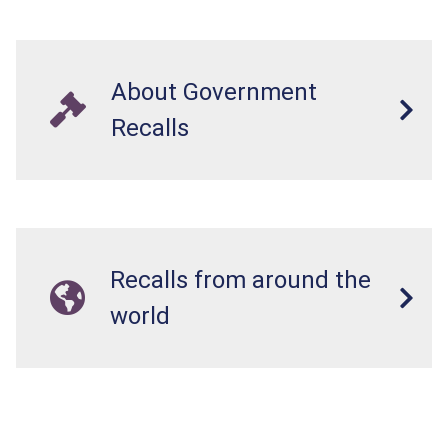
About Government
Recalls
Recalls from around the
world