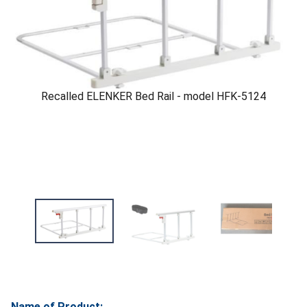
Recalled ELENKER Bed Rail - model HFK-5124
Name of Product: