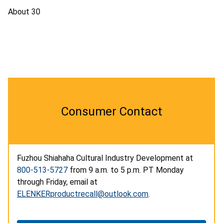
About 30
Consumer Contact
Fuzhou Shiahaha Cultural Industry Development at
800-513-5727
from 9 a.m. to 5 p.m. PT Monday
through Friday, email at
ELENKERproductrecall@outlook.com
.