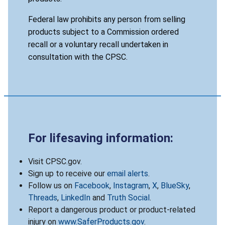
Federal law prohibits any person from selling
products subject to a Commission ordered
recall or a voluntary recall undertaken in
consultation with the CPSC.
For lifesaving information:
Visit CPSC.gov.
Sign up to receive our
email alerts
.
Follow us on
Facebook
,
Instagram
,
X
,
BlueSky
,
Threads
,
LinkedIn
and
Truth Social
.
Report a dangerous product or product-related
injury on
www.SaferProducts.gov
.