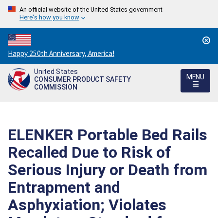
An official website of the United States government
Here's how you know
Countdown
Happy 250th Anniversary, America!
to
United States
America's
MENU
CONSUMER PRODUCT SAFETY
250th
COMMISSION
Anniversary:
/
ELENKER Portable Bed Rails
Recalled Due to Risk of
Serious Injury or Death from
Entrapment and
Asphyxiation; Violates