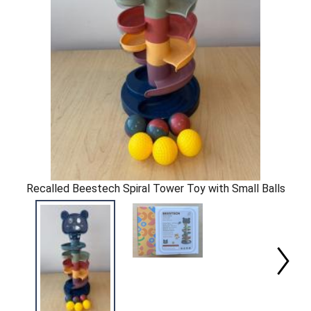
Recalled Beestech Spiral Tower Toy with Small Balls