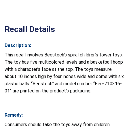
Recall Details
Description:
This recall involves Beestech’s spiral children’s tower toys.
The toy has five multicolored levels and a basketball hoop
with a character’s face at the top. The toys measure
about 10 inches high by four inches wide and come with six
plastic balls. “Beestech” and model number “Bee-210316-
01” are printed on the product’s packaging.
Remedy:
Consumers should take the toys away from children