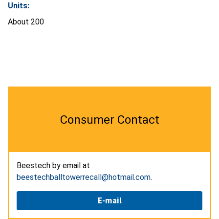
Units:
About 200
Consumer Contact
Beestech by email at
beestechballtowerrecall@hotmail.com
.
E-mail