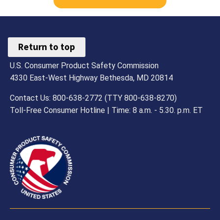
Return to top
U.S. Consumer Product Safety Commission
4330 East-West Highway Bethesda, MD 20814
Contact Us: 800-638-2772 (TTY 800-638-8270)
Toll-Free Consumer Hotline | Time: 8 a.m. - 5.30. p.m. ET