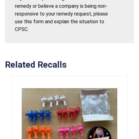
remedy or believe a company is being non-
responsive to your remedy request, please
use this form and explain the situation to
CPSC.
Related Recalls