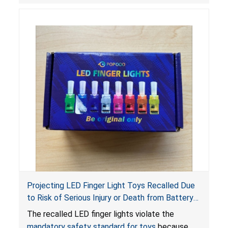
Projecting LED Finger Light Toys Recalled Due
to Risk of Serious Injury or Death from Battery
Ingestion; Violate Mandatory Standard for Toys;
The recalled LED finger lights violate the
Sold on Amazon by POPOOO
mandatory safety standard for toys
because