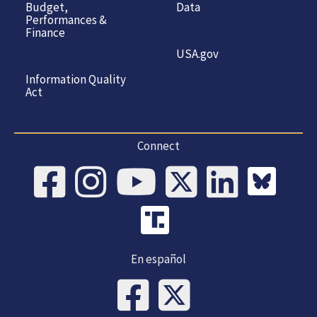
Budget,
Data
Performances &
Finance
USA.gov
Information Quality
Act
Connect
En español