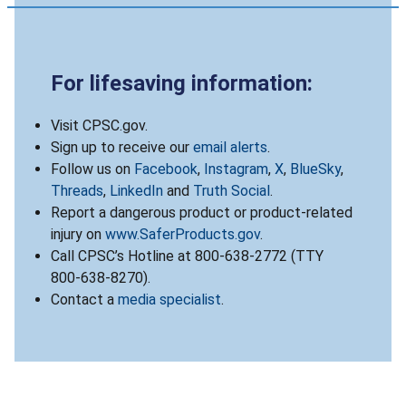
For lifesaving information:
Visit CPSC.gov.
Sign up to receive our
email alerts
.
Follow us on
Facebook
,
Instagram
,
X
,
BlueSky
,
Threads
,
LinkedIn
and
Truth Social
.
Report a dangerous product or product-related
injury on
www.SaferProducts.gov
.
Call CPSC’s Hotline at 800-638-2772 (TTY
800-638-8270).
Contact a
media specialist
.