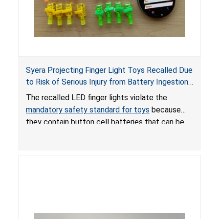
Syera Projecting Finger Light Toys Recalled Due
to Risk of Serious Injury from Battery Ingestion;
Violate Mandatory Standard for Toys; Sold on
The recalled LED finger lights violate the
TEMU by Senyu
mandatory safety standard for toys
because
they contain button cell batteries that can be
easily accessed by children. If button cell or
coin batteries are swallowed, the ingested
batteries can cause serious injuries, including
internal chemical burns, and death.