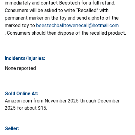
immediately and contact Beestech for a full refund.
Consumers will be asked
to write “Recalled” with
permanent marker on the toy and send a photo of the
marked toy to
beestechballtowerrecall@hotmail.com
. Consumers should then dispose of the recalled product.
Incidents/Injuries:
None reported
Sold Online At:
Amazon.com from November 2025 through December
2025 for about $15.
Seller: