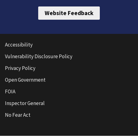
Website Feedback
Accessibility
Vulnerability Disclosure Policy
Privacy Policy
Open Government
FOIA
Inspector General
No Fear Act