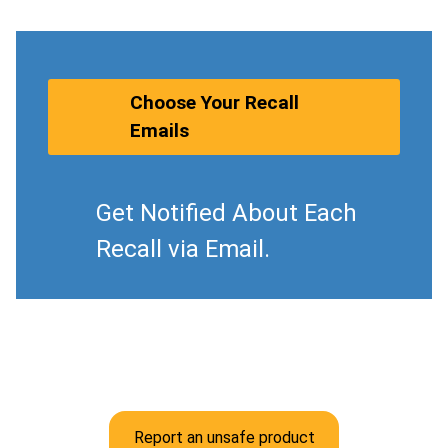
Choose Your Recall
Emails
Get Notified About Each
Recall via Email.
Report an unsafe product