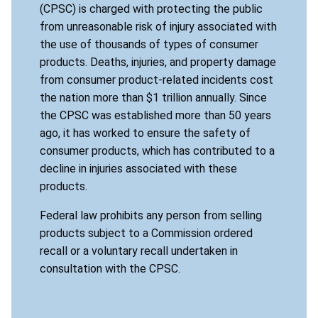
(CPSC) is charged with protecting the public
from unreasonable risk of injury associated with
the use of thousands of types of consumer
products. Deaths, injuries, and property damage
from consumer product-related incidents cost
the nation more than $1 trillion annually. Since
the CPSC was established more than 50 years
ago, it has worked to ensure the safety of
consumer products, which has contributed to a
decline in injuries associated with these
products.
Federal law prohibits any person from selling
products subject to a Commission ordered
recall or a voluntary recall undertaken in
consultation with the CPSC.