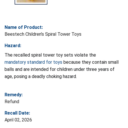
Name of Product:
Beestech Children’s Spiral Tower Toys
Hazard:
The recalled spiral tower toy sets violate the
mandatory standard for toys
because they contain small
balls and are intended for children under three years of
age, posing a deadly choking hazard.
Remedy:
Refund
Recall Date:
April 02, 2026