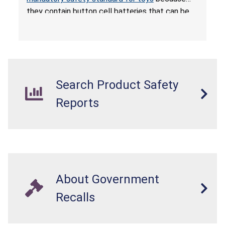
they contain button cell batteries that can be
easily accessed by children. If button cell or
coin batteries are swallowed, the ingested
batteries can cause serious injuries, including
internal chemical burns, and death.
Search Product Safety
Reports
About Government
Recalls