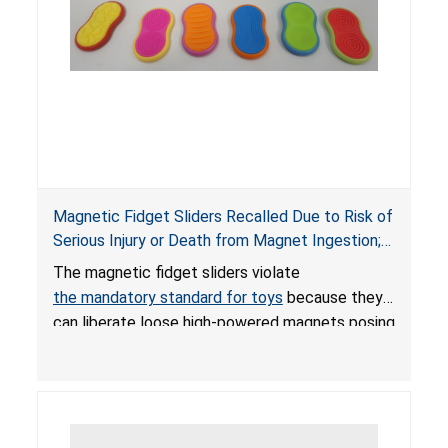
Magnetic Fidget Sliders Recalled Due to Risk of
Serious Injury or Death from Magnet Ingestion;
Violate Mandatory Standard for Toys; Sold on
The magnetic fidget sliders violate
Amazon by PIXLABBY
the mandatory standard for toys
because they
can liberate loose high-powered magnets posing
an ingestion hazard to children. When high-
powered magnets are swallowed, the ingested
magnets can attract each other or other metal
objects and become lodged in the digestive
system. This can result in perforations, twisting,