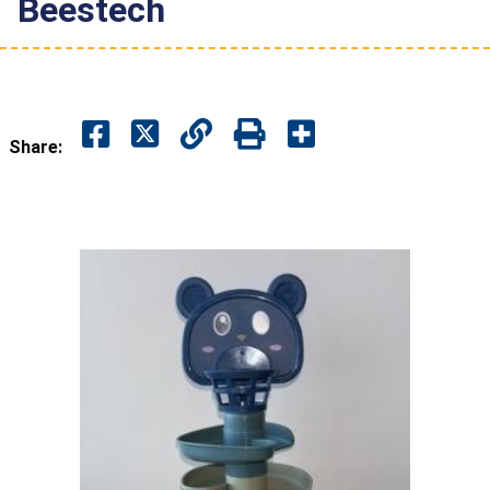
Beestech
Share: