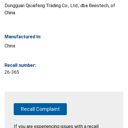
Dongguan Qicaifeng Trading Co., Ltd., dba Beestech, of
China
Manufactured In:
China
Recall number:
26-365
Recall Complaint
If you are experiencing issues with a recall