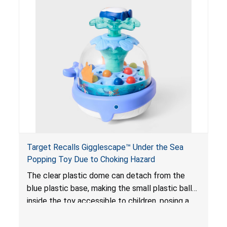
and/or blockage of the intestines, blood
poisoning and death.
Target Recalls Gigglescape™ Under the Sea
Popping Toy Due to Choking Hazard
The clear plastic dome can detach from the
blue plastic base, making the small plastic balls
inside the toy accessible to children, posing a
choking hazard.