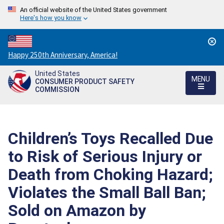
An official website of the United States government
Here's how you know
Countdown
Happy 250th Anniversary, America!
to
United States
America's
MENU
CONSUMER PRODUCT SAFETY
250th
COMMISSION
Anniversary:
/
Children’s Toys Recalled Due
to Risk of Serious Injury or
Death from Choking Hazard;
Violates the Small Ball Ban;
Sold on Amazon by