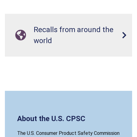
Recalls from around the
world
About the U.S. CPSC
The U.S. Consumer Product Safety Commission