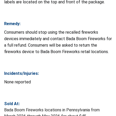
labels are located on the top and front of the package.
Remedy:
Consumers should stop using the recalled fireworks
devices immediately and contact Bada Boom Fireworks for
a full refund. Consumers will be asked to return the
fireworks device to Bada Boom Fireworks retail locations.
Incidents/Injuries:
None reported
Sold At:
Bada Boom Fireworks locations in Pennsylvania from