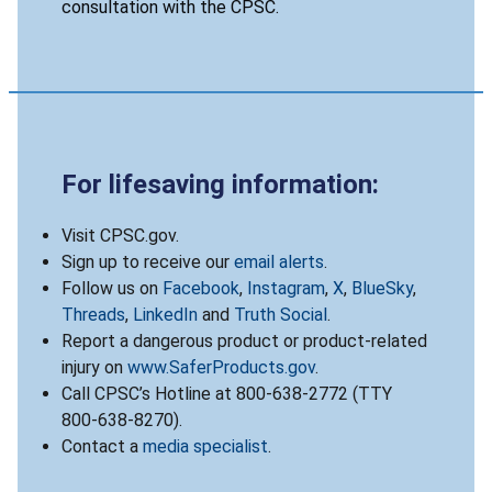
consultation with the CPSC.
For lifesaving information:
Visit CPSC.gov.
Sign up to receive our
email alerts
.
Follow us on
Facebook
,
Instagram
,
X
,
BlueSky
,
Threads
,
LinkedIn
and
Truth Social
.
Report a dangerous product or product-related
injury on
www.SaferProducts.gov
.
Call CPSC’s Hotline at 800-638-2772 (TTY
800-638-8270).
Contact a
media specialist
.