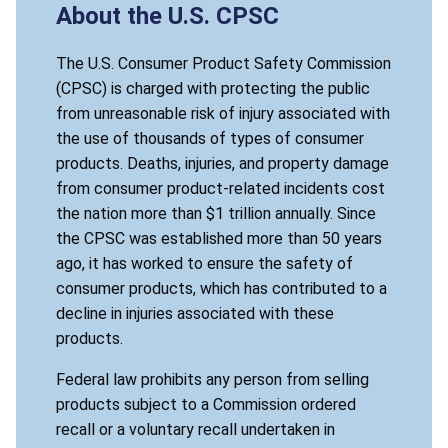
About the U.S. CPSC
The U.S. Consumer Product Safety Commission
(CPSC) is charged with protecting the public
from unreasonable risk of injury associated with
the use of thousands of types of consumer
products. Deaths, injuries, and property damage
from consumer product-related incidents cost
the nation more than $1 trillion annually. Since
the CPSC was established more than 50 years
ago, it has worked to ensure the safety of
consumer products, which has contributed to a
decline in injuries associated with these
products.
Federal law prohibits any person from selling
products subject to a Commission ordered
recall or a voluntary recall undertaken in