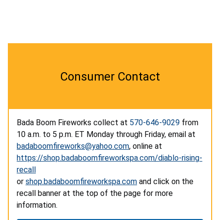
Consumer Contact
Bada Boom Fireworks collect at
570-646-9029
from
10 a.m. to 5 p.m. ET Monday through Friday, email at
badaboomfireworks@yahoo.com
, online at
https://shop.badaboomfireworkspa.com/diablo-rising-
recall
or
shop.badaboomfireworkspa.com
and click on the
recall banner at the top of the page for more
information.