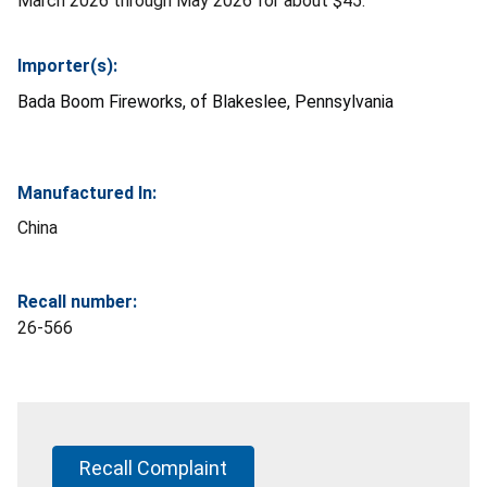
March 2026 through May 2026 for about $45.
Importer(s):
Bada Boom Fireworks, of Blakeslee, Pennsylvania
Manufactured In:
China
Recall number:
26-566
Recall Complaint