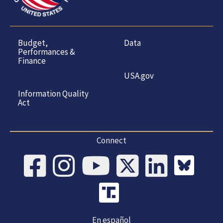
Budget,
Data
Performances &
Finance
USA.gov
Information Quality
Act
Connect
En español