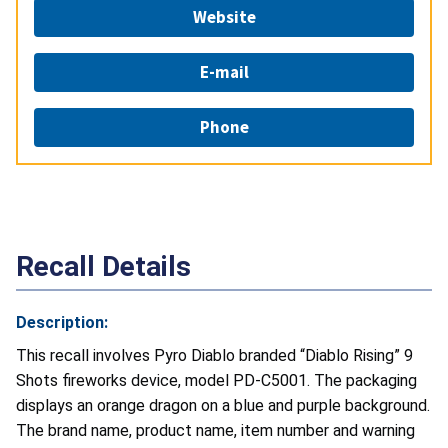
Website
E-mail
Phone
Recall Details
Description:
This recall involves Pyro Diablo branded “Diablo Rising” 9
Shots fireworks device, model PD-C5001. The packaging
displays an orange dragon on a blue and purple background.
The brand name, product name, item number and warning