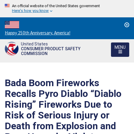
An official website of the United States government
Here's how you know
Countdown
Happy 250th Anniversary, America!
to
United States
America's
MENU
CONSUMER PRODUCT SAFETY
250th
COMMISSION
Anniversary:
/
Bada Boom Fireworks
Recalls Pyro Diablo “Diablo
Rising” Fireworks Due to
Risk of Serious Injury or
Death from Explosion and