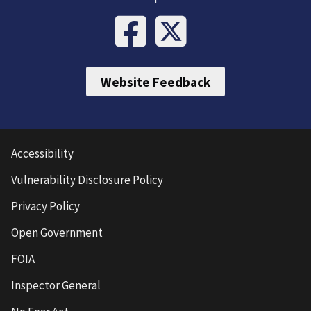
Website Feedback
Accessibility
Vulnerability Disclosure Policy
Privacy Policy
Open Government
FOIA
Inspector General