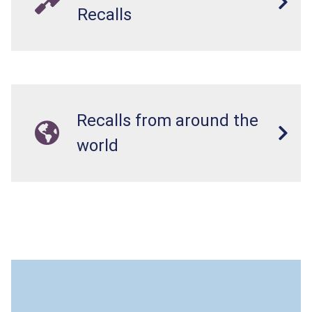
Recalls
Recalls from around the
world