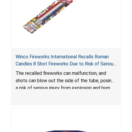
Winco Fireworks International Recalls Roman
Candles 8 Shot Fireworks Due to Risk of Serious
Injury from Explosion and Burn Hazards
The recalled fireworks can malfunction, and
shots can blow out the side of the tube, posing
a risk of serious injury from explosion and burn
hazards.