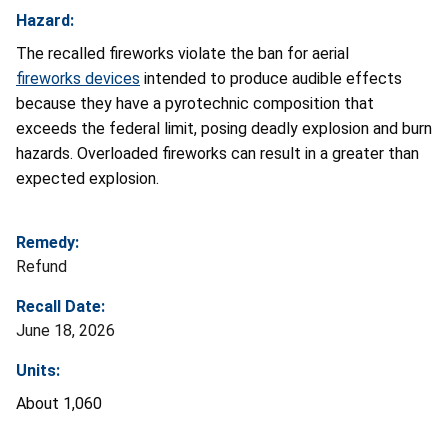
Hazard:
The recalled fireworks violate the ban for aerial
fireworks devices
intended to produce audible effects
because they have a pyrotechnic composition that
exceeds the federal limit, posing deadly explosion and burn
hazards. Overloaded fireworks can result in a greater than
expected explosion.
Remedy:
Refund
Recall Date:
June 18, 2026
Units:
About 1,060