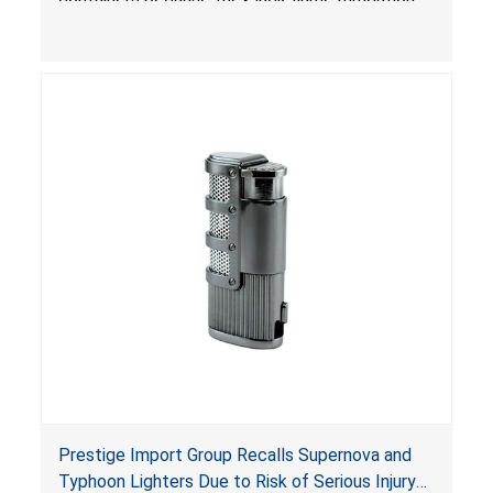
devices required under the
Portable Fuel Container Safety Act
, posing a
deadly risk of flash fire. In addition, the Children’s
Gasoline Burn Prevention Act requires all
closures on portable kerosene fuel containers
to be child-resistant. The container is not child-
resistant, posing a risk of burn and poisoning to
children.
Prestige Import Group Recalls Supernova and
Typhoon Lighters Due to Risk of Serious Injury