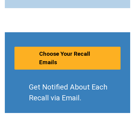
Choose Your Recall
Emails
Get Notified About Each
Recall via Email.