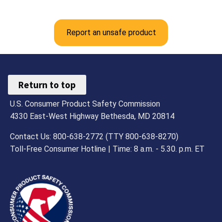
Report an unsafe product
Return to top
U.S. Consumer Product Safety Commission
4330 East-West Highway Bethesda, MD 20814
Contact Us: 800-638-2772 (TTY 800-638-8270)
Toll-Free Consumer Hotline | Time: 8 a.m. - 5.30. p.m. ET