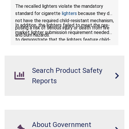
or Death from Fire and Burn Hazards; Violates
The recalled lighters violate the mandatory
Mandatory Standard for Cigarette Lighters
standard for cigarette
lighters
because they do
not have the required child-resistant mechanism,
In addition, the lighters failed to meet the pre-
posing a risk of serious injury or death from fire
market lighter submission requirement needed
and burn hazards.
to demonstrate that the lighters feature child-
resistant mechanisms and ensuring their safety
and compliance with U.S. regulations.
Search Product Safety
Reports
About Government