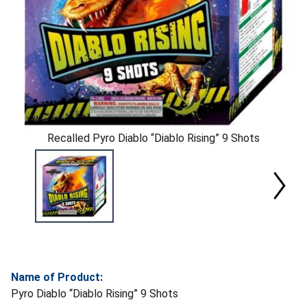
Recalled Pyro Diablo “Diablo Rising” 9 Shots
Name of Product:
Pyro Diablo “Diablo Rising” 9 Shots