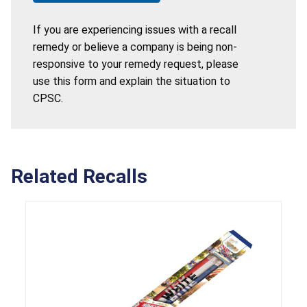
If you are experiencing issues with a recall
remedy or believe a company is being non-
responsive to your remedy request, please
use this form and explain the situation to
CPSC.
Related Recalls