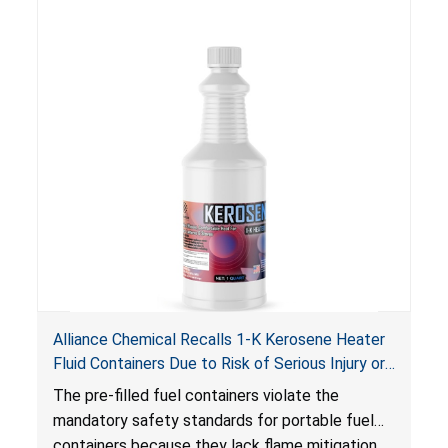
Alliance Chemical Recalls 1-K Kerosene Heater
Fluid Containers Due to Risk of Serious Injury or
Death from Flash Fire, Burn and Child Poisoning;
The pre-filled fuel containers violate the
Violates Mandatory Standards for Portable Fuel
mandatory safety standards for portable fuel
Containers
containers because they lack flame mitigation