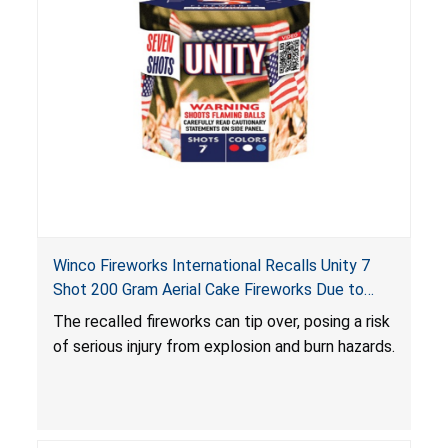
Winco Fireworks International Recalls Unity 7
Shot 200 Gram Aerial Cake Fireworks Due to
Risk of Serious Injury from Explosion and Burn
The recalled fireworks can tip over, posing a risk
Hazards
of serious injury from explosion and burn hazards.