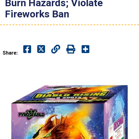
Burn Hazards; Violate
Fireworks Ban
Share: