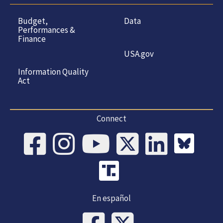
Budget,
Data
Performances &
Finance
USA.gov
Information Quality
Act
Connect
En español