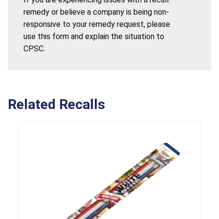
remedy or believe a company is being non-
responsive to your remedy request, please
use this form and explain the situation to
CPSC.
Related Recalls