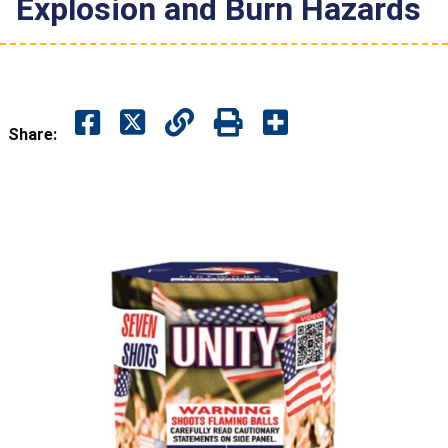
Explosion and Burn Hazards
Share: