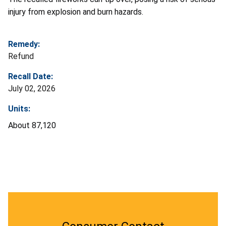
injury from explosion and burn hazards.
Remedy:
Refund
Recall Date:
July 02, 2026
Units:
About 87,120