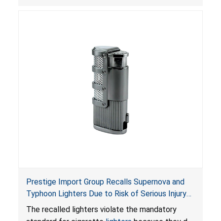
Portable Fuel Container Safety Act
, posing a
deadly risk of flash fire. In addition, the Children’s
Gasoline Burn Prevention Act requires all
closures on portable kerosene fuel containers
to be child-resistant. The container is not child-
resistant, posing a risk of burn and poisoning to
children.
Prestige Import Group Recalls Supernova and
Typhoon Lighters Due to Risk of Serious Injury
or Death from Fire and Burn Hazards; Violates
The recalled lighters violate the mandatory
Mandatory Standard for Cigarette Lighters