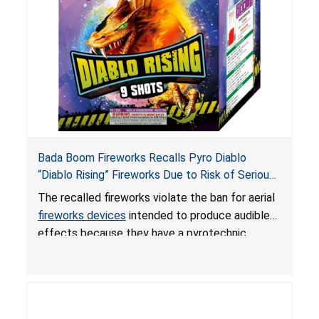
Bada Boom Fireworks Recalls Pyro Diablo
“Diablo Rising” Fireworks Due to Risk of Serious
Injury or Death from Explosion and Burn Hazards;
The recalled fireworks violate the ban for aerial
Violate Fireworks Ban
fireworks devices
intended to produce audible
effects because they have a pyrotechnic
composition that exceeds the federal limit,
posing deadly explosion and burn hazards.
Overloaded fireworks can result in a greater than
expected explosion.