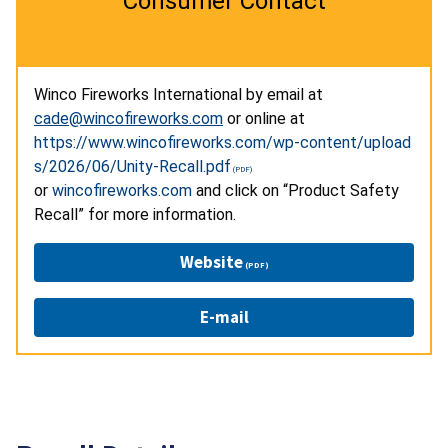
Consumer Contact
Winco Fireworks International by email at
cade@wincofireworks.com
or online at
https://www.wincofireworks.com/wp-content/upload
s/2026/06/Unity-Recall.pdf
or
wincofireworks.com
and click on “Product Safety
Recall” for more information.
Website
E-mail