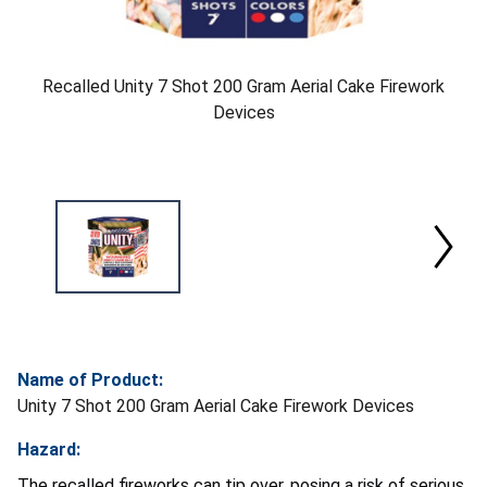
Recalled Unity 7 Shot 200 Gram Aerial Cake Firework
Devices
Name of Product:
Unity 7 Shot 200 Gram Aerial Cake Firework Devices
Hazard:
The recalled fireworks can tip over, posing a risk of serious