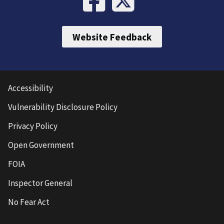
Website Feedback
Accessibility
Vulnerability Disclosure Policy
Privacy Policy
Open Government
FOIA
Inspector General
No Fear Act