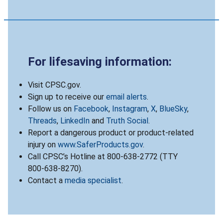
For lifesaving information:
Visit CPSC.gov.
Sign up to receive our
email alerts
.
Follow us on
Facebook
,
Instagram
,
X
,
BlueSky
,
Threads
,
LinkedIn
and
Truth Social
.
Report a dangerous product or product-related
injury on
www.SaferProducts.gov
.
Call CPSC’s Hotline at 800-638-2772 (TTY
800-638-8270).
Contact a
media specialist
.