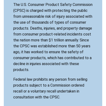
The U.S. Consumer Product Safety Commission
(CPSC) is charged with protecting the public
from unreasonable risk of injury associated with
the use of thousands of types of consumer
products. Deaths, injuries, and property damage
from consumer product-related incidents cost
the nation more than $1 trillion annually. Since
the CPSC was established more than 50 years
ago, it has worked to ensure the safety of
consumer products, which has contributed to a
decline in injuries associated with these
products.
Federal law prohibits any person from selling
products subject to a Commission ordered
recall or a voluntary recall undertaken in
consultation with the CPSC.