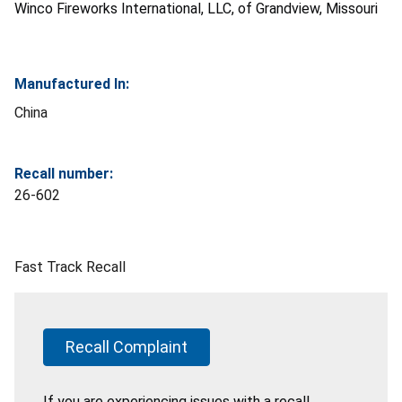
Winco Fireworks International, LLC, of Grandview, Missouri
Manufactured In:
China
Recall number:
26-602
Fast Track Recall
Recall Complaint
If you are experiencing issues with a recall