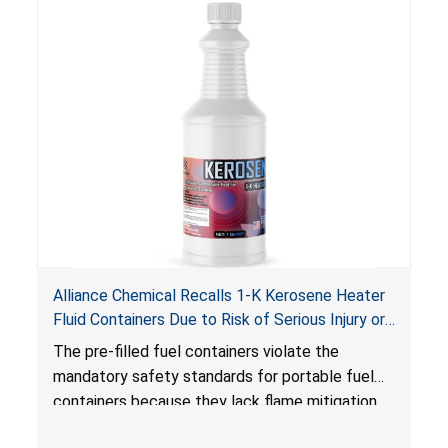
Alliance Chemical Recalls 1-K Kerosene Heater
Fluid Containers Due to Risk of Serious Injury or
Death from Flash Fire, Burn and Child Poisoning;
The pre-filled fuel containers violate the
Violates Mandatory Standards for Portable Fuel
mandatory safety standards for portable fuel
Containers
containers because they lack flame mitigation
devices required under the