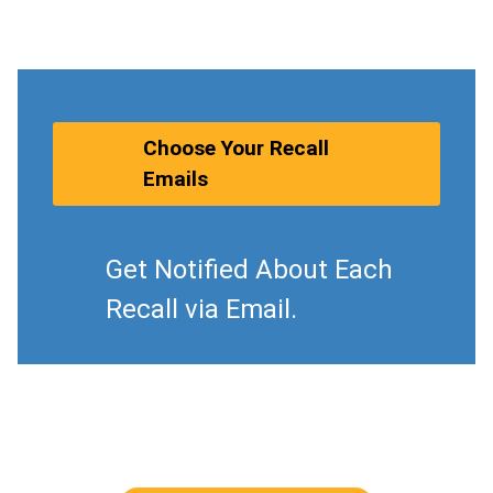
Choose Your Recall
Emails
Get Notified About Each
Recall via Email.