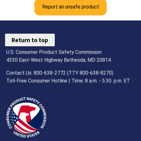
Report an unsafe product
Return to top
U.S. Consumer Product Safety Commission
4330 East-West Highway Bethesda, MD 20814
Contact Us: 800-638-2772 (TTY 800-638-8270)
Toll-Free Consumer Hotline | Time: 8 a.m. - 5.30. p.m. ET