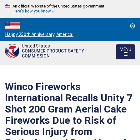
An official website of the United States government
Here's how you know
Countdown
Happy 250th Anniversary, America!
to
United States
America's
MENU
CONSUMER PRODUCT SAFETY
250th
COMMISSION
Anniversary:
/
Winco Fireworks
International Recalls Unity 7
Shot 200 Gram Aerial Cake
Fireworks Due to Risk of
Serious Injury from