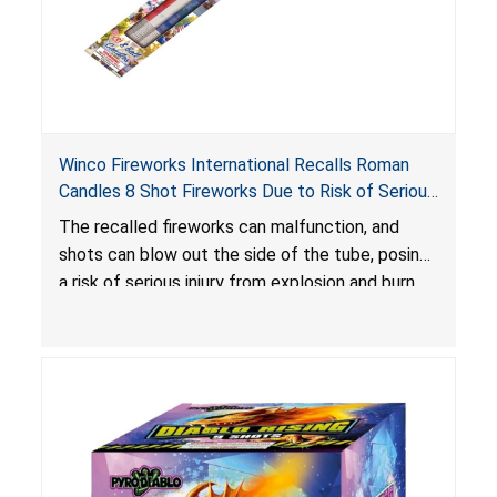
Winco Fireworks International Recalls Roman
Candles 8 Shot Fireworks Due to Risk of Serious
Injury from Explosion and Burn Hazards
The recalled fireworks can malfunction, and
shots can blow out the side of the tube, posing
a risk of serious injury from explosion and burn
hazards.