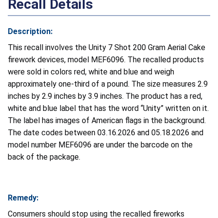
Recall Details
Description:
This recall involves the Unity 7 Shot 200 Gram Aerial Cake
firework devices, model MEF6096. The recalled products
were sold in colors red, white and blue and weigh
approximately one-third of a pound. The size measures 2.9
inches by 2.9 inches by 3.9 inches. The product has a red,
white and blue label that has the word “Unity” written on it.
The label has images of American flags in the background.
The date codes between 03.16.2026 and 05.18.2026 and
model number MEF6096 are under the barcode on the
back of the package.
Remedy:
Consumers should stop using the recalled fireworks