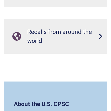
Recalls from around the
world
About the U.S. CPSC