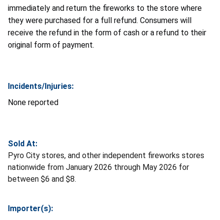
immediately and return the fireworks to the store where
they were purchased for a full refund. Consumers will
receive the refund in the form of cash or a refund to their
original form of payment.
Incidents/Injuries:
None reported
Sold At:
Pyro City stores, and other independent fireworks stores
nationwide from January 2026 through May 2026 for
between $6 and $8.
Importer(s):