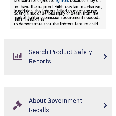
standard for cigarette
lighters
because they do
not have the required child-resistant mechanism,
In addition, the lighters failed to meet the pre-
posing a risk of serious injury or death from fire
market lighter submission requirement needed
and burn hazards.
to demonstrate that the lighters feature child-
resistant mechanisms and ensuring their safety
and compliance with U.S. regulations.
Search Product Safety
Reports
About Government
Recalls