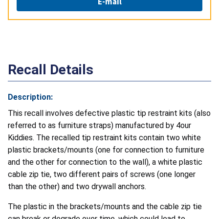
E-mail
Recall Details
Description:
This recall involves defective plastic tip restraint kits (also
referred to as furniture straps) manufactured by 4our
Kiddies. The recalled tip restraint kits contain two white
plastic brackets/mounts (one for connection to furniture
and the other for connection to the wall), a white plastic
cable zip tie, two different pairs of screws (one longer
than the other) and two drywall anchors.
The plastic in the brackets/mounts and the cable zip tie
can break or degrade over time, which could lead to