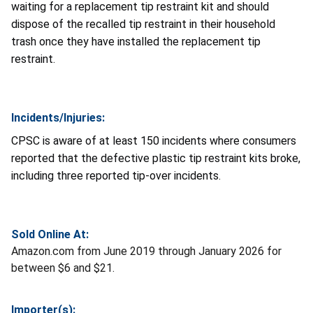
waiting for a replacement tip restraint kit and should
dispose of the recalled tip restraint in their household
trash once they have installed the replacement tip
restraint.
Incidents/Injuries:
CPSC is aware of at least 150 incidents where consumers
reported that the defective plastic tip restraint kits broke,
including three reported tip-over incidents.
Sold Online At:
Amazon.com from June 2019 through January 2026 for
between $6 and $21.
Importer(s):