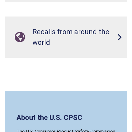
Recalls from around the
world
About the U.S. CPSC
The U.S. Consumer Product Safety Commission