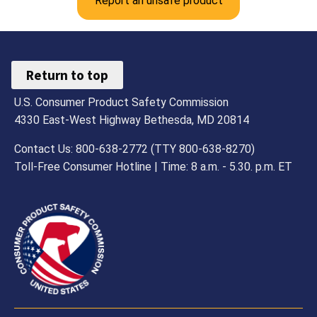
Report an unsafe product
Return to top
U.S. Consumer Product Safety Commission
4330 East-West Highway Bethesda, MD 20814
Contact Us: 800-638-2772 (TTY 800-638-8270)
Toll-Free Consumer Hotline | Time: 8 a.m. - 5.30. p.m. ET