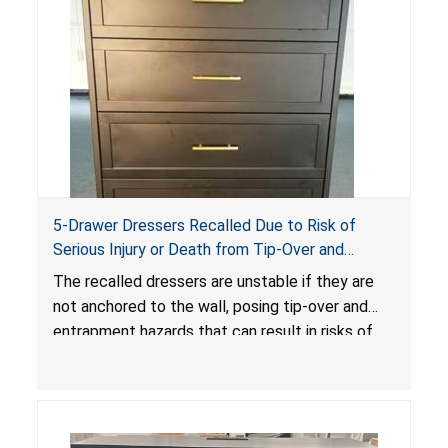
5-Drawer Dressers Recalled Due to Risk of
Serious Injury or Death from Tip-Over and
Entrapment Hazards; Violate Mandatory
The recalled dressers are unstable if they are
Standard for Clothing Storage Units; Sold on
not anchored to the wall, posing tip-over and
Amazon by KAIFAM
entrapment hazards that can result in risks of
serious injuries or death to children. The
dressers violate the mandatory safety
standards as required by the
STURDY Act
.