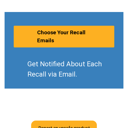
Choose Your Recall
Emails
Get Notified About Each
Recall via Email.