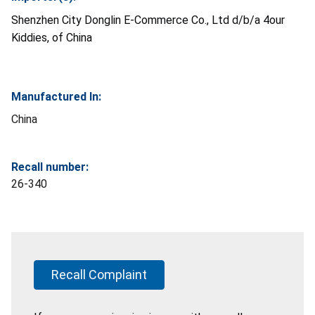
Shenzhen City Donglin E-Commerce Co., Ltd d/b/a 4our
Kiddies, of China
Manufactured In:
China
Recall number:
26-340
Recall Complaint