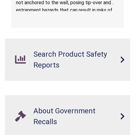
not anchored to the wall, posing tip-over and
Amazon.com by Hasuit Direct
entrapment hazards that can result in risks of
serious injuries or death to children. The
dressers violate the mandatory safety
standards as required by the
STURDY Act
.
Search Product Safety
Reports
About Government
Recalls