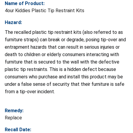
Name of Product:
4our Kiddies Plastic Tip Restraint Kits
Hazard:
The recalled plastic tip restraint kits (also referred to as
furniture straps) can break or degrade, posing tip-over and
entrapment hazards that can result in serious injuries or
death to children or elderly consumers interacting with
furniture that is secured to the wall with the defective
plastic tip restraints. This is a hidden defect because
consumers who purchase and install this product may be
under a false sense of security that their furniture is safe
from a tip-over incident.
Remedy:
Replace
Recall Date: