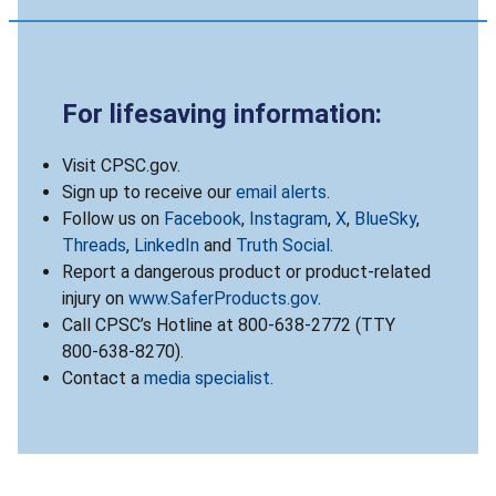
For lifesaving information:
Visit CPSC.gov.
Sign up to receive our
email alerts
.
Follow us on
Facebook
,
Instagram
,
X
,
BlueSky
,
Threads
,
LinkedIn
and
Truth Social
.
Report a dangerous product or product-related
injury on
www.SaferProducts.gov
.
Call CPSC’s Hotline at 800-638-2772 (TTY
800-638-8270).
Contact a
media specialist
.