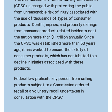
(CPSC) is charged with protecting the public
from unreasonable risk of injury associated with
the use of thousands of types of consumer
products. Deaths, injuries, and property damage
from consumer product-related incidents cost
the nation more than $1 trillion annually. Since
the CPSC was established more than 50 years
ago, it has worked to ensure the safety of
consumer products, which has contributed to a
decline in injuries associated with these
products.
Federal law prohibits any person from selling
products subject to a Commission ordered
recall or a voluntary recall undertaken in
consultation with the CPSC.