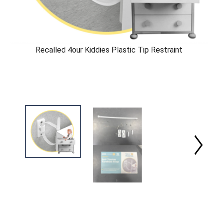
Recalled 4our Kiddies Plastic Tip Restraint