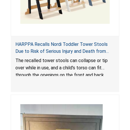
HARPPA Recalls Nordi Toddler Tower Stools
Due to Risk of Serious Injury and Death from
Entrapment and Fall Hazards
The recalled tower stools can collapse or tip
over while in use, and a child’s torso can fit
through the openings on the front and back
sides, posing a risk of serious injury and death
due to tip over, fall and entrapment hazards.