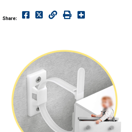
Share: