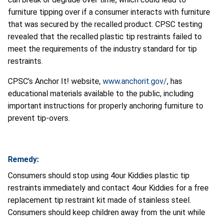
furniture tipping over if a consumer interacts with furniture
that was secured by the recalled product. CPSC testing
revealed that the recalled plastic tip restraints failed to
meet the requirements of the industry standard for tip
restraints.
CPSC’s Anchor It! website,
www.anchorit.gov/
, has
educational materials available to the public, including
important instructions for properly anchoring furniture to
prevent tip-overs.
Remedy:
Consumers should stop using 4our Kiddies plastic tip
restraints immediately and contact 4our Kiddies for a free
replacement tip restraint kit made of stainless steel.
Consumers should keep children away from the unit while