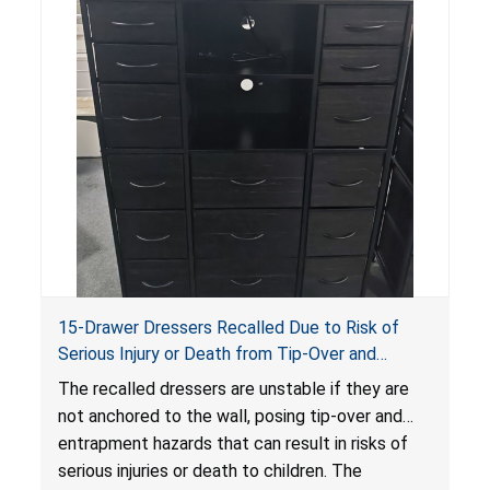
15-Drawer Dressers Recalled Due to Risk of
Serious Injury or Death from Tip-Over and
Entrapment Hazards; Violate Mandatory
The recalled dressers are unstable if they are
Standard for Clothing Storage Units; Sold on
not anchored to the wall, posing tip-over and
Amazon by Enhomee-Direct
entrapment hazards that can result in risks of
serious injuries or death to children. The