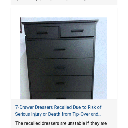
dressers violate the mandatory safety
standards as required by the
STURDY Act
.
7-Drawer Dressers Recalled Due to Risk of
Serious Injury or Death from Tip-Over and
Entrapment Hazards; Violate Mandatory
The recalled dressers are unstable if they are
Standard for Clothing Storage Units; Sold on