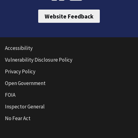
Website Feedback
Accessibility
Vulnerability Disclosure Policy
Privacy Policy
Open Government
FOIA
Inspector General
No Fear Act