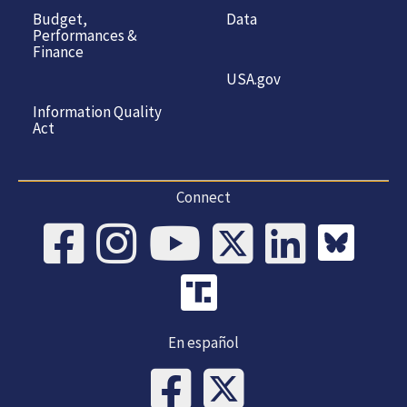
Budget,
Data
Performances &
Finance
USA.gov
Information Quality
Act
Connect
En español