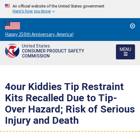
An official website of the United States government
Here's how you know
Countdown
Happy 250th Anniversary, America!
to
United States
America's
MENU
CONSUMER PRODUCT SAFETY
250th
COMMISSION
Anniversary:
/
4our Kiddies Tip Restraint
Kits Recalled Due to Tip-
Over Hazard; Risk of Serious
Injury and Death