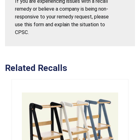
If you are experiencing issues with a recall
remedy or believe a company is being non-
responsive to your remedy request, please
use this form and explain the situation to
CPSC.
Related Recalls