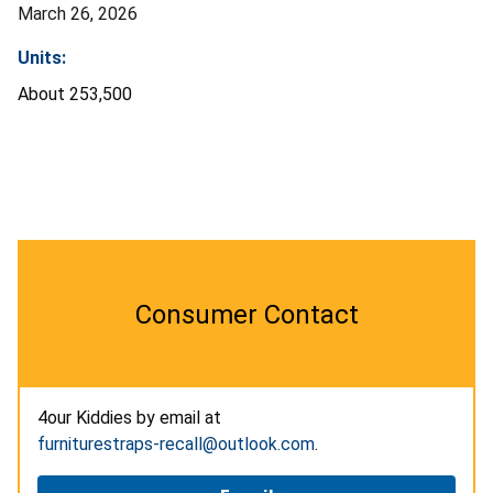
March 26, 2026
Units:
About 253,500
Consumer Contact
4our Kiddies by email at
furniturestraps-recall@outlook.com
.