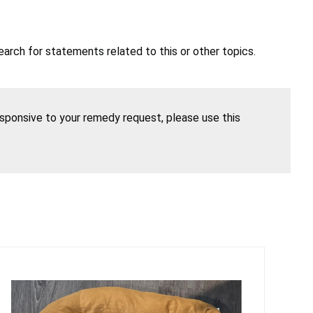
earch for statements related to this or other topics.
esponsive to your remedy request, please use this