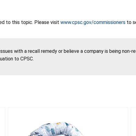
 to this topic. Please visit
www.cpsc.gov/commissioners
to s
 issues with a recall remedy or believe a company is being non-r
tuation to CPSC.