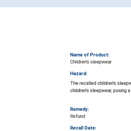
Name of Product:
Children’s sleepwear
Hazard:
The recalled children’s sleep
children’s sleepwear, posing a r
Remedy:
Refund
Recall Date: