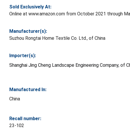
Sold Exclusively At:
Online at www.amazon.com from October 2021 through Ma
Manufacturer(s):
Suzhou Rongtai Home Textile Co. Ltd., of China
Importer(s):
Shanghai Jing Cheng Landscape Engineering Company, of C
Manufactured In:
China
Recall number:
23-102