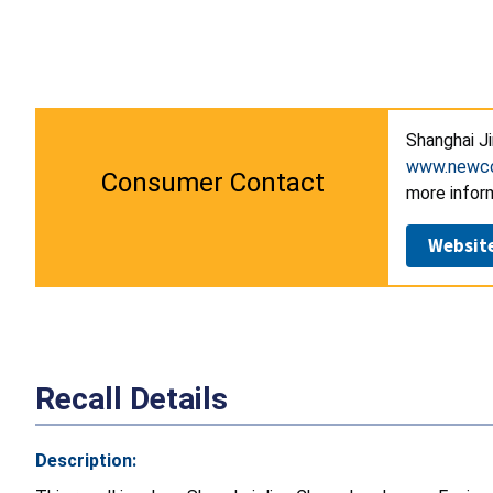
Shanghai J
www.newcos
Consumer Contact
more infor
Websit
Recall Details
Description: