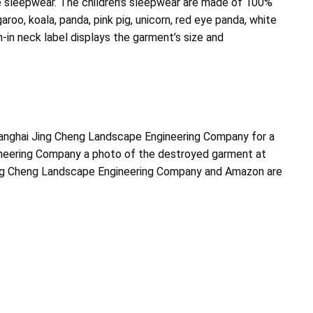
 sleepwear. The children’s sleepwear are made of 100%
aroo, koala, panda, pink pig, unicorn, red eye panda, white
-in neck label displays the garment’s size and
anghai Jing Cheng Landscape Engineering Company for a
gineering Company a photo of the destroyed garment at
 Jing Cheng Landscape Engineering Company and Amazon are