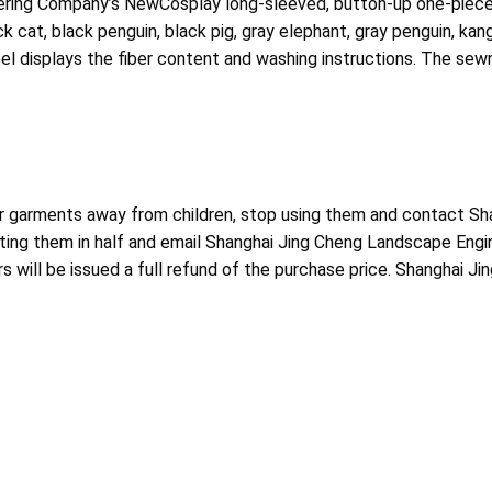
eering Company’s NewCosplay long-sleeved, button-up one-piece
 cat, black penguin, black pig, gray elephant, gray penguin, kang
l displays the fiber content and washing instructions. The sewn
r garments away from children, stop using them and contact Sh
tting them in half and email Shanghai Jing Cheng Landscape En
s will be issued a full refund of the purchase price. Shanghai