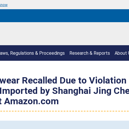
 know
aws, Regulations & Proceedings
Research & Reports
About 
wear Recalled Due to Violation 
 Imported by Shanghai Jing Ch
at Amazon.com