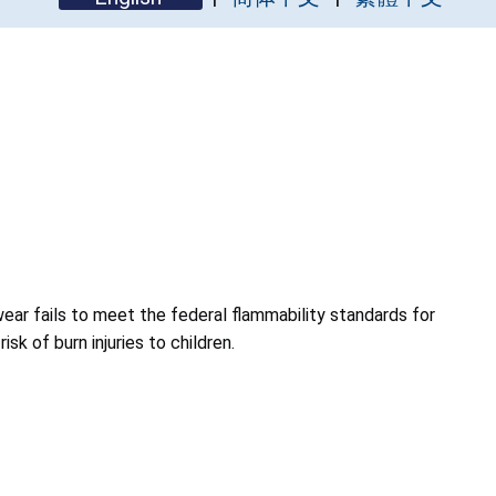
wear fails to meet the federal flammability standards for
isk of burn injuries to children.