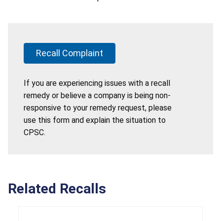
Recall Complaint
If you are experiencing issues with a recall
remedy or believe a company is being non-
responsive to your remedy request, please
use this form and explain the situation to
CPSC.
Related Recalls