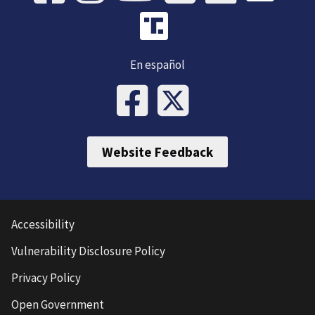
En español
Website Feedback
Accessibility
Vulnerability Disclosure Policy
Privacy Policy
Open Government