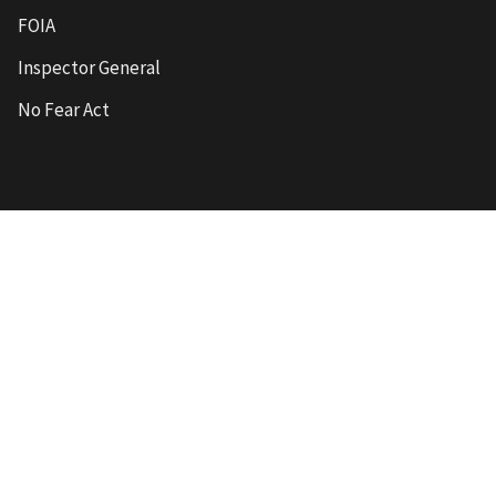
FOIA
Inspector General
No Fear Act