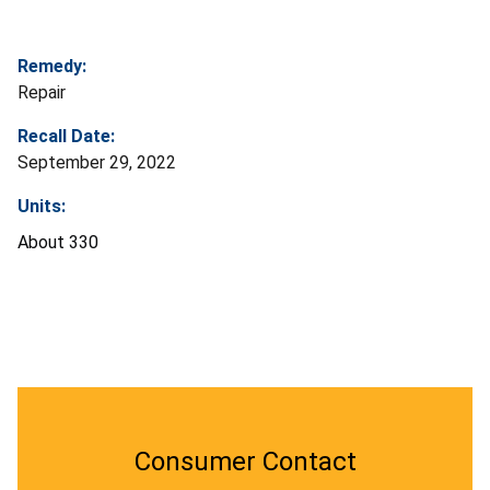
Remedy:
Repair
Recall Date:
September 29, 2022
Units:
About 330
Consumer Contact