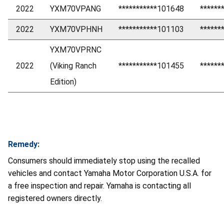
2022
YXM70VPANG
***********101648
******
2022
YXM70VPHNH
***********101103
******
YXM70VPRNC
2022
(Viking Ranch
***********101455
******
Edition)
Remedy:
Consumers should immediately stop using the recalled
vehicles and contact Yamaha Motor Corporation U.S.A. for
a free inspection and repair. Yamaha is contacting all
registered owners directly.