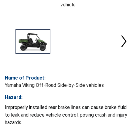
vehicle
Name of Product:
Yamaha Viking Off-Road Side-by-Side vehicles
Hazard:
Improperly installed rear brake lines can cause brake fluid
to leak and reduce vehicle control, posing crash and injury
hazards.