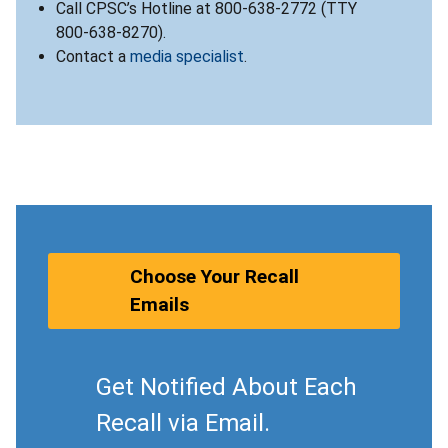
Call CPSC’s Hotline at 800-638-2772 (TTY
800-638-8270).
Contact a
media specialist
.
Choose Your Recall
Emails
Get Notified About Each
Recall via Email.