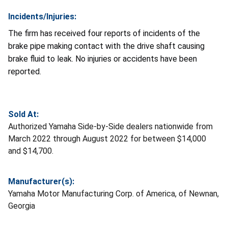
Incidents/Injuries:
The firm has received four reports of incidents of the
brake pipe making contact with the drive shaft causing
brake fluid to leak. No injuries or accidents have been
reported.
Sold At:
Authorized Yamaha Side-by-Side dealers nationwide from
March 2022 through August 2022 for between $14,000
and $14,700.
Manufacturer(s):
Yamaha Motor Manufacturing Corp. of America, of Newnan,
Georgia