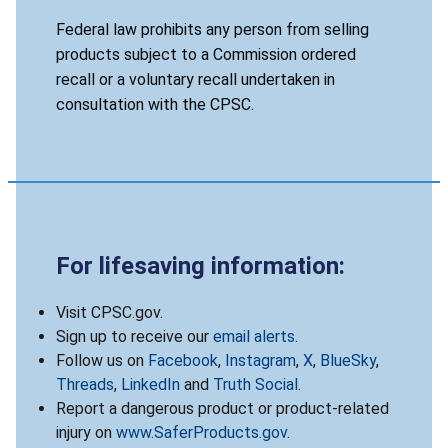
Federal law prohibits any person from selling
products subject to a Commission ordered
recall or a voluntary recall undertaken in
consultation with the CPSC.
For lifesaving information:
Visit CPSC.gov.
Sign up to receive our
email alerts
.
Follow us on
Facebook
,
Instagram
,
X
,
BlueSky
,
Threads
,
LinkedIn
and
Truth Social
.
Report a dangerous product or product-related
injury on
www.SaferProducts.gov
.