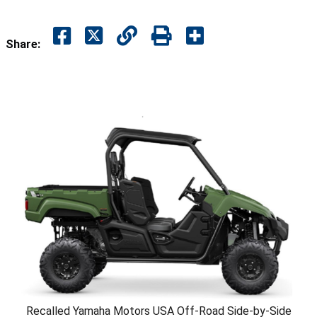
Share:
Recalled Yamaha Motors USA Off-Road Side-by-Side