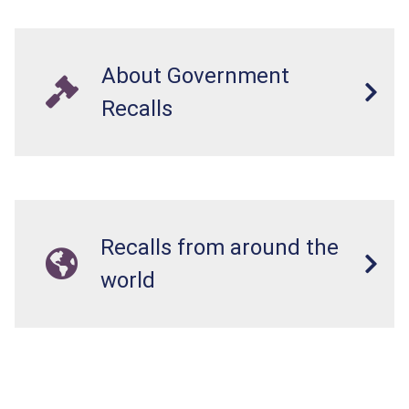
About Government
Recalls
Recalls from around the
world