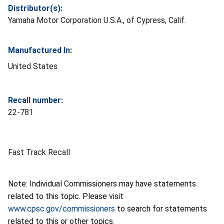
Distributor(s):
Yamaha Motor Corporation U.S.A., of Cypress, Calif.
Manufactured In:
United States
Recall number:
22-781
Fast Track Recall
Note: Individual Commissioners may have statements
related to this topic. Please visit
www.cpsc.gov/commissioners
to search for statements
related to this or other topics.