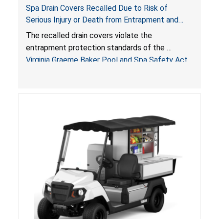
Spa Drain Covers Recalled Due to Risk of
Serious Injury or Death from Entrapment and
Drowning Hazards; Violate Virginia Graeme Baker
The recalled drain covers violate the
Pool & Spa Safety Act; Sold on Amazon by
entrapment protection standards of the
Arrogantf
Virginia Graeme Baker Pool and Spa Safety Act
(VGBA)
, posing entrapment and drowning hazards to
consumers.