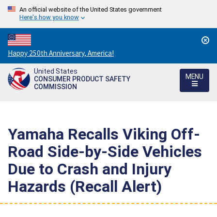
An official website of the United States government
Here's how you know
Countdown
Happy 250th Anniversary, America!
to
United States
America's
MENU
CONSUMER PRODUCT SAFETY
250th
COMMISSION
Anniversary:
/
Yamaha Recalls Viking Off-
Road Side-by-Side Vehicles
Due to Crash and Injury
Hazards (Recall Alert)