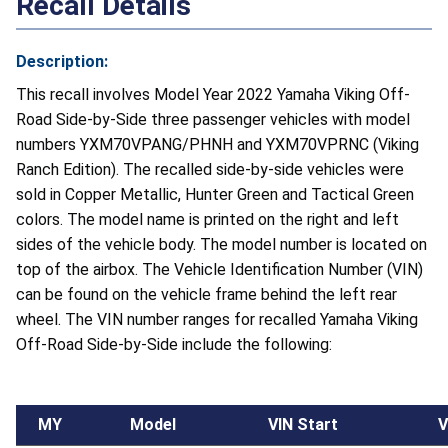
Recall Details
Description:
This recall involves Model Year 2022 Yamaha Viking Off-
Road Side-by-Side three passenger vehicles with model
numbers YXM70VPANG/PHNH and YXM70VPRNC (Viking
Ranch Edition). The recalled side-by-side vehicles were
sold in Copper Metallic, Hunter Green and Tactical Green
colors. The model name is printed on the right and left
sides of the vehicle body. The model number is located on
top of the airbox. The Vehicle Identification Number (VIN)
can be found on the vehicle frame behind the left rear
wheel. The VIN number ranges for recalled Yamaha Viking
Off-Road Side-by-Side include the following:
MY
Model
VIN Start
V