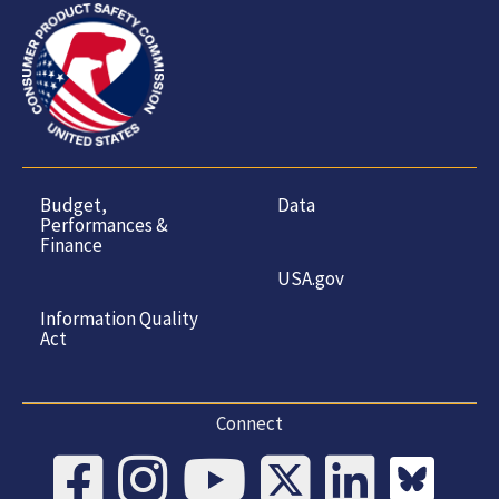
Budget,
Data
Performances &
Finance
USA.gov
Information Quality
Act
Connect