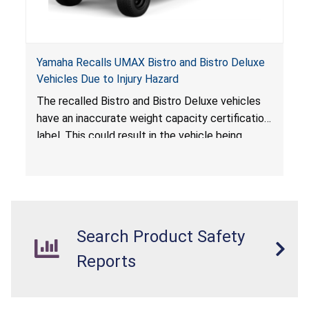
Yamaha Recalls UMAX Bistro and Bistro Deluxe
Vehicles Due to Injury Hazard
The recalled Bistro and Bistro Deluxe vehicles
have an inaccurate weight capacity certification
label. This could result in the vehicle being
overloaded, which poses an injury hazard.
Search Product Safety
Reports