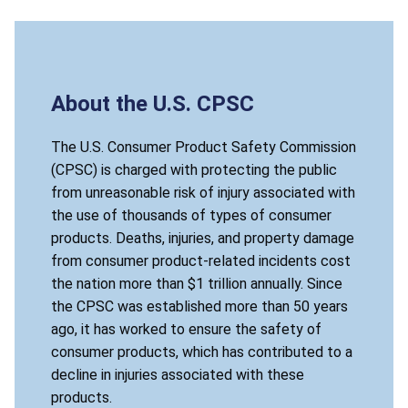
About the U.S. CPSC
The U.S. Consumer Product Safety Commission
(CPSC) is charged with protecting the public
from unreasonable risk of injury associated with
the use of thousands of types of consumer
products. Deaths, injuries, and property damage
from consumer product-related incidents cost
the nation more than $1 trillion annually. Since
the CPSC was established more than 50 years
ago, it has worked to ensure the safety of
consumer products, which has contributed to a
decline in injuries associated with these
products.