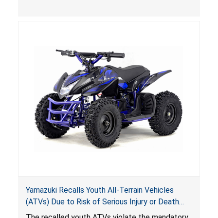
(VGBA)
, posing deadly entrapment and drowning
hazards to consumers.
Yamazuki Recalls Youth All-Terrain Vehicles
(ATVs) Due to Risk of Serious Injury or Death
from Crash; Violate Mandatory Standard for
The recalled youth ATVs violate the mandatory