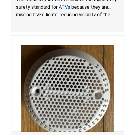
ATVs
safety standard for
ATVs
because they are
missing brake lights, reducing visibility of the
youth ATV to other vehicles, posing a deadly
crash hazard.