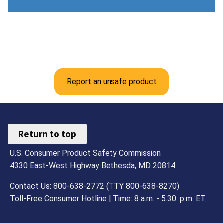
Report an unsafe product
Return to top
U.S. Consumer Product Safety Commission
4330 East-West Highway Bethesda, MD 20814
Contact Us: 800-638-2772 (TTY 800-638-8270)
Toll-Free Consumer Hotline | Time: 8 a.m. - 5.30. p.m. ET