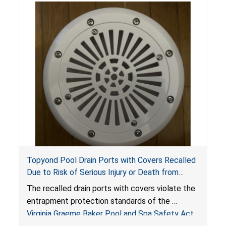
Topyond Pool Drain Ports with Covers Recalled
Due to Risk of Serious Injury or Death from
Entrapment and Drowning Hazards; Violate
The recalled drain ports with covers violate the
Virginia Graeme Baker Pool & Spa Safety Act;
entrapment protection standards of the
Sold by Jialyduu
Virginia Graeme Baker Pool and Spa Safety Act