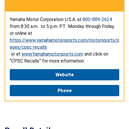
Yamaha Motor Corporation U.S.A. at
800-889-2624
from 8:30 a.m. to 5 p.m. PT Monday through Friday,
or online at
https://www.yamahamotorsports.com/motorsports/p
ages/cpsc-recalls
or at
www.Yamahamotorsports.com
and click on
“CPSC Recalls” for more information.
Website
Phone