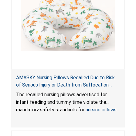
AMASKY Nursing Pillows Recalled Due to Risk
of Serious Injury or Death from Suffocation;
Violate Mandatory Standards for Nursing Pillows
The recalled nursing pillows advertised for
and Infant Support Cushions; Sold on Amazon by
infant feeding and tummy time violate the
Pretty-Life
mandatory safety standards for
nursing pillows
and
infant support cushions
because they can
obstruct an infant’s breathing, posing a serious
risk of injury or death from suffocation.