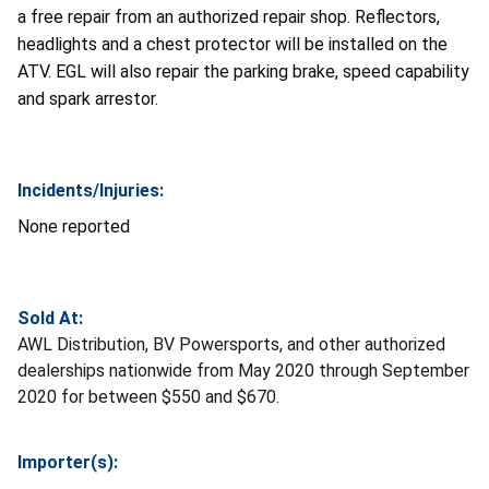
a free repair from an authorized repair shop. Reflectors,
headlights and a chest protector will be installed on the
ATV. EGL will also repair the parking brake, speed capability
and spark arrestor.
Incidents/Injuries:
None reported
Sold At:
AWL Distribution, BV Powersports, and other authorized
dealerships nationwide from May 2020 through September
2020 for between $550 and $670.
Importer(s):