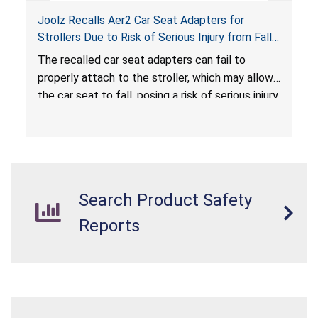
Joolz Recalls Aer2 Car Seat Adapters for
Strollers Due to Risk of Serious Injury from Fall
Hazard
The recalled car seat adapters can fail to
properly attach to the stroller, which may allow
the car seat to fall, posing a risk of serious injury
from a fall hazard.
Search Product Safety
Reports