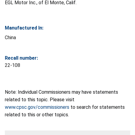
EGL Motor Inc., of El Monte, Calif.
Manufactured In:
China
Recall number:
22-108
Note: Individual Commissioners may have statements
related to this topic. Please visit
www.cpsc.gov/commissioners
to search for statements
related to this or other topics.