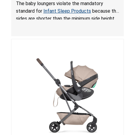
and Fall Hazards; Violates Mandatory Standard
The baby loungers violate the mandatory
for Infant Sleep Products
standard for
Infant Sleep Products
because the
sides are shorter than the minimum side height
limit to secure the infant; the sleeping pad’s
thickness exceeds the maximum limit, posing a
suffocation hazard; and an infant could fall out
of an enclosed opening at the foot of the
lounger or become entrapped. The portable
loungers do not have a stand, posing a fall
hazard. These violations create an unsafe
sleeping environment for infants, posing a risk of
serious injury or death.