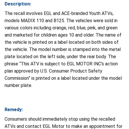
Description:
The recall involves EGL and ACE-branded Youth ATVs,
models MADIX 110 and B125. The vehicles were sold in
various colors including orange, red, blue, pink, and green
and marketed for children ages 10 and older. The name of
the vehicle is printed on a label located on both sides of
the vehicle. The model number is stamped into the metal
plate located on the left side, under the rear body. The
phrase “This ATV is subject to EGL MOTOR INC’s action
plan approved by U.S. Consumer Product Safety
Commission” is printed on a label located under the model
number plate.
Remedy:
Consumers should immediately stop using the recalled
ATVs and contact EGL Motor to make an appointment for