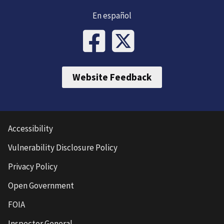
En español
Website Feedback
Accessibility
Vulnerability Disclosure Policy
Privacy Policy
Open Government
FOIA
Inspector General