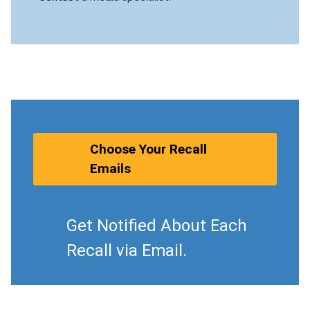
Choose Your Recall
Emails
Get Notified About Each
Recall via Email.