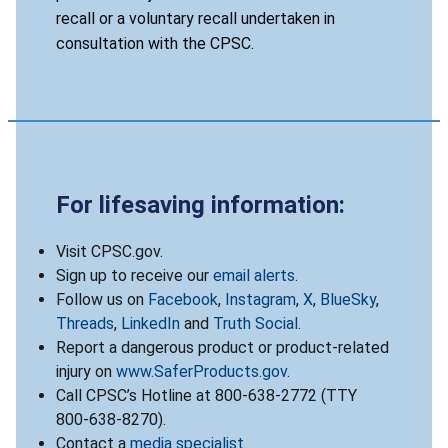
recall or a voluntary recall undertaken in
consultation with the CPSC.
For lifesaving information:
Visit CPSC.gov.
Sign up to receive our
email alerts
.
Follow us on
Facebook
,
Instagram
,
X
,
BlueSky
,
Threads
,
LinkedIn
and
Truth Social
.
Report a dangerous product or product-related
injury on
www.SaferProducts.gov
.
Call CPSC’s Hotline at 800-638-2772 (TTY
800-638-8270).
Contact a
media specialist
.