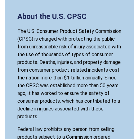
About the U.S. CPSC
The U.S. Consumer Product Safety Commission
(CPSC) is charged with protecting the public
from unreasonable risk of injury associated with
the use of thousands of types of consumer
products. Deaths, injuries, and property damage
from consumer product-related incidents cost
the nation more than $1 trillion annually. Since
the CPSC was established more than 50 years
ago, it has worked to ensure the safety of
consumer products, which has contributed to a
decline in injuries associated with these
products.
Federal law prohibits any person from selling
products subject to a Commission ordered