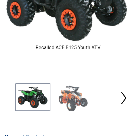
Recalled ACE B125 Youth ATV