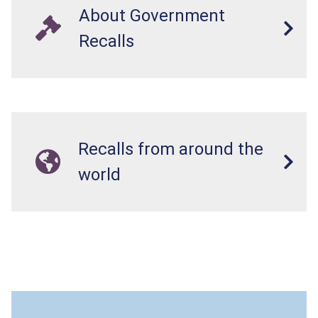
About Government
Recalls
Recalls from around the
world