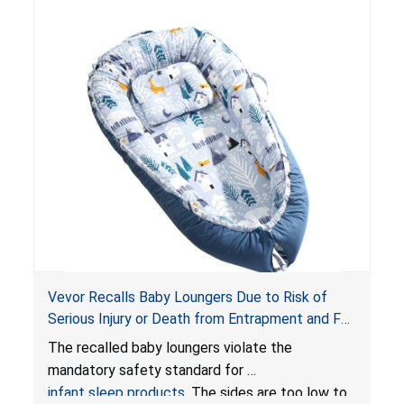
Vevor Recalls Baby Loungers Due to Risk of
Serious Injury or Death from Entrapment and Fall
Hazards; Violate Mandatory Standard for Infant
The recalled baby loungers violate the
Sleep Products
mandatory safety standard for
infant sleep products
. The sides are too low to