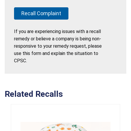
Recall Complaint
If you are experiencing issues with a recall
remedy or believe a company is being non-
responsive to your remedy request, please
use this form and explain the situation to
CPSC.
Related Recalls