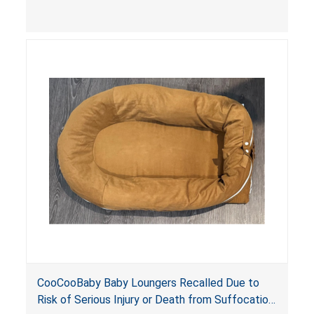
contain an infant and the enclosed openings at
the foot of the loungers are wider than allowed,
posing serious risks of fall and entrapment
hazards to infants. In addition, the baby loungers
do not have a stand, posing a fall hazard if used
on elevated surfaces. These violations create
an unsafe sleeping environment and can cause
death or serious injury.
CooCooBaby Baby Loungers Recalled Due to
Risk of Serious Injury or Death from Suffocation