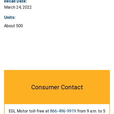
Recall Date:
March 24, 2022
Units:
About 500
Consumer Contact
EGL Motor toll-free at
866-496-9919
from 9 a.m. to 5