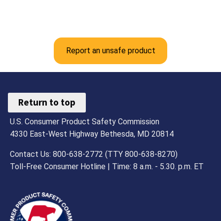
Report an unsafe product
Return to top
U.S. Consumer Product Safety Commission
4330 East-West Highway Bethesda, MD 20814
Contact Us: 800-638-2772 (TTY 800-638-8270)
Toll-Free Consumer Hotline | Time: 8 a.m. - 5.30. p.m. ET