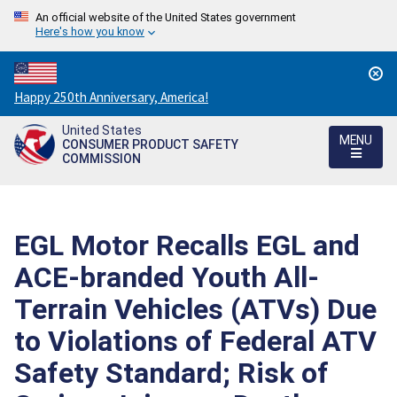
An official website of the United States government
Here's how you know
Countdown
Happy 250th Anniversary, America!
to
United States
America's
MENU
CONSUMER PRODUCT SAFETY
250th
COMMISSION
Anniversary:
/
EGL Motor Recalls EGL and
ACE-branded Youth All-
Terrain Vehicles (ATVs) Due
to Violations of Federal ATV
Safety Standard; Risk of