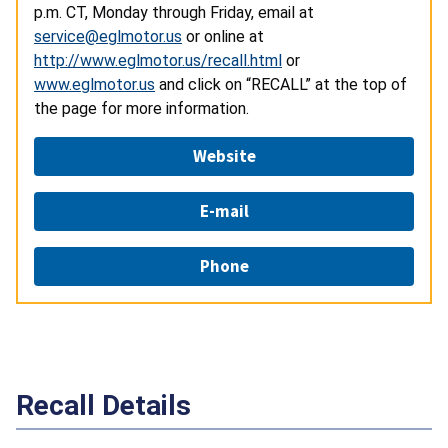
p.m. CT, Monday through Friday, email at
service@eglmotor.us
or online at
http://www.eglmotor.us/recall.html
or
www.eglmotor.us
and click on “RECALL” at the top of
the page for more information.
Website
E-mail
Phone
Recall Details