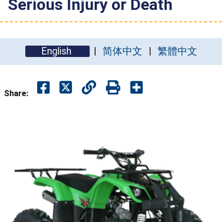
Serious Injury or Death
English
简体中文
繁體中文
Share: