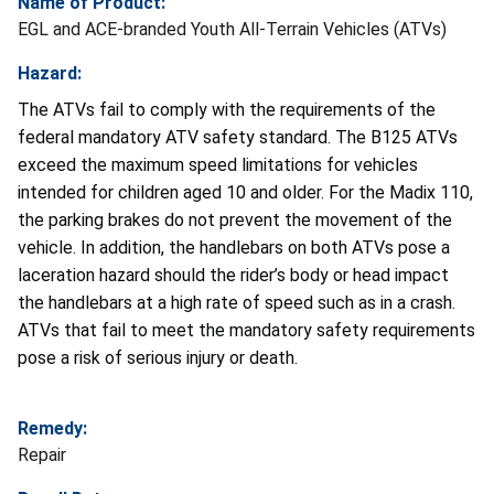
Name of Product:
EGL and ACE-branded Youth All-Terrain Vehicles (ATVs)
Hazard:
The ATVs fail to comply with the requirements of the
federal mandatory ATV safety standard. The B125 ATVs
exceed the maximum speed limitations for vehicles
intended for children aged 10 and older. For the Madix 110,
the parking brakes do not prevent the movement of the
vehicle. In addition, the handlebars on both ATVs pose a
laceration hazard should the rider’s body or head impact
the handlebars at a high rate of speed such as in a crash.
ATVs that fail to meet the mandatory safety requirements
pose a risk of serious injury or death.
Remedy:
Repair