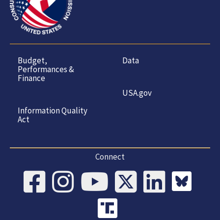
Budget,
Data
Performances &
Finance
USA.gov
Information Quality
Act
Connect