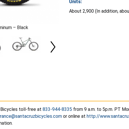
Units:
About 2,900 (In addition, abo
uminum – Black
Bicycles toll-free at
833-944-8335
from 9 a.m. to 5p.m. PT Mon
urance@santacruzbicycles.com
or online at
http://www.santacru
mation.