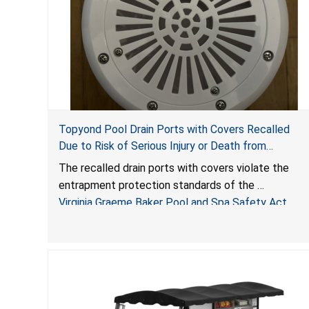
Topyond Pool Drain Ports with Covers Recalled
Due to Risk of Serious Injury or Death from
Entrapment and Drowning Hazards; Violate Virginia
The recalled drain ports with covers violate the
Graeme Baker Pool & Spa Safety Act; Sold by
entrapment protection standards of the
Jialyduu
Virginia Graeme Baker Pool and Spa Safety Act
(VGBA)
, posing deadly entrapment and drowning hazards
to consumers.