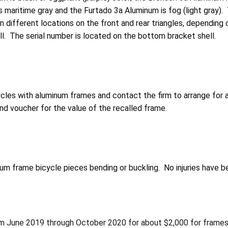
s maritime gray and the Furtado 3a Aluminum is fog (light gray).
different locations on the front and rear triangles, depending 
call. The serial number is located on the bottom bracket shell.
cles with aluminum frames and contact the firm to arrange for
d voucher for the value of the recalled frame.
num frame bicycle pieces bending or buckling. No injuries have b
from June 2019 through October 2020 for about $2,000 for frame