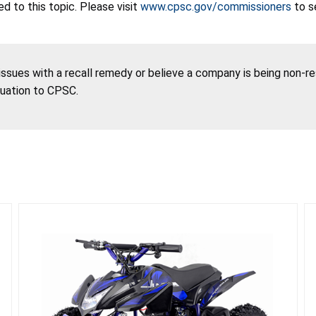
 to this topic. Please visit
www.cpsc.gov/commissioners
to s
 issues with a recall remedy or believe a company is being non-r
tuation to CPSC.