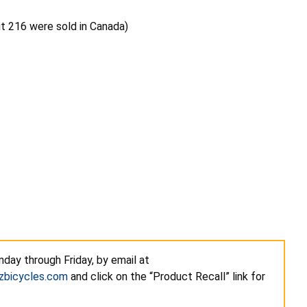
ut 216 were sold in Canada)
day through Friday, by email at
zbicycles.com
and click on the “Product Recall” link for