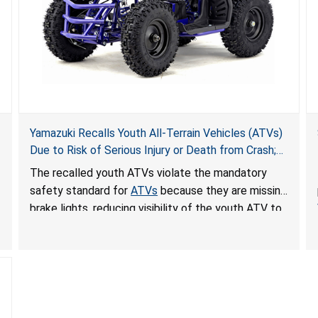
Yamazuki Recalls Youth All-Terrain Vehicles (ATVs)
Due to Risk of Serious Injury or Death from Crash;
Violate Mandatory Standard for ATVs
The recalled youth ATVs violate the mandatory
safety standard for
ATVs
because they are missing
brake lights, reducing visibility of the youth ATV to
other vehicles, posing a deadly crash hazard.