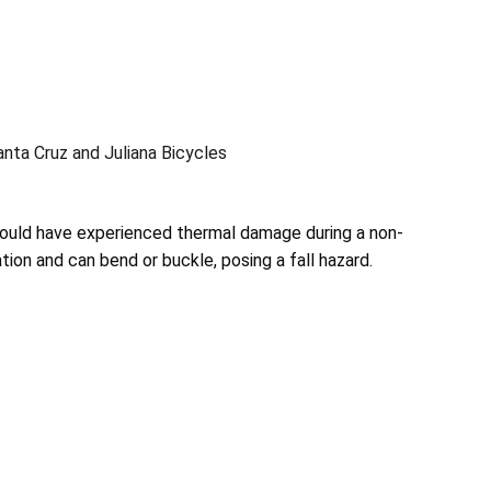
ta Cruz and Juliana Bicycles
ould have experienced thermal damage during a non-
tion and can bend or buckle, posing a fall hazard.