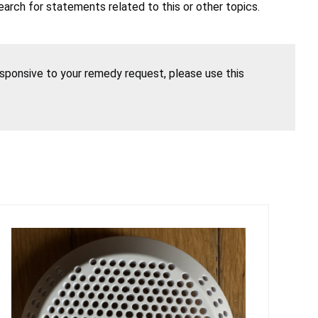
earch for statements related to this or other topics.
esponsive to your remedy request, please use this