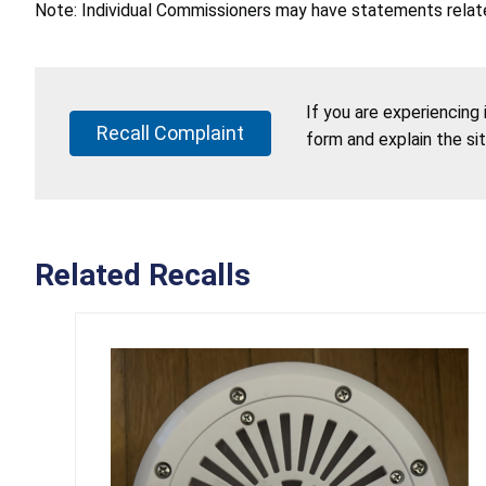
Note: Individual Commissioners may have statements related
If you are experiencing
Recall Complaint
form and explain the si
Related Recalls