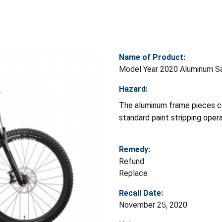
Name of Product:
Model Year 2020 Aluminum San
Hazard:
The aluminum frame pieces c
standard paint stripping opera
Remedy:
Refund
Replace
Recall Date:
November 25, 2020