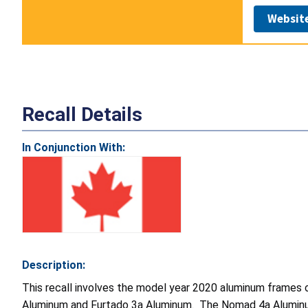
Websit
Recall Details
In Conjunction With:
Description:
This recall involves the model year 2020 aluminum frame
Aluminum and Furtado 3a Aluminum. The Nomad 4a Aluminum is