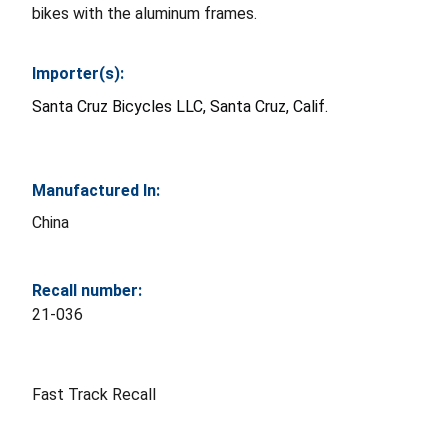
bikes with the aluminum frames.
Importer(s):
Santa Cruz Bicycles LLC, Santa Cruz, Calif.
Manufactured In:
China
Recall number:
21-036
Fast Track Recall