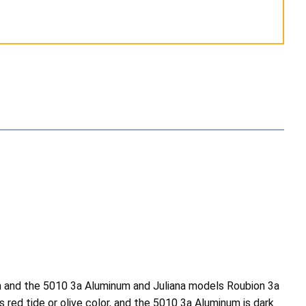
 and the 5010 3a Aluminum and Juliana models Roubion 3a
red tide or olive color, and the 5010 3a Aluminum is dark