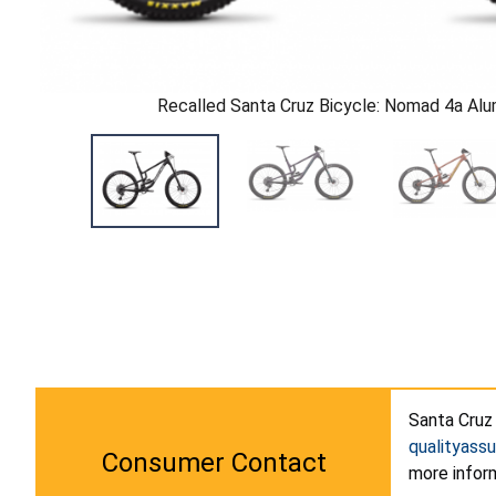
Recalled Santa Cruz Bicycle: Nomad 4a Al
Santa Cruz 
qualityass
Consumer Contact
more infor