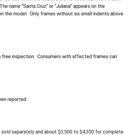
 The name “Santa Cruz” or “Juliana” appears on the
on the model. Only frames without six small indents above
 a free inspection. Consumers with affected frames can
een reported.
s sold separately and about $3,500 to $4,300 for complete