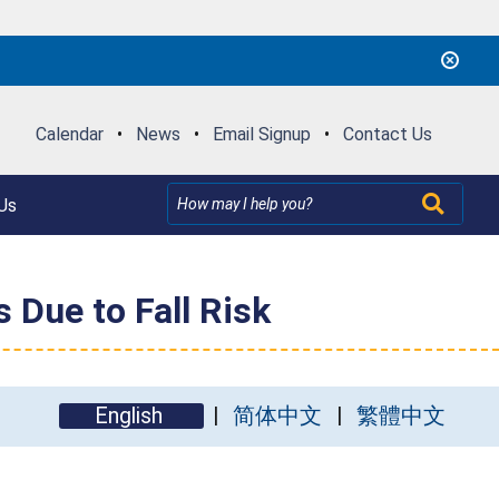
Calendar
•
News
•
Email Signup
•
Contact Us
Us
 Due to Fall Risk
English
简体中文
繁體中文