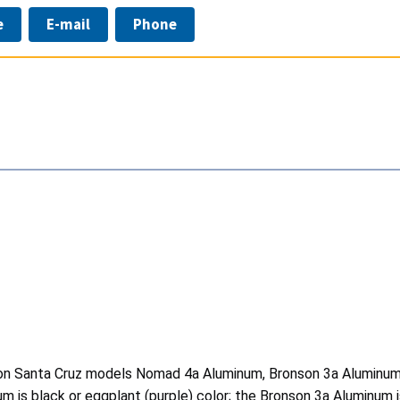
e
E-mail
Phone
s on Santa Cruz models Nomad 4a Aluminum, Bronson 3a Aluminum
 black or eggplant (purple) color; the Bronson 3a Aluminum is 