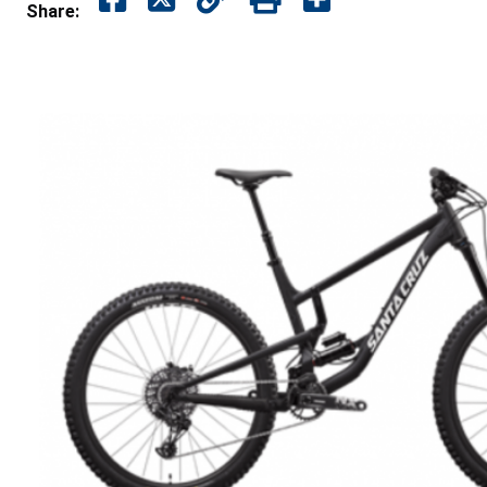
Share: