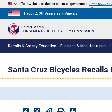
An official website of the United States government
Here's how you
Countdown
Happy 250th Anniversary, America!
to
America's
United States
250th
CONSUMER PRODUCT SAFETY COMMISSION
Anniversary:
/
Recalls & Safety Education
Business & Manufacturing
L
Santa Cruz Bicycles Recalls