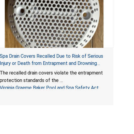
Spa Drain Covers Recalled Due to Risk of Serious
Injury or Death from Entrapment and Drowning
Hazards; Violate Virginia Graeme Baker Pool & Spa
The recalled drain covers violate the entrapment
Safety Act; Sold on Amazon by Arrogantf
protection standards of the
Virginia Graeme Baker Pool and Spa Safety Act
(VGBA)
, posing entrapment and drowning hazards to
consumers.