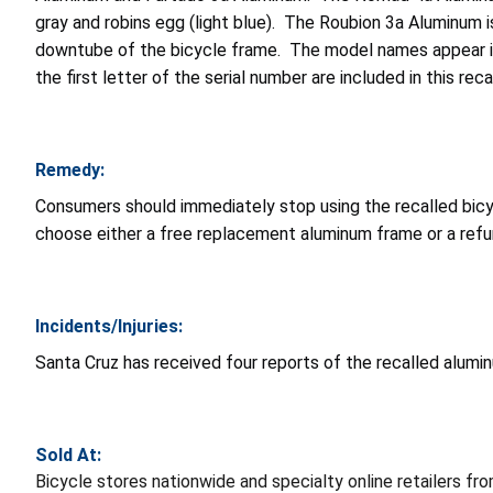
gray and robins egg (light blue). The Roubion 3a Aluminum i
downtube of the bicycle frame. The model names appear in 
the first letter of the serial number are included in this re
Remedy:
Consumers should immediately stop using the recalled bicy
choose either a free replacement aluminum frame or a refun
Incidents/Injuries:
Santa Cruz has received four reports of the recalled alumi
Sold At:
Bicycle stores nationwide and specialty online retailers 