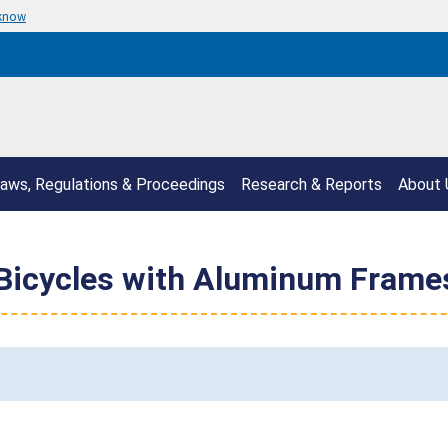
 know
aws, Regulations & Proceedings
Research & Reports
About 
 Bicycles with Aluminum Frames