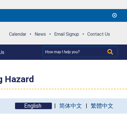
Calendar
•
News
•
Email Signup
•
Contact Us
Us
g Hazard
English
简体中文
繁體中文