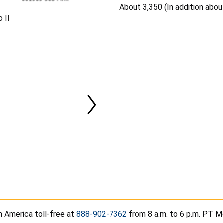
About 3,350 (In addition abou
 II
h America toll-free at
888-902-7362
from 8 a.m. to 6 p.m. PT Mo