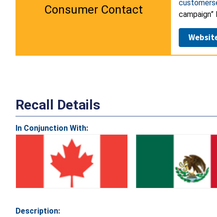
customers
Consumer Contact
campaign” l
Websit
Recall Details
In Conjunction With:
Description: