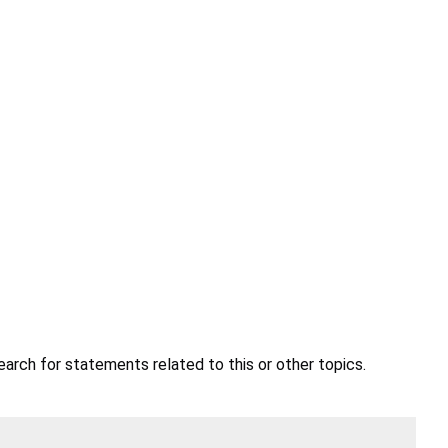
earch for statements related to this or other topics.