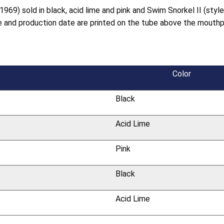
1969) sold in black, acid lime and pink and Swim Snorkel II (styl
de and production date are printed on the tube above the mouth
Color
Black
Acid Lime
Pink
Black
Acid Lime