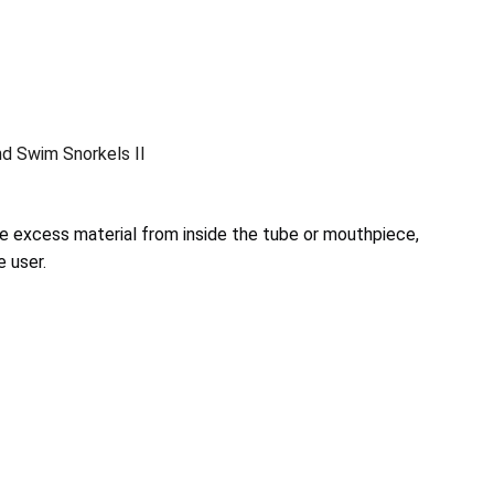
nd Swim Snorkels II
e excess material from inside the tube or mouthpiece,
e user.