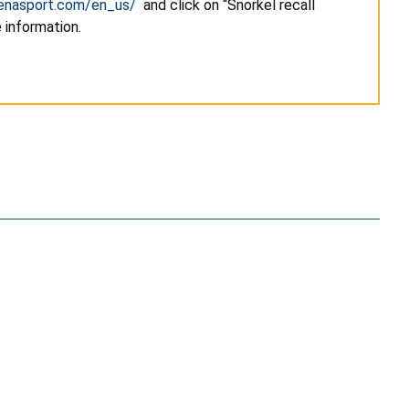
renasport.com/en_us/
and click on “Snorkel recall
 information.