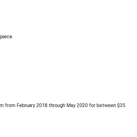
piece.
com from February 2018 through May 2020 for between $35