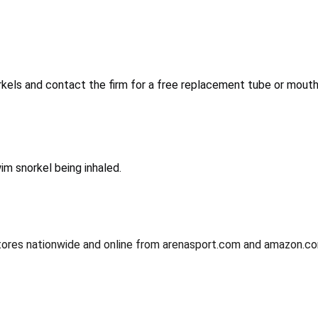
kels and contact the firm for a free replacement tube or mouth
im snorkel being inhaled.
tores nationwide and online from arenasport.com and amazon.