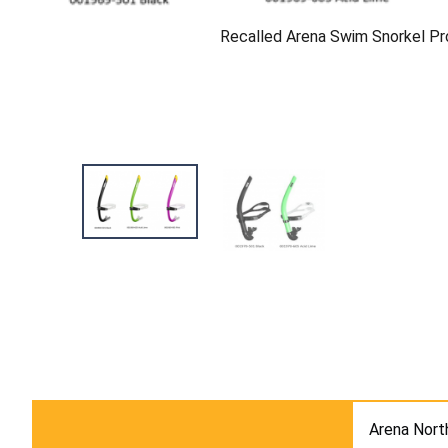
Recalled Arena Swim Snorkel Pro
Arena Nort