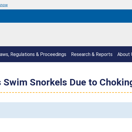
 know
aws, Regulations & Proceedings
Research & Reports
About 
s Swim Snorkels Due to Chokin