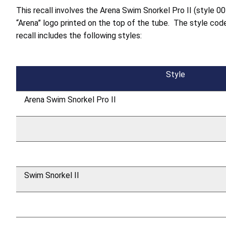
This recall involves the Arena Swim Snorkel Pro II (style 00
“Arena” logo printed on the top of the tube. The style co
recall includes the following styles:
Style
Arena Swim Snorkel Pro II
Swim Snorkel II