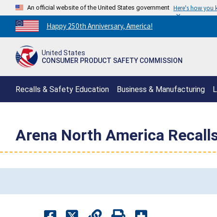
An official website of the United States government
Here's how you
Countdown
Happy 250th Anniversary, America!
to
America's
United States
250th
CONSUMER PRODUCT SAFETY COMMISSION
Anniversary:
/
Recalls & Safety Education
Business & Manufacturing
L
Arena North America Recall