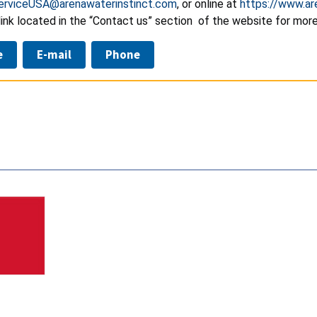
erviceUSA@arenawaterinstinct.com
, or online at
https://www.a
ink located in the “Contact us” section of the website for more
e
E-mail
Phone