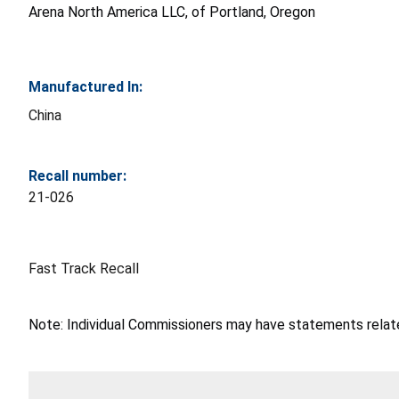
Arena North America LLC, of Portland, Oregon
Manufactured In:
China
Recall number:
21-026
Fast Track Recall
Note: Individual Commissioners may have statements related