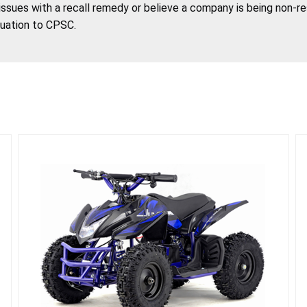
 issues with a recall remedy or believe a company is being non-r
tuation to CPSC.