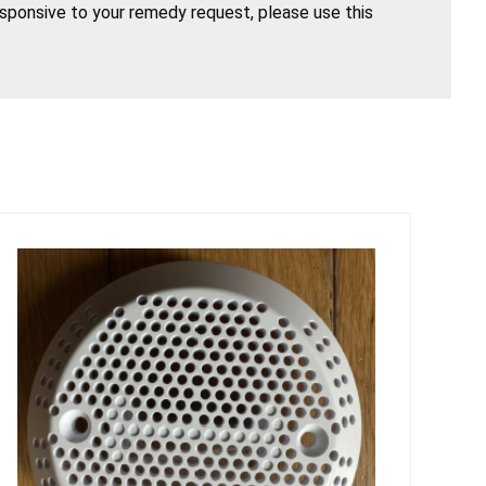
esponsive to your remedy request, please use this