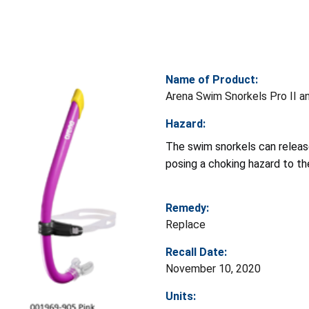
Name of Product:
Arena Swim Snorkels Pro II a
Hazard:
The swim snorkels can releas
posing a choking hazard to th
Remedy:
Replace
Recall Date:
November 10, 2020
Units: