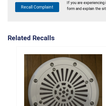
If you are experiencing
Recall Complaint
form and explain the si
Related Recalls