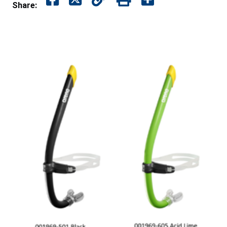
Share: