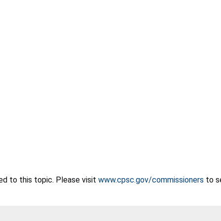
 to this topic. Please visit
www.cpsc.gov/commissioners
to s