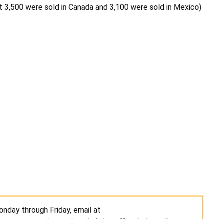
t 3,500 were sold in Canada and 3,100 were sold in Mexico)
nday through Friday, email at