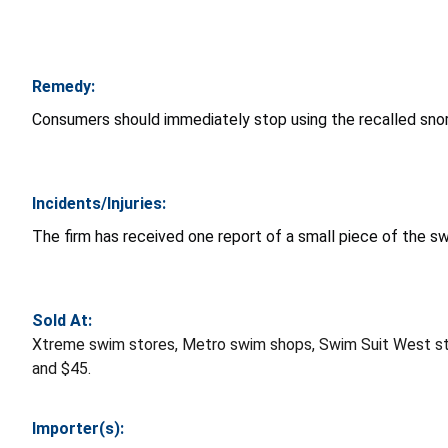
Remedy:
Consumers should immediately stop using the recalled snor
Incidents/Injuries:
The firm has received one report of a small piece of the sw
Sold At:
Xtreme swim stores, Metro swim shops, Swim Suit West s
and $45.
Importer(s):