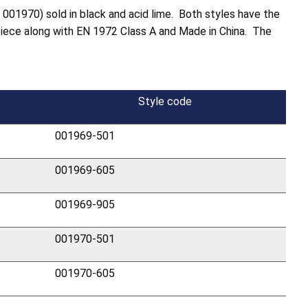
e 001970) sold in black and acid lime. Both styles have the
piece along with EN 1972 Class A and Made in China. The
Style code
001969-501
001969-605
001969-905
001970-501
001970-605