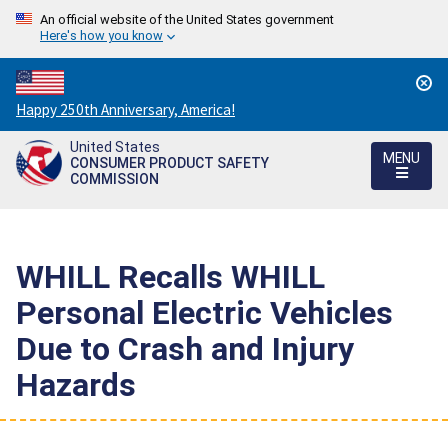
An official website of the United States government
Here's how you know
Countdown
Happy 250th Anniversary, America!
to
United States
America's
MENU
CONSUMER PRODUCT SAFETY
250th
COMMISSION
Anniversary:
/
WHILL Recalls WHILL
Personal Electric Vehicles
Due to Crash and Injury
Hazards