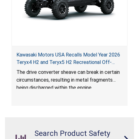
Kawasaki Motors USA Recalls Model Year 2026
Teryx4 H2 and Teryx5 H2 Recreational Off-
Road Vehicles Due to Impact and Injury Hazards
The drive converter sheave can break in certain
circumstances, resulting in metal fragments
being discharged within the engine
compartment and surrounding area, posing
impact and injury hazards.
Search Product Safety