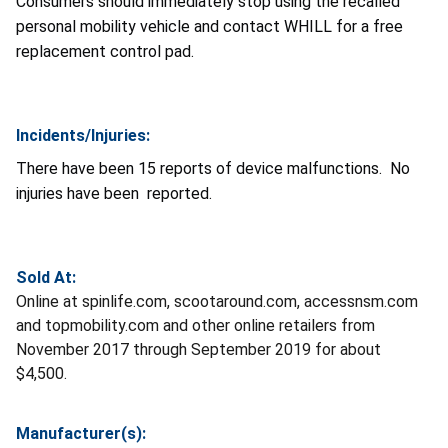
Consumers should immediately stop using the recalled
personal mobility vehicle and contact WHILL for a free
replacement control pad.
Incidents/Injuries:
There have been 15 reports of device malfunctions. No
injuries have been reported.
Sold At:
Online at spinlife.com, scootaround.com, accessnsm.com
and topmobility.com and other online retailers from
November 2017 through September 2019 for about
$4,500.
Manufacturer(s):