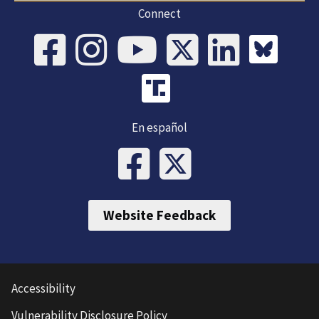
Connect
En español
Website Feedback
Accessibility
Vulnerability Disclosure Policy