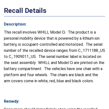
Recall Details
Description:
This recall involves WHILL Model Ci. The product is a
personal mobility device that is powered by a lithium ion
battery, is occupant-controlled and motorized. The serial
number of the recalled device ranges from C_1711188_US
to C_1909011_US. The serial number label is located on
the seat assembly. WHILL and Model Ci are printed on the
battery compartment. The vehicles have one chair with a
platform and four wheels. The chairs are black and the
arm covers come in white, red, blue and black colors.
Remedy: