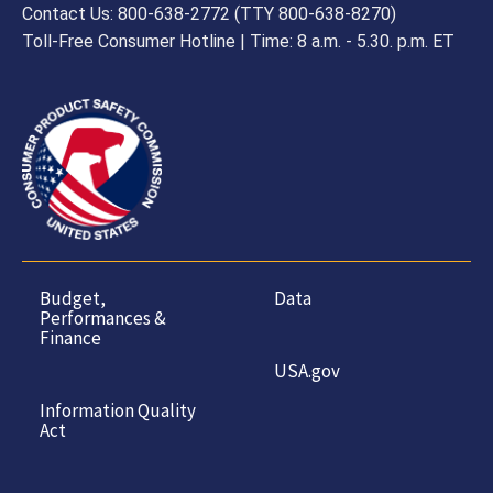
Contact Us: 800-638-2772 (TTY 800-638-8270)
Toll-Free Consumer Hotline | Time: 8 a.m. - 5.30. p.m. ET
Budget,
Data
Performances &
Finance
USA.gov
Information Quality
Act