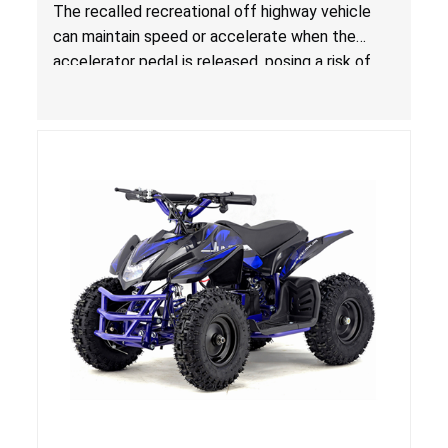
(ROVs) Due to Risk of Serious Injury or Death
The recalled recreational off highway vehicle
from Crash Hazard
can maintain speed or accelerate when the
accelerator pedal is released, posing a risk of
serious injury or death from a crash hazard.