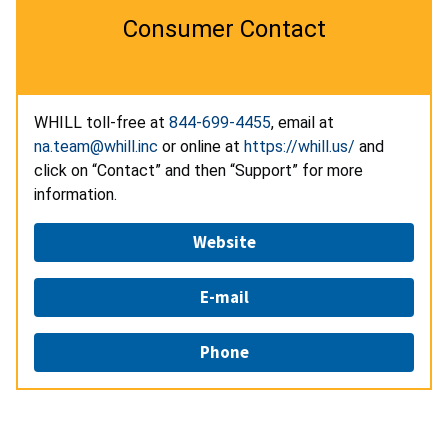
Consumer Contact
WHILL toll-free at
844-699-4455
, email at
na.team@whill.inc
or online at
https://whill.us/
and
click on “Contact” and then “Support” for more
information.
Website
E-mail
Phone