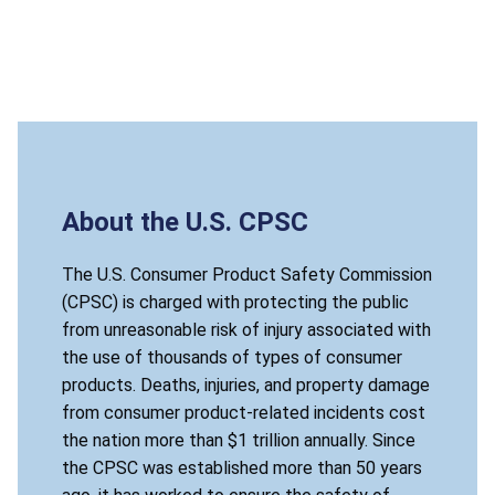
About the U.S. CPSC
The U.S. Consumer Product Safety Commission
(CPSC) is charged with protecting the public
from unreasonable risk of injury associated with
the use of thousands of types of consumer
products. Deaths, injuries, and property damage
from consumer product-related incidents cost
the nation more than $1 trillion annually. Since
the CPSC was established more than 50 years