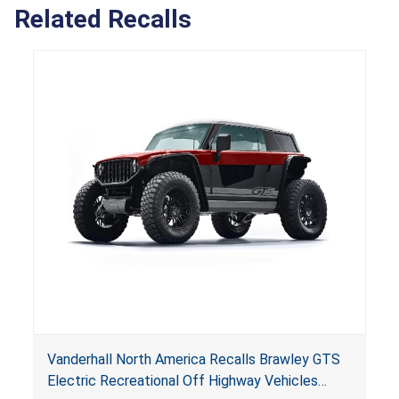
Related Recalls
Vanderhall North America Recalls Brawley GTS
Electric Recreational Off Highway Vehicles