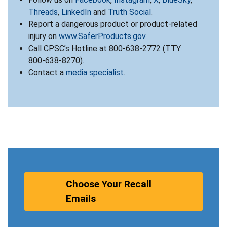
Threads
,
LinkedIn
and
Truth Social
.
Report a dangerous product or product-related
injury on
www.SaferProducts.gov
.
Call CPSC’s Hotline at 800-638-2772 (TTY
800-638-8270).
Contact a
media specialist
.
Choose Your Recall
Emails