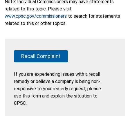
Note: Individual Commissioners may have statements
related to this topic. Please visit
www.cpsc.gov/commissioners
to search for statements
related to this or other topics.
Recall Complaint
If you are experiencing issues with a recall
remedy or believe a company is being non-
responsive to your remedy request, please
use this form and explain the situation to
CPSC.