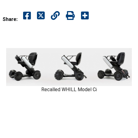
Share:
Recalled WHILL Model Ci