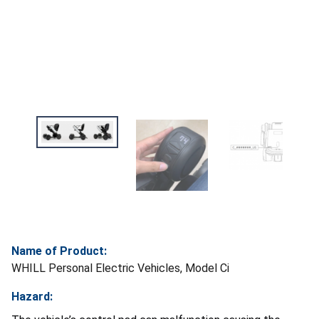
Name of Product:
WHILL Personal Electric Vehicles, Model Ci
Hazard: