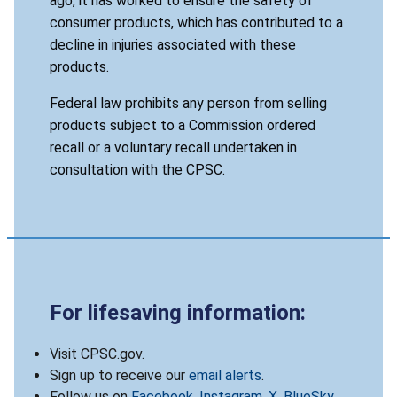
ago, it has worked to ensure the safety of
consumer products, which has contributed to a
decline in injuries associated with these
products.
Federal law prohibits any person from selling
products subject to a Commission ordered
recall or a voluntary recall undertaken in
consultation with the CPSC.
For lifesaving information:
Visit CPSC.gov.
Sign up to receive our
email alerts
.
Follow us on
Facebook
,
Instagram
,
X
,
BlueSky
,