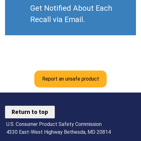
Get Notified About Each
Recall via Email.
Report an unsafe product
Return to top
U.S. Consumer Product Safety Commission
4330 East-West Highway Bethesda, MD 20814