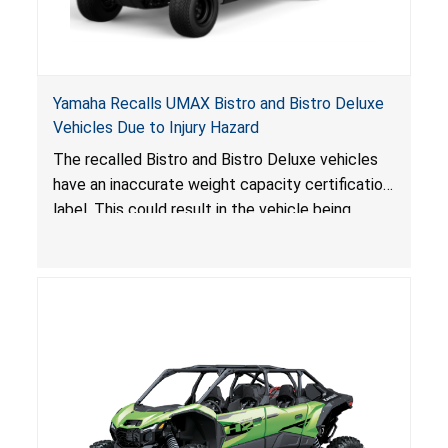
Yamaha Recalls UMAX Bistro and Bistro Deluxe
Vehicles Due to Injury Hazard
The recalled Bistro and Bistro Deluxe vehicles
have an inaccurate weight capacity certification
label. This could result in the vehicle being
overloaded, which poses an injury hazard.