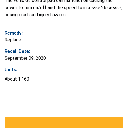
The vehicle’s control pad can malfunction causing the
power to turn on/off and the speed to increase/decrease,
posing crash and injury hazards.
Remedy:
Replace
Recall Date:
September 09, 2020
Units:
About 1,160