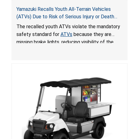
Yamazuki Recalls Youth All-Terrain Vehicles
(ATVs) Due to Risk of Serious Injury or Death
from Crash; Violate Mandatory Standard for
The recalled youth ATVs violate the mandatory
ATVs
safety standard for
ATVs
because they are
missing brake lights, reducing visibility of the
youth ATV to other vehicles, posing a deadly
crash hazard.