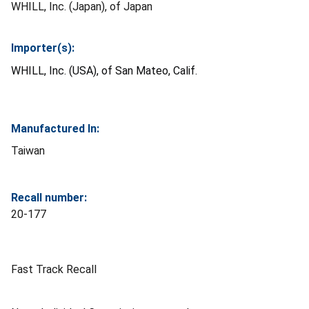
WHILL, Inc. (Japan), of Japan
Importer(s):
WHILL, Inc. (USA), of San Mateo, Calif.
Manufactured In:
Taiwan
Recall number:
20-177
Fast Track Recall