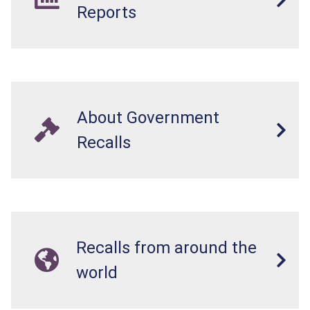
Reports
About Government
Recalls
Recalls from around the
world