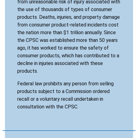
from unreasonable risk of injury associated with
the use of thousands of types of consumer
products. Deaths, injuries, and property damage
from consumer product-related incidents cost
the nation more than $1 trillion annually. Since
the CPSC was established more than 50 years
ago, it has worked to ensure the safety of
consumer products, which has contributed to a
decline in injuries associated with these
products.
Federal law prohibits any person from selling
products subject to a Commission ordered
recall or a voluntary recall undertaken in
consultation with the CPSC.