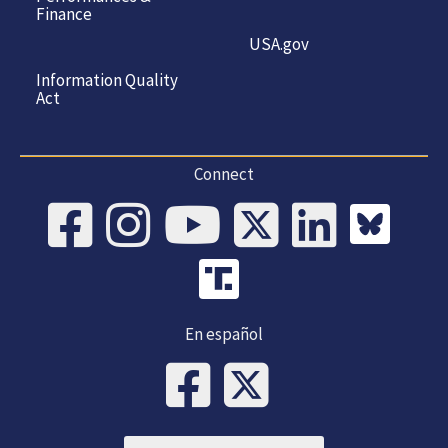
Finance
USA.gov
Information Quality
Act
Connect
En español