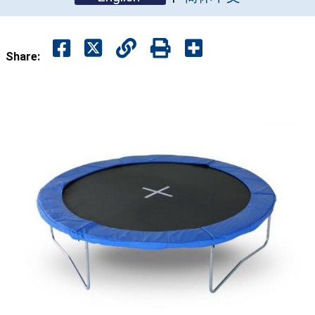
Share: