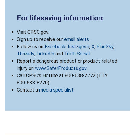
For lifesaving information:
Visit CPSC.gov.
Sign up to receive our
email alerts
.
Follow us on
Facebook
,
Instagram
,
X
,
BlueSky
,
Threads
,
LinkedIn
and
Truth Social
.
Report a dangerous product or product-related
injury on
www.SaferProducts.gov
.
Call CPSC’s Hotline at 800-638-2772 (TTY
800-638-8270).
Contact a
media specialist
.