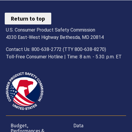
Return to top
U.S. Consumer Product Safety Commission
4330 East-West Highway Bethesda, MD 20814
Contact Us: 800-638-2772 (TTY 800-638-8270)
Toll-Free Consumer Hotline | Time: 8 a.m. - 5.30. p.m. ET
Budget,
Data
Performances &