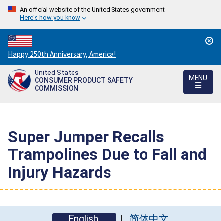
An official website of the United States government
Here's how you know
Countdown
Happy 250th Anniversary, America!
to
United States
America's
MENU
CONSUMER PRODUCT SAFETY
250th
COMMISSION
Anniversary:
/
Super Jumper Recalls
Trampolines Due to Fall and
Injury Hazards
English
简体中文