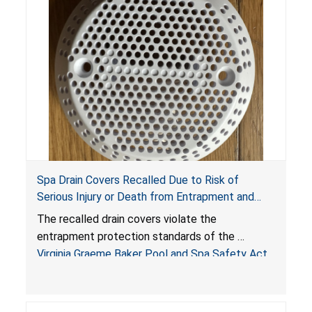
Spa Drain Covers Recalled Due to Risk of
Serious Injury or Death from Entrapment and
Drowning Hazards; Violate Virginia Graeme Baker
The recalled drain covers violate the
Pool & Spa Safety Act; Sold on Amazon by
entrapment protection standards of the
Arrogantf
Virginia Graeme Baker Pool and Spa Safety Act
(VGBA)
, posing entrapment and drowning hazards to
consumers.