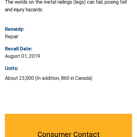
The welds on the metal railings (legs) can fail, posing fall
and injury hazards.
Remedy:
Repair
Recall Date:
August 01, 2019
Units:
About 23,000 (In addition, 860 in Canada)
Consumer Contact