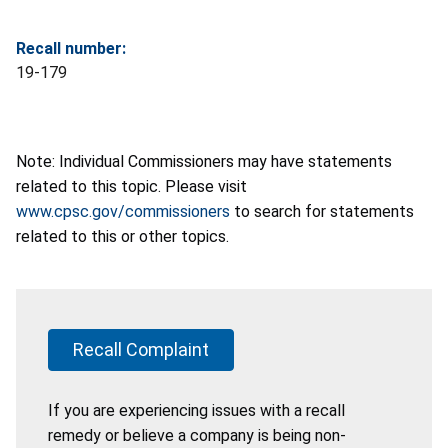
Recall number:
19-179
Note: Individual Commissioners may have statements
related to this topic. Please visit
www.cpsc.gov/commissioners
to search for statements
related to this or other topics.
Recall Complaint
If you are experiencing issues with a recall
remedy or believe a company is being non-