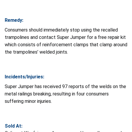
Remedy:
Consumers should immediately stop using the recalled
trampolines and contact Super Jumper for a free repair kit
which consists of reinforcement clamps that clamp around
the trampolines’ welded joints.
Incidents/Injuries:
Super Jumper has received 97 reports of the welds on the
metal railings breaking, resulting in four consumers
suffering minor injuries.
Sold At: