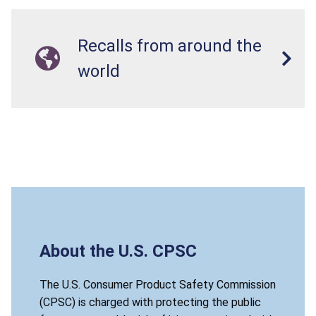
Recalls from around the
world
About the U.S. CPSC
The U.S. Consumer Product Safety Commission
(CPSC) is charged with protecting the public