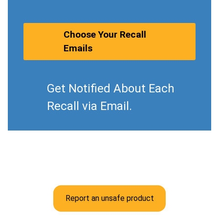
Choose Your Recall
Emails
Get Notified About Each
Recall via Email.
Report an unsafe product