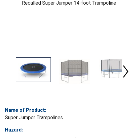
Recalled Super Jumper 14-foot Trampoline
Name of Product:
Super Jumper Trampolines
Hazard: