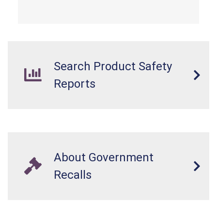
overloaded, which poses an injury hazard.
Search Product Safety
Reports
About Government
Recalls