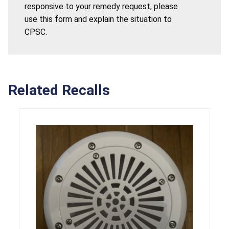
responsive to your remedy request, please
use this form and explain the situation to
CPSC.
Related Recalls