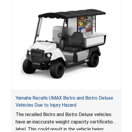
Yamaha Recalls UMAX Bistro and Bistro Deluxe
Vehicles Due to Injury Hazard
The recalled Bistro and Bistro Deluxe vehicles
have an inaccurate weight capacity certification
label. This could result in the vehicle being