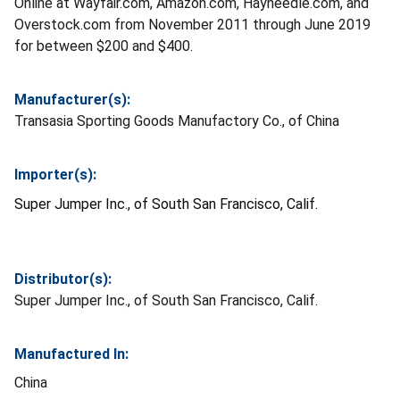
Online at Wayfair.com, Amazon.com, Hayneedle.com, and
Overstock.com from November 2011 through June 2019
for between $200 and $400.
Manufacturer(s):
Transasia Sporting Goods Manufactory Co., of China
Importer(s):
Super Jumper Inc., of South San Francisco, Calif.
Distributor(s):
Super Jumper Inc., of South San Francisco, Calif.
Manufactured In:
China