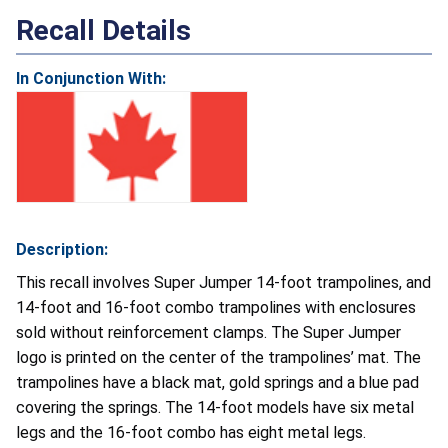
Recall Details
In Conjunction With:
Description:
This recall involves Super Jumper 14-foot trampolines, and
14-foot and 16-foot combo trampolines with enclosures
sold without reinforcement clamps. The Super Jumper
logo is printed on the center of the trampolines’ mat. The
trampolines have a black mat, gold springs and a blue pad
covering the springs. The 14-foot models have six metal
legs and the 16-foot combo has eight metal legs.