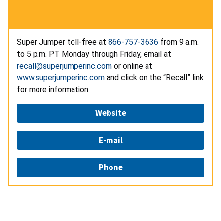
Super Jumper toll-free at
866-757-3636
from 9 a.m.
to 5 p.m. PT Monday through Friday, email at
recall@superjumperinc.com
or online at
www.superjumperinc.com
and click on the “Recall” link
for more information.
Website
E-mail
Phone