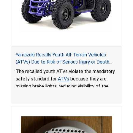
Yamazuki Recalls Youth All-Terrain Vehicles
(ATVs) Due to Risk of Serious Injury or Death
from Crash; Violate Mandatory Standard for
The recalled youth ATVs violate the mandatory
ATVs
safety standard for
ATVs
because they are
missing brake lights, reducing visibility of the
youth ATV to other vehicles, posing a deadly
crash hazard.