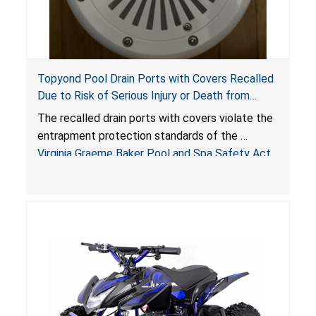
Topyond Pool Drain Ports with Covers Recalled
Due to Risk of Serious Injury or Death from
Entrapment and Drowning Hazards; Violate
The recalled drain ports with covers violate the
Virginia Graeme Baker Pool & Spa Safety Act;
entrapment protection standards of the
Sold by Jialyduu
Virginia Graeme Baker Pool and Spa Safety Act
(VGBA)
, posing deadly entrapment and drowning
hazards to consumers.