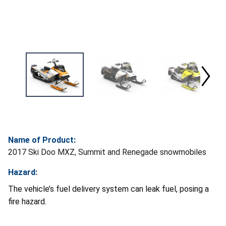
Name of Product:
2017 Ski Doo MXZ, Summit and Renegade snowmobiles
Hazard:
The vehicle’s fuel delivery system can leak fuel, posing a
fire hazard.