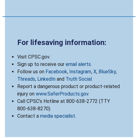
For lifesaving information:
Visit CPSC.gov.
Sign up to receive our
email alerts
.
Follow us on
Facebook
,
Instagram
,
X
,
BlueSky
,
Threads
,
LinkedIn
and
Truth Social
.
Report a dangerous product or product-related
injury on
www.SaferProducts.gov
.
Call CPSC’s Hotline at 800-638-2772 (TTY
800-638-8270).
Contact a
media specialist
.