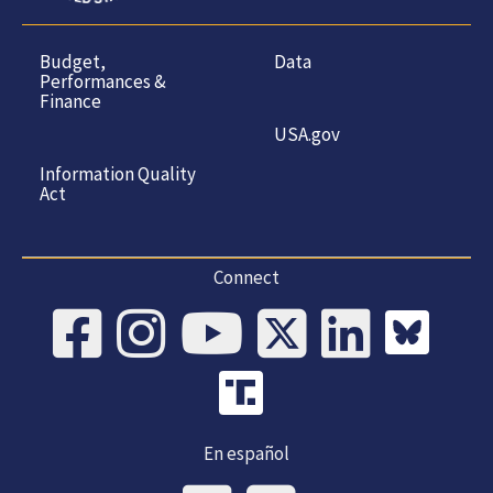
Budget,
Data
Performances &
Finance
USA.gov
Information Quality
Act
Connect
En español