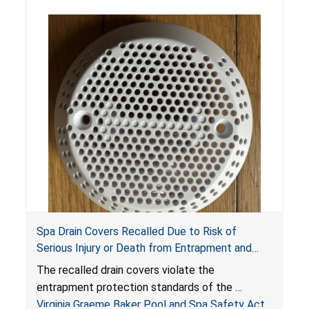
Spa Drain Covers Recalled Due to Risk of
Serious Injury or Death from Entrapment and
Drowning Hazards; Violate Virginia Graeme Baker
The recalled drain covers violate the
Pool & Spa Safety Act; Sold on Amazon by
entrapment protection standards of the
Arrogantf
Virginia Graeme Baker Pool and Spa Safety Act