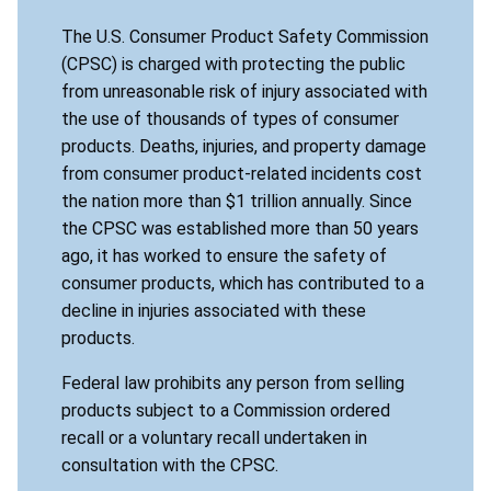
The U.S. Consumer Product Safety Commission
(CPSC) is charged with protecting the public
from unreasonable risk of injury associated with
the use of thousands of types of consumer
products. Deaths, injuries, and property damage
from consumer product-related incidents cost
the nation more than $1 trillion annually. Since
the CPSC was established more than 50 years
ago, it has worked to ensure the safety of
consumer products, which has contributed to a
decline in injuries associated with these
products.
Federal law prohibits any person from selling
products subject to a Commission ordered
recall or a voluntary recall undertaken in
consultation with the CPSC.