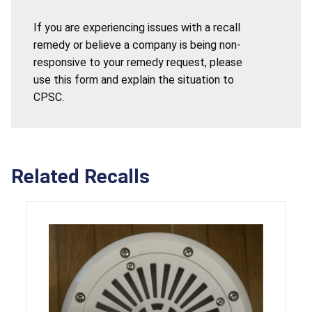
If you are experiencing issues with a recall
remedy or believe a company is being non-
responsive to your remedy request, please
use this form and explain the situation to
CPSC.
Related Recalls