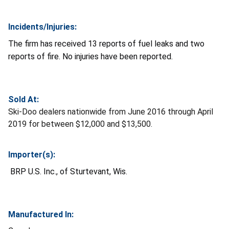
Incidents/Injuries:
The firm has received 13 reports of fuel leaks and two
reports of fire. No injuries have been reported.
Sold At:
Ski-Doo dealers nationwide from June 2016 through April
2019 for between $12,000 and $13,500.
Importer(s):
BRP U.S. Inc., of Sturtevant, Wis.
Manufactured In: