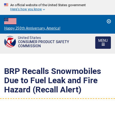
An official website of the United States government
Here's how you know
Countdown
Happy 250th Anniversary, America!
to
United States
America's
MENU
CONSUMER PRODUCT SAFETY
250th
COMMISSION
Anniversary:
/
BRP Recalls Snowmobiles
Due to Fuel Leak and Fire
Hazard (Recall Alert)