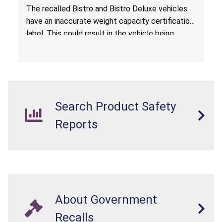
The recalled Bistro and Bistro Deluxe vehicles
have an inaccurate weight capacity certification
label. This could result in the vehicle being
overloaded, which poses an injury hazard.
Search Product Safety
Reports
About Government
Recalls