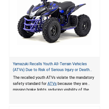
Yamazuki Recalls Youth All-Terrain Vehicles
(ATVs) Due to Risk of Serious Injury or Death
from Crash; Violate Mandatory Standard for
The recalled youth ATVs violate the mandatory
ATVs
safety standard for
ATVs
because they are
missing brake lights, reducing visibility of the
youth ATV to other vehicles, posing a deadly
crash hazard.