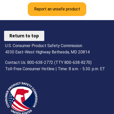
Report an unsafe product
Return to top
U.S. Consumer Product Safety Commission
4330 East-West Highway Bethesda, MD 20814
Contact Us: 800-638-2772 (TTY 800-638-8270)
Toll-Free Consumer Hotline | Time: 8 a.m. - 5.30. p.m. ET