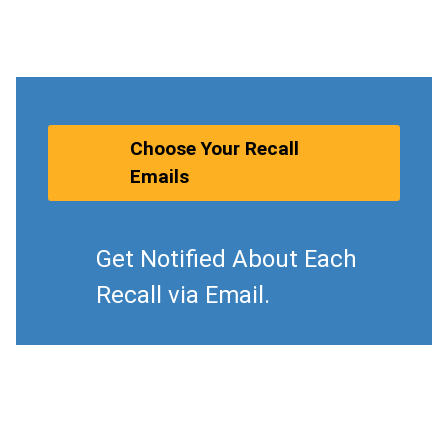
Choose Your Recall
Emails
Get Notified About Each
Recall via Email.