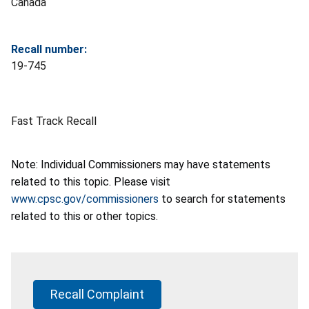
Canada
Recall number:
19-745
Fast Track Recall
Note: Individual Commissioners may have statements
related to this topic. Please visit
www.cpsc.gov/commissioners
to search for statements
related to this or other topics.
Recall Complaint