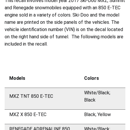
This recall involves model year 2017 Ski-Doo MXZ, Summit
and Renegade snowmobiles equipped with an 850 E-TEC
engine sold in a variety of colors. Ski-Doo and the model
name are printed on the side panels of the vehicles. The
vehicle identification number (VIN) is on the decal located
on the right hand side of tunnel. The following models are
included in the recall.
Models
Colors
White/Black;
MXZ TNT 850 E-TEC
Black
MXZ X 850 E-TEC
Black; Yellow
RENEGADE ADRENALINE 850
White/Black;