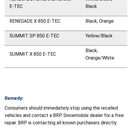
E-TEC
Black
RENEGADE X 850 E-TEC
Black; Orange
SUMMIT SP 850 E-TEC
Yellow/Black
Black;
SUMMIT X 850 E-TEC
Orange/White
Remedy:
Consumers should immediately stop using the recalled
vehicles and contact a BRP Snowmobile dealer for a free
repair. BRP is contacting all known purchasers directly.