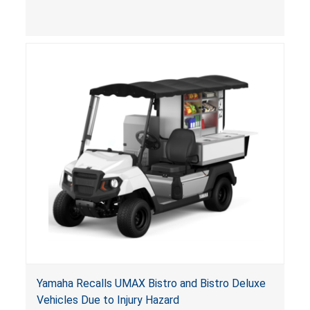
(VGBA)
, posing entrapment and drowning hazards to
consumers.
Yamaha Recalls UMAX Bistro and Bistro Deluxe
Vehicles Due to Injury Hazard