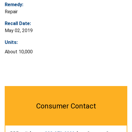
Remedy:
Repair
Recall Date:
May 02, 2019
Units:
About 10,000
Consumer Contact