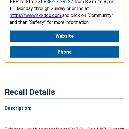
BRP toll-free at
888-272-9222
from 8 a.m. to 8 p.m.
ET Monday through Sunday or online at
https://www.ski-doo.com
and click on “Community”
and then “Safety” for more information.
Website
Phone
Recall Details
Description: