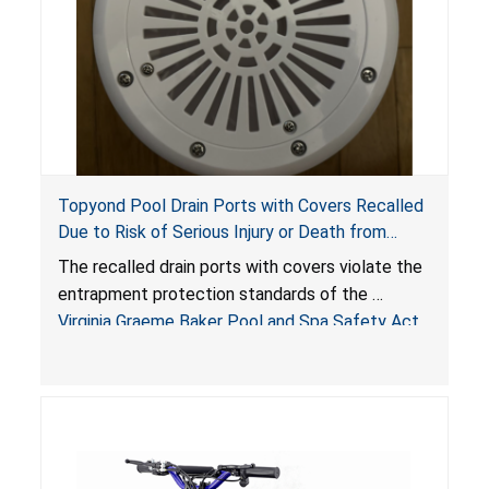
Topyond Pool Drain Ports with Covers Recalled
Due to Risk of Serious Injury or Death from
Entrapment and Drowning Hazards; Violate
The recalled drain ports with covers violate the
Virginia Graeme Baker Pool & Spa Safety Act;
entrapment protection standards of the
Sold by Jialyduu
Virginia Graeme Baker Pool and Spa Safety Act
(VGBA)
, posing deadly entrapment and drowning
hazards to consumers.