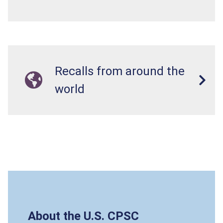
Recalls from around the
world
About the U.S. CPSC