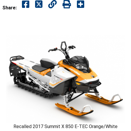
Share:
Recalled 2017 Summit X 850 E-TEC Orange/White