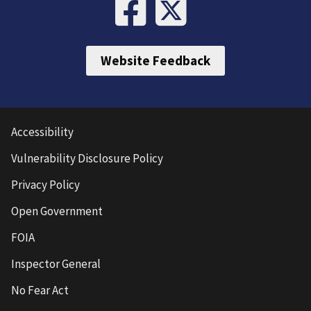
Website Feedback
Accessibility
Vulnerability Disclosure Policy
Privacy Policy
Open Government
FOIA
Inspector General
No Fear Act