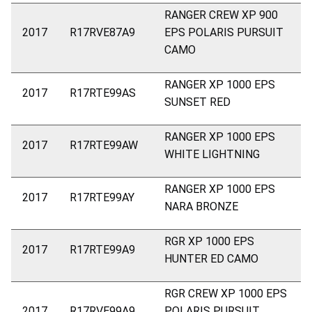
RANGER CREW XP 900
2017
R17RVE87A9
EPS POLARIS PURSUIT
CAMO
RANGER XP 1000 EPS
2017
R17RTE99AS
SUNSET RED
RANGER XP 1000 EPS
2017
R17RTE99AW
WHITE LIGHTNING
RANGER XP 1000 EPS
2017
R17RTE99AY
NARA BRONZE
RGR XP 1000 EPS
2017
R17RTE99A9
HUNTER ED CAMO
RGR CREW XP 1000 EPS
2017
R17RVE99A9
POLARIS PURSUIT