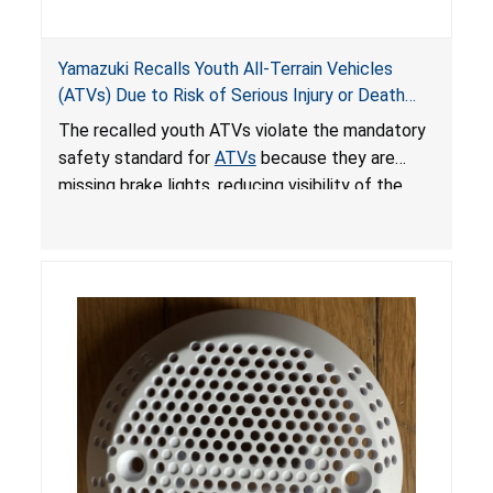
Yamazuki Recalls Youth All-Terrain Vehicles
(ATVs) Due to Risk of Serious Injury or Death
from Crash; Violate Mandatory Standard for
The recalled youth ATVs violate the mandatory
ATVs
safety standard for
ATVs
because they are
missing brake lights, reducing visibility of the
youth ATV to other vehicles, posing a deadly
crash hazard.