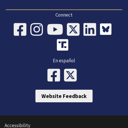
Connect
En español
Website Feedback
Accessibility