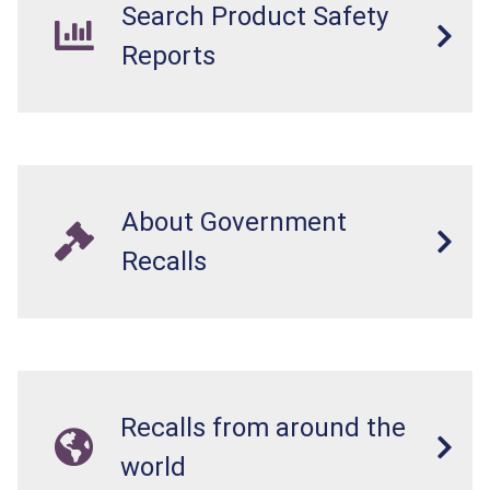
Search Product Safety
Reports
About Government
Recalls
Recalls from around the
world