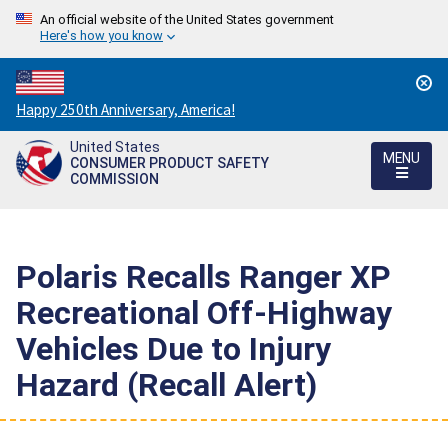
An official website of the United States government
Here's how you know
Countdown
Happy 250th Anniversary, America!
to
United States
America's
MENU
CONSUMER PRODUCT SAFETY
250th
COMMISSION
Anniversary:
/
Polaris Recalls Ranger XP
Recreational Off-Highway
Vehicles Due to Injury
Hazard (Recall Alert)