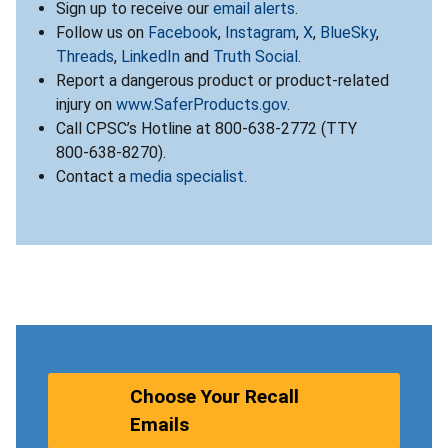
Sign up to receive our
email alerts
.
Follow us on
Facebook
,
Instagram
,
X
,
BlueSky
,
Threads
,
LinkedIn
and
Truth Social
.
Report a dangerous product or product-related
injury on
www.SaferProducts.gov
.
Call CPSC’s Hotline at 800-638-2772 (TTY
800-638-8270).
Contact a
media specialist
.
Choose Your Recall
Emails