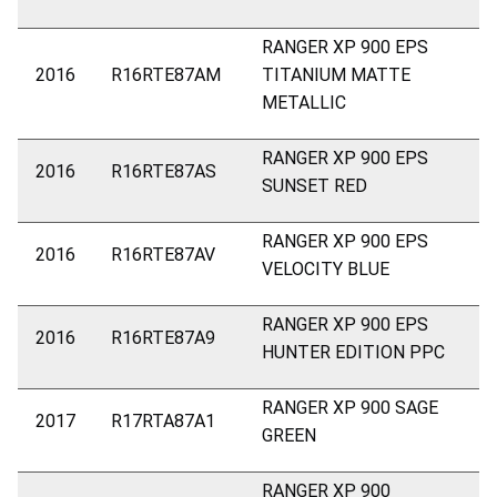
RANGER XP 900 EPS
2016
R16RTE87AM
TITANIUM MATTE
METALLIC
RANGER XP 900 EPS
2016
R16RTE87AS
SUNSET RED
RANGER XP 900 EPS
2016
R16RTE87AV
VELOCITY BLUE
RANGER XP 900 EPS
2016
R16RTE87A9
HUNTER EDITION PPC
RANGER XP 900 SAGE
2017
R17RTA87A1
GREEN
RANGER XP 900