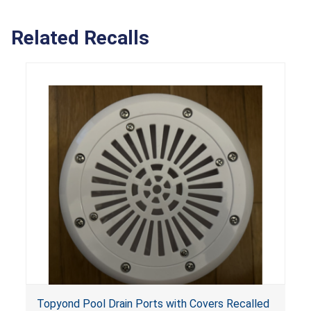
Related Recalls
Topyond Pool Drain Ports with Covers Recalled