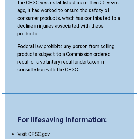
the CPSC was established more than 50 years
ago, it has worked to ensure the safety of
consumer products, which has contributed to a
decline in injuries associated with these
products.
Federal law prohibits any person from selling
products subject to a Commission ordered
recall or a voluntary recall undertaken in
consultation with the CPSC.
For lifesaving information:
Visit CPSC.gov.