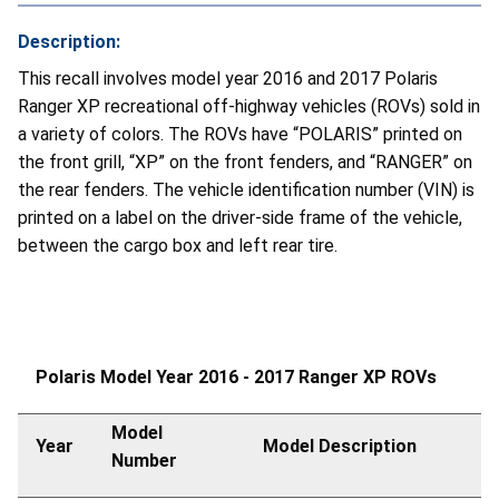
Description:
This recall involves model year 2016 and 2017 Polaris
Ranger XP recreational off-highway vehicles (ROVs) sold in
a variety of colors. The ROVs have “POLARIS” printed on
the front grill, “XP” on the front fenders, and “RANGER” on
the rear fenders. The vehicle identification number (VIN) is
printed on a label on the driver-side frame of the vehicle,
between the cargo box and left rear tire.
Polaris Model Year 2016 - 2017 Ranger XP ROVs
Model
Year
Model Description
Number