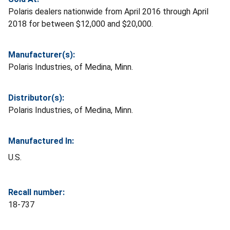
Polaris dealers nationwide from April 2016 through April
2018 for between $12,000 and $20,000.
Manufacturer(s):
Polaris Industries, of Medina, Minn.
Distributor(s):
Polaris Industries, of Medina, Minn.
Manufactured In:
U.S.
Recall number:
18-737