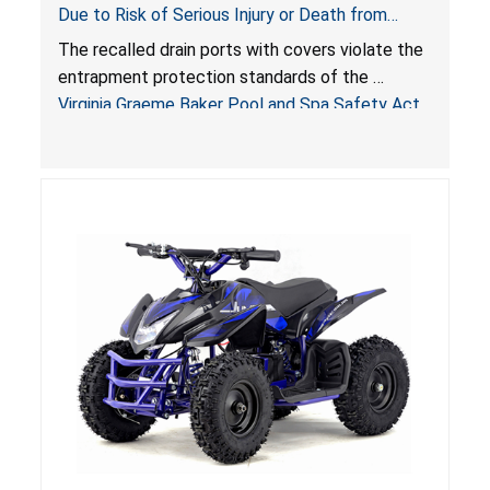
Due to Risk of Serious Injury or Death from
Entrapment and Drowning Hazards; Violate
The recalled drain ports with covers violate the
Virginia Graeme Baker Pool & Spa Safety Act;
entrapment protection standards of the
Sold by Jialyduu
Virginia Graeme Baker Pool and Spa Safety Act
(VGBA)
, posing deadly entrapment and drowning
hazards to consumers.