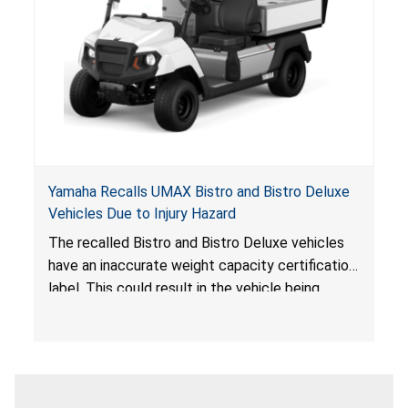
Yamaha Recalls UMAX Bistro and Bistro Deluxe
Vehicles Due to Injury Hazard
The recalled Bistro and Bistro Deluxe vehicles
have an inaccurate weight capacity certification
label. This could result in the vehicle being
overloaded, which poses an injury hazard.