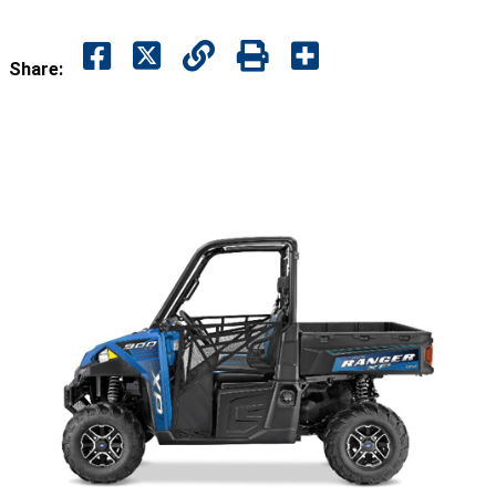
Share: