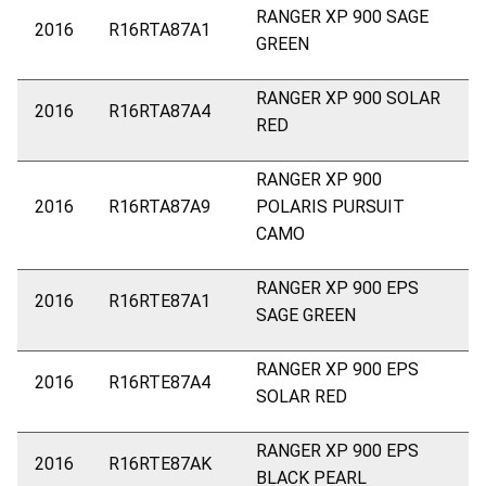
RANGER XP 900 SAGE
2016
R16RTA87A1
GREEN
RANGER XP 900 SOLAR
2016
R16RTA87A4
RED
RANGER XP 900
2016
R16RTA87A9
POLARIS PURSUIT
CAMO
RANGER XP 900 EPS
2016
R16RTE87A1
SAGE GREEN
RANGER XP 900 EPS
2016
R16RTE87A4
SOLAR RED
RANGER XP 900 EPS
2016
R16RTE87AK
BLACK PEARL