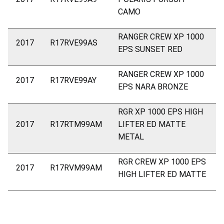
CAMO
RANGER CREW XP 1000
2017
R17RVE99AS
EPS SUNSET RED
RANGER CREW XP 1000
2017
R17RVE99AY
EPS NARA BRONZE
RGR XP 1000 EPS HIGH
2017
R17RTM99AM
LIFTER ED MATTE
METAL
RGR CREW XP 1000 EPS
2017
R17RVM99AM
HIGH LIFTER ED MATTE