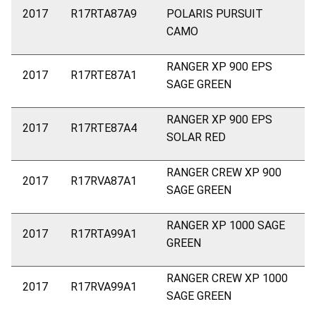
2017
R17RTA87A9
POLARIS PURSUIT
CAMO
RANGER XP 900 EPS
2017
R17RTE87A1
SAGE GREEN
RANGER XP 900 EPS
2017
R17RTE87A4
SOLAR RED
RANGER CREW XP 900
2017
R17RVA87A1
SAGE GREEN
RANGER XP 1000 SAGE
2017
R17RTA99A1
GREEN
RANGER CREW XP 1000
2017
R17RVA99A1
SAGE GREEN