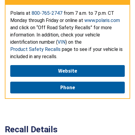
Polaris at
800-765-2747
from 7 a.m. to 7 p.m. CT
Monday through Friday or online at
www.polaris.com
and click on “Off Road Safety Recalls” for more
information. In addition, check your vehicle
identification number (
VIN
) on the
Product Safety Recalls
page to see if your vehicle is
included in any recalls.
Website
Phone
Recall Details