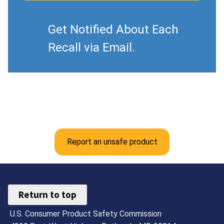
Get Notified About Each
Recall via Email.
Report an unsafe product
Return to top
U.S. Consumer Product Safety Commission