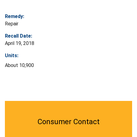
Remedy:
Repair
Recall Date:
April 19, 2018
Units:
About 10,900
Consumer Contact