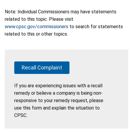
Note: Individual Commissioners may have statements
related to this topic. Please visit
www.cpsc.gov/commissioners
to search for statements
related to this or other topics.
Recall Complaint
If you are experiencing issues with a recall
remedy or believe a company is being non-
responsive to your remedy request, please
use this form and explain the situation to
CPSC.