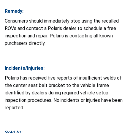
Remedy:
Consumers should immediately stop using the recalled
ROVs and contact a Polaris dealer to schedule a free
inspection and repair. Polaris is contacting all known
purchasers directly.
Incidents/Injuries:
Polaris has received five reports of insufficient welds of
the center seat belt bracket to the vehicle frame
identified by dealers during required vehicle setup
inspection procedures. No incidents or injuries have been
reported.
Sold At: