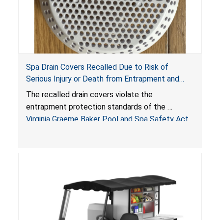
Spa Drain Covers Recalled Due to Risk of
Serious Injury or Death from Entrapment and
Drowning Hazards; Violate Virginia Graeme Baker
The recalled drain covers violate the
Pool & Spa Safety Act; Sold on Amazon by
entrapment protection standards of the
Arrogantf
Virginia Graeme Baker Pool and Spa Safety Act
(VGBA)
, posing entrapment and drowning hazards to
consumers.