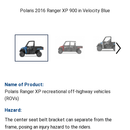
Polaris 2016 Ranger XP 900 in Velocity Blue
Name of Product:
Polaris Ranger XP recreational off-highway vehicles
(ROVs)
Hazard:
The center seat belt bracket can separate from the
frame, posing an injury hazard to the riders.