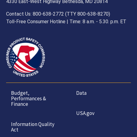
4330 East-West Highway Bethesda, MD 20814
Contact Us: 800-638-2772 (TTY 800-638-8270)
Toll-Free Consumer Hotline | Time: 8 a.m. - 5.30. p.m. ET
Budget,
Data
Performances &
Finance
USA.gov
Information Quality
Act