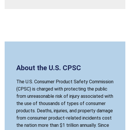
About the U.S. CPSC
The U.S. Consumer Product Safety Commission
(CPSC) is charged with protecting the public
from unreasonable risk of injury associated with
the use of thousands of types of consumer
products. Deaths, injuries, and property damage
from consumer product-related incidents cost
the nation more than $1 trillion annually. Since