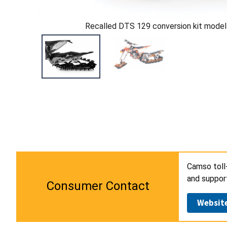
Recalled DTS 129 conversion kit model
Camso toll
and suppor
Consumer Contact
Websit