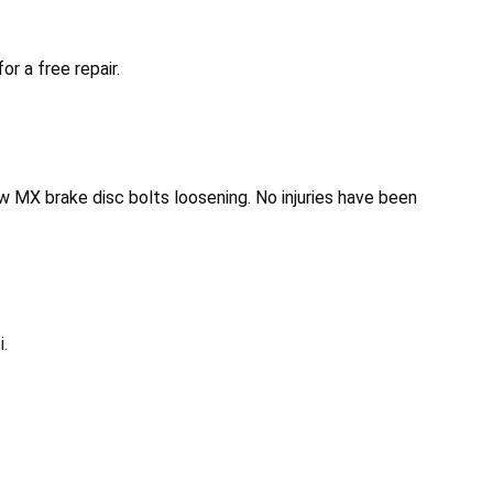
r a free repair.
w MX brake disc bolts loosening. No injuries have been
.