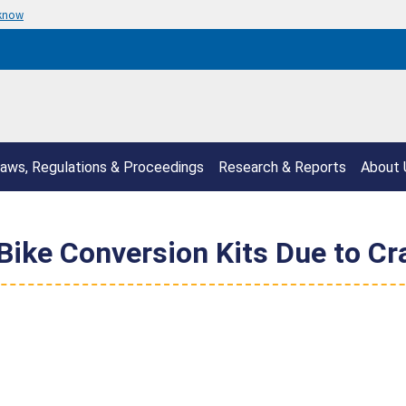
 know
aws, Regulations & Proceedings
Research & Reports
About 
Bike Conversion Kits Due to C