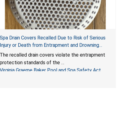
Spa Drain Covers Recalled Due to Risk of Serious
Injury or Death from Entrapment and Drowning
Hazards; Violate Virginia Graeme Baker Pool & Spa
The recalled drain covers violate the entrapment
Safety Act; Sold on Amazon by Arrogantf
protection standards of the
Virginia Graeme Baker Pool and Spa Safety Act
(VGBA)
, posing entrapment and drowning hazards to
consumers.