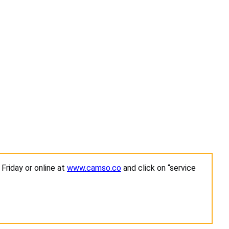
Friday or online at
www.camso.co
and click on “service