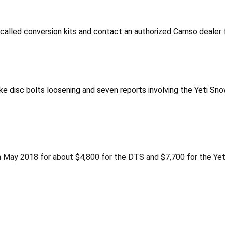
alled conversion kits and contact an authorized Camso dealer fo
 disc bolts loosening and seven reports involving the Yeti Sno
May 2018 for about $4,800 for the DTS and $7,700 for the Yeti