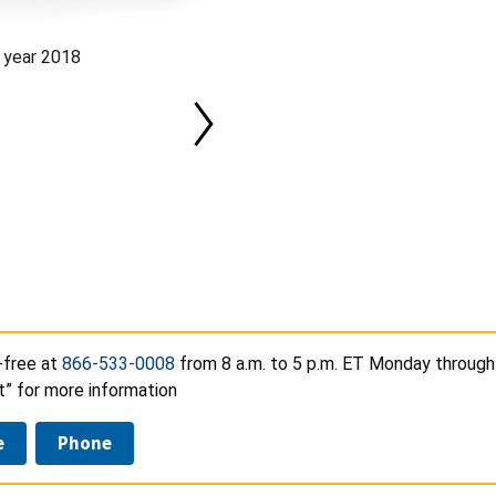
 year 2018
-free at
866-533-0008
from 8 a.m. to 5 p.m. ET Monday through 
t” for more information
e
Phone