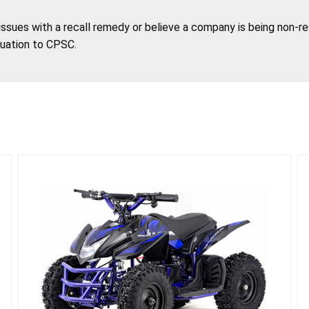
 issues with a recall remedy or believe a company is being non-r
tuation to CPSC.