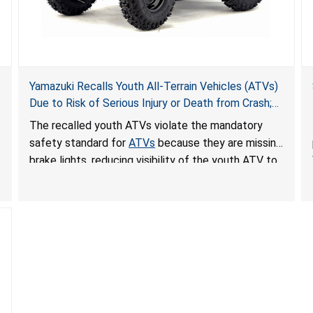
Yamazuki Recalls Youth All-Terrain Vehicles (ATVs)
Due to Risk of Serious Injury or Death from Crash;
Violate Mandatory Standard for ATVs
The recalled youth ATVs violate the mandatory
safety standard for
ATVs
because they are missing
brake lights, reducing visibility of the youth ATV to
other vehicles, posing a deadly crash hazard.