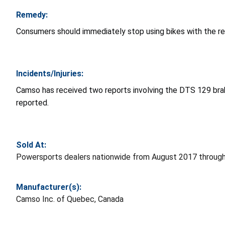
Remedy:
Consumers should immediately stop using bikes with the rec
Incidents/Injuries:
Camso has received two reports involving the DTS 129 brake
reported.
Sold At:
Powersports dealers nationwide from August 2017 through 
Manufacturer(s):
Camso Inc. of Quebec, Canada