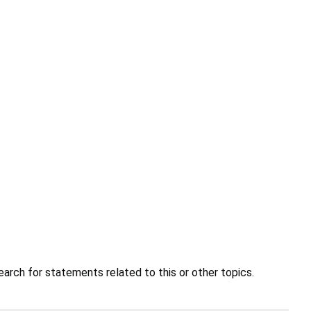
earch for statements related to this or other topics.