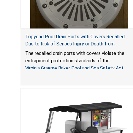
Topyond Pool Drain Ports with Covers Recalled
Due to Risk of Serious Injury or Death from
Entrapment and Drowning Hazards; Violate Virginia
The recalled drain ports with covers violate the
Graeme Baker Pool & Spa Safety Act; Sold by
entrapment protection standards of the
Jialyduu
Virginia Graeme Baker Pool and Spa Safety Act
(VGBA)
, posing deadly entrapment and drowning hazards
to consumers.