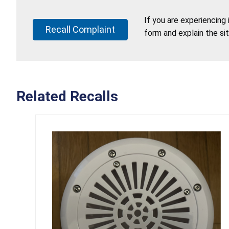
If you are experiencing
Recall Complaint
form and explain the si
Related Recalls