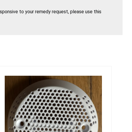
esponsive to your remedy request, please use this