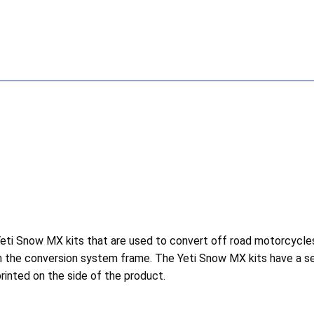
ti Snow MX kits that are used to convert off road motorcycles o
n the conversion system frame. The Yeti Snow MX kits have a se
inted on the side of the product.