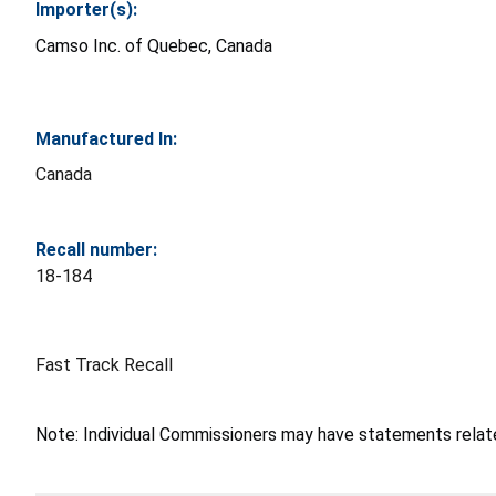
Importer(s):
Camso Inc. of Quebec, Canada
Manufactured In:
Canada
Recall number:
18-184
Fast Track Recall
Note: Individual Commissioners may have statements related