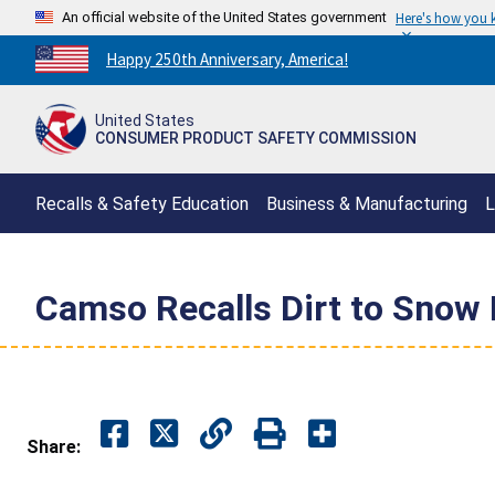
An official website of the United States government
Here's how you
Countdown
Happy 250th Anniversary, America!
to
America's
United States
250th
CONSUMER PRODUCT SAFETY COMMISSION
Anniversary:
/
Recalls & Safety Education
Business & Manufacturing
L
Camso Recalls Dirt to Snow 
Share: