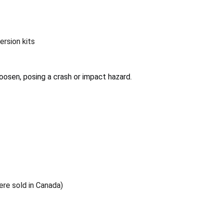
ersion kits
oosen, posing a crash or impact hazard.
ere sold in Canada)