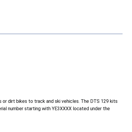
r dirt bikes to track and ski vehicles. The DTS 129 kits
rial number starting with YE3XXXX located under the