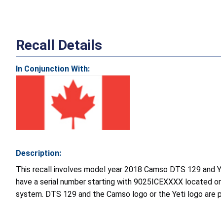
Recall Details
In Conjunction With:
Description:
This recall involves model year 2018 Camso DTS 129 and Ye
have a serial number starting with 9025ICEXXXX located o
system. DTS 129 and the Camso logo or the Yeti logo are pr