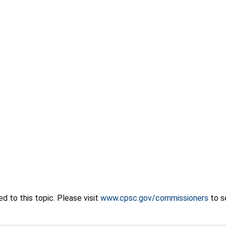
 to this topic. Please visit
www.cpsc.gov/commissioners
to s