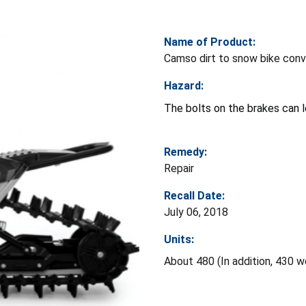
Name of Product:
Camso dirt to snow bike conv
Hazard:
The bolts on the brakes can l
Remedy:
Repair
Recall Date:
July 06, 2018
Units:
About 480 (In addition, 430 w