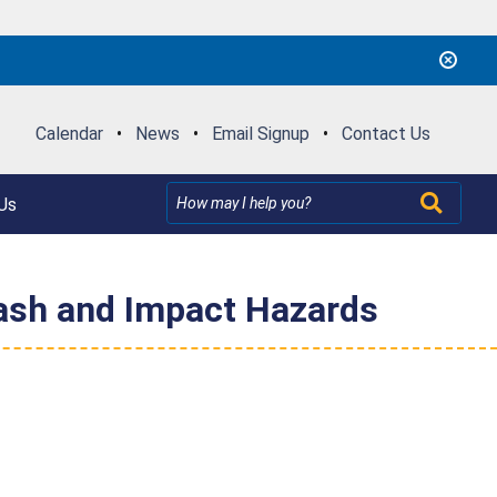
Calendar
•
News
•
Email Signup
•
Contact Us
Us
rash and Impact Hazards