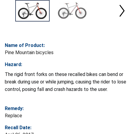
Name of Product:
Pine Mountain bicycles
Hazard:
The rigid front forks on these recalled bikes can bend or
break during use or while jumping, causing the rider to lose
control, posing fall and crash hazards to the user.
Remedy:
Replace
Recall Date: