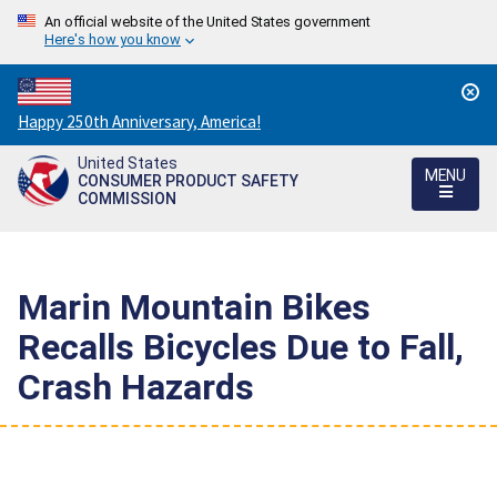
An official website of the United States government
Here's how you know
Countdown
Happy 250th Anniversary, America!
to
United States
America's
MENU
CONSUMER PRODUCT SAFETY
250th
COMMISSION
Anniversary:
/
Marin Mountain Bikes
Recalls Bicycles Due to Fall,
Crash Hazards