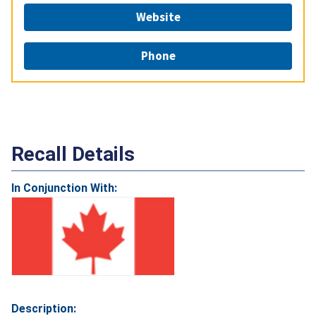
Website
Phone
Recall Details
In Conjunction With:
Description: