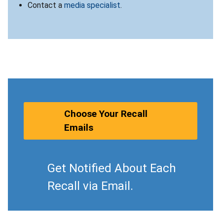
Contact a
media specialist
.
Choose Your Recall
Emails
Get Notified About Each
Recall via Email.