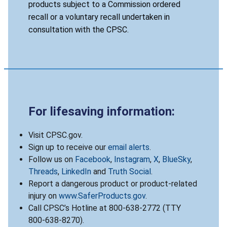
products subject to a Commission ordered
recall or a voluntary recall undertaken in
consultation with the CPSC.
For lifesaving information:
Visit CPSC.gov.
Sign up to receive our
email alerts
.
Follow us on
Facebook
,
Instagram
,
X
,
BlueSky
,
Threads
,
LinkedIn
and
Truth Social
.
Report a dangerous product or product-related
injury on
www.SaferProducts.gov
.
Call CPSC’s Hotline at 800-638-2772 (TTY
800-638-8270).