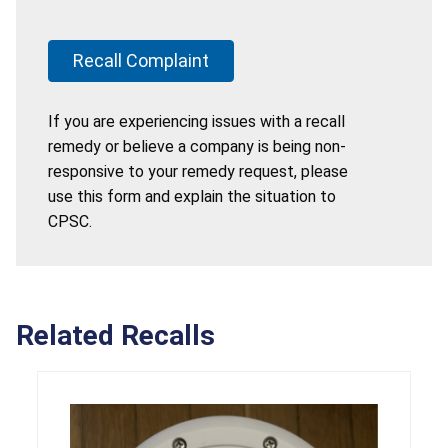
Recall Complaint
If you are experiencing issues with a recall
remedy or believe a company is being non-
responsive to your remedy request, please
use this form and explain the situation to
CPSC.
Related Recalls