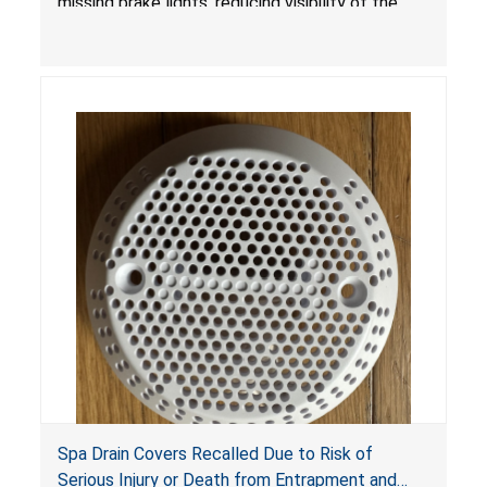
missing brake lights, reducing visibility of the
youth ATV to other vehicles, posing a deadly
crash hazard.
Spa Drain Covers Recalled Due to Risk of
Serious Injury or Death from Entrapment and