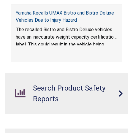
Yamaha Recalls UMAX Bistro and Bistro Deluxe
Vehicles Due to Injury Hazard
The recalled Bistro and Bistro Deluxe vehicles
have an inaccurate weight capacity certification
label. This could result in the vehicle being
overloaded, which poses an injury hazard.
Search Product Safety
Reports