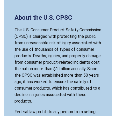
About the U.S. CPSC
The U.S. Consumer Product Safety Commission
(CPSC) is charged with protecting the public
from unreasonable risk of injury associated with
the use of thousands of types of consumer
products. Deaths, injuries, and property damage
from consumer product-related incidents cost
the nation more than $1 trillion annually. Since
the CPSC was established more than 50 years
ago, it has worked to ensure the safety of
consumer products, which has contributed to a
decline in injuries associated with these
products.
Federal law prohibits any person from selling