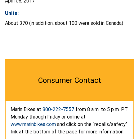
April 06, 2017
Units:
About 370 (in addition, about 100 were sold in Canada)
Consumer Contact
Marin Bikes at
800-222-7557
from 8 a.m. to 5 p.m. PT
Monday through Friday or online at
www.marinbikes.com
and click on the “recalls/safety”
link at the bottom of the page for more information.