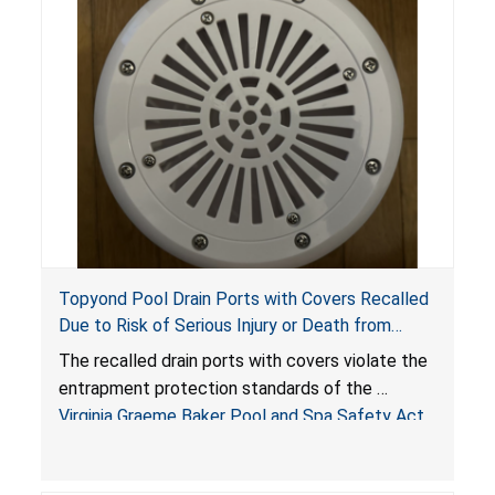
Topyond Pool Drain Ports with Covers Recalled
Due to Risk of Serious Injury or Death from
Entrapment and Drowning Hazards; Violate
The recalled drain ports with covers violate the
Virginia Graeme Baker Pool & Spa Safety Act;
entrapment protection standards of the
Sold by Jialyduu
Virginia Graeme Baker Pool and Spa Safety Act
(VGBA)
, posing deadly entrapment and drowning