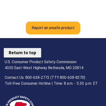
Report an unsafe product
Return to top
U.S. Consumer Product Safety Commission
4330 East-West Highway Bethesda, MD 20814
Contact Us: 800-638-2772 (TTY 800-638-8270)
Toll-Free Consumer Hotline | Time: 8 a.m. - 5.30. p.m. ET