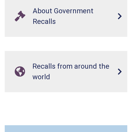
About Government
Recalls
Recalls from around the
world