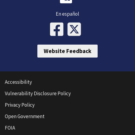
En español
Website Feedback
Accessibility
Vulnerability Disclosure Policy
Privacy Policy
Open Government
FOIA