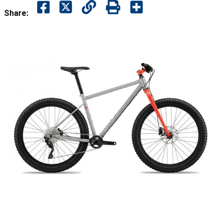
Share: