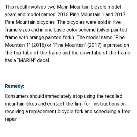
This recall involves two Marin Mountain bicycle model
years and model names: 2016 Pine Mountain 1 and 2017
Pine Mountain bicycles. The bicycles were sold in five
frame sizes and in one basic color scheme (silver painted
frame with orange painted fork.) The model name “Pine
Mountain 1” (2016) or “Pine Mountain” (2017) is printed on
the top tube of the frame and the downtube of the frame
has a “MARIN” decal.
Remedy:
Consumers should immediately stop using the recalled
mountain bikes and contact the firm for instructions on
receiving a replacement bicycle fork and scheduling a free
repair.