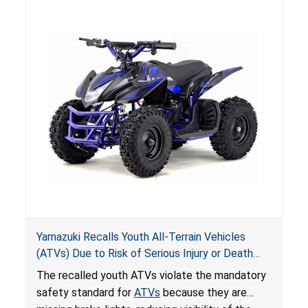
hazards to consumers.
Yamazuki Recalls Youth All-Terrain Vehicles
(ATVs) Due to Risk of Serious Injury or Death
from Crash; Violate Mandatory Standard for
The recalled youth ATVs violate the mandatory
ATVs
safety standard for
ATVs
because they are