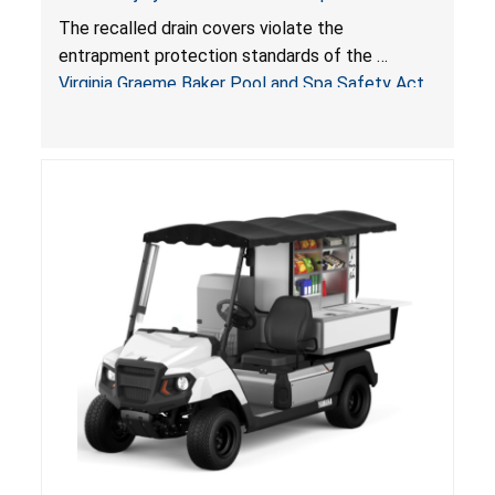
Drowning Hazards; Violate Virginia Graeme Baker
The recalled drain covers violate the
Pool & Spa Safety Act; Sold on Amazon by
entrapment protection standards of the
Arrogantf
Virginia Graeme Baker Pool and Spa Safety Act
(VGBA)
, posing entrapment and drowning hazards to
consumers.