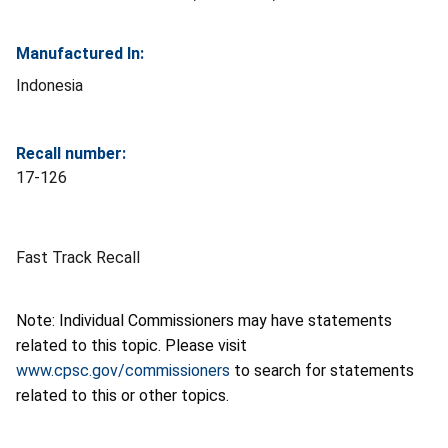
Manufactured In:
Indonesia
Recall number:
17-126
Fast Track Recall
Note: Individual Commissioners may have statements
related to this topic. Please visit
www.cpsc.gov/commissioners
to search for statements
related to this or other topics.