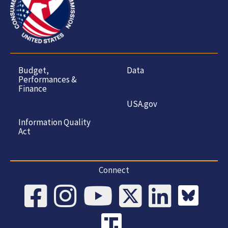
Budget,
Data
Performances &
Finance
USA.gov
Information Quality
Act
Connect