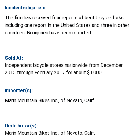
Incidents/Injuries:
The firm has received four reports of bent bicycle forks
including one report in the United States and three in other
countries. No injuries have been reported.
Sold At:
Independent bicycle stores nationwide from December
2015 through February 2017 for about $1,000.
Importer(s):
Marin Mountain Bikes Inc., of Novato, Calif.
Distributor(s):
Marin Mountain Bikes Inc., of Novato, Calif.