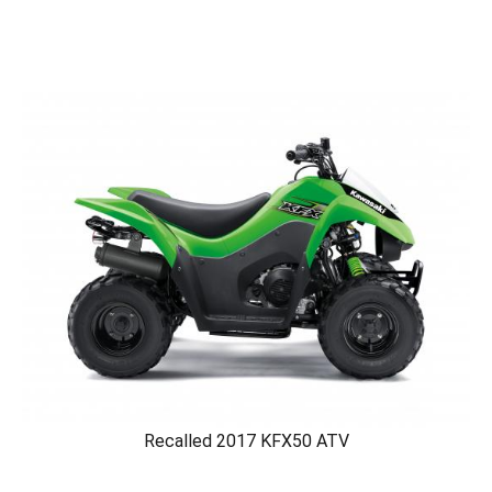
Recalled 2017 KFX50 ATV