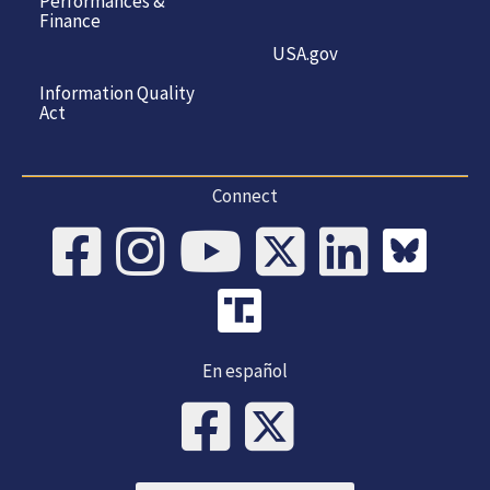
Performances &
Finance
USA.gov
Information Quality
Act
Connect
En español