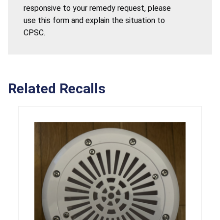
responsive to your remedy request, please
use this form and explain the situation to
CPSC.
Related Recalls