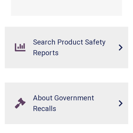
overloaded, which poses an injury hazard.
Search Product Safety
Reports
About Government
Recalls