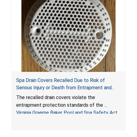
Spa Drain Covers Recalled Due to Risk of
Serious Injury or Death from Entrapment and
Drowning Hazards; Violate Virginia Graeme Baker
The recalled drain covers violate the
Pool & Spa Safety Act; Sold on Amazon by
entrapment protection standards of the
Arrogantf
Virginia Graeme Baker Pool and Spa Safety Act
(VGBA)
, posing entrapment and drowning hazards to
consumers.