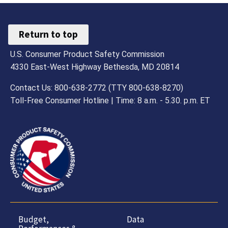
Return to top
U.S. Consumer Product Safety Commission
4330 East-West Highway Bethesda, MD 20814
Contact Us: 800-638-2772 (TTY 800-638-8270)
Toll-Free Consumer Hotline | Time: 8 a.m. - 5.30. p.m. ET
Budget,
Data