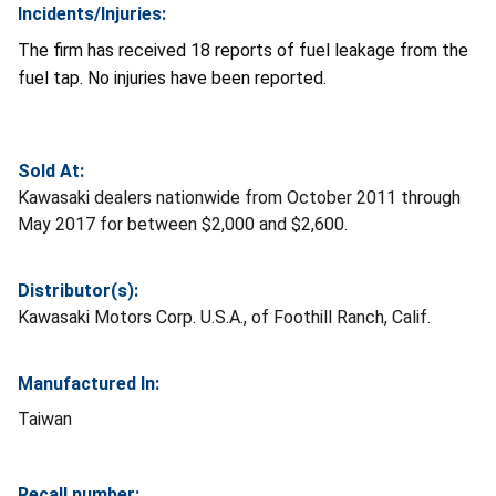
Incidents/Injuries:
The firm has received 18 reports of fuel leakage from the
fuel tap. No injuries have been reported.
Sold At:
Kawasaki dealers nationwide from October 2011 through
May 2017 for between $2,000 and $2,600.
Distributor(s):
Kawasaki Motors Corp. U.S.A., of Foothill Ranch, Calif.
Manufactured In:
Taiwan
Recall number: