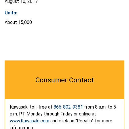
August 10, 2017
Units:
About 15,000
Consumer Contact
Kawasaki toll-free at
866-802-9381
from 8 a.m. to 5
p.m. PT Monday through Friday or online at
www.Kawasaki.com
and click on “Recalls” for more
information.