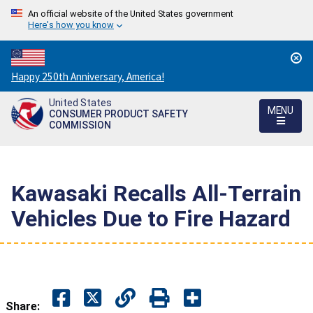
An official website of the United States government
Here's how you know
Countdown
Happy 250th Anniversary, America!
to
United States
America's
MENU
CONSUMER PRODUCT SAFETY
250th
COMMISSION
Anniversary:
/
Kawasaki Recalls All-Terrain
Vehicles Due to Fire Hazard
Share: