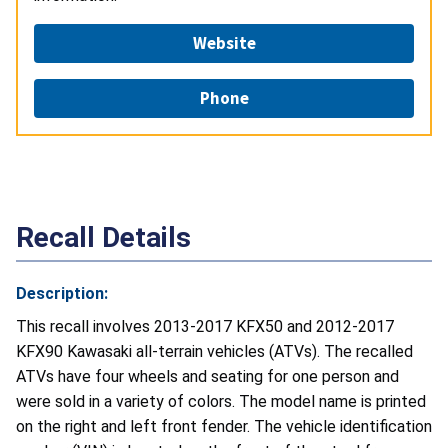
Website
Phone
Recall Details
Description:
This recall involves 2013-2017 KFX50 and 2012-2017
KFX90 Kawasaki all-terrain vehicles (ATVs). The recalled
ATVs have four wheels and seating for one person and
were sold in a variety of colors. The model name is printed
on the right and left front fender. The vehicle identification