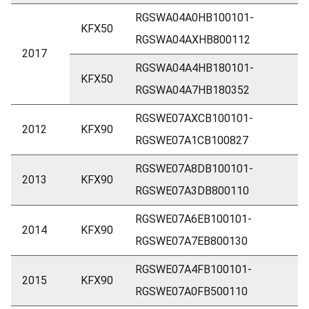
RGSWA04A0HB100101-
KFX50
RGSWA04AXHB800112
2017
RGSWA04A4HB180101-
KFX50
RGSWA04A7HB180352
RGSWE07AXCB100101-
2012
KFX90
RGSWE07A1CB100827
RGSWE07A8DB100101-
2013
KFX90
RGSWE07A3DB800110
RGSWE07A6EB100101-
2014
KFX90
RGSWE07A7EB800130
RGSWE07A4FB100101-
2015
KFX90
RGSWE07A0FB500110