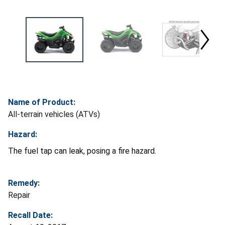
Name of Product:
All-terrain vehicles (ATVs)
Hazard:
The fuel tap can leak, posing a fire hazard.
Remedy:
Repair
Recall Date: