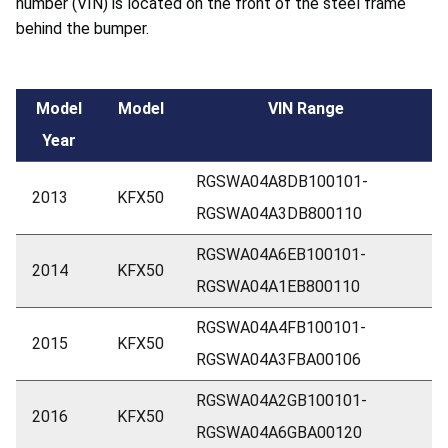
number (VIN) is located on the front of the steel frame
behind the bumper.
Model
Model
VIN Range
Year
RGSWA04A8DB100101-
2013
KFX50
RGSWA04A3DB800110
RGSWA04A6EB100101-
2014
KFX50
RGSWA04A1EB800110
RGSWA04A4FB100101-
2015
KFX50
RGSWA04A3FBA00106
RGSWA04A2GB100101-
2016
KFX50
RGSWA04A6GBA00120