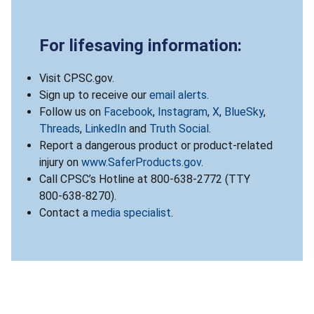
For lifesaving information:
Visit CPSC.gov.
Sign up to receive our
email alerts
.
Follow us on
Facebook
,
Instagram
,
X
,
BlueSky
,
Threads
,
LinkedIn
and
Truth Social
.
Report a dangerous product or product-related
injury on
www.SaferProducts.gov
.
Call CPSC’s Hotline at 800-638-2772 (TTY
800-638-8270).
Contact a
media specialist
.