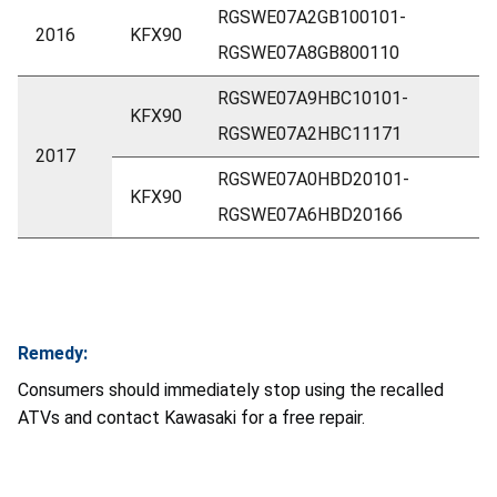
RGSWE07A2GB100101-
2016
KFX90
RGSWE07A8GB800110
RGSWE07A9HBC10101-
KFX90
RGSWE07A2HBC11171
2017
RGSWE07A0HBD20101-
KFX90
RGSWE07A6HBD20166
Remedy:
Consumers should immediately stop using the recalled
ATVs and contact Kawasaki for a free repair.