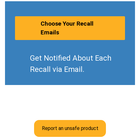
Choose Your Recall
Emails
Get Notified About Each
Recall via Email.
Report an unsafe product