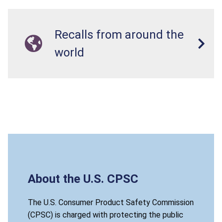
Recalls from around the
world
About the U.S. CPSC
The U.S. Consumer Product Safety Commission
(CPSC) is charged with protecting the public