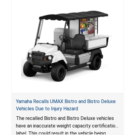
Yamaha Recalls UMAX Bistro and Bistro Deluxe
Vehicles Due to Injury Hazard
The recalled Bistro and Bistro Deluxe vehicles
have an inaccurate weight capacity certification
label. This could result in the vehicle being