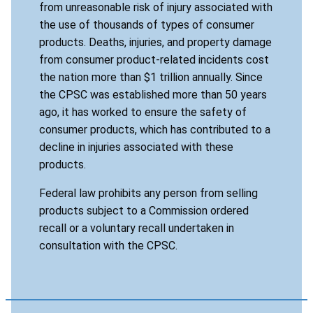
from unreasonable risk of injury associated with
the use of thousands of types of consumer
products. Deaths, injuries, and property damage
from consumer product-related incidents cost
the nation more than $1 trillion annually. Since
the CPSC was established more than 50 years
ago, it has worked to ensure the safety of
consumer products, which has contributed to a
decline in injuries associated with these
products.
Federal law prohibits any person from selling
products subject to a Commission ordered
recall or a voluntary recall undertaken in
consultation with the CPSC.