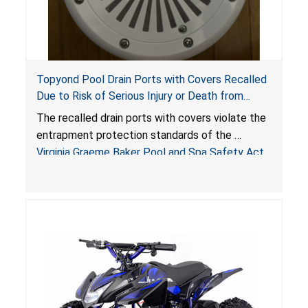
Topyond Pool Drain Ports with Covers Recalled
Due to Risk of Serious Injury or Death from
Entrapment and Drowning Hazards; Violate
The recalled drain ports with covers violate the
Virginia Graeme Baker Pool & Spa Safety Act;
entrapment protection standards of the
Sold by Jialyduu
Virginia Graeme Baker Pool and Spa Safety Act
(VGBA)
, posing deadly entrapment and drowning
hazards to consumers.