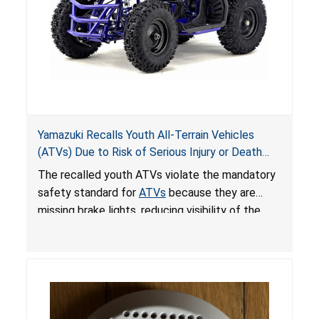
Yamazuki Recalls Youth All-Terrain Vehicles
(ATVs) Due to Risk of Serious Injury or Death
from Crash; Violate Mandatory Standard for
The recalled youth ATVs violate the mandatory
ATVs
safety standard for
ATVs
because they are
missing brake lights, reducing visibility of the
youth ATV to other vehicles, posing a deadly
crash hazard.