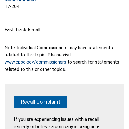
17-204
Fast Track Recall
Note: Individual Commissioners may have statements
related to this topic. Please visit
www.cpsc.gov/commissioners
to search for statements
related to this or other topics.
Recall Complaint
If you are experiencing issues with a recall
remedy or believe a company is being non-