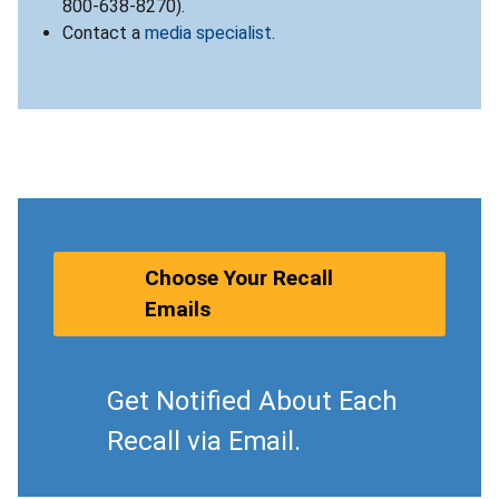
800-638-8270).
Contact a
media specialist
.
Choose Your Recall
Emails
Get Notified About Each
Recall via Email.