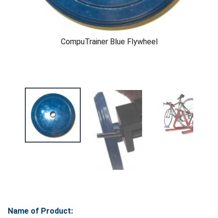
CompuTrainer Blue Flywheel
Name of Product: