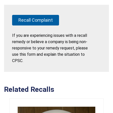
Recall Complaint
If you are experiencing issues with a recall
remedy or believe a company is being non-
responsive to your remedy request, please
use this form and explain the situation to
CPSC.
Related Recalls