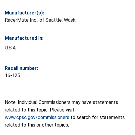
Manufacturer(s):
RacerMate Inc., of Seattle, Wash.
Manufactured In:
U.S.A.
Recall number:
16-125
Note: Individual Commissioners may have statements
related to this topic. Please visit
www.cpsc.gov/commissioners
to search for statements
related to this or other topics.