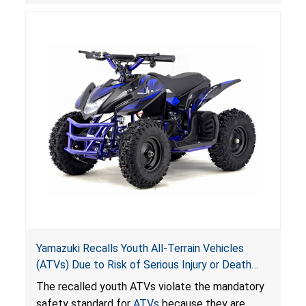
hazards to consumers.
Yamazuki Recalls Youth All-Terrain Vehicles
(ATVs) Due to Risk of Serious Injury or Death
from Crash; Violate Mandatory Standard for
The recalled youth ATVs violate the mandatory
ATVs
safety standard for
ATVs
because they are