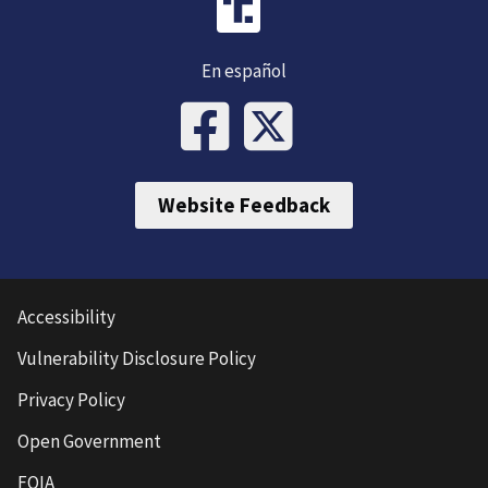
En español
Website Feedback
Accessibility
Vulnerability Disclosure Policy
Privacy Policy
Open Government
FOIA