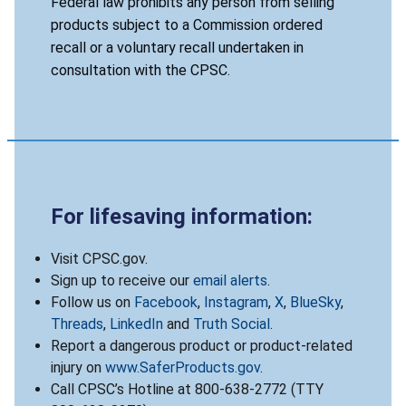
Federal law prohibits any person from selling
products subject to a Commission ordered
recall or a voluntary recall undertaken in
consultation with the CPSC.
For lifesaving information:
Visit CPSC.gov.
Sign up to receive our
email alerts
.
Follow us on
Facebook
,
Instagram
,
X
,
BlueSky
,
Threads
,
LinkedIn
and
Truth Social
.
Report a dangerous product or product-related
injury on
www.SaferProducts.gov
.
Call CPSC’s Hotline at 800-638-2772 (TTY