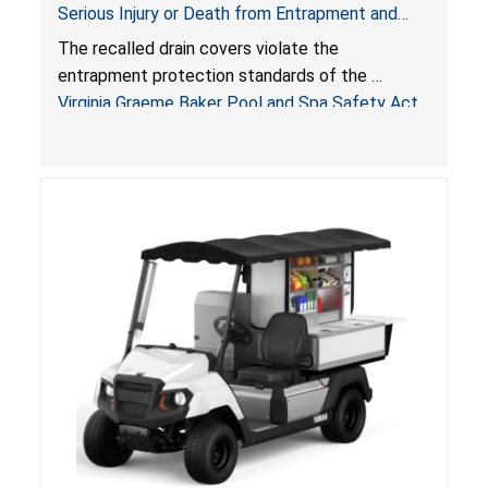
Serious Injury or Death from Entrapment and
Drowning Hazards; Violate Virginia Graeme Baker
The recalled drain covers violate the
Pool & Spa Safety Act; Sold on Amazon by
entrapment protection standards of the
Arrogantf
Virginia Graeme Baker Pool and Spa Safety Act
(VGBA)
, posing entrapment and drowning hazards to
consumers.