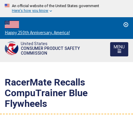
An official website of the United States government
Here's how you know
Countdown
Happy 250th Anniversary, America!
to
United States
America's
MENU
CONSUMER PRODUCT SAFETY
250th
COMMISSION
Anniversary:
/
RacerMate Recalls
CompuTrainer Blue
Flywheels