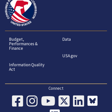
Budget,
Data
Performances &
Finance
USA.gov
Information Quality
Act
Connect