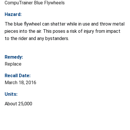
CompuTrainer Blue Flywheels
Hazard:
The blue flywheel can shatter while in use and throw metal
pieces into the air. This poses a risk of injury from impact
to the rider and any bystanders.
Remedy:
Replace
Recall Date:
March 18, 2016
Units:
About 25,000