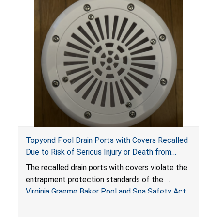
Topyond Pool Drain Ports with Covers Recalled
Due to Risk of Serious Injury or Death from
Entrapment and Drowning Hazards; Violate
The recalled drain ports with covers violate the
Virginia Graeme Baker Pool & Spa Safety Act;
entrapment protection standards of the
Sold by Jialyduu
Virginia Graeme Baker Pool and Spa Safety Act
(VGBA)
, posing deadly entrapment and drowning