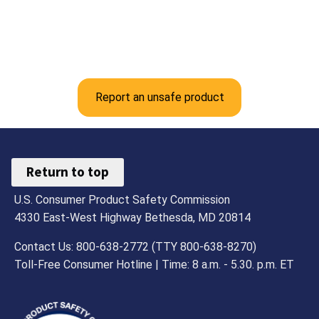
Report an unsafe product
Return to top
U.S. Consumer Product Safety Commission
4330 East-West Highway Bethesda, MD 20814
Contact Us: 800-638-2772 (TTY 800-638-8270)
Toll-Free Consumer Hotline | Time: 8 a.m. - 5.30. p.m. ET