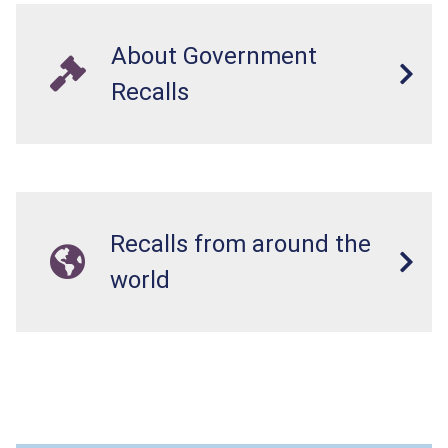
About Government
Recalls
Recalls from around the
world