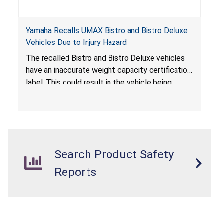
Yamaha Recalls UMAX Bistro and Bistro Deluxe
Vehicles Due to Injury Hazard
The recalled Bistro and Bistro Deluxe vehicles
have an inaccurate weight capacity certification
label. This could result in the vehicle being
overloaded, which poses an injury hazard.
Search Product Safety
Reports