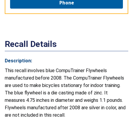
Phone
Recall Details
Description:
This recall involves blue CompuTrainer Flywheels
manufactured before 2008. The CompuTrainer Flywheels
are used to make bicycles stationary for indoor training.
The blue flywheel is a die casting made of zinc. It
measures 4.75 inches in diameter and weighs 1.1 pounds.
Flywheels manufactured after 2008 are silver in color, and
are not included in this recall.