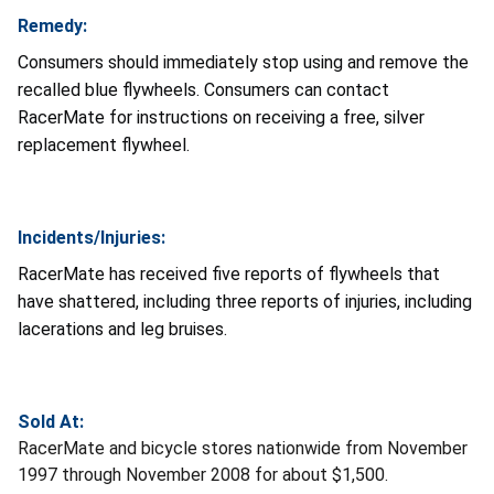
Remedy:
Consumers should immediately stop using and remove the
recalled blue flywheels. Consumers can contact
RacerMate for instructions on receiving a free, silver
replacement flywheel.
Incidents/Injuries:
RacerMate has received five reports of flywheels that
have shattered, including three reports of injuries, including
lacerations and leg bruises.
Sold At:
RacerMate and bicycle stores nationwide from November
1997 through November 2008 for about $1,500.