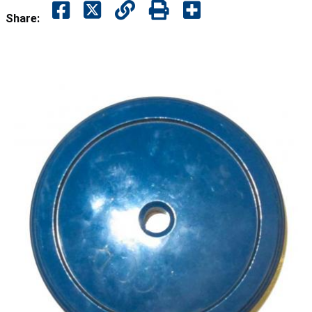
Share: