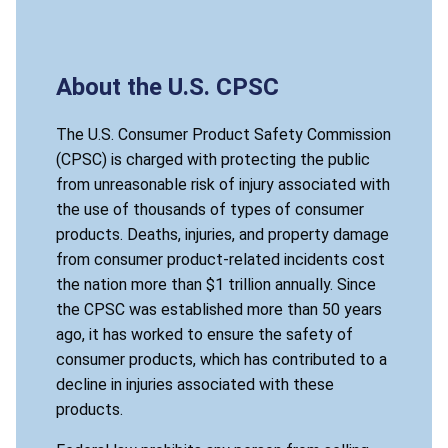
About the U.S. CPSC
The U.S. Consumer Product Safety Commission
(CPSC) is charged with protecting the public
from unreasonable risk of injury associated with
the use of thousands of types of consumer
products. Deaths, injuries, and property damage
from consumer product-related incidents cost
the nation more than $1 trillion annually. Since
the CPSC was established more than 50 years
ago, it has worked to ensure the safety of
consumer products, which has contributed to a
decline in injuries associated with these
products.