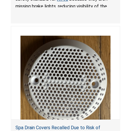
missing brake lights, reducing visibility of the
youth ATV to other vehicles, posing a deadly
crash hazard.
Spa Drain Covers Recalled Due to Risk of