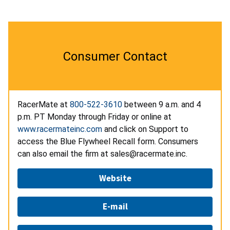
Consumer Contact
RacerMate at
800-522-3610
between 9 a.m. and 4
p.m. PT Monday through Friday or online at
www.racermateinc.com
and click on Support to
access the Blue Flywheel Recall form. Consumers
can also email the firm at sales@racermate.inc.
Website
E-mail