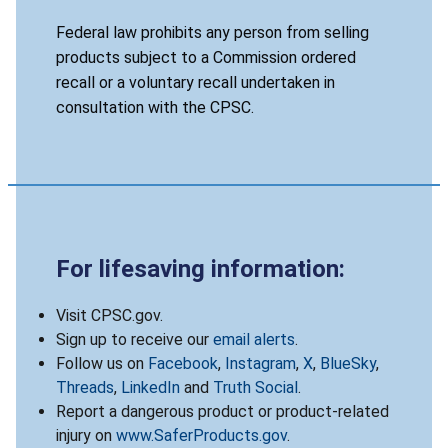
Federal law prohibits any person from selling
products subject to a Commission ordered
recall or a voluntary recall undertaken in
consultation with the CPSC.
For lifesaving information:
Visit CPSC.gov.
Sign up to receive our
email alerts
.
Follow us on
Facebook
,
Instagram
,
X
,
BlueSky
,
Threads
,
LinkedIn
and
Truth Social
.
Report a dangerous product or product-related
injury on
www.SaferProducts.gov
.