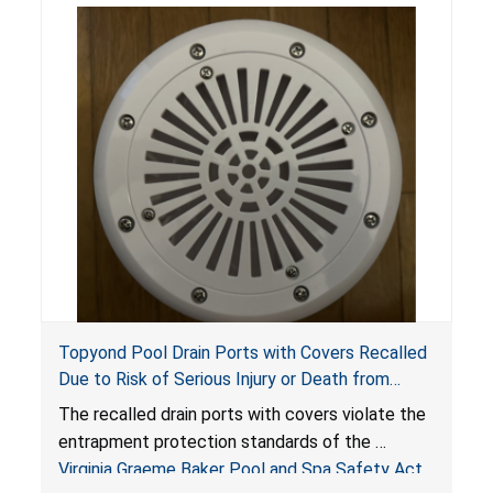
Topyond Pool Drain Ports with Covers Recalled
Due to Risk of Serious Injury or Death from
Entrapment and Drowning Hazards; Violate
The recalled drain ports with covers violate the
Virginia Graeme Baker Pool & Spa Safety Act;
entrapment protection standards of the
Sold by Jialyduu
Virginia Graeme Baker Pool and Spa Safety Act