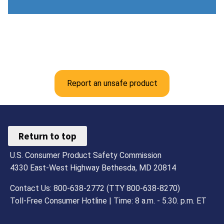
Report an unsafe product
Return to top
U.S. Consumer Product Safety Commission
4330 East-West Highway Bethesda, MD 20814
Contact Us: 800-638-2772 (TTY 800-638-8270)
Toll-Free Consumer Hotline | Time: 8 a.m. - 5.30. p.m. ET