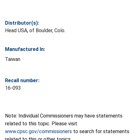
Distributor(s):
Head USA, of Boulder, Colo.
Manufactured In:
Taiwan
Recall number:
16-093
Note: Individual Commissioners may have statements
related to this topic. Please visit
www.cpsc.gov/commissioners
to search for statements
related to this or other topics.