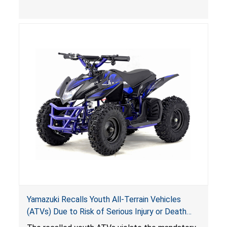
(VGBA)
, posing deadly entrapment and drowning
hazards to consumers.
Yamazuki Recalls Youth All-Terrain Vehicles
(ATVs) Due to Risk of Serious Injury or Death
from Crash; Violate Mandatory Standard for