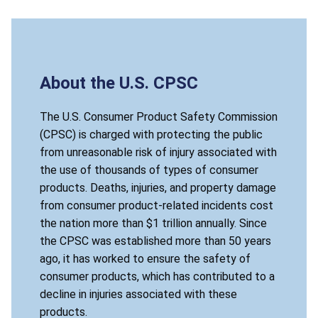
About the U.S. CPSC
The U.S. Consumer Product Safety Commission
(CPSC) is charged with protecting the public
from unreasonable risk of injury associated with
the use of thousands of types of consumer
products. Deaths, injuries, and property damage
from consumer product-related incidents cost
the nation more than $1 trillion annually. Since
the CPSC was established more than 50 years
ago, it has worked to ensure the safety of
consumer products, which has contributed to a
decline in injuries associated with these
products.