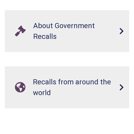
About Government
Recalls
Recalls from around the
world