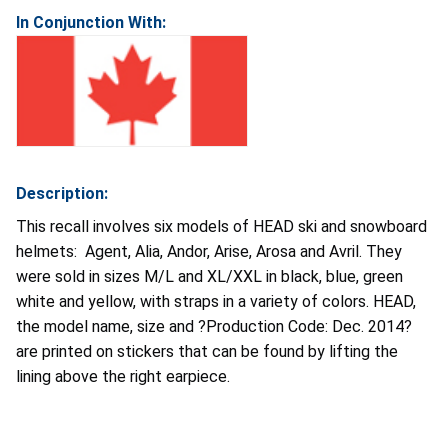
In Conjunction With:
Description:
This recall involves six models of HEAD ski and snowboard
helmets: Agent, Alia, Andor, Arise, Arosa and Avril. They
were sold in sizes M/L and XL/XXL in black, blue, green
white and yellow, with straps in a variety of colors. HEAD,
the model name, size and ?Production Code: Dec. 2014?
are printed on stickers that can be found by lifting the
lining above the right earpiece.