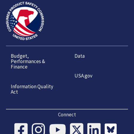
Budget,
Data
Performances &
Finance
USA.gov
Information Quality
Act
Connect