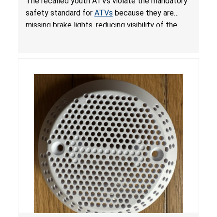
The recalled youth ATVs violate the mandatory
ATVs
safety standard for
ATVs
because they are
missing brake lights, reducing visibility of the
youth ATV to other vehicles, posing a deadly
crash hazard.