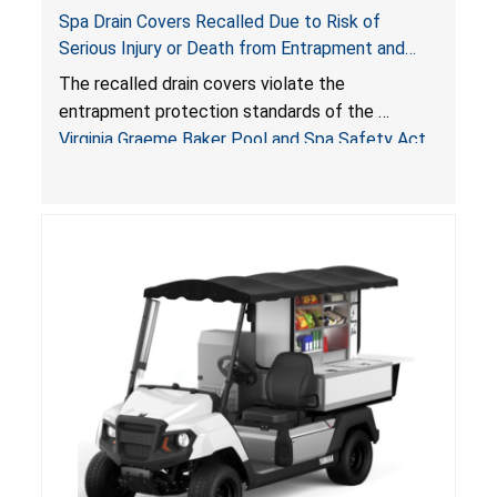
Spa Drain Covers Recalled Due to Risk of
Serious Injury or Death from Entrapment and
Drowning Hazards; Violate Virginia Graeme Baker
The recalled drain covers violate the
Pool & Spa Safety Act; Sold on Amazon by
entrapment protection standards of the
Arrogantf
Virginia Graeme Baker Pool and Spa Safety Act
(VGBA)
, posing entrapment and drowning hazards to
consumers.