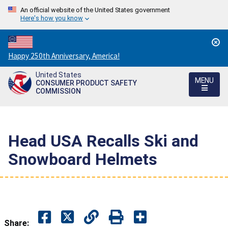
An official website of the United States government
Here's how you know
Countdown
Happy 250th Anniversary, America!
to
United States
America's
MENU
CONSUMER PRODUCT SAFETY
250th
COMMISSION
Anniversary:
/
Head USA Recalls Ski and
Snowboard Helmets
Share: