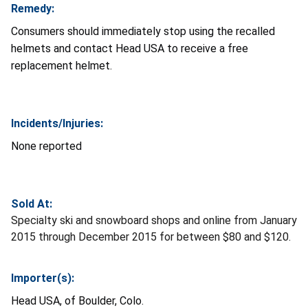
Remedy:
Consumers should immediately stop using the recalled
helmets and contact Head USA to receive a free
replacement helmet.
Incidents/Injuries:
None reported
Sold At:
Specialty ski and snowboard shops and online from January
2015 through December 2015 for between $80 and $120.
Importer(s):
Head USA, of Boulder, Colo.