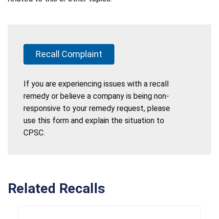
Recall Complaint
If you are experiencing issues with a recall
remedy or believe a company is being non-
responsive to your remedy request, please
use this form and explain the situation to
CPSC.
Related Recalls