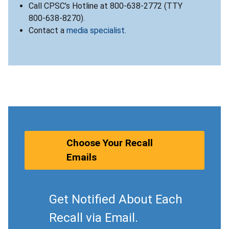
Call CPSC’s Hotline at 800-638-2772 (TTY
800-638-8270).
Contact a
media specialist
.
Choose Your Recall
Emails
Get Notified About Each
Recall via Email.