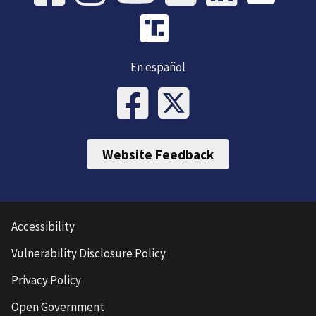
En español
Website Feedback
Accessibility
Vulnerability Disclosure Policy
Privacy Policy
Open Government