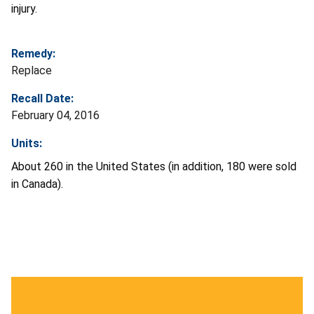
injury.
Remedy:
Replace
Recall Date:
February 04, 2016
Units:
About 260 in the United States (in addition, 180 were sold
in Canada).