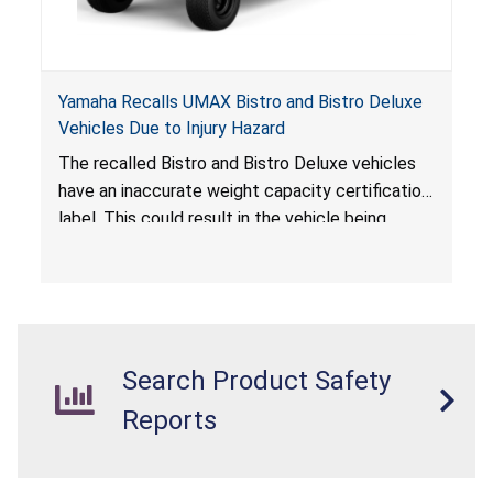
Yamaha Recalls UMAX Bistro and Bistro Deluxe
Vehicles Due to Injury Hazard
The recalled Bistro and Bistro Deluxe vehicles
have an inaccurate weight capacity certification
label. This could result in the vehicle being
overloaded, which poses an injury hazard.
Search Product Safety
Reports