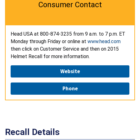
Consumer Contact
Head USA at 800-874-3235
from 9 a.m. to 7 p.m. ET
Monday through Friday or online at
www.head.com
then click on Customer Service and then on 2015
Helmet Recall for more information.
Website
Phone
Recall Details