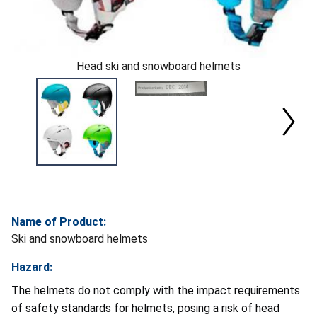
Head ski and snowboard helmets
Name of Product:
Ski and snowboard helmets
Hazard:
The helmets do not comply with the impact requirements
of safety standards for helmets, posing a risk of head