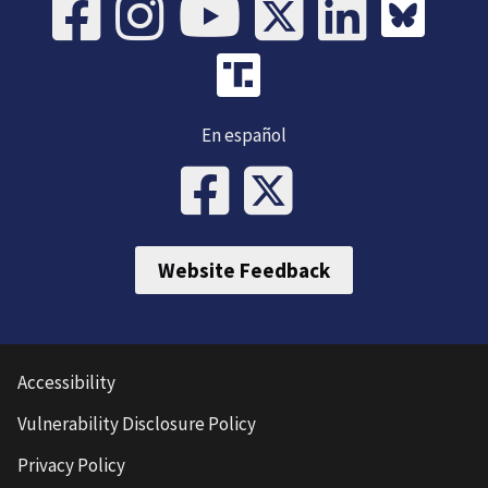
En español
Website Feedback
Accessibility
Vulnerability Disclosure Policy
Privacy Policy