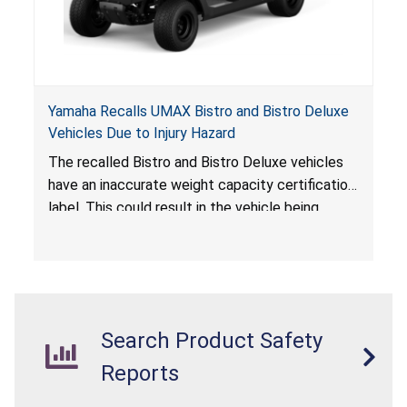
Yamaha Recalls UMAX Bistro and Bistro Deluxe
Vehicles Due to Injury Hazard
The recalled Bistro and Bistro Deluxe vehicles
have an inaccurate weight capacity certification
label. This could result in the vehicle being
overloaded, which poses an injury hazard.
Search Product Safety
Reports