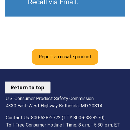
Recall via Email.
Report an unsafe product
Return to top
U.S. Consumer Product Safety Commission
4330 East-West Highway Bethesda, MD 20814
Contact Us: 800-638-2772 (TTY 800-638-8270)
Toll-Free Consumer Hotline | Time: 8 a.m. - 5.30. p.m. ET