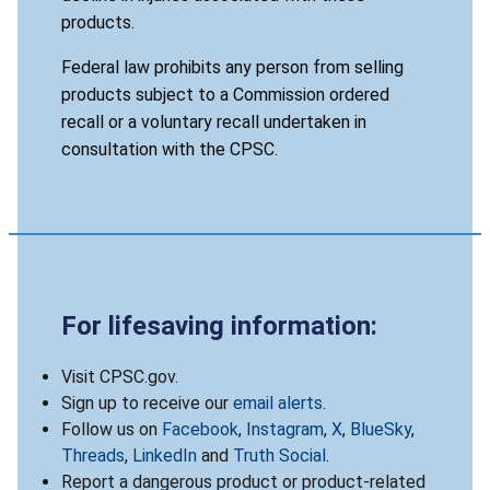
products.
Federal law prohibits any person from selling
products subject to a Commission ordered
recall or a voluntary recall undertaken in
consultation with the CPSC.
For lifesaving information:
Visit CPSC.gov.
Sign up to receive our
email alerts
.
Follow us on
Facebook
,
Instagram
,
X
,
BlueSky
,
Threads
,
LinkedIn
and
Truth Social
.
Report a dangerous product or product-related