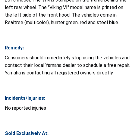
left rear wheel. The "Viking VI" model name is printed on
the left side of the front hood. The vehicles come in
Realtree (multicolor), hunter green, red and steel blue.
Remedy:
Consumers should immediately stop using the vehicles and
contact their local Yamaha dealer to schedule a free repair.
Yamaha is contacting all registered owners directly.
Incidents/Injuries:
No reported injuries
Sold Exclusively At: