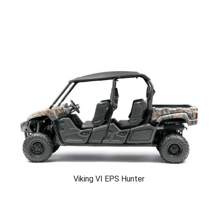
Viking VI EPS Hunter