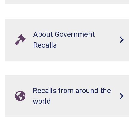
About Government
Recalls
Recalls from around the
world