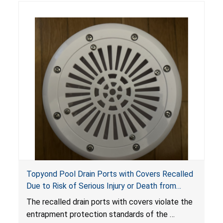
Topyond Pool Drain Ports with Covers Recalled
Due to Risk of Serious Injury or Death from
Entrapment and Drowning Hazards; Violate
The recalled drain ports with covers violate the
Virginia Graeme Baker Pool & Spa Safety Act;
entrapment protection standards of the
Sold by Jialyduu