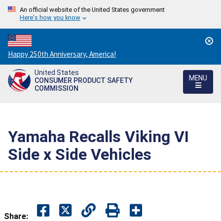
An official website of the United States government
Here's how you know
Countdown
Happy 250th Anniversary, America!
to
United States
America's
MENU
CONSUMER PRODUCT SAFETY
250th
COMMISSION
Anniversary:
/
Yamaha Recalls Viking VI
Side x Side Vehicles
Share: