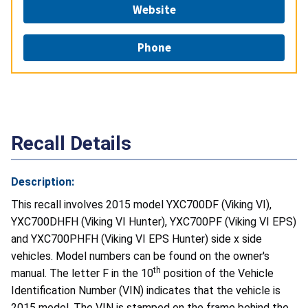
Website
Phone
Recall Details
Description:
This recall involves 2015 model YXC700DF (Viking VI),
YXC700DHFH (Viking VI Hunter), YXC700PF (Viking VI EPS)
and YXC700PHFH (Viking VI EPS Hunter) side x side
vehicles. Model numbers can be found on the owner's
th
manual. The letter F in the 10
position of the Vehicle
Identification Number (VIN) indicates that the vehicle is
2015 model. The VIN is stamped on the frame behind the