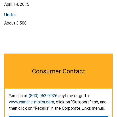
April 14, 2015
Units:
About 3,500
Consumer Contact
Yamaha at
(800) 962-7926
anytime or go to
www.yamaha-motor.com
, click on "Outdoors" tab, and
then click on "Recalls" in the Corporate Links menus.