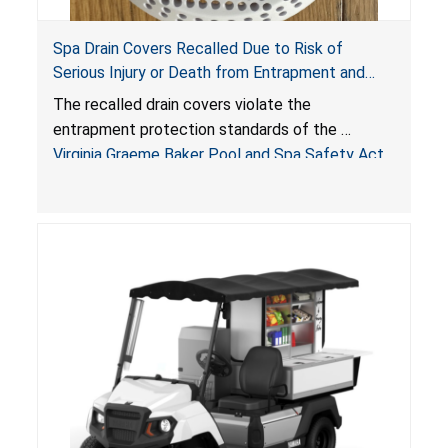
Spa Drain Covers Recalled Due to Risk of
Serious Injury or Death from Entrapment and
Drowning Hazards; Violate Virginia Graeme Baker
The recalled drain covers violate the
Pool & Spa Safety Act; Sold on Amazon by
entrapment protection standards of the
Arrogantf
Virginia Graeme Baker Pool and Spa Safety Act
(VGBA)
, posing entrapment and drowning hazards to
consumers.