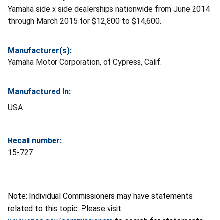
Yamaha side x side dealerships nationwide from June 2014
through March 2015 for $12,800 to $14,600.
Manufacturer(s):
Yamaha Motor Corporation, of Cypress, Calif.
Manufactured In:
USA
Recall number:
15-727
Note: Individual Commissioners may have statements
related to this topic. Please visit