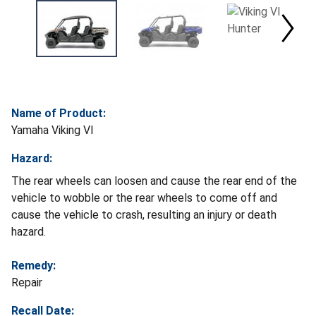
Name of Product:
Yamaha Viking VI
Hazard:
The rear wheels can loosen and cause the rear end of the
vehicle to wobble or the rear wheels to come off and
cause the vehicle to crash, resulting an injury or death
hazard.
Remedy:
Repair
Recall Date: