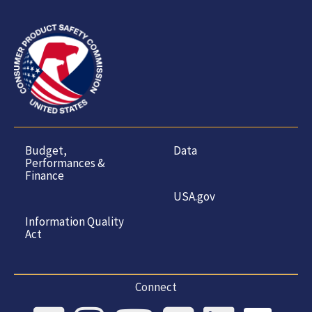
Budget,
Data
Performances &
Finance
USA.gov
Information Quality
Act
Connect