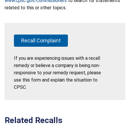
www.cpsc.gov/commissioners
to search for statements
related to this or other topics.
Recall Complaint
If you are experiencing issues with a recall
remedy or believe a company is being non-
responsive to your remedy request, please
use this form and explain the situation to
CPSC.
Related Recalls