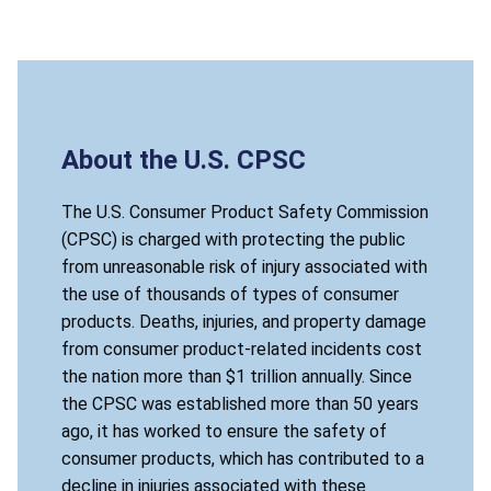
About the U.S. CPSC
The U.S. Consumer Product Safety Commission
(CPSC) is charged with protecting the public
from unreasonable risk of injury associated with
the use of thousands of types of consumer
products. Deaths, injuries, and property damage
from consumer product-related incidents cost
the nation more than $1 trillion annually. Since
the CPSC was established more than 50 years
ago, it has worked to ensure the safety of
consumer products, which has contributed to a
decline in injuries associated with these