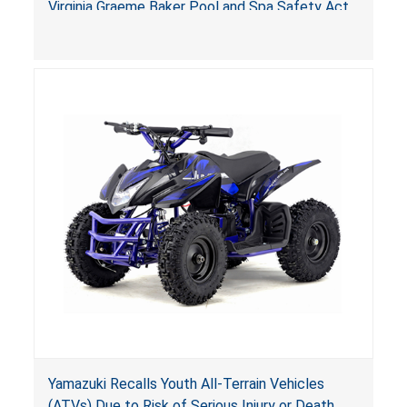
Virginia Graeme Baker Pool and Spa Safety Act
(VGBA)
, posing deadly entrapment and drowning
hazards to consumers.
Yamazuki Recalls Youth All-Terrain Vehicles
(ATVs) Due to Risk of Serious Injury or Death