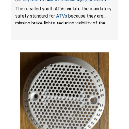
from Crash; Violate Mandatory Standard for
The recalled youth ATVs violate the mandatory
ATVs
safety standard for
ATVs
because they are
missing brake lights, reducing visibility of the
youth ATV to other vehicles, posing a deadly
crash hazard.