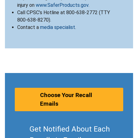
injury on
www.SaferProducts.gov
.
Call CPSC’s Hotline at 800-638-2772 (TTY
800-638-8270).
Contact a
media specialist
.
Choose Your Recall
Emails
Get Notified About Each