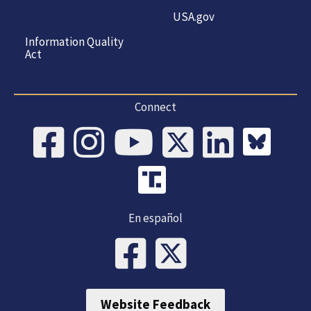
USA.gov
Information Quality
Act
Connect
En español
Website Feedback