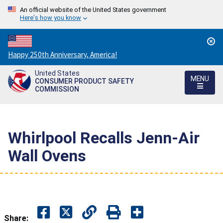
An official website of the United States government
Here's how you know
Countdown
Happy 250th Anniversary, America!
to
United States
America's
MENU
CONSUMER PRODUCT SAFETY
250th
COMMISSION
Anniversary:
/
Whirlpool Recalls Jenn-Air
Wall Ovens
Share: