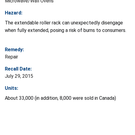
Microwave/Wall Ovens
Hazard:
The extendable roller rack can unexpectedly disengage
when fully extended, posing a risk of burns to consumers.
Remedy:
Repair
Recall Date:
July 29, 2015
Units:
About 33,000 (in addition, 8,000 were sold in Canada)