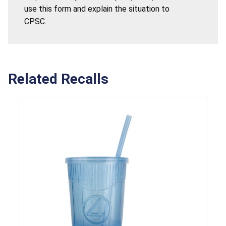
use this form and explain the situation to
CPSC.
Related Recalls