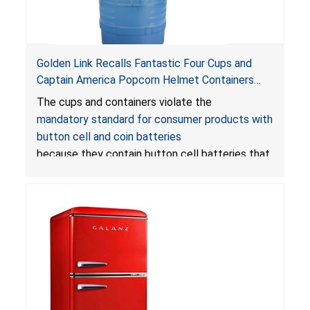
Golden Link Recalls Fantastic Four Cups and
Captain America Popcorn Helmet Containers
with LED Lights Due to Risk of Serious Injury or
The cups and containers violate the
Death from Battery Ingestion Hazard; Violate
mandatory standard for consumer products with
Mandatory Standard for Consumer Products
button cell and coin batteries
with Button Cell Batteries
because they contain button cell batteries that
can be accessed easily by children, posing an
ingestion hazard. In addition, the products do
not bear the warning labels required by
Reese’s Law
.
If button cell or coin batteries are
swallowed, the ingested batteries can cause
serious injuries, including internal chemical burns,
and death.