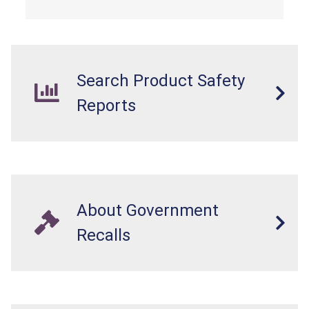
Search Product Safety
Reports
About Government
Recalls