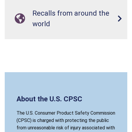
Recalls from around the
world
About the U.S. CPSC
The U.S. Consumer Product Safety Commission
(CPSC) is charged with protecting the public
from unreasonable risk of injury associated with