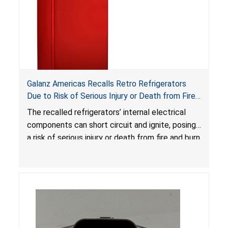
Galanz Americas Recalls Retro Refrigerators
Due to Risk of Serious Injury or Death from Fire
and Burn Hazards; One Death Reported
The recalled refrigerators’ internal electrical
components can short circuit and ignite, posing
a risk of serious injury or death from fire and burn
hazards.