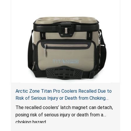
Arctic Zone Titan Pro Coolers Recalled Due to
Risk of Serious Injury or Death from Choking
Hazard; Imported by California Innovations and
The
recalled coolers’ latch magnet can detach,
Sold at Costco
posing risk of serious injury or death from a
choking hazard.