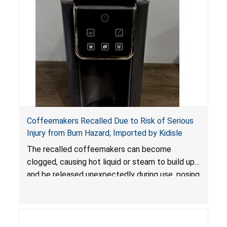
Coffeemakers Recalled Due to Risk of Serious
Injury from Burn Hazard; Imported by Kidisle
The recalled coffeemakers can become
clogged, causing hot liquid or steam to build up
and be released unexpectedly during use, posing
a risk of serious injury from burn hazard.