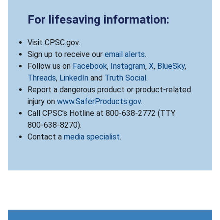
For lifesaving information:
Visit CPSC.gov.
Sign up to receive our
email alerts
.
Follow us on
Facebook
,
Instagram
,
X
,
BlueSky
,
Threads
,
LinkedIn
and
Truth Social
.
Report a dangerous product or product-related
injury on
www.SaferProducts.gov
.
Call CPSC’s Hotline at 800-638-2772 (TTY
800-638-8270).
Contact a
media specialist
.