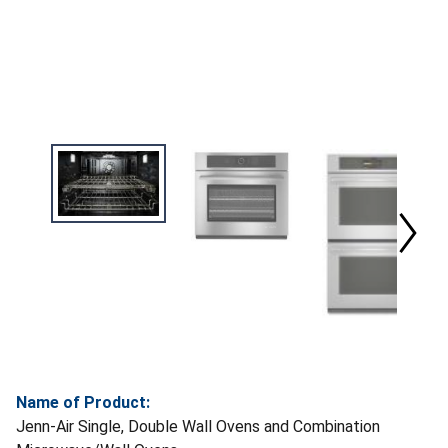
Name of Product:
Jenn-Air Single, Double Wall Ovens and Combination