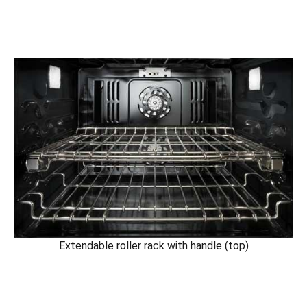
Extendable roller rack with handle (top)