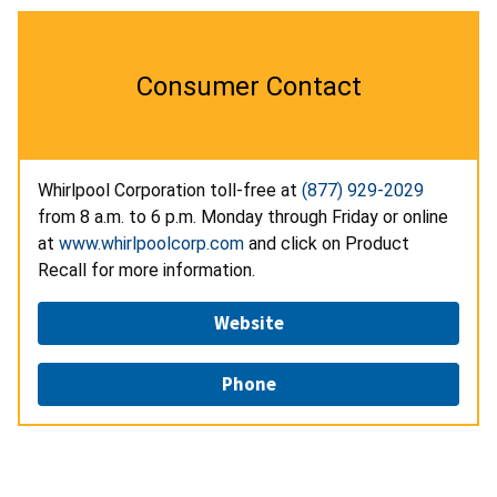
Consumer Contact
Whirlpool Corporation toll-free at
(877) 929-2029
from 8 a.m. to 6 p.m. Monday through Friday or online
at
www.whirlpoolcorp.com
and click on Product
Recall for more information.
Website
Phone