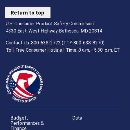
Return to top
U.S. Consumer Product Safety Commission
4330 East-West Highway Bethesda, MD 20814
Contact Us: 800-638-2772 (TTY 800-638-8270)
Toll-Free Consumer Hotline | Time: 8 a.m. - 5.30. p.m. ET
Budget,
Data
Performances &
Finance