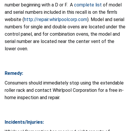
number beginning with a D or F. A
complete list
of model
and serial numbers included in this recall is on the firm's
website (
http://repair.whirlpoolcorp.com
). Model and serial
numbers for single and double ovens are located under the
control panel, and for combination ovens, the model and
serial number are located near the center vent of the
lower oven.
Remedy:
Consumers should immediately stop using the extendable
roller rack and contact Whirlpool Corporation for a free in-
home inspection and repair.
Incidents/Injuries: