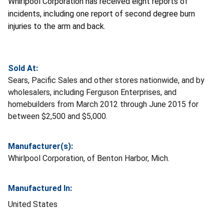
Whirlpool Corporation has received eight reports of
incidents, including one report of second degree burn
injuries to the arm and back.
Sold At:
Sears, Pacific Sales and other stores nationwide, and by
wholesalers, including Ferguson Enterprises, and
homebuilders from March 2012 through June 2015 for
between $2,500 and $5,000.
Manufacturer(s):
Whirlpool Corporation, of Benton Harbor, Mich.
Manufactured In:
United States