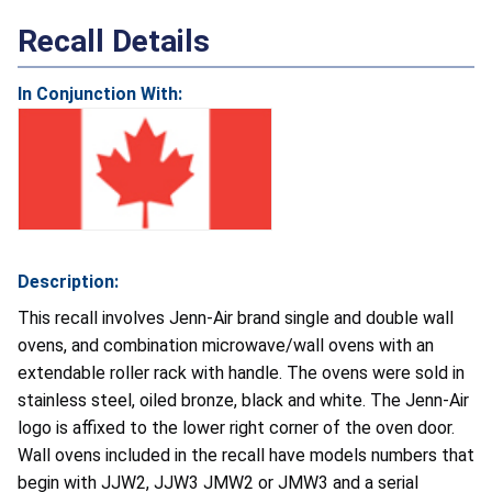
Recall Details
In Conjunction With:
Description:
This recall involves Jenn-Air brand single and double wall
ovens, and combination microwave/wall ovens with an
extendable roller rack with handle. The ovens were sold in
stainless steel, oiled bronze, black and white. The Jenn-Air
logo is affixed to the lower right corner of the oven door.
Wall ovens included in the recall have models numbers that
begin with JJW2, JJW3 JMW2 or JMW3 and a serial