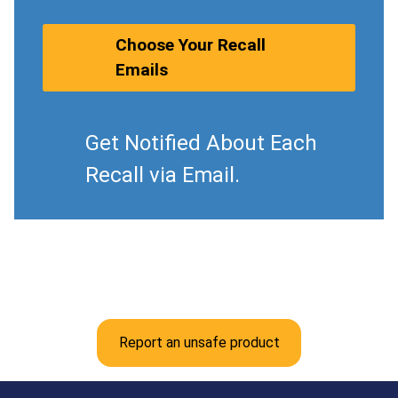
Choose Your Recall
Emails
Get Notified About Each
Recall via Email.
Report an unsafe product