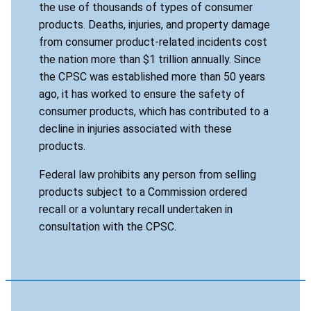
the use of thousands of types of consumer
products. Deaths, injuries, and property damage
from consumer product-related incidents cost
the nation more than $1 trillion annually. Since
the CPSC was established more than 50 years
ago, it has worked to ensure the safety of
consumer products, which has contributed to a
decline in injuries associated with these
products.
Federal law prohibits any person from selling
products subject to a Commission ordered
recall or a voluntary recall undertaken in
consultation with the CPSC.