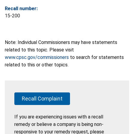
Recall number:
15-200
Note: Individual Commissioners may have statements
related to this topic. Please visit
www.cpsc.gov/commissioners
to search for statements
related to this or other topics.
Recall Complaint
If you are experiencing issues with a recall
remedy or believe a company is being non-
responsive to your remedy request, please