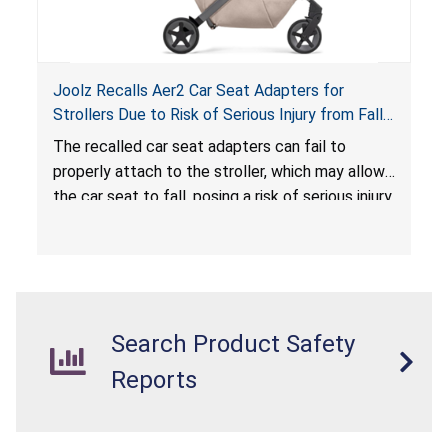
Joolz Recalls Aer2 Car Seat Adapters for
Strollers Due to Risk of Serious Injury from Fall
Hazard
The recalled car seat adapters can fail to
properly attach to the stroller, which may allow
the car seat to fall, posing a risk of serious injury
from a fall hazard.
Search Product Safety
Reports