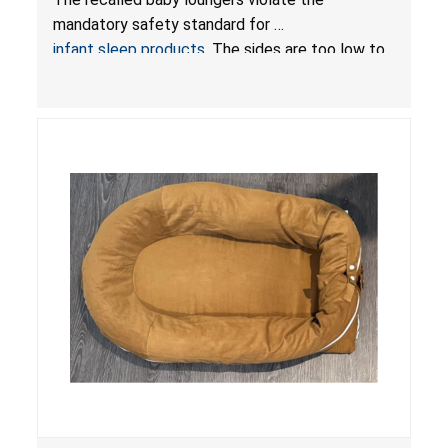
Sleep Products
mandatory safety standard for
infant sleep products
. The sides are too low to
contain an infant and the enclosed openings at
the foot of the loungers are wider than allowed,
posing serious risks of fall and entrapment
hazards to infants. In addition, the baby loungers
do not have a stand, posing a fall hazard if used
on elevated surfaces. These violations create
an unsafe sleeping environment and can cause
death or serious injury.