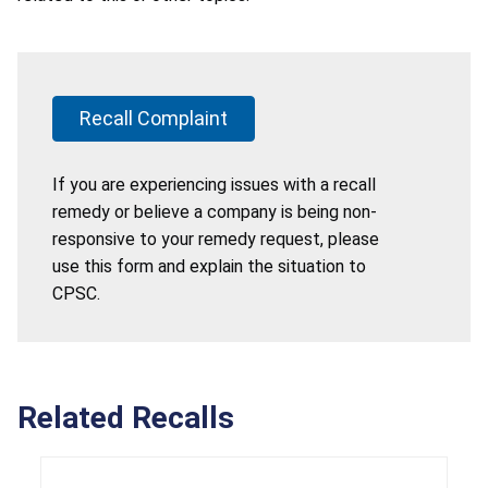
Recall Complaint
If you are experiencing issues with a recall
remedy or believe a company is being non-
responsive to your remedy request, please
use this form and explain the situation to
CPSC.
Related Recalls