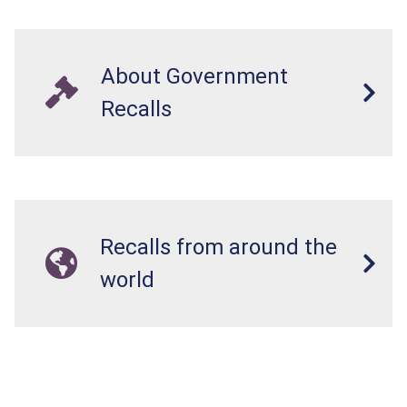
About Government
Recalls
Recalls from around the
world