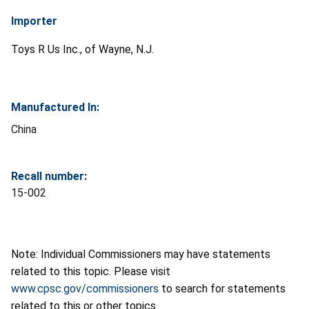
Importer
Toys R Us Inc., of Wayne, N.J.
Manufactured In:
China
Recall number:
15-002
Note: Individual Commissioners may have statements
related to this topic. Please visit
www.cpsc.gov/commissioners
to search for statements
related to this or other topics.