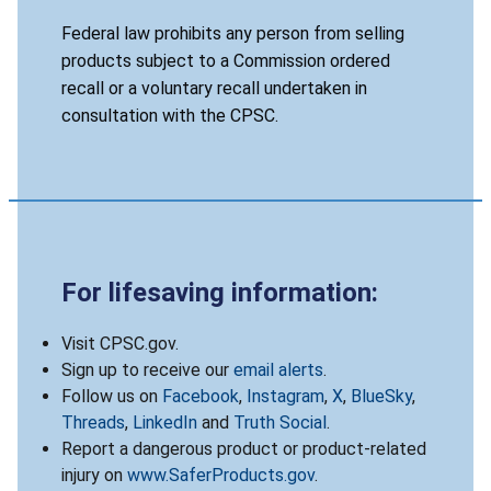
Federal law prohibits any person from selling
products subject to a Commission ordered
recall or a voluntary recall undertaken in
consultation with the CPSC.
For lifesaving information:
Visit CPSC.gov.
Sign up to receive our
email alerts
.
Follow us on
Facebook
,
Instagram
,
X
,
BlueSky
,
Threads
,
LinkedIn
and
Truth Social
.
Report a dangerous product or product-related
injury on
www.SaferProducts.gov
.