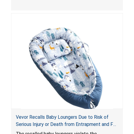
and
infant support cushions
because they can
obstruct an infant’s breathing, posing a serious
risk of injury or death from suffocation.
Vevor Recalls Baby Loungers Due to Risk of
Serious Injury or Death from Entrapment and Fall
Hazards; Violate Mandatory Standard for Infant
The recalled baby loungers violate the