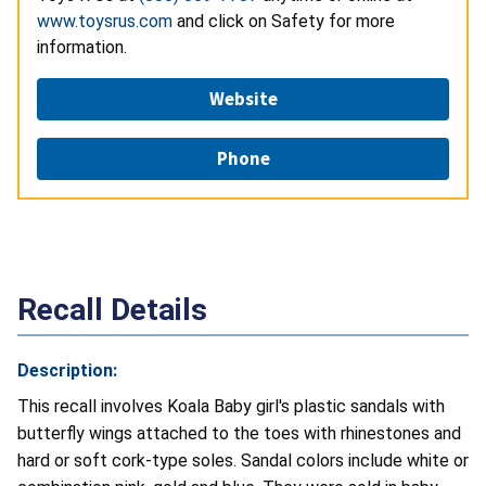
www.toysrus.com
and click on Safety for more
information.
Website
Phone
Recall Details
Description:
This recall involves Koala Baby girl's plastic sandals with
butterfly wings attached to the toes with rhinestones and
hard or soft cork-type soles. Sandal colors include white or