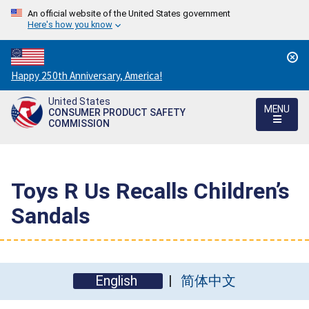
An official website of the United States government
Here's how you know
Countdown
Happy 250th Anniversary, America!
to
United States
America's
MENU
CONSUMER PRODUCT SAFETY
250th
COMMISSION
Anniversary:
/
Toys R Us Recalls Children’s
Sandals
English
简体中文