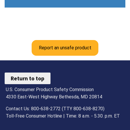
Report an unsafe product
Return to top
U.S. Consumer Product Safety Commission
4330 East-West Highway Bethesda, MD 20814
Contact Us: 800-638-2772 (TTY 800-638-8270)
Toll-Free Consumer Hotline | Time: 8 a.m. - 5.30. p.m. ET