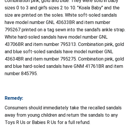
combination pink, gold and blue. They were sold in baby
sizes 0 to 3 and girl's sizes 2 to 10. "Koala Baby" and the
size are printed on the soles. White soft-soled sandals
have model number GNL 43633BR and item number
795267 printed on a tag sewn into the sandal's ankle strap.
White hard-soled sandals have model number GNL
43706BR and item number 795313. Combination pink, gold
and blue soft-soled sandals have model number GNL
43634BR and item number 795275. Combination pink, gold
and blue hard-soled sandals have GNM 41761BR and item
number 845795.
Remedy:
Consumers should immediately take the recalled sandals
away from young children and return the sandals to any
Toys R Us or Babies R Us for a full refund.