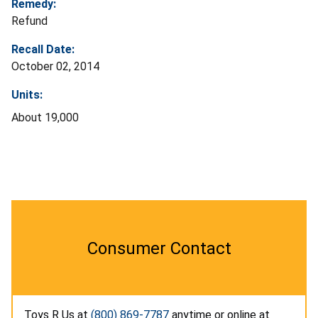
Remedy:
Refund
Recall Date:
October 02, 2014
Units:
About 19,000
Consumer Contact
Toys R Us at
(800) 869-7787
anytime or online at