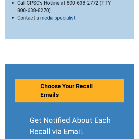
Call CPSC’s Hotline at 800-638-2772 (TTY
800-638-8270).
Contact a
media specialist
.
Choose Your Recall
Emails
Get Notified About Each
Recall via Email.