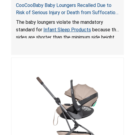
CooCooBaby Baby Loungers Recalled Due to
Risk of Serious Injury or Death from Suffocation
and Fall Hazards; Violates Mandatory Standard
The baby loungers violate the mandatory
for Infant Sleep Products
standard for
Infant Sleep Products
because the
sides are shorter than the minimum side height
limit to secure the infant; the sleeping pad’s
thickness exceeds the maximum limit, posing a
suffocation hazard; and an infant could fall out
of an enclosed opening at the foot of the
lounger or become entrapped. The portable
loungers do not have a stand, posing a fall
hazard. These violations create an unsafe
sleeping environment for infants, posing a risk of
serious injury or death.