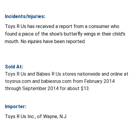
Incidents/Injuries:
Toys R Us has received a report from a consumer who
found a piece of the shoe's butterfly wings in their child's
mouth. No injuries have been reported.
Sold At:
Toys R Us and Babies R Us stores nationwide and online at
toysrus.com and babiesrus.com from February 2014
through September 2014 for about $13.
Importer:
Toys R Us Inc., of Wayne, N.J.