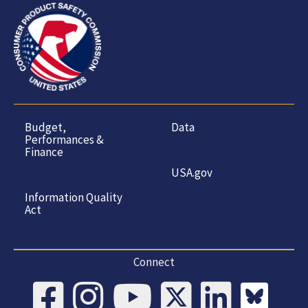
Budget,
Data
Performances &
Finance
USA.gov
Information Quality
Act
Connect