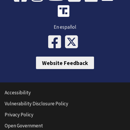
En español
Website Feedback
Accessibility
Vulnerability Disclosure Policy
Privacy Policy
Open Government