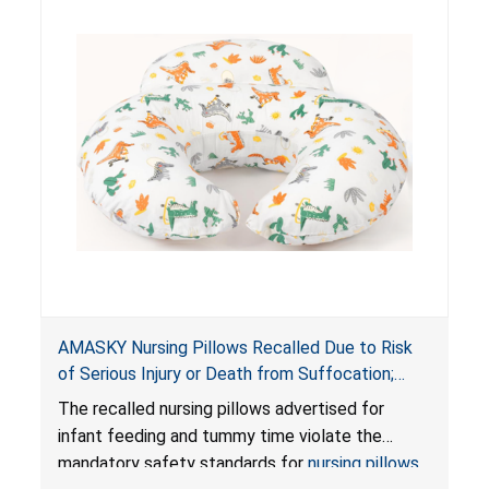
AMASKY Nursing Pillows Recalled Due to Risk
of Serious Injury or Death from Suffocation;
Violate Mandatory Standards for Nursing Pillows
The recalled nursing pillows advertised for
and Infant Support Cushions; Sold on Amazon by
infant feeding and tummy time violate the
Pretty-Life
mandatory safety standards for
nursing pillows