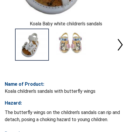
Koala Baby white children’s sandals
Name of Product:
Koala children's sandals with butterfly wings
Hazard:
The butterfly wings on the children's sandals can rip and
detach, posing a choking hazard to young children.