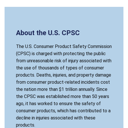
About the U.S. CPSC
The U.S. Consumer Product Safety Commission
(CPSC) is charged with protecting the public
from unreasonable risk of injury associated with
the use of thousands of types of consumer
products. Deaths, injuries, and property damage
from consumer product-related incidents cost
the nation more than $1 trillion annually. Since
the CPSC was established more than 50 years
ago, it has worked to ensure the safety of
consumer products, which has contributed to a
decline in injuries associated with these
products.