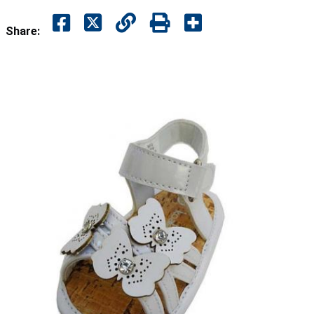
Share: