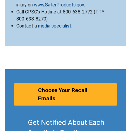
injury on
www.SaferProducts.gov
.
Call CPSC’s Hotline at 800-638-2772 (TTY
800-638-8270).
Contact a
media specialist
.
Choose Your Recall
Emails
Get Notified About Each