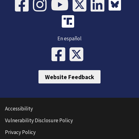
En español
Website Feedback
Accessibility
Vulnerability Disclosure Policy
Privacy Policy