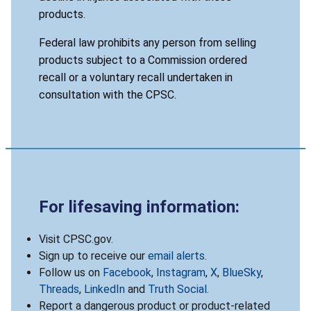
products.
Federal law prohibits any person from selling
products subject to a Commission ordered
recall or a voluntary recall undertaken in
consultation with the CPSC.
For lifesaving information:
Visit CPSC.gov.
Sign up to receive our
email alerts
.
Follow us on
Facebook
,
Instagram
,
X
,
BlueSky
,
Threads
,
LinkedIn
and
Truth Social
.
Report a dangerous product or product-related