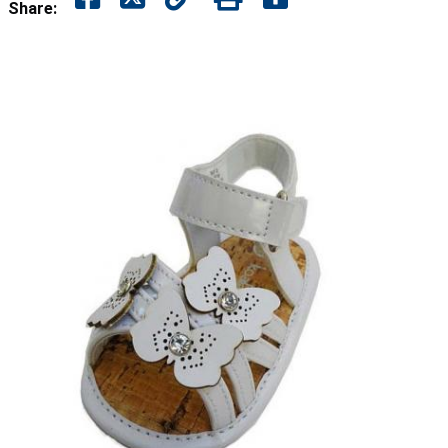
Share: