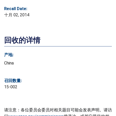
Recall Date:
十月 02, 2014
回收的详情
产地:
China
召回数量:
15-002
请注意：各位委员会委员对相关题目可能会发表声明。请访