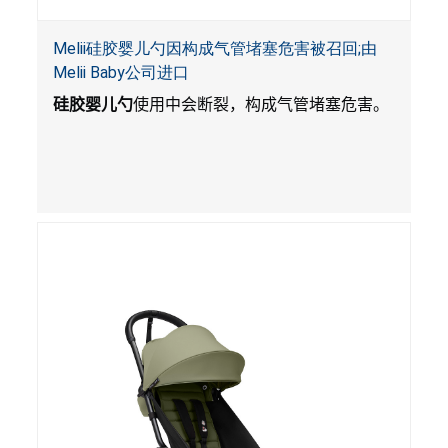
Melii硅胶婴儿勺因构成气管堵塞危害被召回;由
Melii Baby公司进口
硅胶婴儿勺
使用中会断裂，构成气管堵塞危害。