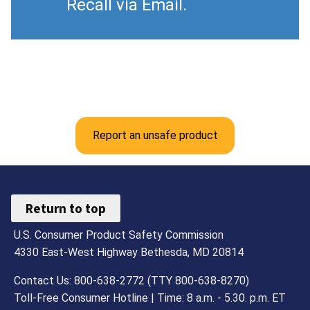
Recall via Email.
Report an unsafe product
Return to top
U.S. Consumer Product Safety Commission
4330 East-West Highway Bethesda, MD 20814
Contact Us: 800-638-2772 (TTY 800-638-8270)
Toll-Free Consumer Hotline | Time: 8 a.m. - 5.30. p.m. ET