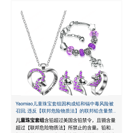
Yaomiao儿童珠宝套组因构成铅和镉中毒风险被
召回; 违反【联邦危险物质法】的联邦铅含量禁
令; 由LordRoads 在Amazon平台独家销售
儿童珠宝套组
含铅超过美国含铅禁令，且镉含量
超过【联邦危险物质法】所禁止的含量。铅和镉