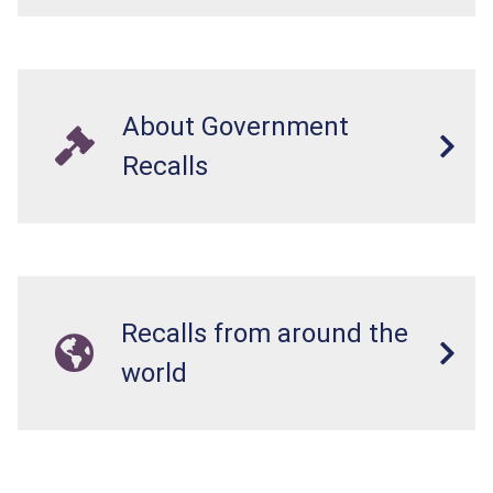
About Government
Recalls
Recalls from around the
world