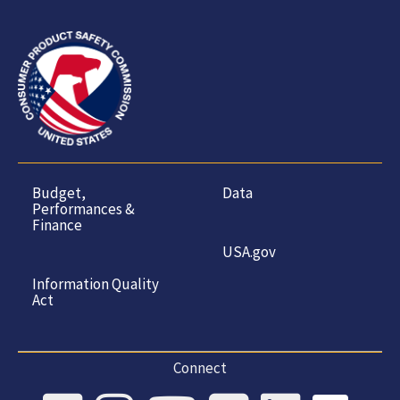
Budget,
Data
Performances &
Finance
USA.gov
Information Quality
Act
Connect