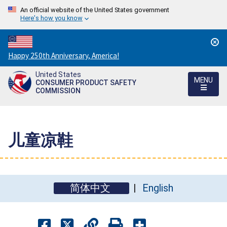
An official website of the United States government
Here's how you know
Countdown
Happy 250th Anniversary, America!
to
United States
America's
MENU
CONSUMER PRODUCT SAFETY
250th
COMMISSION
Anniversary:
/
儿童凉鞋
简体中文
English