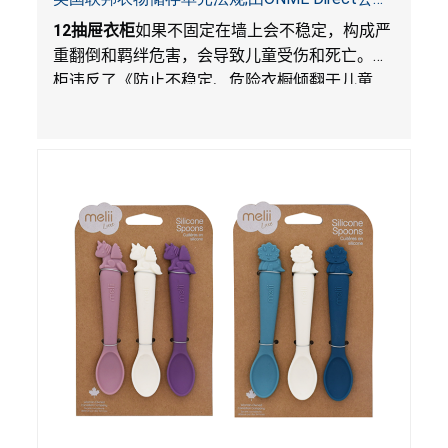
在Walmart.com平台独家销售
12
抽屉衣柜
如果不固定在墙上会不稳定，构成严
重翻倒和羁绊危害，会导致儿童受伤和死亡。衣
柜违反了《防止不稳定、危险衣橱倾翻于儿童
法》的性能和警示标签规定。