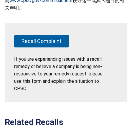
问
www.cpsc.gov/commissioners
搜寻这一或其它题目的相
关声明。
Recall Complaint
If you are experiencing issues with a recall
remedy or believe a company is being non-
responsive to your remedy request, please
use this form and explain the situation to
CPSC.
Related Recalls