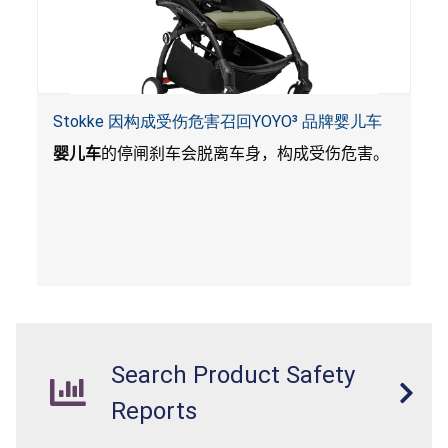
Stokke 因构成受伤危害召回YOYO³ 品牌婴儿车
婴儿车
的停闸刹车会脱离车身，构成受伤危害。
Search Product Safety
Reports