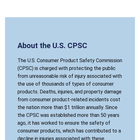
About the U.S. CPSC
The U.S. Consumer Product Safety Commission
(CPSC) is charged with protecting the public
from unreasonable risk of injury associated with
the use of thousands of types of consumer
products. Deaths, injuries, and property damage
from consumer product-related incidents cost
the nation more than $1 trillion annually. Since
the CPSC was established more than 50 years
ago, it has worked to ensure the safety of
consumer products, which has contributed to a
decline in injuries associated with these