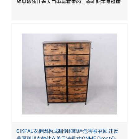
如果被幼儿吞入口中是有毒的，会引起不良健康
影响。
GIKPAL衣柜因构成翻倒和羁绊危害被召回;违反
美国联邦衣物储存单元法规;由ONME Direct公司