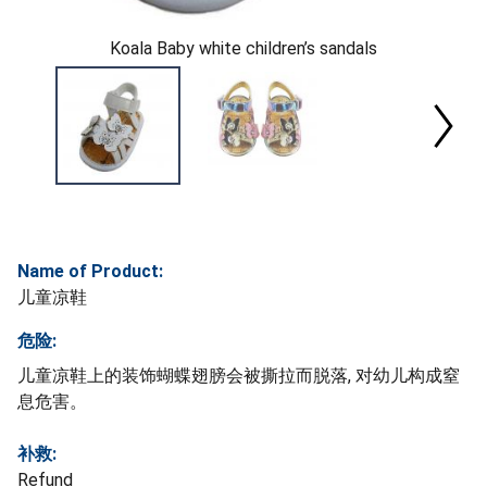
Koala Baby white children’s sandals
Name of Product:
儿童凉鞋
危险:
儿童凉鞋上的装饰蝴蝶翅膀会被撕拉而脱落, 对幼儿构成窒
息危害。
补救:
Refund