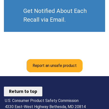
Get Notified About Each
Recall via Email.
Report an unsafe product
Return to top
U.S. Consumer Product Safety Commission
4330 East-West Highway Bethesda, MD 20814