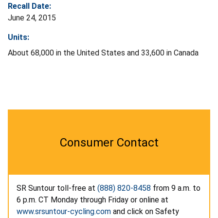
Recall Date:
June 24, 2015
Units:
About 68,000 in the United States and 33,600 in Canada
Consumer Contact
SR Suntour toll-free at
(888) 820-8458
from 9 a.m. to
6 p.m. CT Monday through Friday or online at
www.srsuntour-cycling.com
and click on Safety