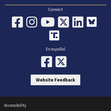
Connect
En español
Website Feedback
Accessibility