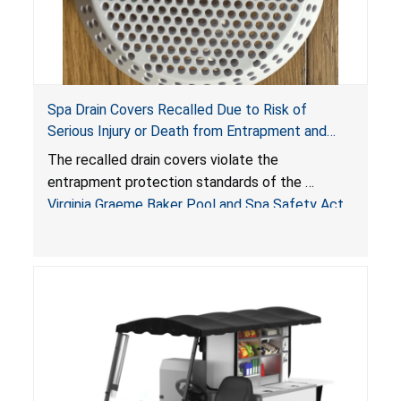
Spa Drain Covers Recalled Due to Risk of
Serious Injury or Death from Entrapment and
Drowning Hazards; Violate Virginia Graeme Baker
The recalled drain covers violate the
Pool & Spa Safety Act; Sold on Amazon by
entrapment protection standards of the
Arrogantf
Virginia Graeme Baker Pool and Spa Safety Act
(VGBA)
, posing entrapment and drowning hazards to
consumers.