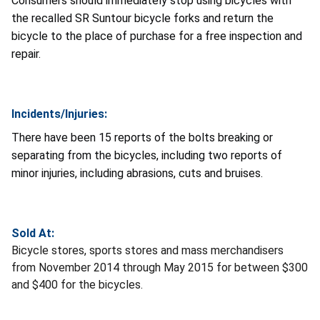
Consumers should immediately stop using bicycles with
the recalled SR Suntour bicycle forks and return the
bicycle to the place of purchase for a free inspection and
repair.
Incidents/Injuries:
There have been 15 reports of the bolts breaking or
separating from the bicycles, including two reports of
minor injuries, including abrasions, cuts and bruises.
Sold At:
Bicycle stores, sports stores and mass merchandisers
from November 2014 through May 2015 for between $300
and $400 for the bicycles.