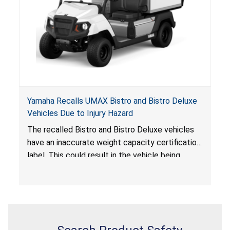
Yamaha Recalls UMAX Bistro and Bistro Deluxe
Vehicles Due to Injury Hazard
The recalled Bistro and Bistro Deluxe vehicles
have an inaccurate weight capacity certification
label. This could result in the vehicle being
overloaded, which poses an injury hazard.