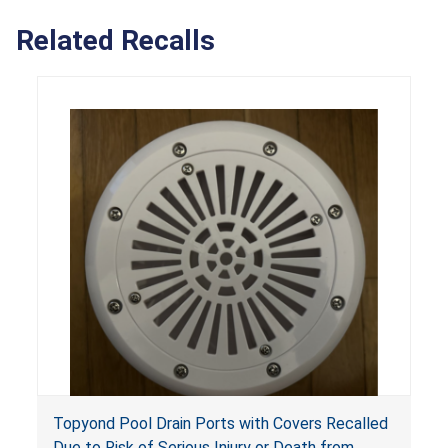
Related Recalls
Topyond Pool Drain Ports with Covers Recalled
Due to Risk of Serious Injury or Death from