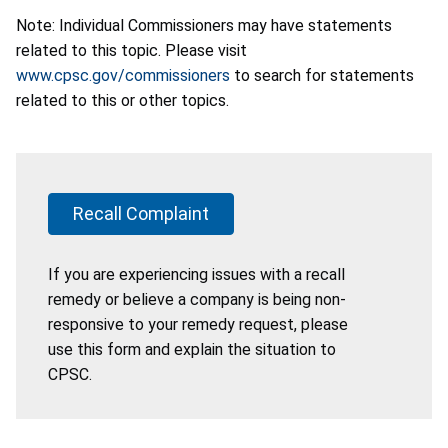
Note: Individual Commissioners may have statements
related to this topic. Please visit
www.cpsc.gov/commissioners
to search for statements
related to this or other topics.
Recall Complaint
If you are experiencing issues with a recall
remedy or believe a company is being non-
responsive to your remedy request, please
use this form and explain the situation to
CPSC.