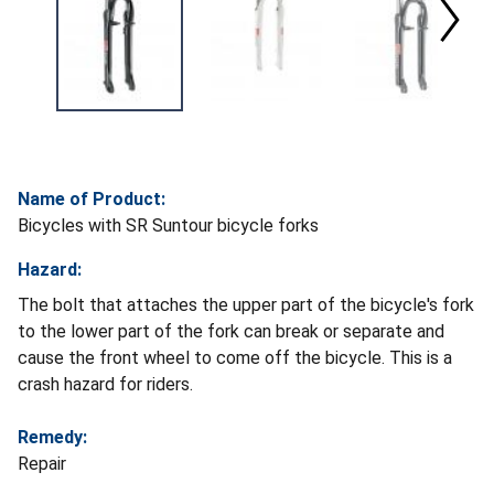
Name of Product:
Bicycles with SR Suntour bicycle forks
Hazard:
The bolt that attaches the upper part of the bicycle's fork
to the lower part of the fork can break or separate and
cause the front wheel to come off the bicycle. This is a
crash hazard for riders.
Remedy:
Repair