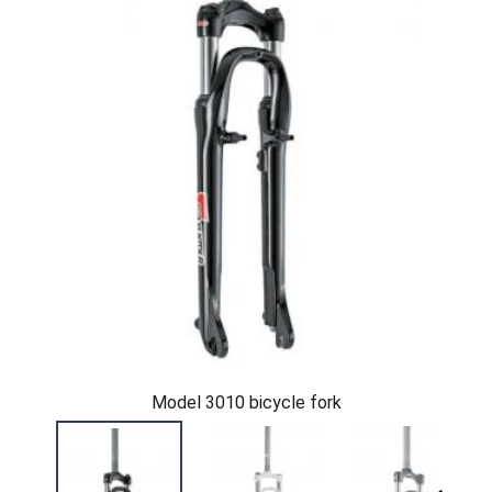
Model 3010 bicycle fork