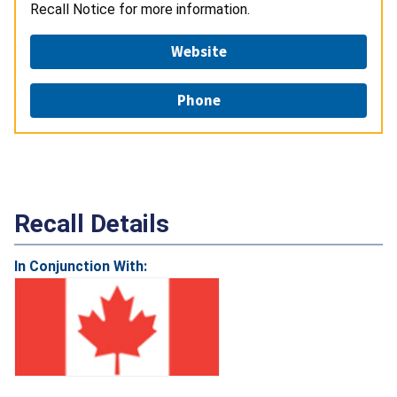
Recall Notice for more information.
Website
Phone
Recall Details
In Conjunction With: