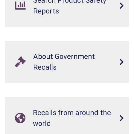
Search Product Safety
Reports
About Government
Recalls
Recalls from around the
world