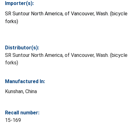
Importer(s):
SR Suntour North America, of Vancouver, Wash. (bicycle
forks)
Distributor(s):
SR Suntour North America, of Vancouver, Wash. (bicycle
forks)
Manufactured In:
Kunshan, China
Recall number:
15-169