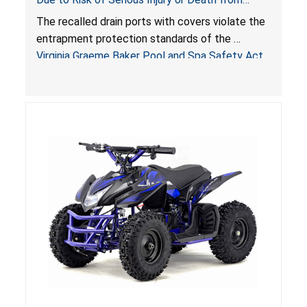
Entrapment and Drowning Hazards; Violate
The recalled drain ports with covers violate the
Virginia Graeme Baker Pool & Spa Safety Act;
entrapment protection standards of the
Sold by Jialyduu
Virginia Graeme Baker Pool and Spa Safety Act
(VGBA)
, posing deadly entrapment and drowning
hazards to consumers.