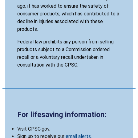
ago, it has worked to ensure the safety of
consumer products, which has contributed to a
decline in injuries associated with these
products.
Federal law prohibits any person from selling
products subject to a Commission ordered
recall or a voluntary recall undertaken in
consultation with the CPSC.
For lifesaving information:
Visit CPSC.gov.
Sign up to receive our
email alerts
.