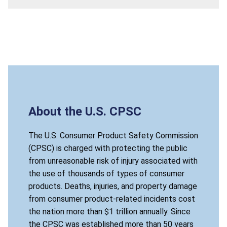
About the U.S. CPSC
The U.S. Consumer Product Safety Commission
(CPSC) is charged with protecting the public
from unreasonable risk of injury associated with
the use of thousands of types of consumer
products. Deaths, injuries, and property damage
from consumer product-related incidents cost
the nation more than $1 trillion annually. Since
the CPSC was established more than 50 years