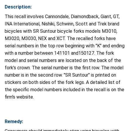
Description:
This recall involves Cannondale, Diamondback, Giant, GT,
INA International, Nishiki, Schwinn, Scott and Trek brand
bicycles with SR Suntour bicycle forks models M3010,
M3020, M3030, NEX and XCT. The recalled forks have
serial numbers in the top row beginning with "K" and ending
with a number between 141101 and150127. The fork
model and serial numbers are located on the back of the
fork's crown. The serial number is the first row. The model
number is in the second row. "SR Suntour" is printed on
stickers on both sides of the fork legs. A detailed list of
the specific model numbers included in the recall is on the
firm's website.
Remedy: