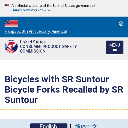
An official website of the United States government
Here's how you know
Countdown
Happy 250th Anniversary, America!
to
United States
America's
MENU
CONSUMER PRODUCT SAFETY
250th
COMMISSION
Anniversary:
/
Bicycles with SR Suntour
Bicycle Forks Recalled by SR
Suntour
English
简体中文