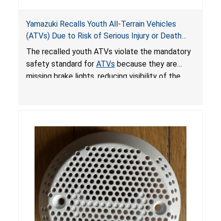
Yamazuki Recalls Youth All-Terrain Vehicles
(ATVs) Due to Risk of Serious Injury or Death
from Crash; Violate Mandatory Standard for
The recalled youth ATVs violate the mandatory
ATVs
safety standard for
ATVs
because they are
missing brake lights, reducing visibility of the
youth ATV to other vehicles, posing a deadly
crash hazard.