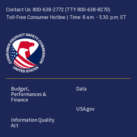
Contact Us: 800-638-2772 (TTY 800-638-8270)
Toll-Free Consumer Hotline | Time: 8 a.m. - 5.30. p.m. ET
Budget,
Data
Performances &
Finance
USA.gov
Information Quality
Act