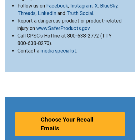
Follow us on
Facebook
,
Instagram
,
X
,
BlueSky
,
Threads
,
LinkedIn
and
Truth Social
.
Report a dangerous product or product-related
injury on
www.SaferProducts.gov
.
Call CPSC’s Hotline at 800-638-2772 (TTY
800-638-8270).
Contact a
media specialist
.
Choose Your Recall
Emails