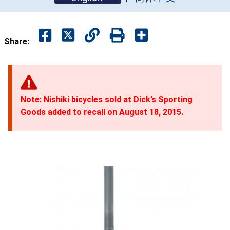
Share:
Note: Nishiki bicycles sold at Dick’s Sporting
Goods added to recall on August 18, 2015.