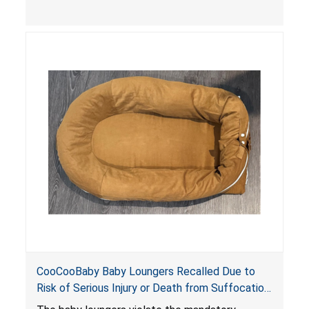
contain an infant and the enclosed openings at
the foot of the loungers are wider than allowed,
posing serious risks of fall and entrapment
hazards to infants. In addition, the baby loungers
do not have a stand, posing a fall hazard if used
on elevated surfaces. These violations create
an unsafe sleeping environment and can cause
death or serious injury.
CooCooBaby Baby Loungers Recalled Due to
Risk of Serious Injury or Death from Suffocation
and Fall Hazards; Violates Mandatory Standard