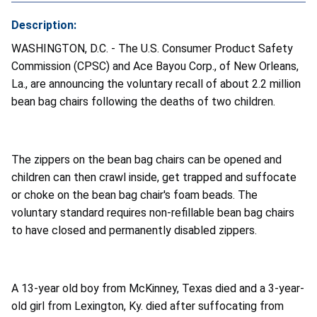
Description:
WASHINGTON, D.C. - The U.S. Consumer Product Safety
Commission (CPSC) and Ace Bayou Corp., of New Orleans,
La., are announcing the voluntary recall of about 2.2 million
bean bag chairs following the deaths of two children.
The zippers on the bean bag chairs can be opened and
children can then crawl inside, get trapped and suffocate
or choke on the bean bag chair's foam beads. The
voluntary standard requires non-refillable bean bag chairs
to have closed and permanently disabled zippers.
A 13-year old boy from McKinney, Texas died and a 3-year-
old girl from Lexington, Ky. died after suffocating from