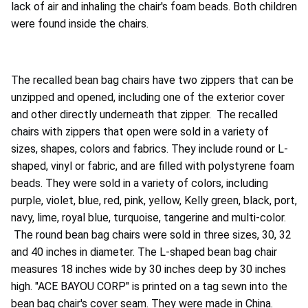
lack of air and inhaling the chair's foam beads. Both children
were found inside the chairs.
The recalled bean bag chairs have two zippers that can be
unzipped and opened, including one of the exterior cover
and other directly underneath that zipper. The recalled
chairs with zippers that open were sold in a variety of
sizes, shapes, colors and fabrics. They include round or L-
shaped, vinyl or fabric, and are filled with polystyrene foam
beads. They were sold in a variety of colors, including
purple, violet, blue, red, pink, yellow, Kelly green, black, port,
navy, lime, royal blue, turquoise, tangerine and multi-color.
The round bean bag chairs were sold in three sizes, 30, 32
and 40 inches in diameter. The L-shaped bean bag chair
measures 18 inches wide by 30 inches deep by 30 inches
high. "ACE BAYOU CORP" is printed on a tag sewn into the
bean bag chair's cover seam. They were made in China.