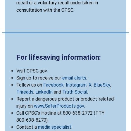
recall or a voluntary recall undertaken in
consultation with the CPSC.
For lifesaving information:
Visit CPSC.gov.
Sign up to receive our
email alerts
.
Follow us on
Facebook
,
Instagram
,
X
,
BlueSky
,
Threads
,
LinkedIn
and
Truth Social
.
Report a dangerous product or product-related
injury on
www.SaferProducts.gov
.
Call CPSC’s Hotline at 800-638-2772 (TTY
800-638-8270).
Contact a
media specialist
.