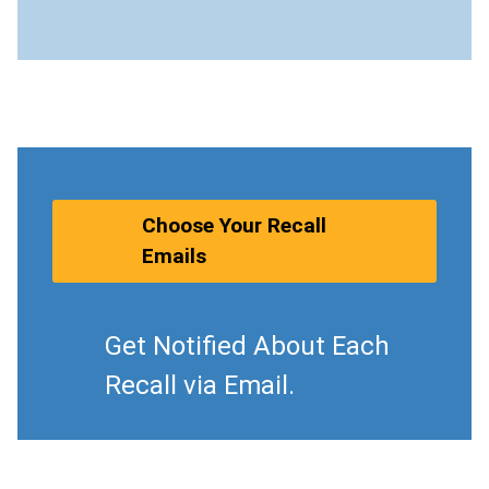
Choose Your Recall
Emails
Get Notified About Each
Recall via Email.