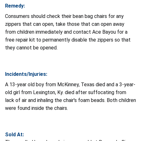
Remedy:
Consumers should check their bean bag chairs for any
zippers that can open, take those that can open away
from children immediately and contact Ace Bayou for a
free repair kit to permanently disable the zippers so that
they cannot be opened.
Incidents/Injuries:
A 13-year old boy from McKinney, Texas died and a 3-year-
old girl from Lexington, Ky. died after suffocating from
lack of air and inhaling the chair's foam beads. Both children
were found inside the chairs.
Sold At: