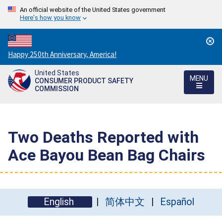
An official website of the United States government
Here's how you know
Countdown
Happy 250th Anniversary, America!
to
United States
America's
MENU
CONSUMER PRODUCT SAFETY
250th
COMMISSION
Anniversary:
/
Two Deaths Reported with
Ace Bayou Bean Bag Chairs
English
简体中文
Español