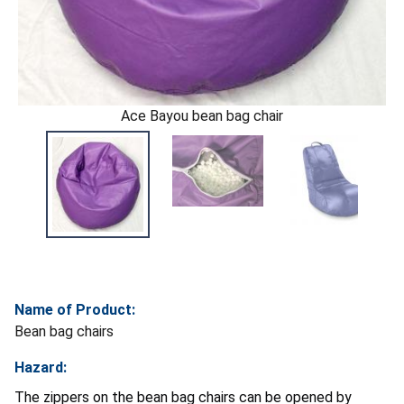
Ace Bayou bean bag chair
Name of Product:
Bean bag chairs
Hazard:
The zippers on the bean bag chairs can be opened by