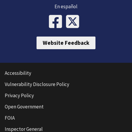
En español
Website Feedback
Accessibility
Vulnerability Disclosure Policy
Privacy Policy
Open Government
FOIA
Inspector General