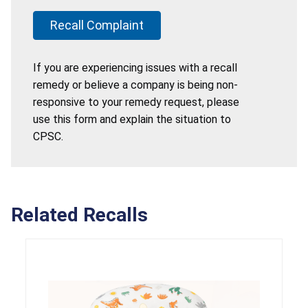
Recall Complaint
If you are experiencing issues with a recall
remedy or believe a company is being non-
responsive to your remedy request, please
use this form and explain the situation to
CPSC.
Related Recalls