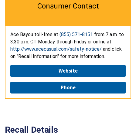
Consumer Contact
Ace Bayou toll-free at
(855) 571-8151
from 7 a.m. to
3:30 p.m. CT Monday through Friday or online at
http://www.acecasual.com/safety-notice/
and click
on "Recall Information" for more information.
Website
Phone
Recall Details