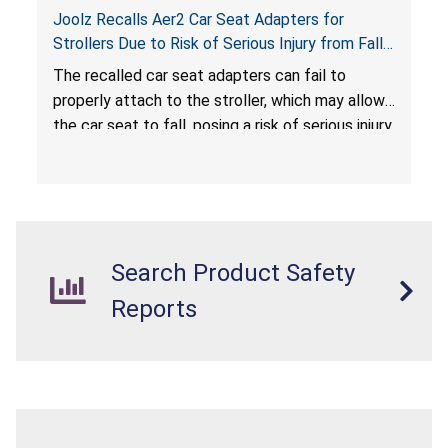
Joolz Recalls Aer2 Car Seat Adapters for
Strollers Due to Risk of Serious Injury from Fall
Hazard
The recalled car seat adapters can fail to
properly attach to the stroller, which may allow
the car seat to fall, posing a risk of serious injury
from a fall hazard.
Search Product Safety
Reports