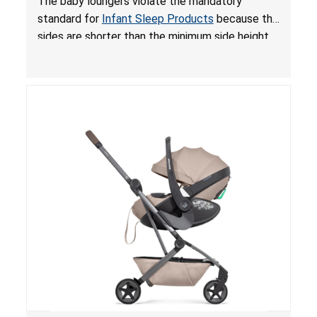
The baby loungers violate the mandatory
for Infant Sleep Products
standard for
Infant Sleep Products
because the
sides are shorter than the minimum side height
limit to secure the infant; the sleeping pad’s
thickness exceeds the maximum limit, posing a
suffocation hazard; and an infant could fall out
of an enclosed opening at the foot of the
lounger or become entrapped. The portable
loungers do not have a stand, posing a fall
hazard. These violations create an unsafe
sleeping environment for infants, posing a risk of
serious injury or death.