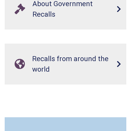
About Government
Recalls
Recalls from around the
world