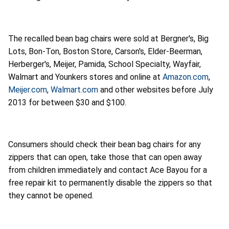
The recalled bean bag chairs were sold at Bergner's, Big
Lots, Bon-Ton, Boston Store, Carson's, Elder-Beerman,
Herberger's, Meijer, Pamida, School Specialty, Wayfair,
Walmart and Younkers stores and online at
Amazon.com
,
Meijer.com
,
Walmart.com
and other websites before July
2013 for between $30 and $100.
Consumers should check their bean bag chairs for any
zippers that can open, take those that can open away
from children immediately and contact Ace Bayou for a
free repair kit to permanently disable the zippers so that
they cannot be opened.