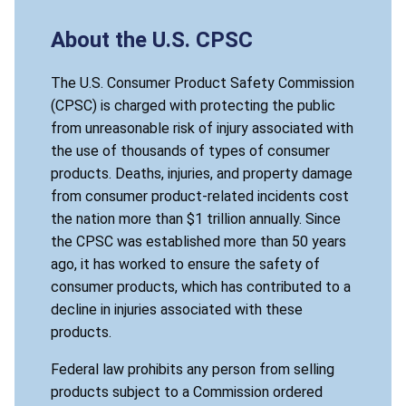
About the U.S. CPSC
The U.S. Consumer Product Safety Commission
(CPSC) is charged with protecting the public
from unreasonable risk of injury associated with
the use of thousands of types of consumer
products. Deaths, injuries, and property damage
from consumer product-related incidents cost
the nation more than $1 trillion annually. Since
the CPSC was established more than 50 years
ago, it has worked to ensure the safety of
consumer products, which has contributed to a
decline in injuries associated with these
products.
Federal law prohibits any person from selling
products subject to a Commission ordered