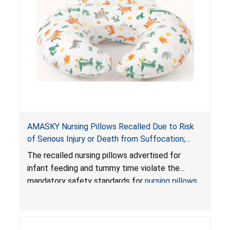
AMASKY Nursing Pillows Recalled Due to Risk
of Serious Injury or Death from Suffocation;
Violate Mandatory Standards for Nursing Pillows
The recalled nursing pillows advertised for
and Infant Support Cushions; Sold on Amazon by
infant feeding and tummy time violate the
Pretty-Life
mandatory safety standards for
nursing pillows
and
infant support cushions
because they can
obstruct an infant’s breathing, posing a serious
risk of injury or death from suffocation.