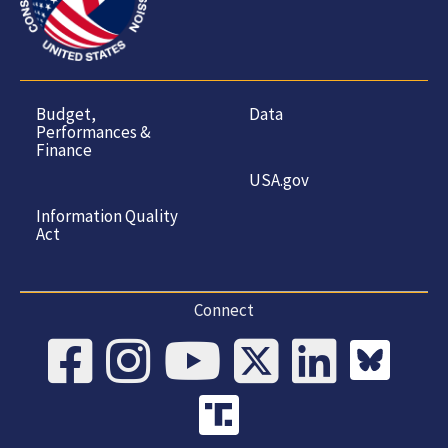
Budget,
Data
Performances &
Finance
USA.gov
Information Quality
Act
Connect