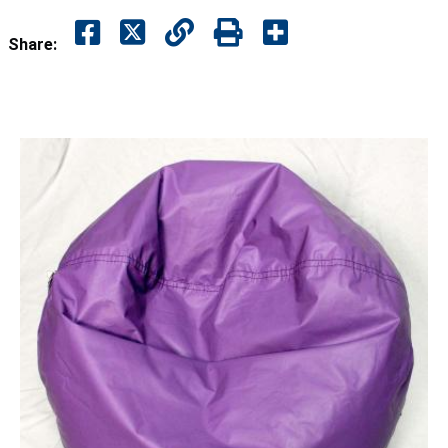
Share: