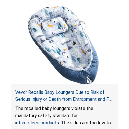
Vevor Recalls Baby Loungers Due to Risk of
Serious Injury or Death from Entrapment and Fall
Hazards; Violate Mandatory Standard for Infant
The recalled baby loungers violate the
Sleep Products
mandatory safety standard for
infant sleep products
. The sides are too low to