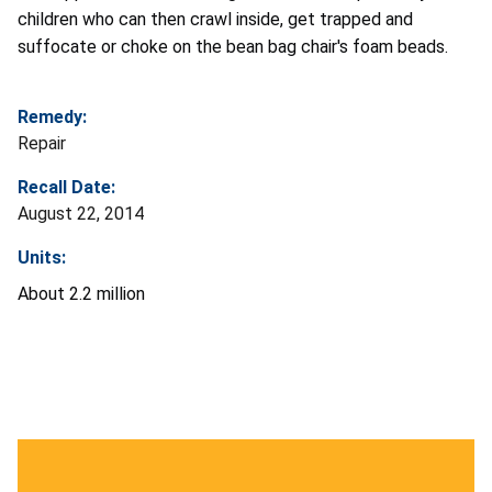
children who can then crawl inside, get trapped and
suffocate or choke on the bean bag chair's foam beads.
Remedy:
Repair
Recall Date:
August 22, 2014
Units:
About 2.2 million