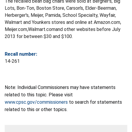
The recalled bean bag chairs were sold at Bergner's, Big
Lots, Bon-Ton, Boston Store, Carson's, Elder-Beerman,
Herberger's, Meijer, Pamida, School Specialty, Wayfair,
Walmart and Younkers stores and online at Amazon.com,
Meijer.com,Walmart.comand other websites before July
2013 for between $30 and $100.
Recall number:
14-261
Note: Individual Commissioners may have statements
related to this topic. Please visit
www.cpsc.gov/commissioners
to search for statements
related to this or other topics.