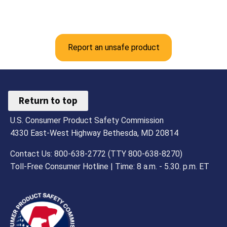
Report an unsafe product
Return to top
U.S. Consumer Product Safety Commission
4330 East-West Highway Bethesda, MD 20814
Contact Us: 800-638-2772 (TTY 800-638-8270)
Toll-Free Consumer Hotline | Time: 8 a.m. - 5.30. p.m. ET