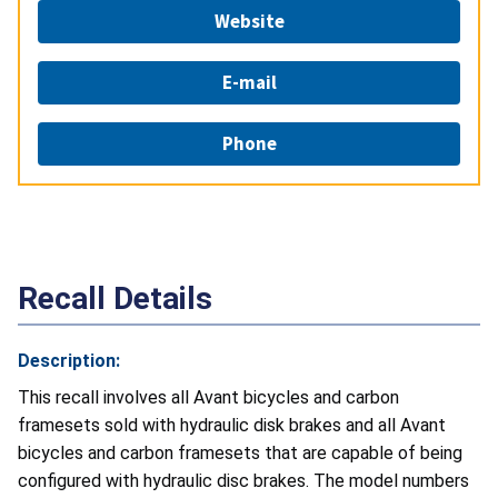
Website
E-mail
Phone
Recall Details
Description:
This recall involves all Avant bicycles and carbon
framesets sold with hydraulic disk brakes and all Avant
bicycles and carbon framesets that are capable of being
configured with hydraulic disc brakes. The model numbers