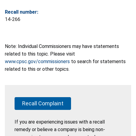
Recall number:
14-266
Note: Individual Commissioners may have statements
related to this topic. Please visit
www.cpsc.gov/commissioners
to search for statements
related to this or other topics.
Recall Complaint
If you are experiencing issues with a recall
remedy or believe a company is being non-