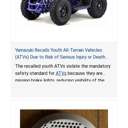
Yamazuki Recalls Youth All-Terrain Vehicles
(ATVs) Due to Risk of Serious Injury or Death
from Crash; Violate Mandatory Standard for
The recalled youth ATVs violate the mandatory
ATVs
safety standard for
ATVs
because they are
missing brake lights, reducing visibility of the
youth ATV to other vehicles, posing a deadly
crash hazard.