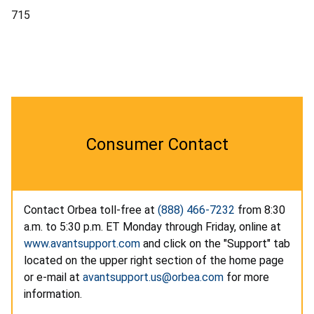
715
Consumer Contact
Contact Orbea toll-free at
(888) 466-7232
from 8:30
a.m. to 5:30 p.m. ET Monday through Friday, online at
www.avantsupport.com
and click on the "Support" tab
located on the upper right section of the home page
or e-mail at
avantsupport.us@orbea.com
for more
information.