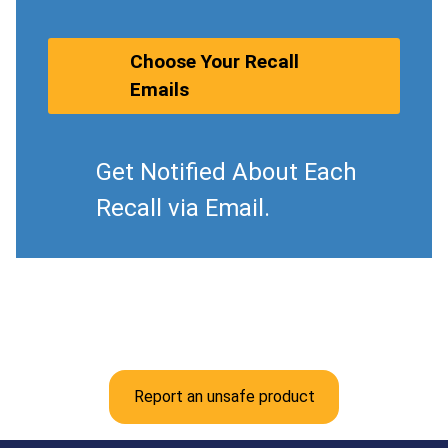
Choose Your Recall
Emails
Get Notified About Each
Recall via Email.
Report an unsafe product