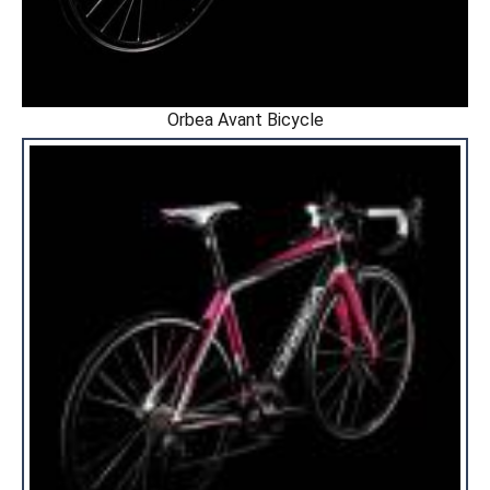
Orbea Avant Bicycle