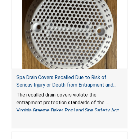
Spa Drain Covers Recalled Due to Risk of
Serious Injury or Death from Entrapment and
Drowning Hazards; Violate Virginia Graeme Baker
The recalled drain covers violate the
Pool & Spa Safety Act; Sold on Amazon by
entrapment protection standards of the
Arrogantf
Virginia Graeme Baker Pool and Spa Safety Act
(VGBA)
, posing entrapment and drowning hazards to
consumers.