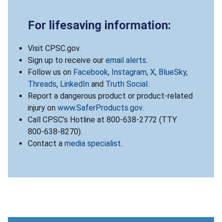
For lifesaving information:
Visit CPSC.gov.
Sign up to receive our
email alerts
.
Follow us on
Facebook
,
Instagram
,
X
,
BlueSky
,
Threads
,
LinkedIn
and
Truth Social
.
Report a dangerous product or product-related
injury on
www.SaferProducts.gov
.
Call CPSC’s Hotline at 800-638-2772 (TTY
800-638-8270).
Contact a
media specialist
.