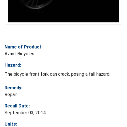
Name of Product:
Avant Bicycles
Hazard:
The bicycle front fork can crack, posing a fall hazard.
Remedy:
Repair
Recall Date:
September 03, 2014
Units: