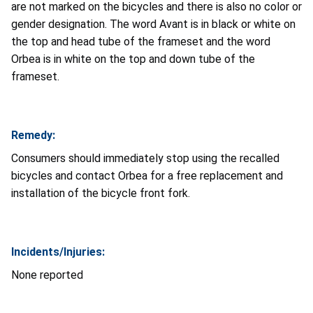
are not marked on the bicycles and there is also no color or
gender designation. The word Avant is in black or white on
the top and head tube of the frameset and the word
Orbea is in white on the top and down tube of the
frameset.
Remedy:
Consumers should immediately stop using the recalled
bicycles and contact Orbea for a free replacement and
installation of the bicycle front fork.
Incidents/Injuries:
None reported