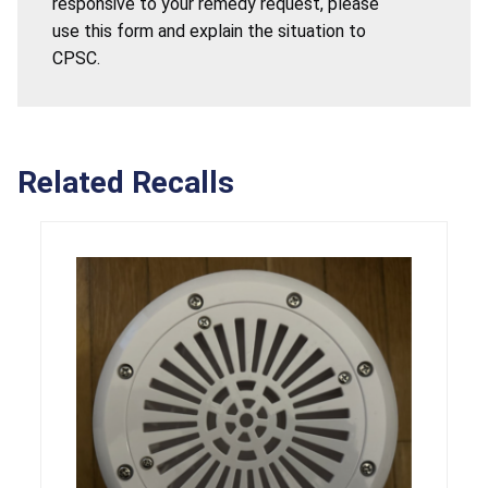
responsive to your remedy request, please
use this form and explain the situation to
CPSC.
Related Recalls