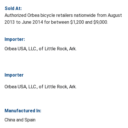
Sold At:
Authorized Orbea bicycle retailers nationwide from August
2013 to June 2014 for between $1,200 and $9,000.
Importer:
Orbea
USA, LLC., of Little Rock, Ark.
Importer
Orbea
USA, LLC., of Little Rock, Ark.
Manufactured In:
China and Spain