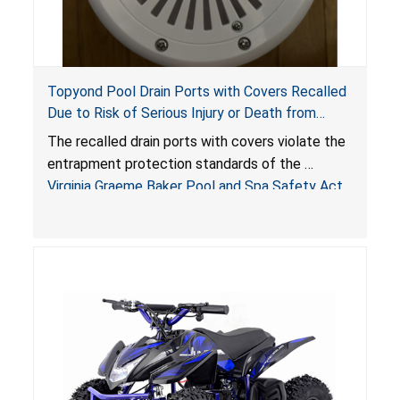
Topyond Pool Drain Ports with Covers Recalled
Due to Risk of Serious Injury or Death from
Entrapment and Drowning Hazards; Violate
The recalled drain ports with covers violate the
Virginia Graeme Baker Pool & Spa Safety Act;
entrapment protection standards of the
Sold by Jialyduu
Virginia Graeme Baker Pool and Spa Safety Act
(VGBA)
, posing deadly entrapment and drowning
hazards to consumers.