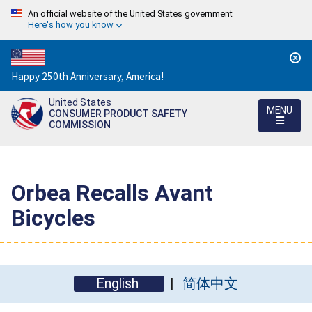
An official website of the United States government
Here's how you know
Countdown
Happy 250th Anniversary, America!
to
United States
America's
MENU
CONSUMER PRODUCT SAFETY
250th
COMMISSION
Anniversary:
/
Orbea Recalls Avant
Bicycles
English
简体中文