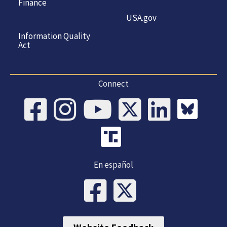
Finance
USA.gov
Information Quality
Act
Connect
En español