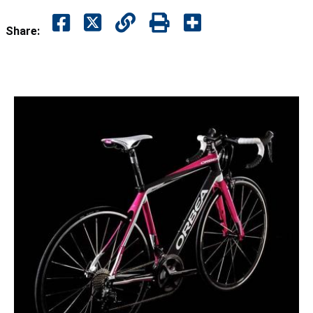
Share: