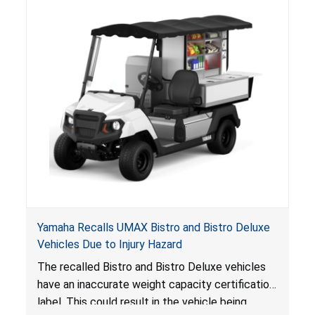
Yamaha Recalls UMAX Bistro and Bistro Deluxe
Vehicles Due to Injury Hazard
The recalled Bistro and Bistro Deluxe vehicles
have an inaccurate weight capacity certification
label. This could result in the vehicle being