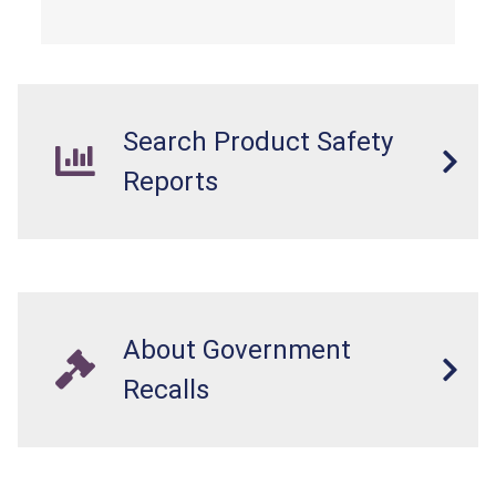
overloaded, which poses an injury hazard.
Search Product Safety
Reports
About Government
Recalls