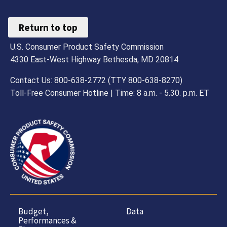
Return to top
U.S. Consumer Product Safety Commission
4330 East-West Highway Bethesda, MD 20814
Contact Us: 800-638-2772 (TTY 800-638-8270)
Toll-Free Consumer Hotline | Time: 8 a.m. - 5.30. p.m. ET
Budget,
Data
Performances &