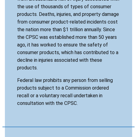
the use of thousands of types of consumer
products. Deaths, injuries, and property damage
from consumer product-related incidents cost
the nation more than $1 trillion annually. Since
the CPSC was established more than 50 years
ago, it has worked to ensure the safety of
consumer products, which has contributed to a
decline in injuries associated with these
products.
Federal law prohibits any person from selling
products subject to a Commission ordered
recall or a voluntary recall undertaken in
consultation with the CPSC.