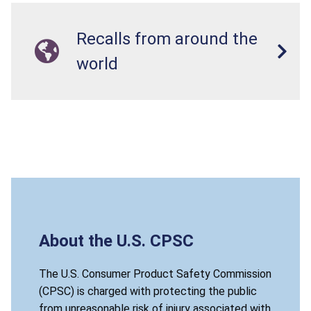
Recalls from around the
world
About the U.S. CPSC
The U.S. Consumer Product Safety Commission
(CPSC) is charged with protecting the public
from unreasonable risk of injury associated with