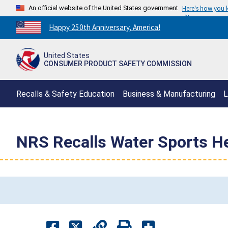
An official website of the United States government
Here's how you
Countdown
Happy 250th Anniversary, America!
to
America's
United States
250th
CONSUMER PRODUCT SAFETY COMMISSION
Anniversary:
/
Recalls & Safety Education
Business & Manufacturing
L
NRS Recalls Water Sports H