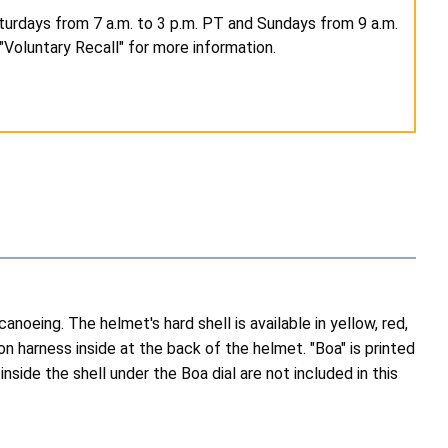
turdays from 7 a.m. to 3 p.m. PT and Sundays from 9 a.m.
"Voluntary Recall" for more information.
noeing. The helmet's hard shell is available in yellow, red,
on harness inside at the back of the helmet. "Boa" is printed
side the shell under the Boa dial are not included in this