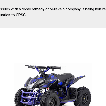
 issues with a recall remedy or believe a company is being non-r
tuation to CPSC.