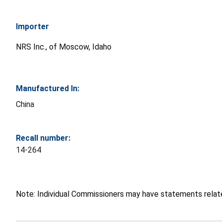
Importer
NRS Inc., of Moscow, Idaho
Manufactured In:
China
Recall number:
14-264
Note: Individual Commissioners may have statements related