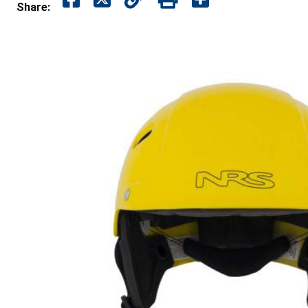
Share: