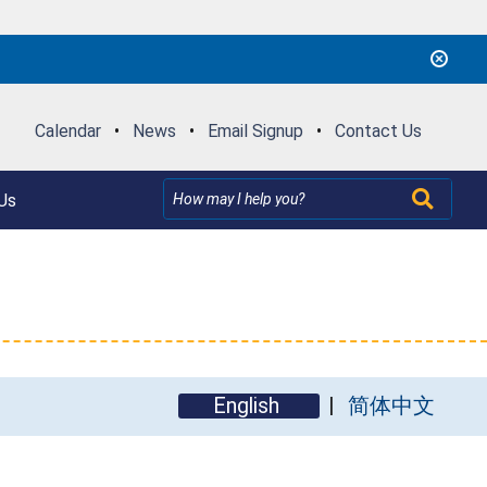
Calendar
•
News
•
Email Signup
•
Contact Us
Us
English
简体中文