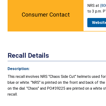
NRS at
(80
to 3 p.m. P
Consumer Contact
Websit
Recall Details
Description:
This recall involves NRS "Chaos Side Cut" helmets used for w
blue or white. "NRS" is printed on the front and back of the
on the dial. "Chaos" and PO#39225 are printed on a white sti
recall.