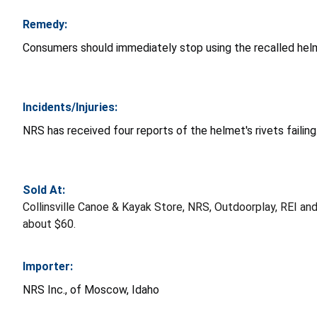
Remedy:
Consumers should immediately stop using the recalled helm
Incidents/Injuries:
NRS has received four reports of the helmet's rivets failing
Sold At:
Collinsville Canoe & Kayak Store, NRS, Outdoorplay, REI an
about $60.
Importer:
NRS Inc., of Moscow, Idaho