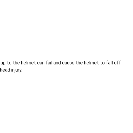
rap to the helmet can fail and cause the helmet to fall off
head injury.