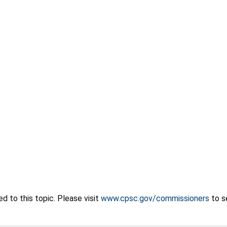
 to this topic. Please visit
www.cpsc.gov/commissioners
to s