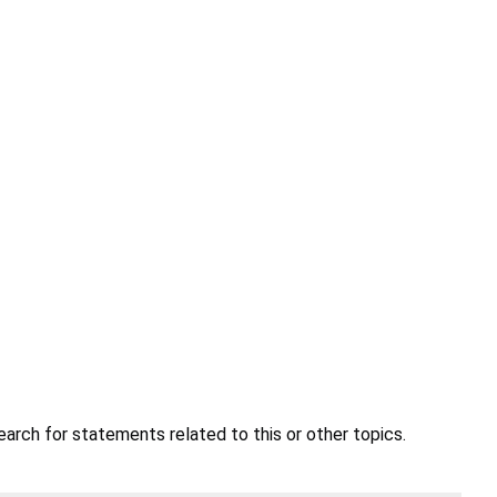
earch for statements related to this or other topics.