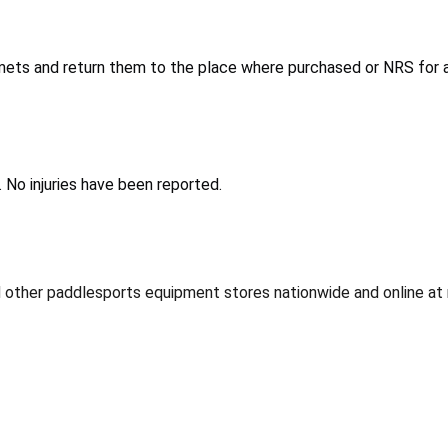
ets and return them to the place where purchased or NRS for a 
. No injuries have been reported.
d other paddlesports equipment stores nationwide and online at