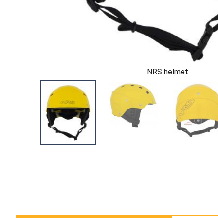
NRS helmet