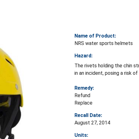
Name of Product:
NRS water sports helmets
Hazard:
The rivets holding the chin st
in an incident, posing a risk of 
Remedy:
Refund
Replace
Recall Date:
August 27, 2014
Units: