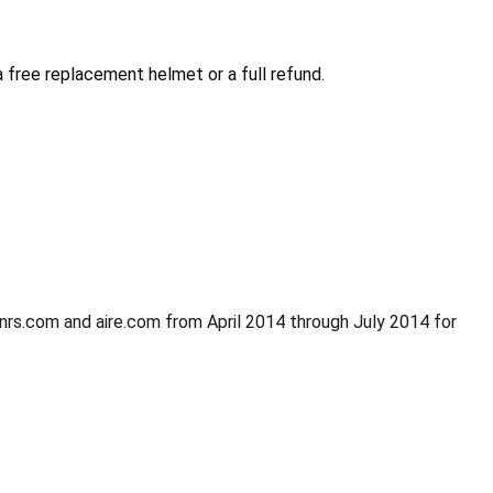
free replacement helmet or a full refund.
 nrs.com and aire.com from April 2014 through July 2014 for