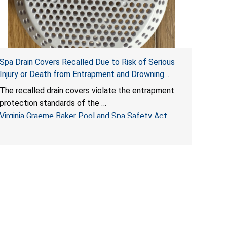
Spa Drain Covers Recalled Due to Risk of Serious
Injury or Death from Entrapment and Drowning
Hazards; Violate Virginia Graeme Baker Pool & Spa
The recalled drain covers violate the entrapment
Safety Act; Sold on Amazon by Arrogantf
protection standards of the
Virginia Graeme Baker Pool and Spa Safety Act
(VGBA)
, posing entrapment and drowning hazards to
consumers.