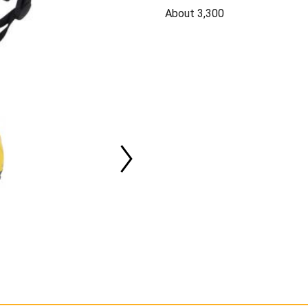
About 3,300