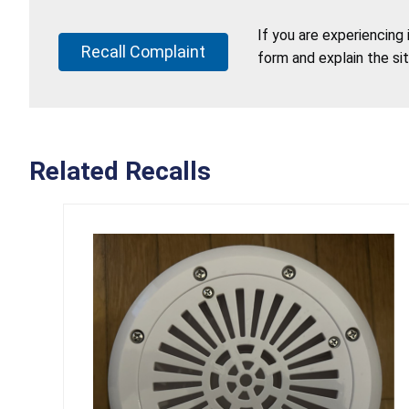
If you are experiencing
Recall Complaint
form and explain the si
Related Recalls