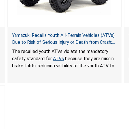
Yamazuki Recalls Youth All-Terrain Vehicles (ATVs)
Due to Risk of Serious Injury or Death from Crash;
Violate Mandatory Standard for ATVs
The recalled youth ATVs violate the mandatory
safety standard for
ATVs
because they are missing
brake lights, reducing visibility of the youth ATV to
other vehicles, posing a deadly crash hazard.