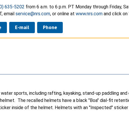
0) 635-5202
from 6 a.m. to 6 p.m. PT Monday through Friday, Sa
T, email
service@nrs.com
, or online at
www.nrs.com
and click on 
e
E-mail
Phone
ater sports, including rafting, kayaking, stand-up paddling and ca
 helmet. The recalled helmets have a black "Boa" dial-fit retenti
cker inside of the helmet. Helmets with an "Inspected" sticker in