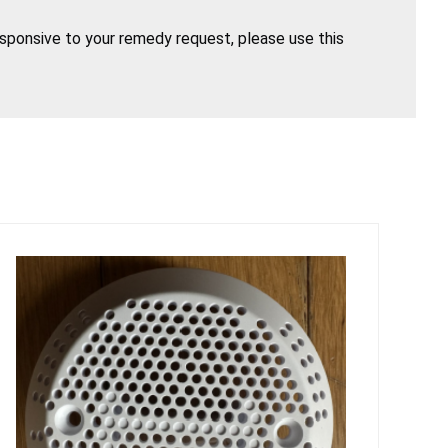
esponsive to your remedy request, please use this