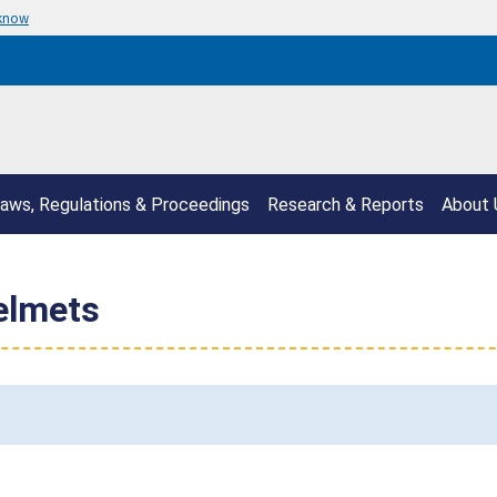
 know
aws, Regulations & Proceedings
Research & Reports
About 
elmets