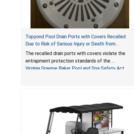
Topyond Pool Drain Ports with Covers Recalled
Due to Risk of Serious Injury or Death from
Entrapment and Drowning Hazards; Violate Virginia
The recalled drain ports with covers violate the
Graeme Baker Pool & Spa Safety Act; Sold by
entrapment protection standards of the
Jialyduu
Virginia Graeme Baker Pool and Spa Safety Act
(VGBA)
, posing deadly entrapment and drowning hazards
to consumers.