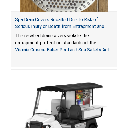
Spa Drain Covers Recalled Due to Risk of
Serious Injury or Death from Entrapment and
Drowning Hazards; Violate Virginia Graeme Baker
The recalled drain covers violate the
Pool & Spa Safety Act; Sold on Amazon by
entrapment protection standards of the
Arrogantf
Virginia Graeme Baker Pool and Spa Safety Act
(VGBA)
, posing entrapment and drowning hazards to
consumers.