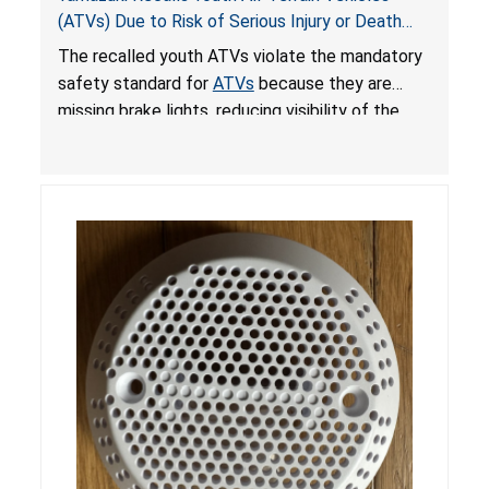
(ATVs) Due to Risk of Serious Injury or Death
from Crash; Violate Mandatory Standard for
The recalled youth ATVs violate the mandatory
ATVs
safety standard for
ATVs
because they are
missing brake lights, reducing visibility of the
youth ATV to other vehicles, posing a deadly
crash hazard.