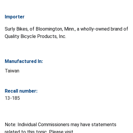
Importer
Surly Bikes, of Bloomington, Minn., a wholly-owned brand of
Quality Bicycle Products, Inc.
Manufactured In:
Taiwan
Recall number:
13-185
Note: Individual Commissioners may have statements
related to this topic. Please visit