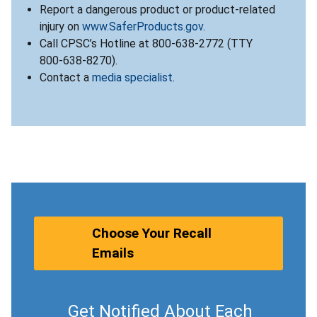
Report a dangerous product or product-related
injury on
www.SaferProducts.gov
.
Call CPSC’s Hotline at 800-638-2772 (TTY
800-638-8270).
Contact a
media specialist
.
Choose Your Recall
Emails
Get Notified About Each