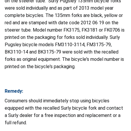
on the steerer tube. Surly Pugsley 135mm bicycle forks
were sold individually and as part of 2013 model year
complete bicycles. The 135mm forks are black, yellow or
red and are stamped with date code 2012 06 19 on the
steerer tube. Model number FK3175, FK3181 or FK0706 is
printed on the packaging for forks sold individually. Surly
Pugsley bicycle models FM3110-3114, FM3175-79,
BK3110-14 and BK3175-79 were sold with the recalled
forks as original equipment. The bicycle's model number is
printed on the bicycle's packaging.
Remedy:
Consumers should immediately stop using bicycles
equipped with the recalled Surly bicycle fork and contact
a Surly dealer for a free inspection and replacement or a
full refund.