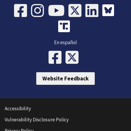
En español
Website Feedback
Accessibility
Vulnerability Disclosure Policy
Privacy Policy