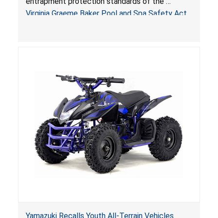
entrapment protection standards of the
Sold by Jialyduu
Virginia Graeme Baker Pool and Spa Safety Act
(VGBA)
, posing deadly entrapment and drowning
hazards to consumers.
Yamazuki Recalls Youth All-Terrain Vehicles