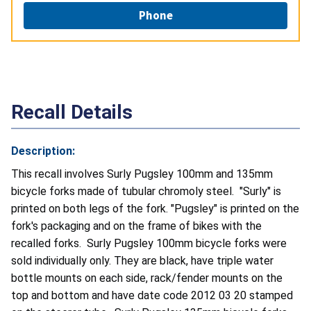
Phone
Recall Details
Description:
This recall involves Surly Pugsley 100mm and 135mm
bicycle forks made of tubular chromoly steel. "Surly" is
printed on both legs of the fork. "Pugsley" is printed on the
fork's packaging and on the frame of bikes with the
recalled forks. Surly Pugsley 100mm bicycle forks were
sold individually only. They are black, have triple water
bottle mounts on each side, rack/fender mounts on the
top and bottom and have date code 2012 03 20 stamped