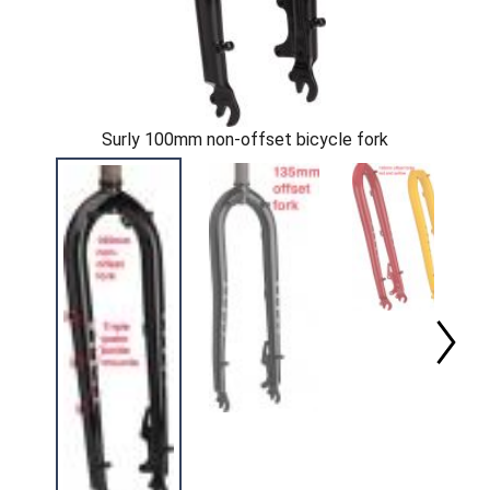
Surly 100mm non-offset bicycle fork