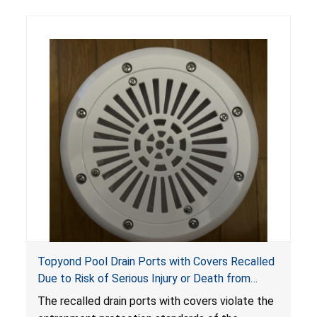
Topyond Pool Drain Ports with Covers Recalled
Due to Risk of Serious Injury or Death from
Entrapment and Drowning Hazards; Violate
The recalled drain ports with covers violate the
Virginia Graeme Baker Pool & Spa Safety Act;