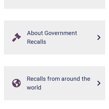
About Government
Recalls
Recalls from around the
world