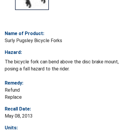
Name of Product:
Surly Pugsley Bicycle Forks
Hazard:
The bicycle fork can bend above the disc brake mount,
posing a fall hazard to the rider.
Remedy:
Refund
Replace
Recall Date:
May 08, 2013
Units: