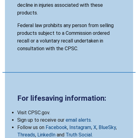
decline in injuries associated with these
products.
Federal law prohibits any person from selling
products subject to a Commission ordered
recall or a voluntary recall undertaken in
consultation with the CPSC.
For lifesaving information:
Visit CPSC.gov.
Sign up to receive our
email alerts
.
Follow us on
Facebook
,
Instagram
,
X
,
BlueSky
,
Threads
,
LinkedIn
and
Truth Social
.