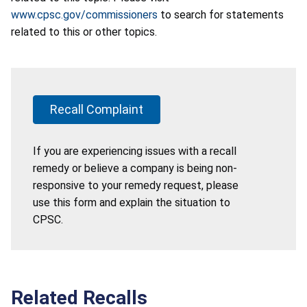
www.cpsc.gov/commissioners
to search for statements
related to this or other topics.
Recall Complaint
If you are experiencing issues with a recall
remedy or believe a company is being non-
responsive to your remedy request, please
use this form and explain the situation to
CPSC.
Related Recalls