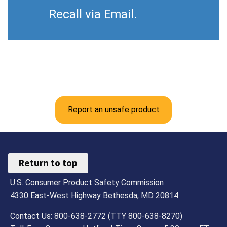
Recall via Email.
Report an unsafe product
Return to top
U.S. Consumer Product Safety Commission
4330 East-West Highway Bethesda, MD 20814
Contact Us: 800-638-2772 (TTY 800-638-8270)