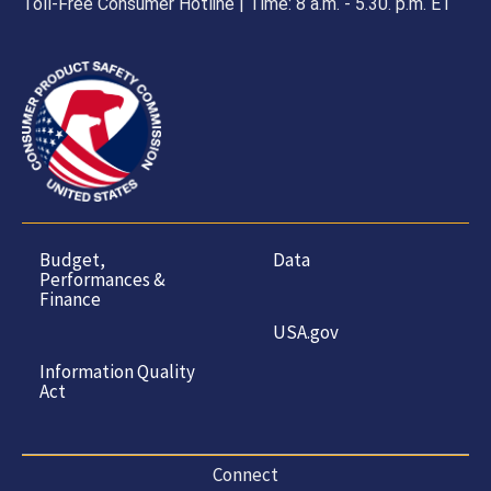
Toll-Free Consumer Hotline | Time: 8 a.m. - 5.30. p.m. ET
Budget,
Data
Performances &
Finance
USA.gov
Information Quality
Act
Connect