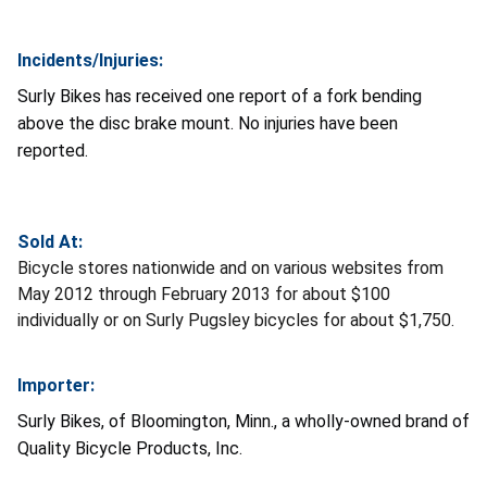
Incidents/Injuries:
Surly Bikes has received one report of a fork bending
above the disc brake mount. No injuries have been
reported.
Sold At:
Bicycle stores nationwide and on various websites from
May 2012 through February 2013 for about $100
individually or on Surly Pugsley bicycles for about $1,750.
Importer:
Surly Bikes, of Bloomington, Minn., a wholly-owned brand of
Quality Bicycle Products, Inc.