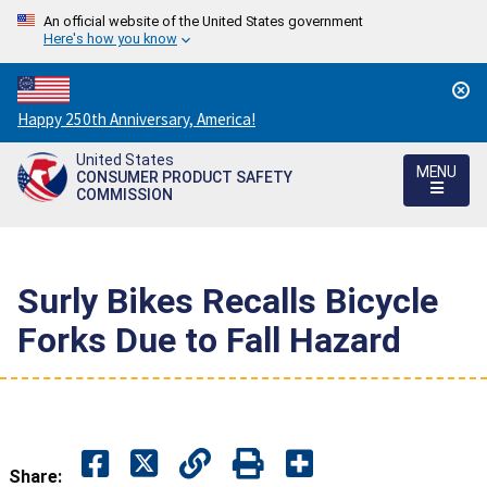
An official website of the United States government
Here's how you know
Countdown
Happy 250th Anniversary, America!
to
United States
America's
MENU
CONSUMER PRODUCT SAFETY
250th
COMMISSION
Anniversary:
/
Surly Bikes Recalls Bicycle
Forks Due to Fall Hazard
Share: