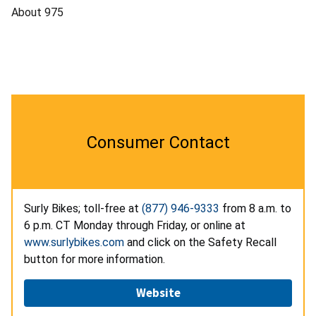
About 975
Consumer Contact
Surly Bikes; toll-free at
(877) 946-9333
from 8 a.m. to
6 p.m. CT Monday through Friday, or online at
www.surlybikes.com
and click on the Safety Recall
button for more information.
Website