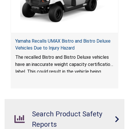
Yamaha Recalls UMAX Bistro and Bistro Deluxe
Vehicles Due to Injury Hazard
The recalled Bistro and Bistro Deluxe vehicles
have an inaccurate weight capacity certification
label. This could result in the vehicle being
overloaded, which poses an injury hazard.
Search Product Safety
Reports