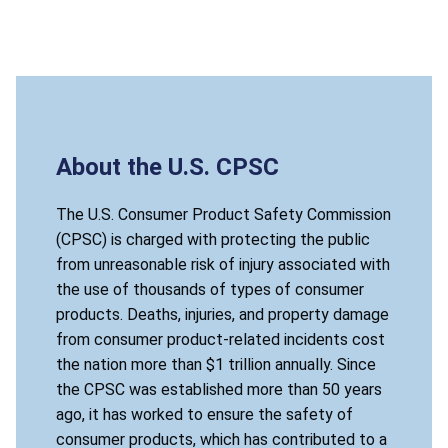
About the U.S. CPSC
The U.S. Consumer Product Safety Commission
(CPSC) is charged with protecting the public
from unreasonable risk of injury associated with
the use of thousands of types of consumer
products. Deaths, injuries, and property damage
from consumer product-related incidents cost
the nation more than $1 trillion annually. Since
the CPSC was established more than 50 years
ago, it has worked to ensure the safety of
consumer products, which has contributed to a