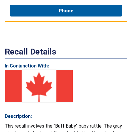
Phone
Recall Details
In Conjunction With:
Description:
This recall involves the "Buff Baby" baby rattle. The gray