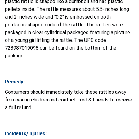
plastic rattle is shaped like a dumbbell and has plastic
pellets inside. The rattle measures about 5.5-inches long
and 2-inches wide and "0.2" is embossed on both
pentagon-shaped ends of the rattle. The rattles were
packaged in clear cylindrical packages featuring a picture
of a young girl lifting the rattle. The UPC code
728987019098 can be found on the bottom of the
package.
Remedy:
Consumers should immediately take these rattles away
from young children and contact Fred & Friends to receive
a full refund.
Incidents/Injuries: