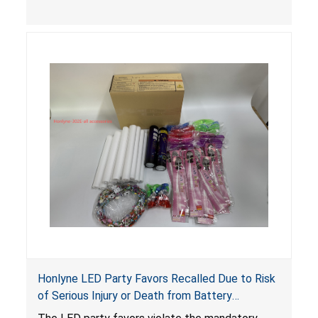
easily accessed by children. If button cell or
coin batteries are swallowed, the ingested
batteries can cause serious injuries, including
internal chemical burns, and death.
Honlyne LED Party Favors Recalled Due to Risk
of Serious Injury or Death from Battery
Ingestion; Violate Mandatory Standard for