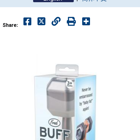
Share: