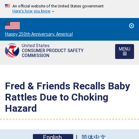
An official website of the United States government
Here's how you know
Countdown
Happy 250th Anniversary, America!
to
United States
America's
MENU
CONSUMER PRODUCT SAFETY
250th
COMMISSION
Anniversary:
/
Fred & Friends Recalls Baby
Rattles Due to Choking
Hazard
English
简体中文