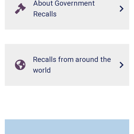
About Government
Recalls
Recalls from around the
world