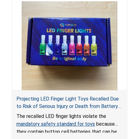
Projecting LED Finger Light Toys Recalled Due
to Risk of Serious Injury or Death from Battery
Ingestion; Violate Mandatory Standard for Toys;
The recalled LED finger lights violate the
Sold on Amazon by POPOOO
mandatory safety standard for toys
because
they contain button cell batteries that can be