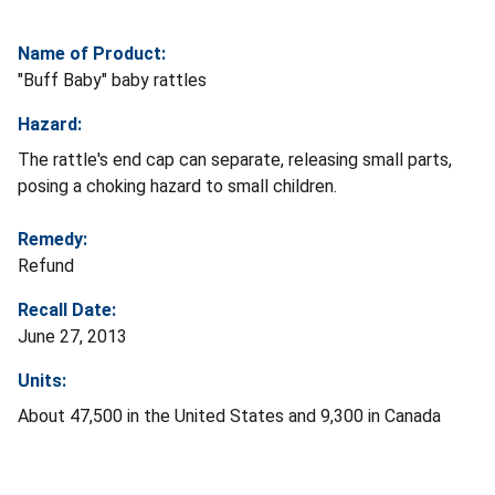
Name of Product:
"Buff Baby" baby rattles
Hazard:
The rattle's end cap can separate, releasing small parts,
posing a choking hazard to small children.
Remedy:
Refund
Recall Date:
June 27, 2013
Units:
About 47,500 in the United States and 9,300 in Canada