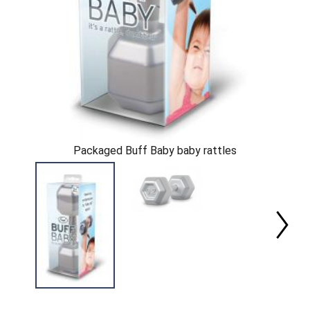
Packaged Buff Baby baby rattles