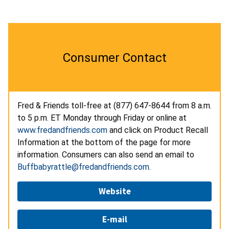
Consumer Contact
Fred & Friends toll-free at (877) 647-8644
from 8 a.m.
to 5 p.m. ET Monday through Friday or online at
www.fredandfriends.com
and click on Product Recall
Information at the bottom of the page for more
information. Consumers can also send an email to
Buffbabyrattle@fredandfriends.com
.
Website
E-mail