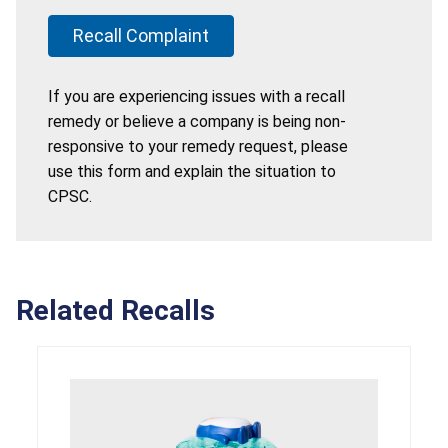
Recall Complaint
If you are experiencing issues with a recall
remedy or believe a company is being non-
responsive to your remedy request, please
use this form and explain the situation to
CPSC.
Related Recalls