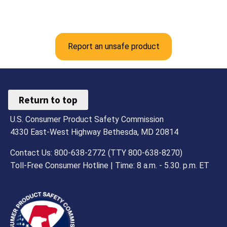
Report an unsafe product
Return to top
U.S. Consumer Product Safety Commission
4330 East-West Highway Bethesda, MD 20814
Contact Us: 800-638-2772 (TTY 800-638-8270)
Toll-Free Consumer Hotline | Time: 8 a.m. - 5.30. p.m. ET