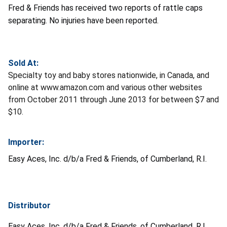
Fred & Friends has received two reports of rattle caps
separating. No injuries have been reported.
Sold At:
Specialty toy and baby stores nationwide, in Canada, and
online at www.amazon.com and various other websites
from October 2011 through June 2013 for between $7 and
$10.
Importer:
Easy Aces, Inc. d/b/a Fred & Friends, of Cumberland, R.I.
Distributor
Easy Aces, Inc. d/b/a Fred & Friends, of Cumberland, R.I.