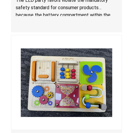
The LED party favors violate the mandatory
Consumer Products with Button Cell Batteries;
safety standard for consumer products
Sold by Huizhou Rongheng Network Technology
because the battery compartment within the
light-up products contains button cell batteries
that can be easily accessed by children. When
button cell or coin batteries are swallowed, the
ingested batteries can cause serious injuries,
internal chemical burns and death.