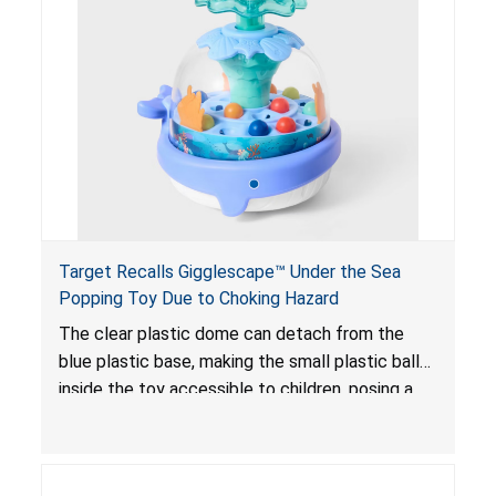
Target Recalls Gigglescape™ Under the Sea
Popping Toy Due to Choking Hazard
The clear plastic dome can detach from the
blue plastic base, making the small plastic balls
inside the toy accessible to children, posing a
choking hazard.