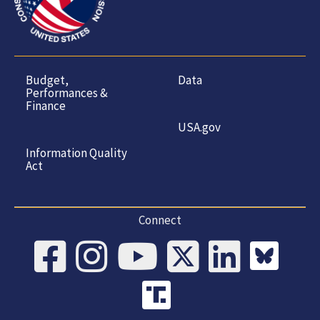
Budget,
Data
Performances &
Finance
USA.gov
Information Quality
Act
Connect