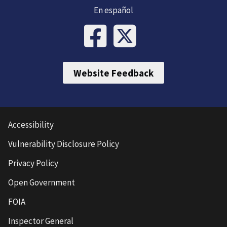
En español
Website Feedback
Accessibility
Vulnerability Disclosure Policy
Privacy Policy
Open Government
FOIA
Inspector General