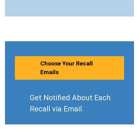
Choose Your Recall
Emails
Get Notified About Each
Recall via Email.