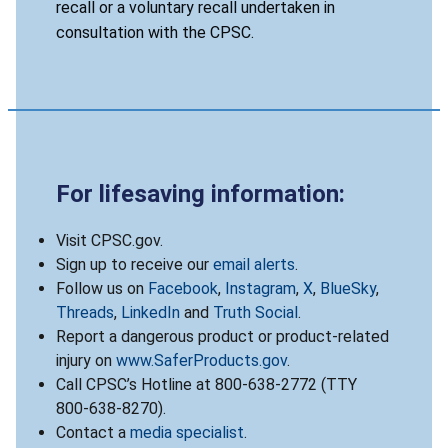
recall or a voluntary recall undertaken in
consultation with the CPSC.
For lifesaving information:
Visit CPSC.gov.
Sign up to receive our
email alerts
.
Follow us on
Facebook
,
Instagram
,
X
,
BlueSky
,
Threads
,
LinkedIn
and
Truth Social
.
Report a dangerous product or product-related
injury on
www.SaferProducts.gov
.
Call CPSC’s Hotline at 800-638-2772 (TTY
800-638-8270).
Contact a
media specialist
.