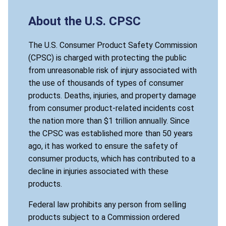
About the U.S. CPSC
The U.S. Consumer Product Safety Commission
(CPSC) is charged with protecting the public
from unreasonable risk of injury associated with
the use of thousands of types of consumer
products. Deaths, injuries, and property damage
from consumer product-related incidents cost
the nation more than $1 trillion annually. Since
the CPSC was established more than 50 years
ago, it has worked to ensure the safety of
consumer products, which has contributed to a
decline in injuries associated with these
products.
Federal law prohibits any person from selling
products subject to a Commission ordered