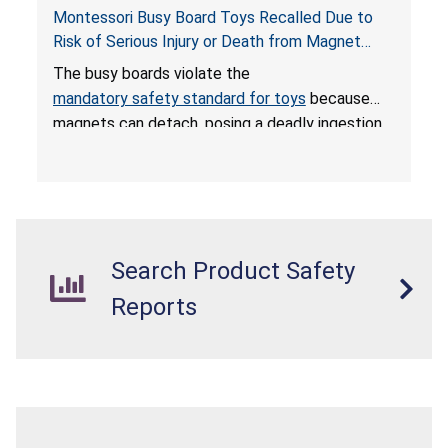
Montessori Busy Board Toys Recalled Due to
Risk of Serious Injury or Death from Magnet
Ingestion; Violate Mandatory Standard for Toys;
The busy boards violate the
Sold on Amazon by Small Fish
mandatory safety standard for toys
because
magnets can detach, posing a deadly ingestion
hazard. When high-powered magnets are
swallowed, the ingested magnets can attract
each other, or other metal objects and become
lodged in the digestive system. This can result
in perforations, twisting, and/or blockage of the
Search Product Safety
intestines, blood poisoning and death.
Reports