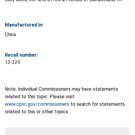
Manufactured In:
China
Recall number:
13-229
Note: Individual Commissioners may have statements
related to this topic. Please visit
www.cpsc.gov/commissioners
to search for statements
related to this or other topics.