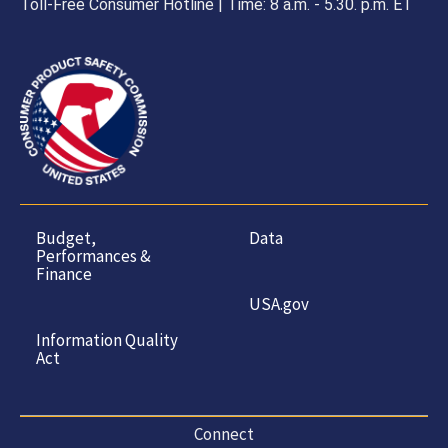
Toll-Free Consumer Hotline | Time: 8 a.m. - 5.30. p.m. ET
Budget,
Data
Performances &
Finance
USA.gov
Information Quality
Act
Connect