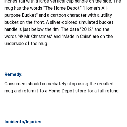
inches tall with a large vertical cup handle on the side. The
mug has the words "The Home Depot," "Homer's All-
purpose Bucket" and a cartoon character with a utility
bucket on the front. A silver-colored simulated bucket
handle is just below the rim. The date "2012" and the
words "© Mr. Christmas" and "Made in China" are
on the
underside of the mug.
Remedy:
Consumers should immediately stop using the recalled
mug and return it to a Home Depot store for a full refund.
Incidents/Injuries: