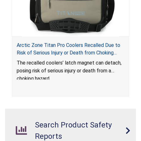
Arctic Zone Titan Pro Coolers Recalled Due to
Risk of Serious Injury or Death from Choking
Hazard; Imported by California Innovations and
The
recalled coolers’ latch magnet can detach,
Sold at Costco
posing risk of serious injury or death from a
choking hazard.
Search Product Safety
Reports