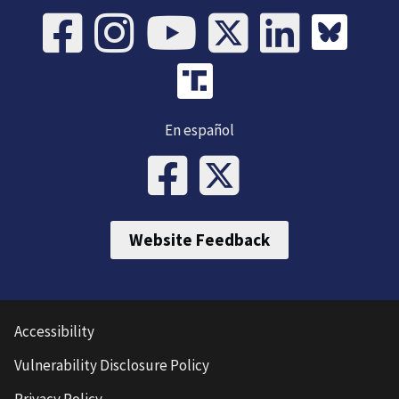
En español
Website Feedback
Accessibility
Vulnerability Disclosure Policy