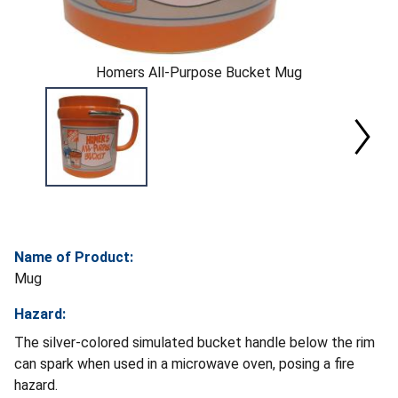
Homers All-Purpose Bucket Mug
Name of Product:
Mug
Hazard:
The silver-colored simulated bucket handle below the rim
can spark when used in a microwave oven, posing a fire
hazard.