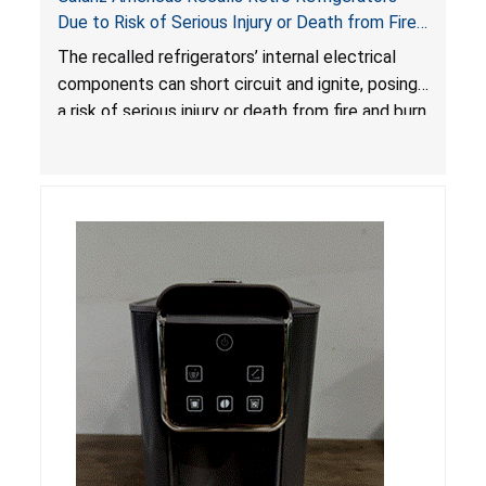
Due to Risk of Serious Injury or Death from Fire
and Burn Hazards; One Death Reported
The recalled refrigerators’ internal electrical
components can short circuit and ignite, posing
a risk of serious injury or death from fire and burn
hazards.