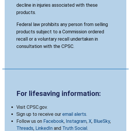
decline in injuries associated with these
products.
Federal law prohibits any person from selling
products subject to a Commission ordered
recall or a voluntary recall undertaken in
consultation with the CPSC.
For lifesaving information:
Visit CPSC.gov.
Sign up to receive our
email alerts
.
Follow us on
Facebook
,
Instagram
,
X
,
BlueSky
,
Threads
,
LinkedIn
and
Truth Social
.