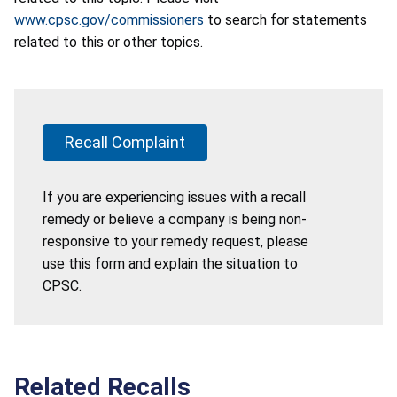
www.cpsc.gov/commissioners
to search for statements
related to this or other topics.
Recall Complaint
If you are experiencing issues with a recall
remedy or believe a company is being non-
responsive to your remedy request, please
use this form and explain the situation to
CPSC.
Related Recalls