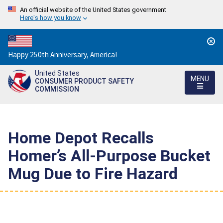
An official website of the United States government
Here's how you know
Countdown
Happy 250th Anniversary, America!
to
United States
America's
MENU
CONSUMER PRODUCT SAFETY
250th
COMMISSION
Anniversary:
/
Home Depot Recalls
Homer’s All-Purpose Bucket
Mug Due to Fire Hazard