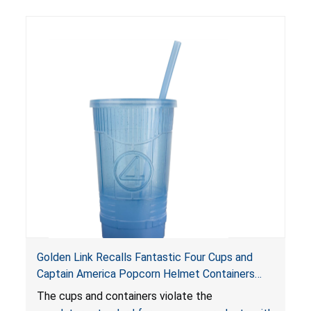
Golden Link Recalls Fantastic Four Cups and
Captain America Popcorn Helmet Containers
with LED Lights Due to Risk of Serious Injury or
The cups and containers violate the
Death from Battery Ingestion Hazard; Violate