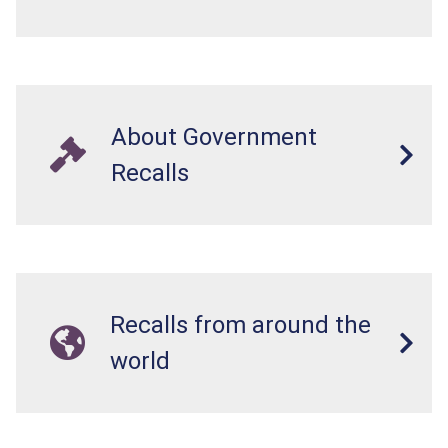
About Government
Recalls
Recalls from around the
world