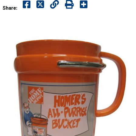
Share: