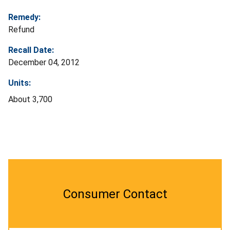
Remedy:
Refund
Recall Date:
December 04, 2012
Units:
About 3,700
Consumer Contact