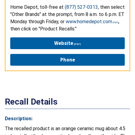
Home Depot; toll-free at
(877) 527-0313
, then select
"Other Brands" at the prompt; from 8 a.m. to 6 p.m. ET
Monday through Friday, or
www.homedepot.com
,
then click on "Product Recalls."
Website
Phone
Recall Details
Description:
The recalled product is an orange ceramic mug about 4.5