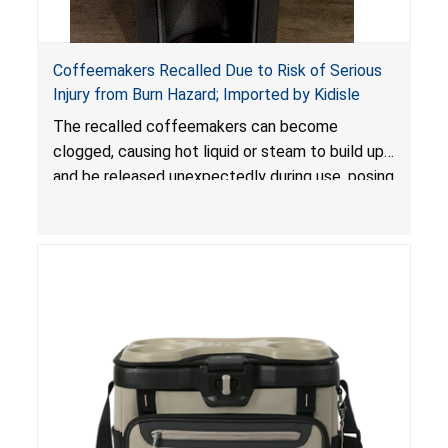
Coffeemakers Recalled Due to Risk of Serious
Injury from Burn Hazard; Imported by Kidisle
The recalled coffeemakers can become
clogged, causing hot liquid or steam to build up
and be released unexpectedly during use, posing
a risk of serious injury from burn hazard.