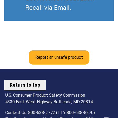
Recall via Email.
Report an unsafe product
Return to top
U.S. Consumer Product Safety Commission
4330 East-West Highway Bethesda, MD 20814
Contact Us: 800-638-2772 (TTY 800-638-8270)