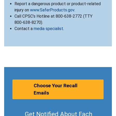
Report a dangerous product or product-related
injury on
www.SaferProducts.gov
.
Call CPSC’s Hotline at 800-638-2772 (TTY
800-638-8270).
Contact a
media specialist
.
Choose Your Recall
Emails
Get Notified About Each