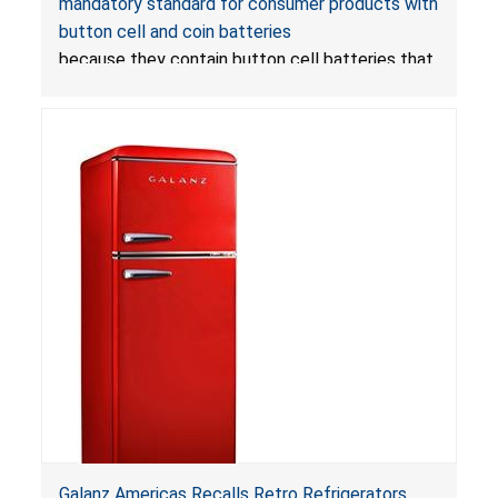
mandatory standard for consumer products with
Mandatory Standard for Consumer Products
button cell and coin batteries
with Button Cell Batteries
because they contain button cell batteries that
can be accessed easily by children, posing an
ingestion hazard. In addition, the products do
not bear the warning labels required by
Reese’s Law
.
If button cell or coin batteries are
swallowed, the ingested batteries can cause
serious injuries, including internal chemical burns,
and death.
Galanz Americas Recalls Retro Refrigerators