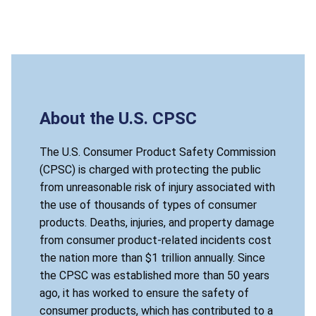
About the U.S. CPSC
The U.S. Consumer Product Safety Commission
(CPSC) is charged with protecting the public
from unreasonable risk of injury associated with
the use of thousands of types of consumer
products. Deaths, injuries, and property damage
from consumer product-related incidents cost
the nation more than $1 trillion annually. Since
the CPSC was established more than 50 years
ago, it has worked to ensure the safety of
consumer products, which has contributed to a