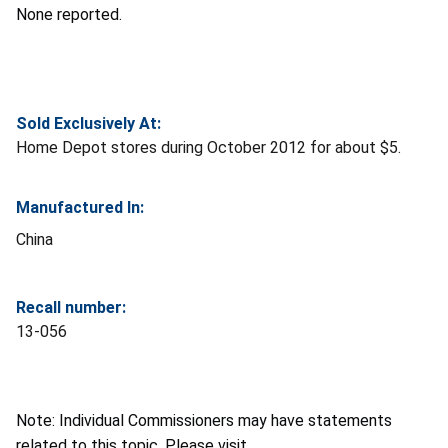
None reported.
Sold Exclusively At:
Home Depot stores during October 2012 for about $5.
Manufactured In:
China
Recall number:
13-056
Note: Individual Commissioners may have statements
related to this topic. Please visit