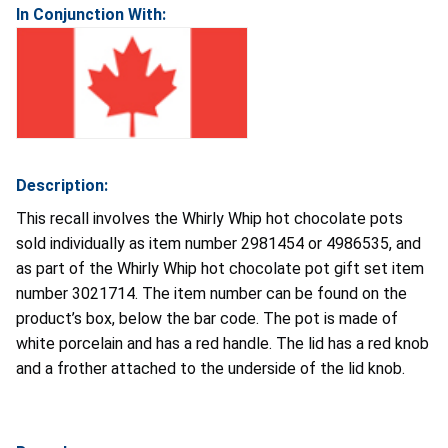
In Conjunction With:
Description:
This recall involves the Whirly Whip hot chocolate pots
sold individually as item number 2981454 or 4986535, and
as part of the Whirly Whip hot chocolate pot gift set item
number 3021714. The item number can be found on the
product’s box, below the bar code. The pot is made of
white porcelain and has a red handle. The lid has a red knob
and a frother attached to the underside of the lid knob.