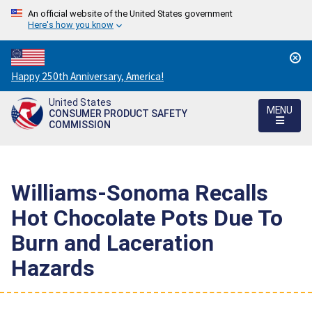
An official website of the United States government
Here's how you know
Countdown
Happy 250th Anniversary, America!
to
United States
America's
MENU
CONSUMER PRODUCT SAFETY
250th
COMMISSION
Anniversary:
/
Williams-Sonoma Recalls
Hot Chocolate Pots Due To
Burn and Laceration
Hazards