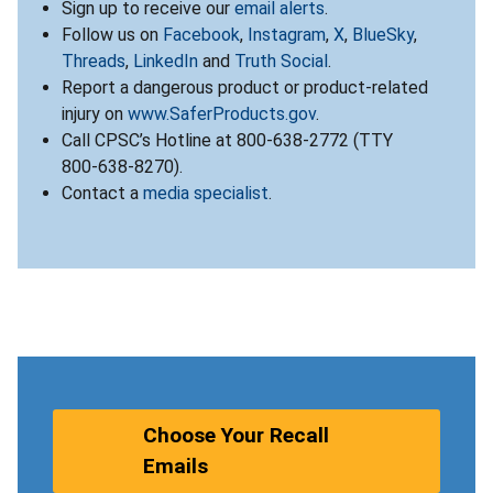
Sign up to receive our
email alerts
.
Follow us on
Facebook
,
Instagram
,
X
,
BlueSky
,
Threads
,
LinkedIn
and
Truth Social
.
Report a dangerous product or product-related
injury on
www.SaferProducts.gov
.
Call CPSC’s Hotline at 800-638-2772 (TTY
800-638-8270).
Contact a
media specialist
.
Choose Your Recall
Emails