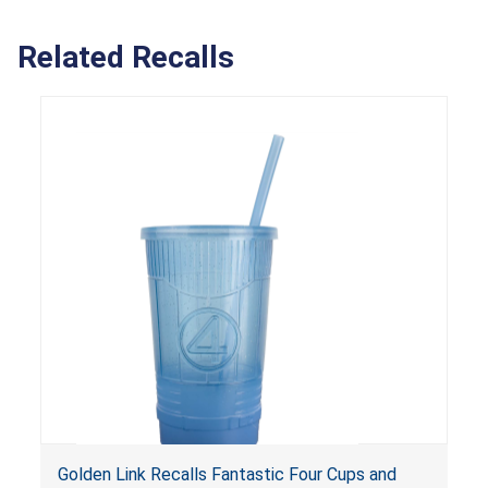
Related Recalls
Golden Link Recalls Fantastic Four Cups and