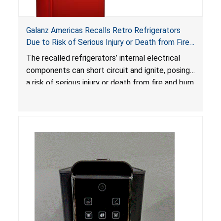
Galanz Americas Recalls Retro Refrigerators
Due to Risk of Serious Injury or Death from Fire
and Burn Hazards; One Death Reported
The recalled refrigerators’ internal electrical
components can short circuit and ignite, posing
a risk of serious injury or death from fire and burn
hazards.