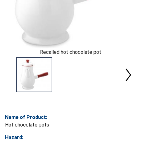
Recalled hot chocolate pot
Name of Product:
Hot chocolate pots
Hazard: