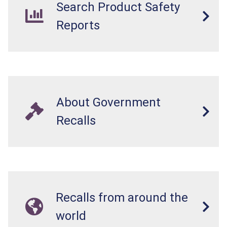
Search Product Safety
Reports
About Government
Recalls
Recalls from around the
world