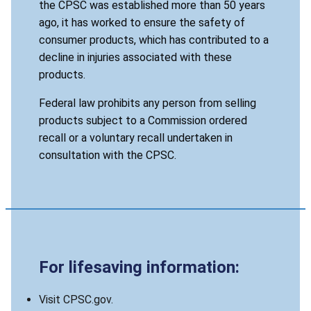
the CPSC was established more than 50 years
ago, it has worked to ensure the safety of
consumer products, which has contributed to a
decline in injuries associated with these
products.
Federal law prohibits any person from selling
products subject to a Commission ordered
recall or a voluntary recall undertaken in
consultation with the CPSC.
For lifesaving information:
Visit CPSC.gov.