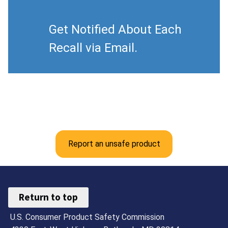
Get Notified About Each
Recall via Email.
Report an unsafe product
Return to top
U.S. Consumer Product Safety Commission