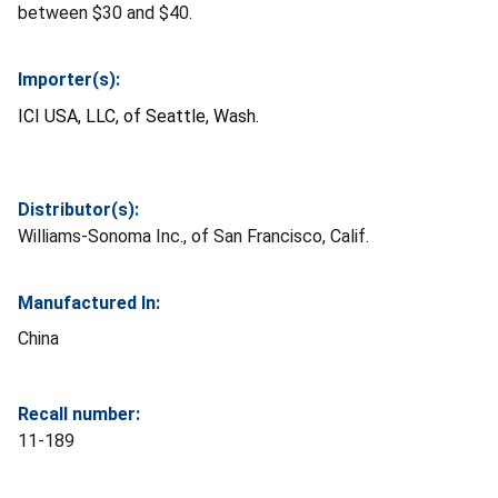
between $30 and $40.
Importer(s):
ICI USA, LLC, of Seattle, Wash.
Distributor(s):
Williams-Sonoma Inc., of San Francisco, Calif.
Manufactured In:
China
Recall number:
11-189