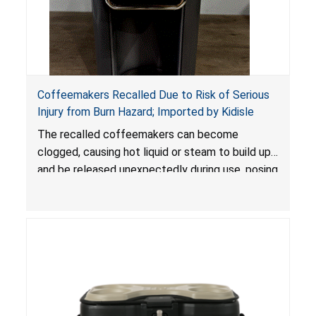
Coffeemakers Recalled Due to Risk of Serious
Injury from Burn Hazard; Imported by Kidisle
The recalled coffeemakers can become
clogged, causing hot liquid or steam to build up
and be released unexpectedly during use, posing
a risk of serious injury from burn hazard.