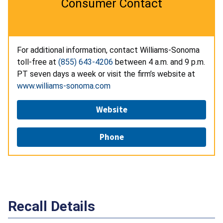
Consumer Contact
For additional information, contact Williams-Sonoma
toll-free at
(855) 643-4206
between 4 a.m. and 9 p.m.
PT seven days a week or visit the firm’s website at
www.williams-sonoma.com
Website
Phone
Recall Details