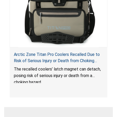
Arctic Zone Titan Pro Coolers Recalled Due to
Risk of Serious Injury or Death from Choking
Hazard; Imported by California Innovations and
The
recalled coolers’ latch magnet can detach,
Sold at Costco
posing risk of serious injury or death from a
choking hazard.