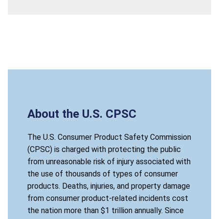
About the U.S. CPSC
The U.S. Consumer Product Safety Commission
(CPSC) is charged with protecting the public
from unreasonable risk of injury associated with
the use of thousands of types of consumer
products. Deaths, injuries, and property damage
from consumer product-related incidents cost
the nation more than $1 trillion annually. Since