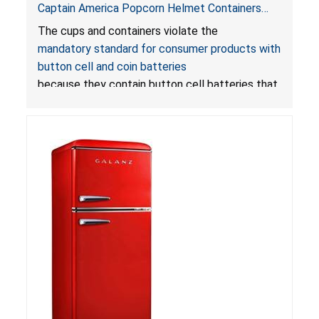
Captain America Popcorn Helmet Containers
with LED Lights Due to Risk of Serious Injury or
The cups and containers violate the
Death from Battery Ingestion Hazard; Violate
mandatory standard for consumer products with
Mandatory Standard for Consumer Products
button cell and coin batteries
with Button Cell Batteries
because they contain button cell batteries that
can be accessed easily by children, posing an
ingestion hazard. In addition, the products do
not bear the warning labels required by
Reese’s Law
.
If button cell or coin batteries are
swallowed, the ingested batteries can cause
serious injuries, including internal chemical burns,
and death.