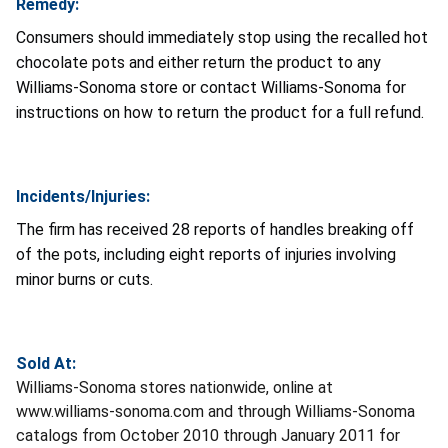
Remedy:
Consumers should immediately stop using the recalled hot
chocolate pots and either return the product to any
Williams-Sonoma store or contact Williams-Sonoma for
instructions on how to return the product for a full refund.
Incidents/Injuries:
The firm has received 28 reports of handles breaking off
of the pots, including eight reports of injuries involving
minor burns or cuts.
Sold At:
Williams-Sonoma stores nationwide, online at
www.williams-sonoma.com and through Williams-Sonoma
catalogs from October 2010 through January 2011 for