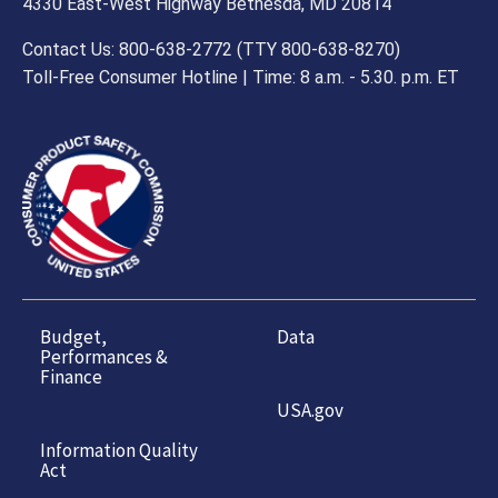
4330 East-West Highway Bethesda, MD 20814
Contact Us: 800-638-2772 (TTY 800-638-8270)
Toll-Free Consumer Hotline | Time: 8 a.m. - 5.30. p.m. ET
Budget,
Data
Performances &
Finance
USA.gov
Information Quality
Act