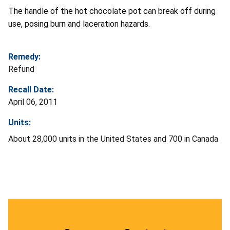
The handle of the hot chocolate pot can break off during
use, posing burn and laceration hazards.
Remedy:
Refund
Recall Date:
April 06, 2011
Units:
About 28,000 units in the United States and 700 in Canada