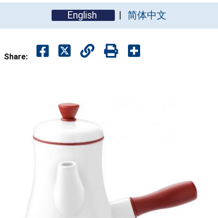
English
简体中文
Share: