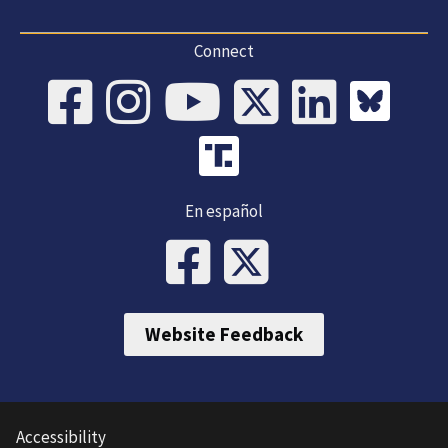
Connect
En español
Website Feedback
Accessibility