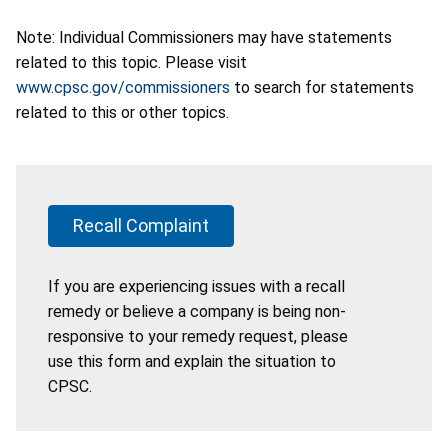
Note: Individual Commissioners may have statements
related to this topic. Please visit
www.cpsc.gov/commissioners
to search for statements
related to this or other topics.
Recall Complaint
If you are experiencing issues with a recall
remedy or believe a company is being non-
responsive to your remedy request, please
use this form and explain the situation to
CPSC.