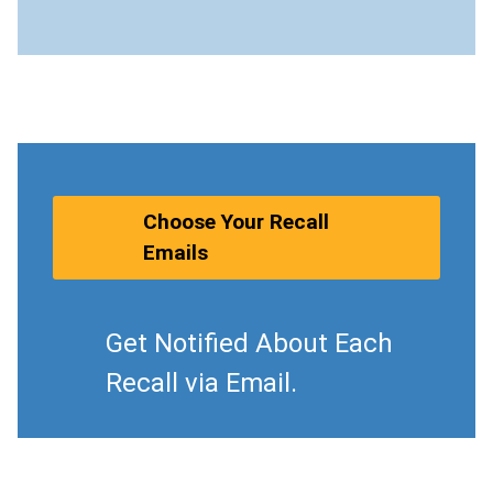
Choose Your Recall
Emails
Get Notified About Each
Recall via Email.