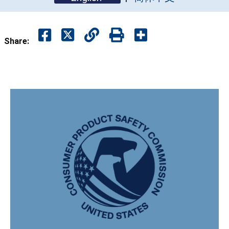
Share: