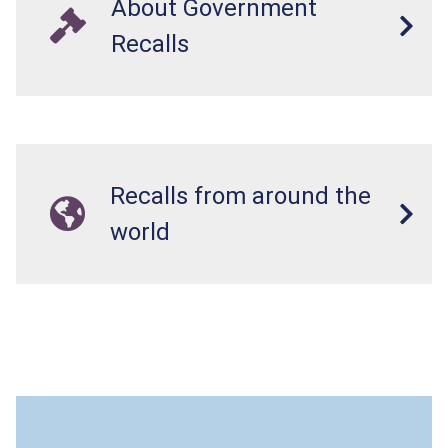
About Government
Recalls
Recalls from around the
world