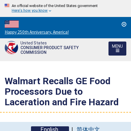
An official website of the United States government
Here's how you know
Countdown
Happy 250th Anniversary, America!
to
United States
America's
MENU
CONSUMER PRODUCT SAFETY
250th
COMMISSION
Anniversary:
/
Walmart Recalls GE Food
Processors Due to
Laceration and Fire Hazard
English
简体中文