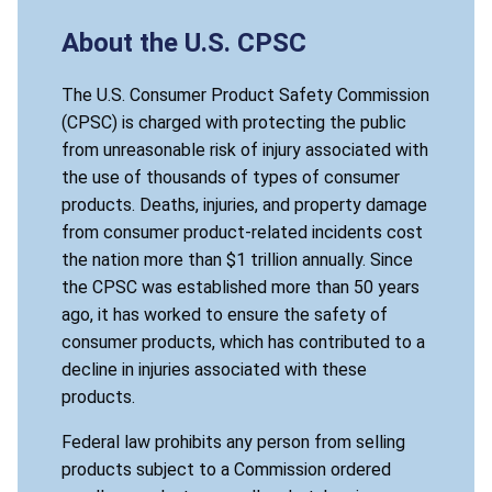
About the U.S. CPSC
The U.S. Consumer Product Safety Commission
(CPSC) is charged with protecting the public
from unreasonable risk of injury associated with
the use of thousands of types of consumer
products. Deaths, injuries, and property damage
from consumer product-related incidents cost
the nation more than $1 trillion annually. Since
the CPSC was established more than 50 years
ago, it has worked to ensure the safety of
consumer products, which has contributed to a
decline in injuries associated with these
products.
Federal law prohibits any person from selling
products subject to a Commission ordered