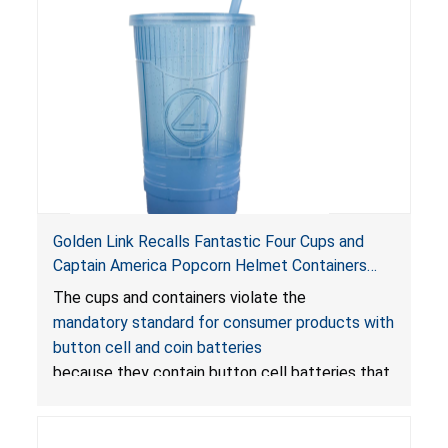
Golden Link Recalls Fantastic Four Cups and
Captain America Popcorn Helmet Containers
with LED Lights Due to Risk of Serious Injury or
The cups and containers violate the
Death from Battery Ingestion Hazard; Violate
mandatory standard for consumer products with
Mandatory Standard for Consumer Products
button cell and coin batteries
with Button Cell Batteries
because they contain button cell batteries that
can be accessed easily by children, posing an
ingestion hazard. In addition, the products do
not bear the warning labels required by