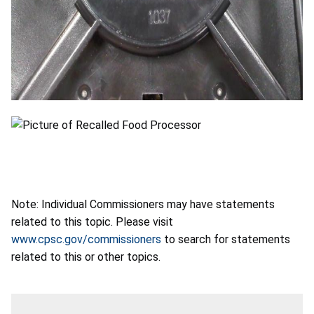
Note: Individual Commissioners may have statements
related to this topic. Please visit
www.cpsc.gov/commissioners
to search for statements
related to this or other topics.