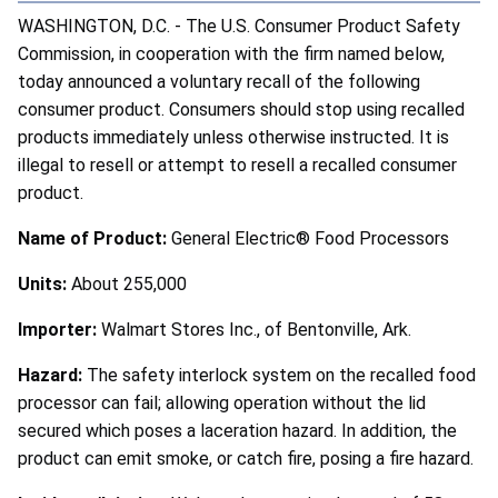
WASHINGTON, D.C. - The U.S. Consumer Product Safety
Commission, in cooperation with the firm named below,
today announced a voluntary recall of the following
consumer product. Consumers should stop using recalled
products immediately unless otherwise instructed. It is
illegal to resell or attempt to resell a recalled consumer
product.
Name of Product:
General Electric® Food Processors
Units:
About 255,000
Importer:
Walmart Stores Inc., of Bentonville, Ark.
Hazard:
The safety interlock system on the recalled food
processor can fail; allowing operation without the lid
secured which poses a laceration hazard. In addition, the
product can emit smoke, or catch fire, posing a fire hazard.