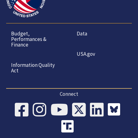
Budget,
Data
Performances &
Finance
USA.gov
Information Quality
Act
Connect