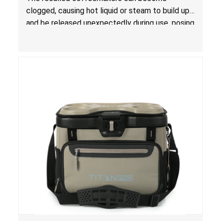
clogged, causing hot liquid or steam to build up
and be released unexpectedly during use, posing
a risk of serious injury from burn hazard.