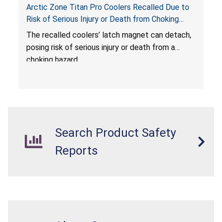
Arctic Zone Titan Pro Coolers Recalled Due to
Risk of Serious Injury or Death from Choking
Hazard; Imported by California Innovations and
The
recalled coolers’ latch magnet can detach,
Sold at Costco
posing risk of serious injury or death from a
choking hazard.
Search Product Safety
Reports