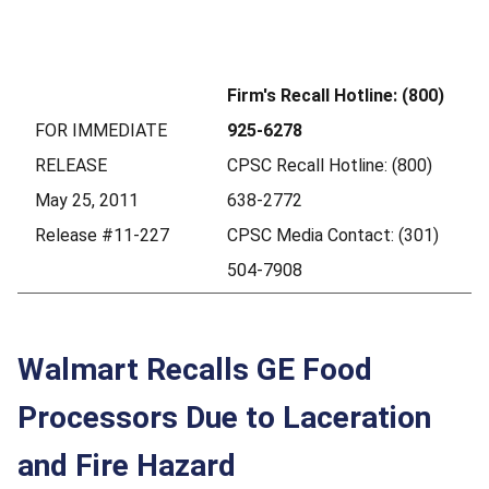
Firm's Recall Hotline: (800)
FOR IMMEDIATE
925-6278
RELEASE
CPSC Recall Hotline: (800)
May 25, 2011
638-2772
Release #11-227
CPSC Media Contact: (301)
504-7908
Walmart Recalls GE Food
Processors Due to Laceration
and Fire Hazard