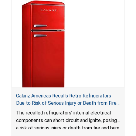
Reese’s Law
.
If button cell or coin batteries are
swallowed, the ingested batteries can cause
serious injuries, including internal chemical burns,
and death.
Galanz Americas Recalls Retro Refrigerators
Due to Risk of Serious Injury or Death from Fire
and Burn Hazards; One Death Reported
The recalled refrigerators’ internal electrical
components can short circuit and ignite, posing
a risk of serious injury or death from fire and burn
hazards.