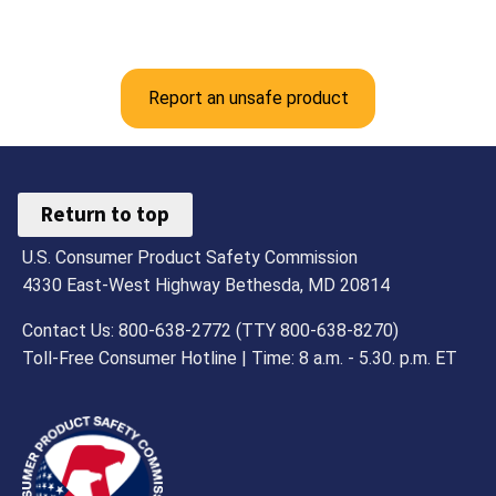
Report an unsafe product
Return to top
U.S. Consumer Product Safety Commission
4330 East-West Highway Bethesda, MD 20814
Contact Us: 800-638-2772 (TTY 800-638-8270)
Toll-Free Consumer Hotline | Time: 8 a.m. - 5.30. p.m. ET