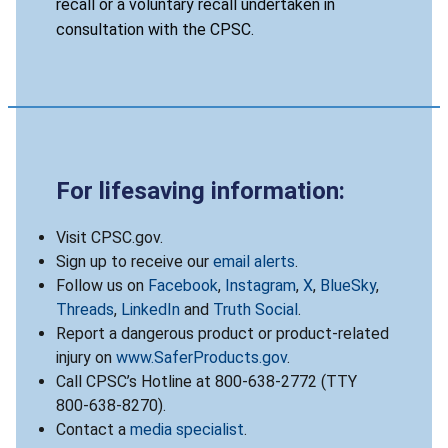
recall or a voluntary recall undertaken in
consultation with the CPSC.
For lifesaving information:
Visit CPSC.gov.
Sign up to receive our
email alerts
.
Follow us on
Facebook
,
Instagram
,
X
,
BlueSky
,
Threads
,
LinkedIn
and
Truth Social
.
Report a dangerous product or product-related
injury on
www.SaferProducts.gov
.
Call CPSC’s Hotline at 800-638-2772 (TTY
800-638-8270).
Contact a
media specialist
.