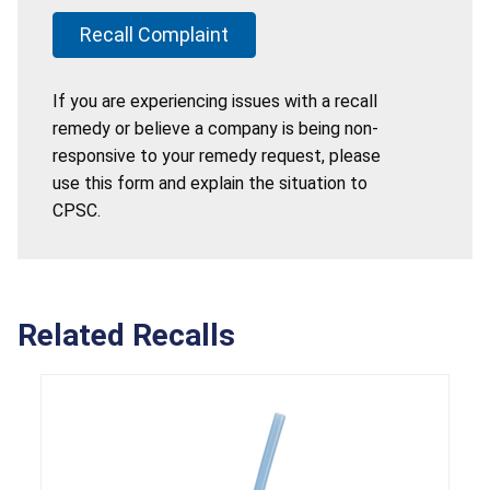
Recall Complaint
If you are experiencing issues with a recall
remedy or believe a company is being non-
responsive to your remedy request, please
use this form and explain the situation to
CPSC.
Related Recalls