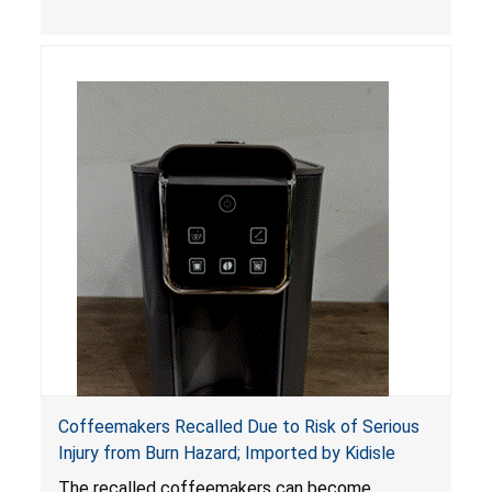
Coffeemakers Recalled Due to Risk of Serious
Injury from Burn Hazard; Imported by Kidisle
The recalled coffeemakers can become