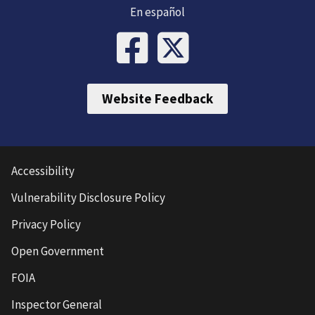
En español
Website Feedback
Accessibility
Vulnerability Disclosure Policy
Privacy Policy
Open Government
FOIA
Inspector General