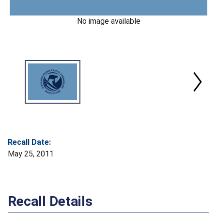
No image available
Recall Date:
May 25, 2011
Recall Details