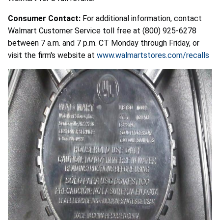
Consumer Contact:
For additional information, contact
Walmart Customer Service toll free at (800) 925-6278
between 7 a.m. and 7 p.m. CT Monday through Friday, or
visit the firm's website at
www.walmartstores.com/recalls