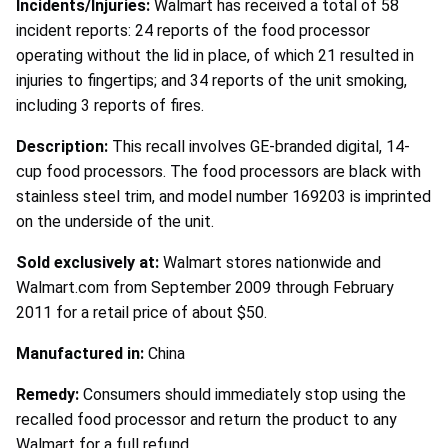
Incidents/Injuries:
Walmart has received a total of 58
incident reports: 24 reports of the food processor
operating without the lid in place, of which 21 resulted in
injuries to fingertips; and 34 reports of the unit smoking,
including 3 reports of fires.
Description:
This recall involves GE-branded digital, 14-
cup food processors. The food processors are black with
stainless steel trim, and model number 169203 is imprinted
on the underside of the unit.
Sold exclusively at:
Walmart stores nationwide and
Walmart.com from September 2009 through February
2011 for a retail price of about $50.
Manufactured in:
China
Remedy:
Consumers should immediately stop using the
recalled food processor and return the product to any
Walmart for a full refund.