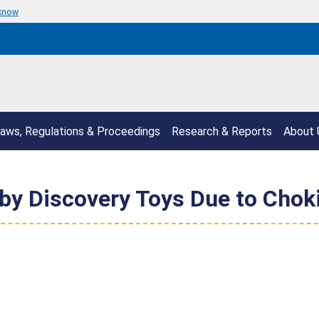
 know
aws, Regulations & Proceedings
Research & Reports
About 
by Discovery Toys Due to Chok