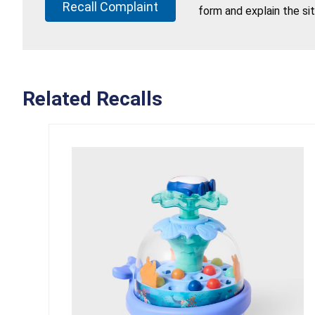
Recall Complaint
form and explain the si
Related Recalls