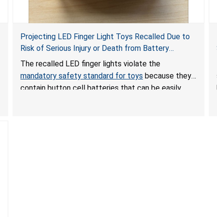
Projecting LED Finger Light Toys Recalled Due to
Risk of Serious Injury or Death from Battery
Ingestion; Violate Mandatory Standard for Toys;
The recalled LED finger lights violate the
Sold on Amazon by POPOOO
mandatory safety standard for toys
because they
contain button cell batteries that can be easily
accessed by children. If button cell or coin
batteries are swallowed, the ingested batteries
can cause serious injuries, including internal
chemical burns, and death.