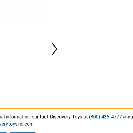
nal information, contact Discovery Toys at
(800) 426-4777
anyti
verytoysinc.com