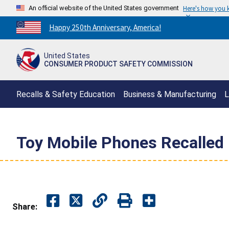
An official website of the United States government
Here's how you
Countdown
Happy 250th Anniversary, America!
to
America's
United States
250th
CONSUMER PRODUCT SAFETY COMMISSION
Anniversary:
/
Recalls & Safety Education
Business & Manufacturing
L
Toy Mobile Phones Recalled 
Share: