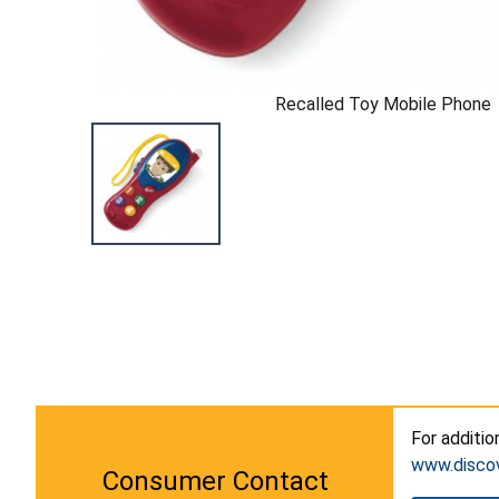
Recalled Toy Mobile Phone
For additio
www.disco
Consumer Contact