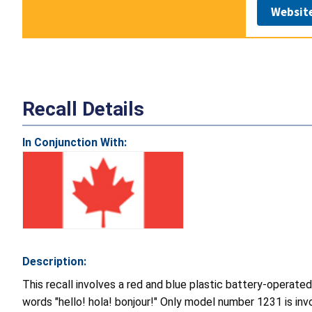
Websit
Recall Details
In Conjunction With:
Description:
This recall involves a red and blue plastic battery-operated
words "hello! hola! bonjour!" Only model number 1231 is invo