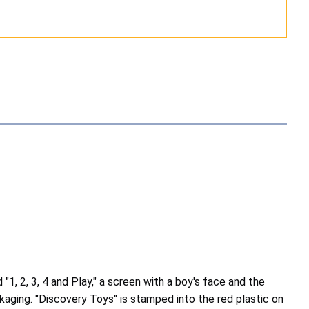
1, 2, 3, 4 and Play," a screen with a boy's face and the
ckaging. "Discovery Toys" is stamped into the red plastic on