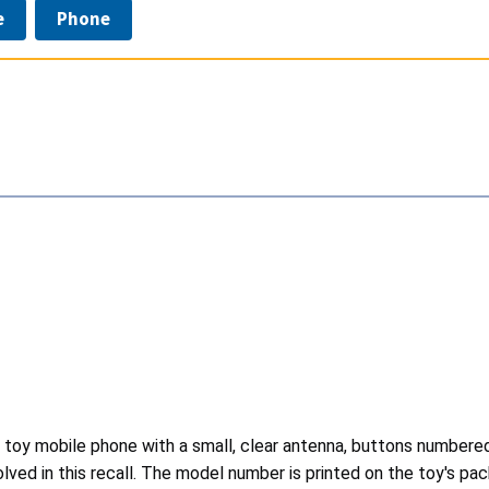
e
Phone
 toy mobile phone with a small, clear antenna, buttons numbered "
lved in this recall. The model number is printed on the toy's pa