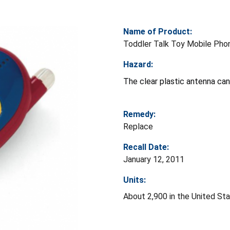
Name of Product:
Toddler Talk Toy Mobile Pho
Hazard:
The clear plastic antenna can
Remedy:
Replace
Recall Date:
January 12, 2011
Units:
About 2,900 in the United St