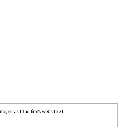
me, or visit the firm's website at