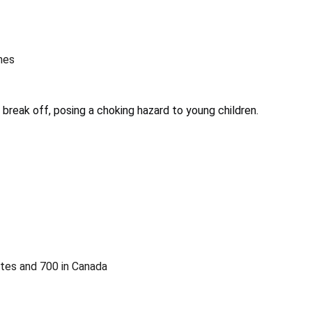
nes
 break off, posing a choking hazard to young children.
ates and 700 in Canada