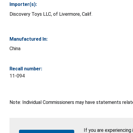
Importer(s):
Discovery Toys LLC, of Livermore, Calif.
Manufactured In:
China
Recall number:
11-094
Note: Individual Commissioners may have statements related
If you are experiencing