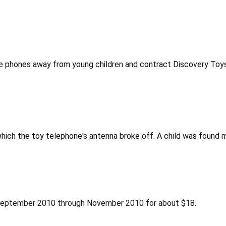
e phones away from young children and contract Discovery Toys 
which the toy telephone's antenna broke off. A child was found 
 September 2010 through November 2010 for about $18.