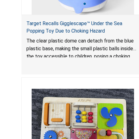
Target Recalls Gigglescape™ Under the Sea
Popping Toy Due to Choking Hazard
The clear plastic dome can detach from the blue
plastic base, making the small plastic balls inside
the toy accessible to children, posing a choking
hazard.