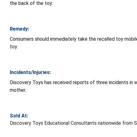
the back of the toy.
Remedy:
Consumers should immediately take the recalled toy mobil
toy.
Incidents/Injuries:
Discovery Toys has received reports of three incidents in 
mother.
Sold At:
Discovery Toys Educational Consultants nationwide from