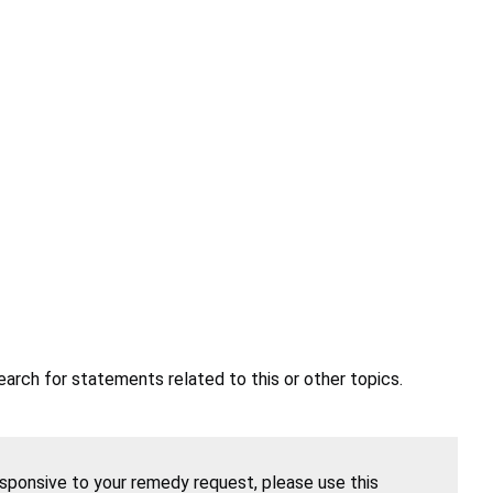
earch for statements related to this or other topics.
esponsive to your remedy request, please use this