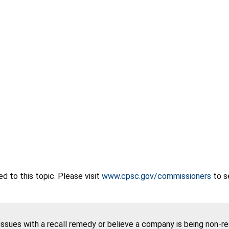
 to this topic. Please visit
www.cpsc.gov/commissioners
to s
 issues with a recall remedy or believe a company is being non-r