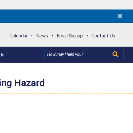
Calendar
•
News
•
Email Signup
•
Contact Us
Us
ing Hazard