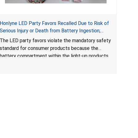
Honlyne LED Party Favors Recalled Due to Risk of
Serious Injury or Death from Battery Ingestion;
Violate Mandatory Standard for Consumer
The LED party favors violate the mandatory safety
Products with Button Cell Batteries; Sold by
standard for consumer products because the
Huizhou Rongheng Network Technology
battery compartment within the light-up products
contains button cell batteries that can be easily
accessed by children. When button cell or coin
batteries are swallowed, the ingested batteries
can cause serious injuries, internal chemical burns
and death.