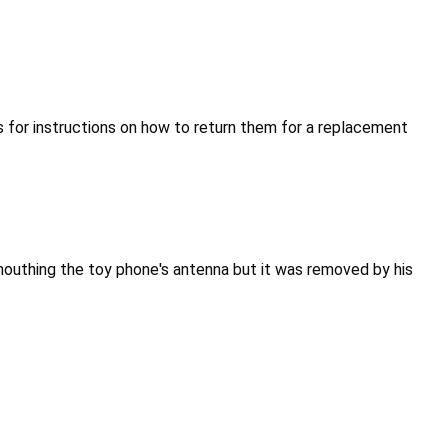
for instructions on how to return them for a replacement
mouthing the toy phone's antenna but it was removed by his