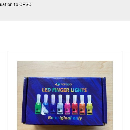
tuation to CPSC.