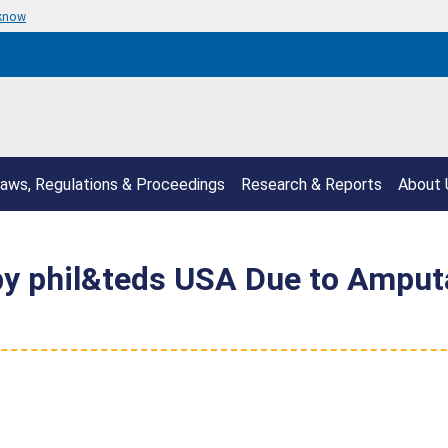
 know
aws, Regulations & Proceedings
Research & Reports
About 
 by phil&teds USA Due to Amput