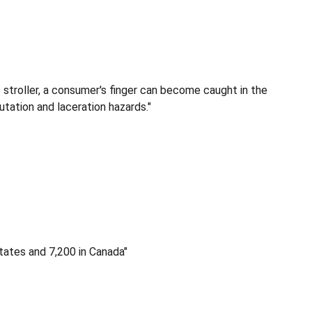
e stroller, a consumer's finger can become caught in the
tation and laceration hazards."
tates and 7,200 in Canada"