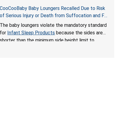
CooCooBaby Baby Loungers Recalled Due to Risk
of Serious Injury or Death from Suffocation and Fall
Hazards; Violates Mandatory Standard for Infant
The baby loungers violate the mandatory standard
Sleep Products
for
Infant Sleep Products
because the sides are
shorter than the minimum side height limit to
secure the infant; the sleeping pad’s thickness
exceeds the maximum limit, posing a suffocation
hazard; and an infant could fall out of an enclosed
opening at the foot of the lounger or become
entrapped. The portable loungers do not have a
stand, posing a fall hazard. These violations create
an unsafe sleeping environment for infants, posing
a risk of serious injury or death.