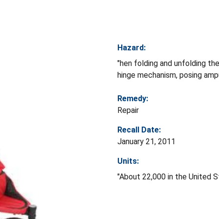
Hazard:
"hen folding and unfolding th
hinge mechanism, posing ampu
Remedy:
Repair
Recall Date:
January 21, 2011
Units:
"About 22,000 in the United S