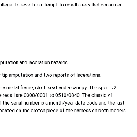
llegal to resell or attempt to resell a recalled consumer
putation and laceration hazards.
er tip amputation and two reports of lacerations.
ve a metal frame, cloth seat and a canopy. The sport v2
n the recall are 0308/0001 to 0510/0840. The classic v1
of the serial number is a month/year date code and the last
is located on the crotch piece of the harness on both models.