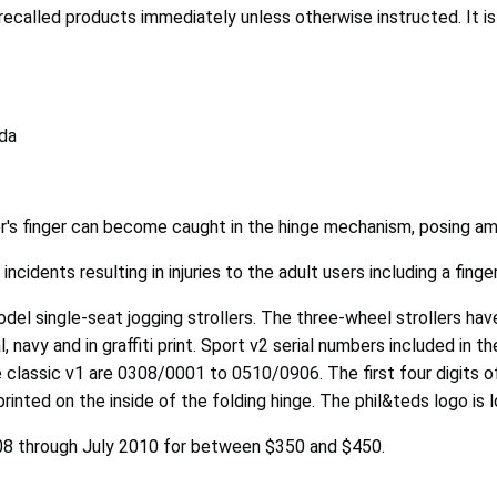
alled products immediately unless otherwise instructed. It is i
ada
er's finger can become caught in the hinge mechanism, posing am
ncidents resulting in injuries to the adult users including a fing
model single-seat jogging strollers. The three-wheel strollers ha
l, navy and in graffiti print. Sport v2 serial numbers included i
he classic v1 are 0308/0001 to 0510/0906. The first four digits 
re printed on the inside of the folding hinge. The phil&teds logo 
008 through July 2010 for between $350 and $450.