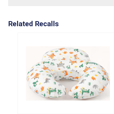
Related Recalls