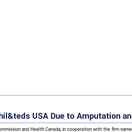
 phil&teds USA Due to Amputation a
ission and Health Canada, in cooperation with the firm named 