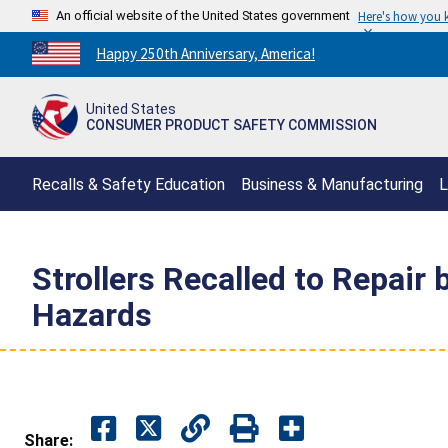
An official website of the United States government
Here's how you
Countdown
Happy 250th Anniversary, America!
to
America's
United States
250th
CONSUMER PRODUCT SAFETY COMMISSION
Anniversary:
/
Recalls & Safety Education
Business & Manufacturing
L
Strollers Recalled to Repair
Hazards
Share: