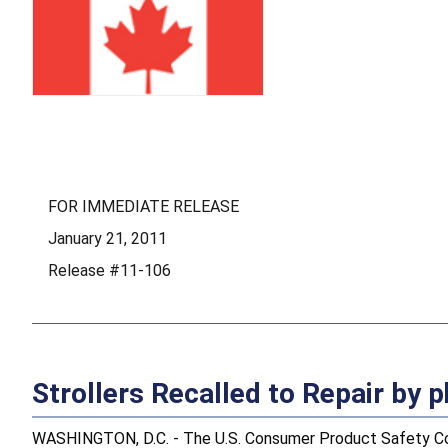
FOR IMMEDIATE RELEASE
January 21, 2011
Release #11-106
Strollers Recalled to Repair by
WASHINGTON, D.C. - The U.S. Consumer Product Safety Comm