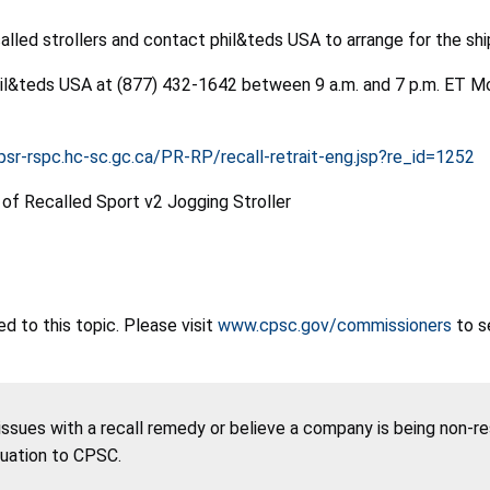
led strollers and contact phil&teds USA to arrange for the shipp
phil&teds USA at (877) 432-1642 between 9 a.m. and 7 p.m. ET Mo
psr-rspc.hc-sc.gc.ca/PR-RP/recall-retrait-eng.jsp?re_id=1252
 to this topic. Please visit
www.cpsc.gov/commissioners
to s
 issues with a recall remedy or believe a company is being non-r
tuation to CPSC.