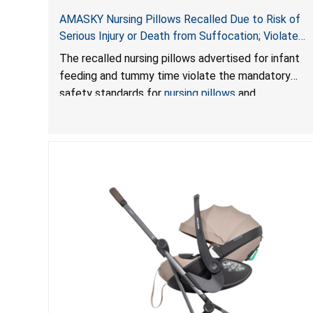
AMASKY Nursing Pillows Recalled Due to Risk of
Serious Injury or Death from Suffocation; Violate
Mandatory Standards for Nursing Pillows and
The recalled nursing pillows advertised for infant
Infant Support Cushions; Sold on Amazon by
feeding and tummy time violate the mandatory
Pretty-Life
safety standards for
nursing pillows
and
infant support cushions
because they can obstruct
an infant’s breathing, posing a serious risk of injury
or death from suffocation.