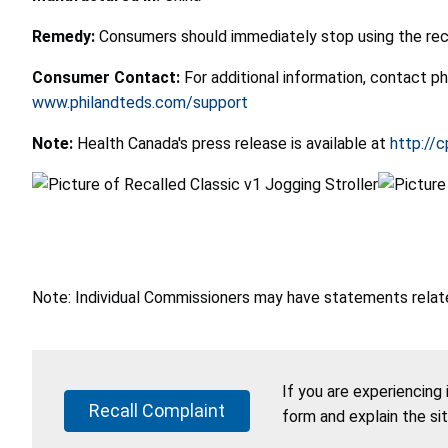
Remedy:
Consumers should immediately stop using the recal
Consumer Contact:
For additional information, contact 
www.philandteds.com/support
Note:
Health Canada's press release is available at
http://c
Note: Individual Commissioners may have statements related
If you are experiencing
Recall Complaint
form and explain the si