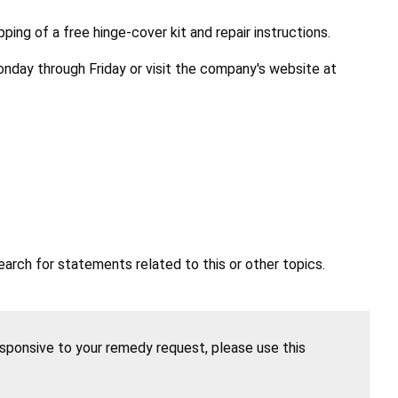
ing of a free hinge-cover kit and repair instructions.
nday through Friday or visit the company's website at
earch for statements related to this or other topics.
esponsive to your remedy request, please use this