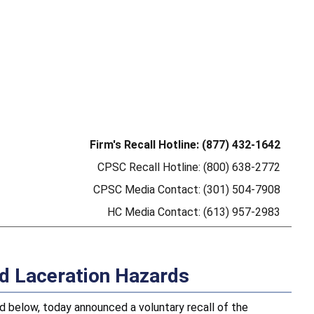
Firm's Recall Hotline: (877) 432-1642
CPSC Recall Hotline: (800) 638-2772
CPSC Media Contact: (301) 504-7908
HC Media Contact: (613) 957-2983
nd Laceration Hazards
below, today announced a voluntary recall of the