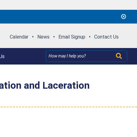
Calendar
•
News
•
Email Signup
•
Contact Us
Us
ation and Laceration