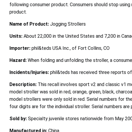
following consumer product. Consumers should stop using rec
product.
Name of Product:
Jogging Strollers
Units:
About 22,000 in the United States and 7,200 in Can
Importer:
phil&teds USA Inc., of Fort Collins, CO
Hazard:
When folding and unfolding the stroller, a consum
Incidents/Injuries:
phil&teds has received three reports of i
Description:
This recall involves sport v2 and classic v1 
model stroller was sold in red, orange, green, black, charcoa
model strollers were only sold in red. Serial numbers for t
four digits are for the individual stroller. Serial numbers a
Sold by:
Specialty juvenile stores nationwide from May 2
Manufactured in:
China