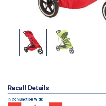
Recall Details
In Conjunction With: