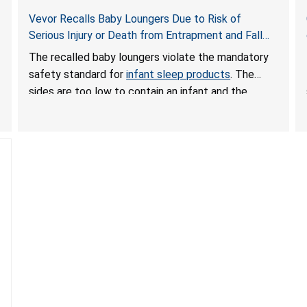
Vevor Recalls Baby Loungers Due to Risk of
Serious Injury or Death from Entrapment and Fall
Hazards; Violate Mandatory Standard for Infant
The recalled baby loungers violate the mandatory
Sleep Products
safety standard for
infant sleep products
. The
sides are too low to contain an infant and the
enclosed openings at the foot of the loungers are
wider than allowed, posing serious risks of fall and
entrapment hazards to infants. In addition, the baby
loungers do not have a stand, posing a fall hazard if
used on elevated surfaces. These violations create
an unsafe sleeping environment and can cause
death or serious injury.