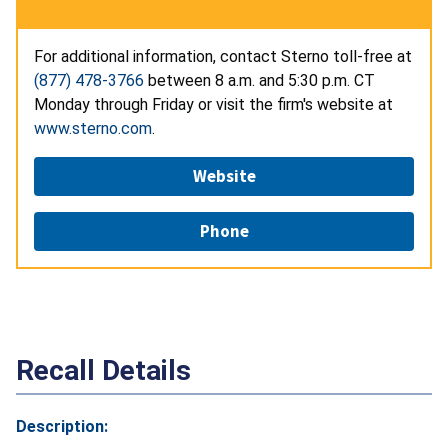
For additional information, contact Sterno toll-free at
(877) 478-3766
between 8 a.m. and 5:30 p.m. CT
Monday through Friday or visit the firm's website at
www.sterno.com
.
Website
Phone
Recall Details
Description: