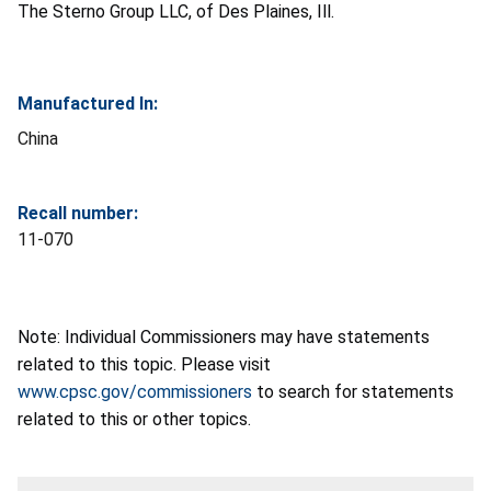
The Sterno Group LLC, of Des Plaines, Ill.
Manufactured In:
China
Recall number:
11-070
Note: Individual Commissioners may have statements
related to this topic. Please visit
www.cpsc.gov/commissioners
to search for statements
related to this or other topics.