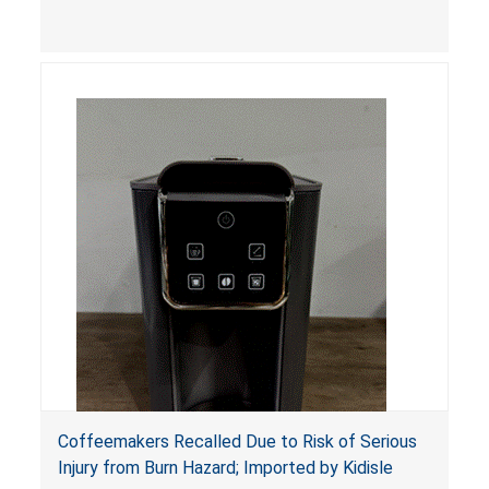
hazards.
Coffeemakers Recalled Due to Risk of Serious
Injury from Burn Hazard; Imported by Kidisle