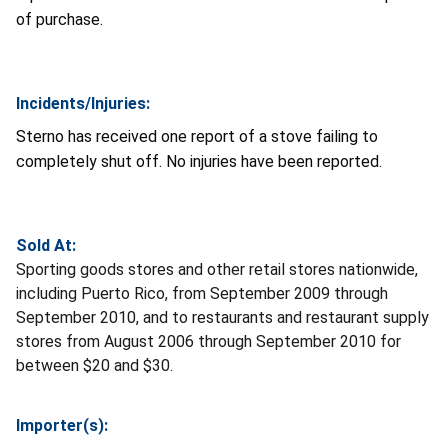
of purchase.
Incidents/Injuries:
Sterno has received one report of a stove failing to
completely shut off. No injuries have been reported.
Sold At:
Sporting goods stores and other retail stores nationwide,
including Puerto Rico, from September 2009 through
September 2010, and to restaurants and restaurant supply
stores from August 2006 through September 2010 for
between $20 and $30.
Importer(s):