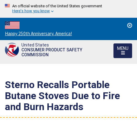
An official website of the United States government
Here's how you know
Countdown
Happy 250th Anniversary, America!
to
United States
America's
MENU
CONSUMER PRODUCT SAFETY
250th
COMMISSION
Anniversary:
/
Sterno Recalls Portable
Butane Stoves Due to Fire
and Burn Hazards