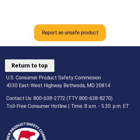
Report an unsafe product
Return to top
U.S. Consumer Product Safety Commission
4330 East-West Highway Bethesda, MD 20814
Contact Us: 800-638-2772 (TTY 800-638-8270)
Toll-Free Consumer Hotline | Time: 8 a.m. - 5.30. p.m. ET