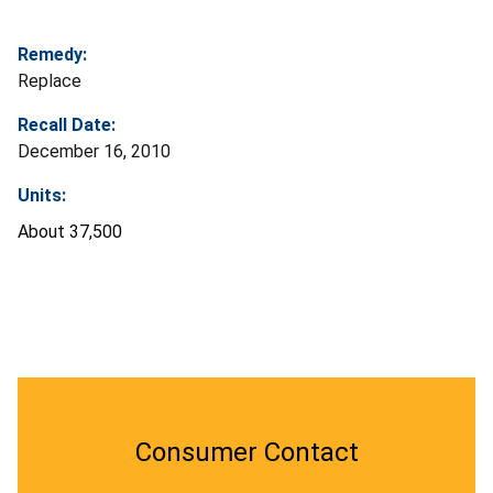
Remedy:
Replace
Recall Date:
December 16, 2010
Units:
About 37,500
Consumer Contact