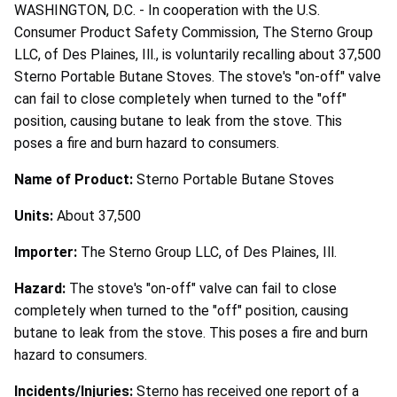
WASHINGTON, D.C. - In cooperation with the U.S.
Consumer Product Safety Commission, The Sterno Group
LLC, of Des Plaines, Ill., is voluntarily recalling about 37,500
Sterno Portable Butane Stoves. The stove's "on-off" valve
can fail to close completely when turned to the "off"
position, causing butane to leak from the stove. This
poses a fire and burn hazard to consumers.
Name of Product:
Sterno Portable Butane Stoves
Units:
About 37,500
Importer:
The Sterno Group LLC, of Des Plaines, Ill.
Hazard:
The stove's "on-off" valve can fail to close
completely when turned to the "off" position, causing
butane to leak from the stove. This poses a fire and burn
hazard to consumers.
Incidents/Injuries:
Sterno has received one report of a