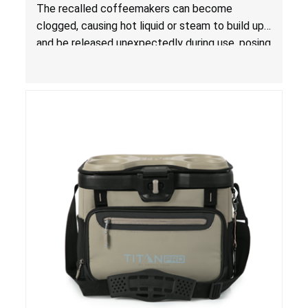
The recalled coffeemakers can become
clogged, causing hot liquid or steam to build up
and be released unexpectedly during use, posing
a risk of serious injury from burn hazard.