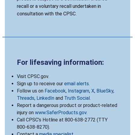
recall or a voluntary recall undertaken in
consultation with the CPSC.
For lifesaving information:
Visit CPSC.gov.
Sign up to receive our
email alerts
.
Follow us on
Facebook
,
Instagram
,
X
,
BlueSky
,
Threads
,
LinkedIn
and
Truth Social
.
Report a dangerous product or product-related
injury on
www.SaferProducts.gov
.
Call CPSC’s Hotline at 800-638-2772 (TTY
800-638-8270).
Contact a
media specialist
.