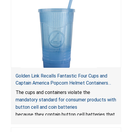
Golden Link Recalls Fantastic Four Cups and
Captain America Popcorn Helmet Containers
with LED Lights Due to Risk of Serious Injury or
The cups and containers violate the
Death from Battery Ingestion Hazard; Violate
mandatory standard for consumer products with
Mandatory Standard for Consumer Products
button cell and coin batteries
with Button Cell Batteries
because they contain button cell batteries that
can be accessed easily by children, posing an
ingestion hazard. In addition, the products do