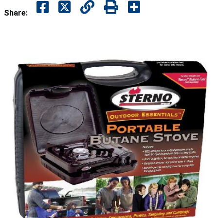
Share: