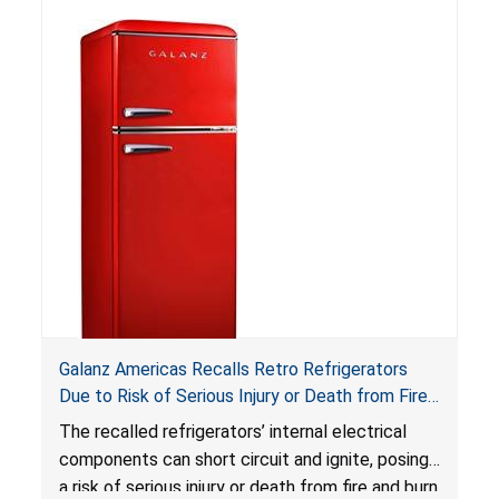
not bear the warning labels required by
Reese’s Law
.
If button cell or coin batteries are
swallowed, the ingested batteries can cause
serious injuries, including internal chemical burns,
and death.
Galanz Americas Recalls Retro Refrigerators
Due to Risk of Serious Injury or Death from Fire
and Burn Hazards; One Death Reported
The recalled refrigerators’ internal electrical
components can short circuit and ignite, posing
a risk of serious injury or death from fire and burn