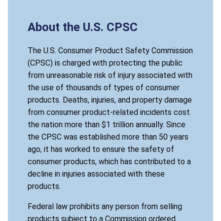
About the U.S. CPSC
The U.S. Consumer Product Safety Commission
(CPSC) is charged with protecting the public
from unreasonable risk of injury associated with
the use of thousands of types of consumer
products. Deaths, injuries, and property damage
from consumer product-related incidents cost
the nation more than $1 trillion annually. Since
the CPSC was established more than 50 years
ago, it has worked to ensure the safety of
consumer products, which has contributed to a
decline in injuries associated with these
products.
Federal law prohibits any person from selling
products subject to a Commission ordered