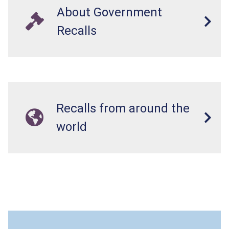
About Government
Recalls
Recalls from around the
world