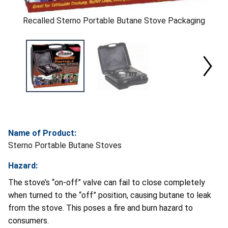
Recalled Sterno Portable Butane Stove Packaging
Name of Product:
Sterno Portable Butane Stoves
Hazard:
The stove’s “on-off” valve can fail to close completely
when turned to the “off” position, causing butane to leak
from the stove. This poses a fire and burn hazard to
consumers.