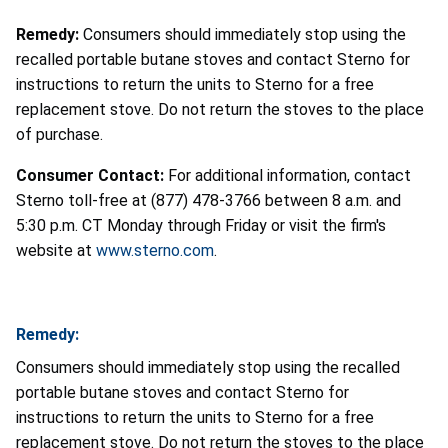
Remedy:
Consumers should immediately stop using the
recalled portable butane stoves and contact Sterno for
instructions to return the units to Sterno for a free
replacement stove. Do not return the stoves to the place
of purchase.
Consumer Contact:
For additional information, contact
Sterno toll-free at (877) 478-3766 between 8 a.m. and
5:30 p.m. CT Monday through Friday or visit the firm's
website at
www.sterno.com
.
Remedy:
Consumers should immediately stop using the recalled
portable butane stoves and contact Sterno for
instructions to return the units to Sterno for a free
replacement stove. Do not return the stoves to the place