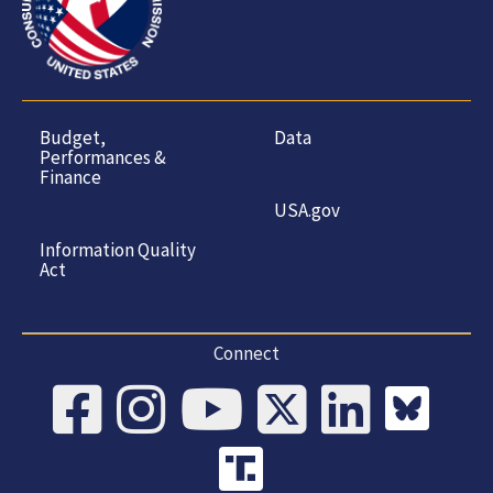
Budget,
Data
Performances &
Finance
USA.gov
Information Quality
Act
Connect