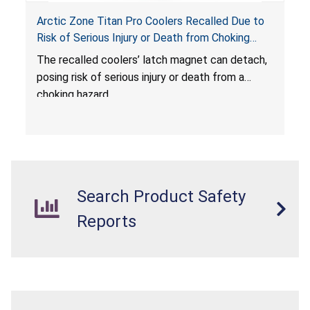
Arctic Zone Titan Pro Coolers Recalled Due to
Risk of Serious Injury or Death from Choking
Hazard; Imported by California Innovations and
The
recalled coolers’ latch magnet can detach,
Sold at Costco
posing risk of serious injury or death from a
choking hazard.
Search Product Safety
Reports