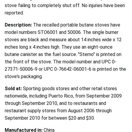
stove failing to completely shut off. No injuries have been
reported.
Description:
The recalled portable butane stoves have
model numbers STO6001 and 50006. The single burner
stoves are black and measure about 14 inches wide x 12
inches long x 4 inches high. They use an eight-ounce
butane canister as the fuel source. "Sterno" is printed on
the front of the stove. The model number and UPC 0-
27371-50006-9 or UPC 0-76642-06001-6 is printed on the
stove's packaging.
Sold at:
Sporting goods stores and other retail stores
nationwide, including Puerto Rico, from September 2009
through September 2010, and to restaurants and
restaurant supply stores from August 2006 through
September 2010 for between $20 and $30.
Manufactured in:
China