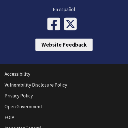
En español
Website Feedback
Accessibility
Vulnerability Disclosure Policy
Privacy Policy
Open Government
FOIA