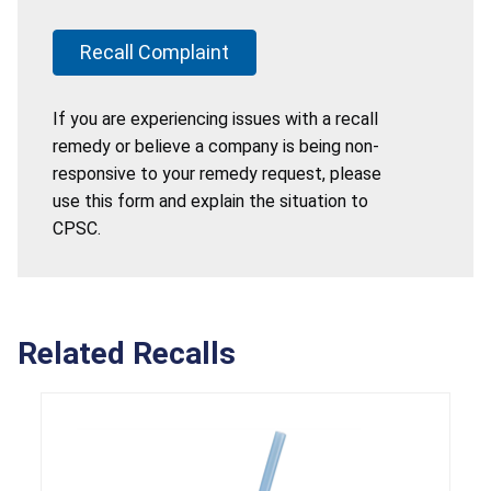
Recall Complaint
If you are experiencing issues with a recall
remedy or believe a company is being non-
responsive to your remedy request, please
use this form and explain the situation to
CPSC.
Related Recalls