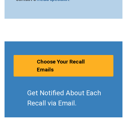
Choose Your Recall
Emails
Get Notified About Each
Recall via Email.