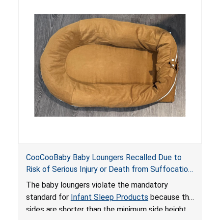
hazards to infants. In addition, the baby loungers
do not have a stand, posing a fall hazard if used
on elevated surfaces. These violations create
an unsafe sleeping environment and can cause
death or serious injury.
CooCooBaby Baby Loungers Recalled Due to
Risk of Serious Injury or Death from Suffocation
and Fall Hazards; Violates Mandatory Standard
The baby loungers violate the mandatory
for Infant Sleep Products
standard for
Infant Sleep Products
because the
sides are shorter than the minimum side height