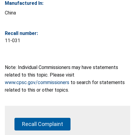
Manufactured In:
China
Recall number:
11-031
Note: Individual Commissioners may have statements
related to this topic. Please visit
www.cpsc.gov/commissioners
to search for statements
related to this or other topics.
Recall Complaint