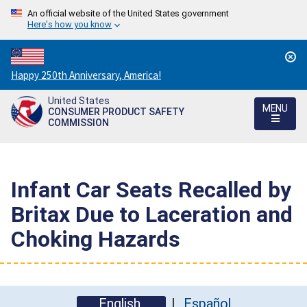
An official website of the United States government
Here's how you know
Countdown
Happy 250th Anniversary, America!
to
United States
America's
MENU
CONSUMER PRODUCT SAFETY
250th
COMMISSION
Anniversary:
/
Infant Car Seats Recalled by
Britax Due to Laceration and
Choking Hazards
English
Español