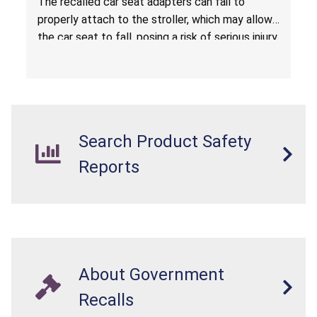
The recalled car seat adapters can fail to
properly attach to the stroller, which may allow
the car seat to fall, posing a risk of serious injury
from a fall hazard.
Search Product Safety
Reports
About Government
Recalls