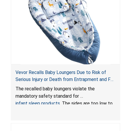
Vevor Recalls Baby Loungers Due to Risk of
Serious Injury or Death from Entrapment and Fall
Hazards; Violate Mandatory Standard for Infant
The recalled baby loungers violate the
Sleep Products
mandatory safety standard for
infant sleep products
. The sides are too low to
contain an infant and the enclosed openings at
the foot of the loungers are wider than allowed,
posing serious risks of fall and entrapment