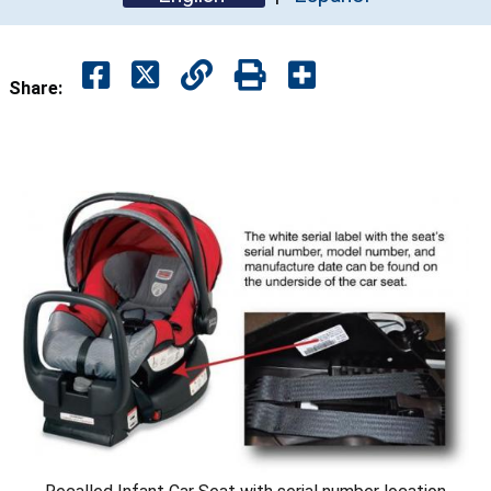
Share: