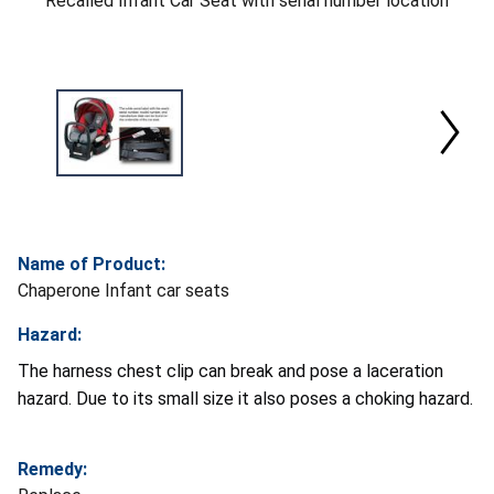
Recalled Infant Car Seat with serial number location
Name of Product:
Chaperone Infant car seats
Hazard:
The harness chest clip can break and pose a laceration
hazard. Due to its small size it also poses a choking hazard.
Remedy: