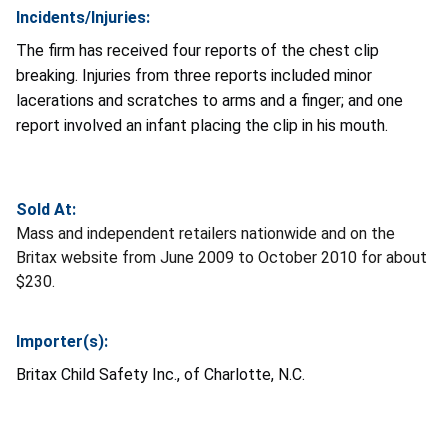
Incidents/Injuries:
The firm has received four reports of the chest clip
breaking. Injuries from three reports included minor
lacerations and scratches to arms and a finger; and one
report involved an infant placing the clip in his mouth.
Sold At:
Mass and independent retailers nationwide and on the
Britax website from June 2009 to October 2010 for about
$230.
Importer(s):
Britax Child Safety Inc., of Charlotte, N.C.