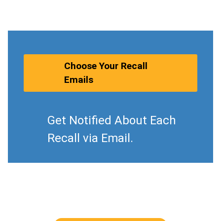
Choose Your Recall
Emails
Get Notified About Each
Recall via Email.