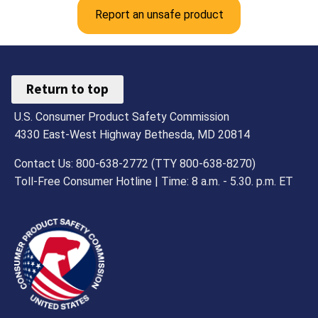
Report an unsafe product
Return to top
U.S. Consumer Product Safety Commission
4330 East-West Highway Bethesda, MD 20814
Contact Us: 800-638-2772 (TTY 800-638-8270)
Toll-Free Consumer Hotline | Time: 8 a.m. - 5.30. p.m. ET