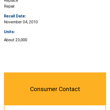
Replace
Repair
Recall Date:
November 04, 2010
Units:
About 23,000
Consumer Contact