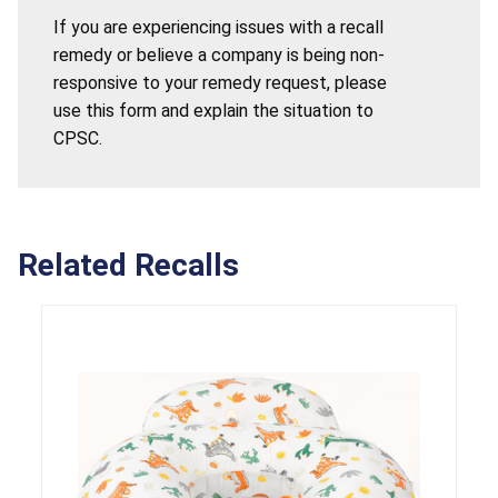
If you are experiencing issues with a recall
remedy or believe a company is being non-
responsive to your remedy request, please
use this form and explain the situation to
CPSC.
Related Recalls