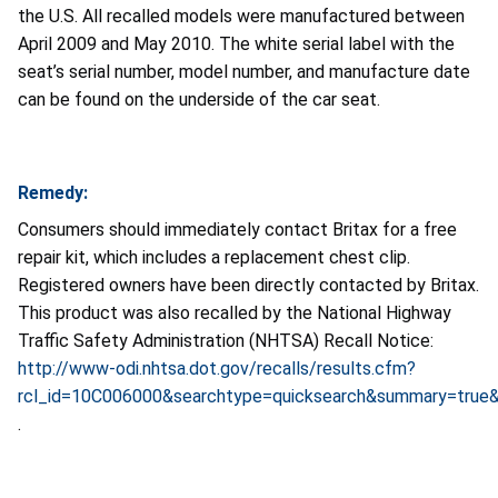
the U.S. All recalled models were manufactured between
April 2009 and May 2010. The white serial label with the
seat’s serial number, model number, and manufacture date
can be found on the underside of the car seat.
Remedy:
Consumers should immediately contact Britax for a free
repair kit, which includes a replacement chest clip.
Registered owners have been directly contacted by Britax.
This product was also recalled by the National Highway
Traffic Safety Administration (NHTSA) Recall Notice:
http://www-odi.nhtsa.dot.gov/recalls/results.cfm?
rcl_id=10C006000&searchtype=quicksearch&summary=true&r
.