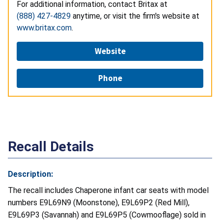
For additional information, contact Britax at
(888) 427-4829
anytime, or visit the firm's website at
www.britax.com
.
Website
Phone
Recall Details
Description:
The recall includes Chaperone infant car seats with model
numbers E9L69N9 (Moonstone), E9L69P2 (Red Mill),
E9L69P3 (Savannah) and E9L69P5 (Cowmooflage) sold in