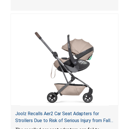
limit to secure the infant; the sleeping pad’s
thickness exceeds the maximum limit, posing a
suffocation hazard; and an infant could fall out
of an enclosed opening at the foot of the
lounger or become entrapped. The portable
loungers do not have a stand, posing a fall
hazard. These violations create an unsafe
sleeping environment for infants, posing a risk of
serious injury or death.
Joolz Recalls Aer2 Car Seat Adapters for
Strollers Due to Risk of Serious Injury from Fall
Hazard