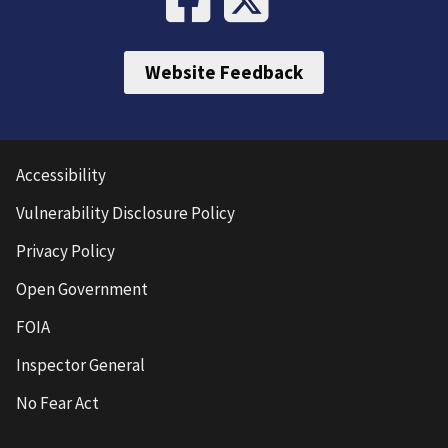
Website Feedback
Accessibility
Vulnerability Disclosure Policy
Privacy Policy
Open Government
FOIA
Inspector General
No Fear Act