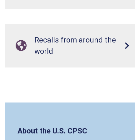
Recalls from around the
world
About the U.S. CPSC