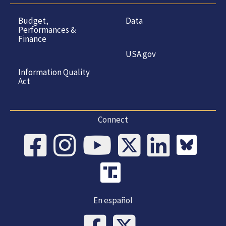
Budget,
Data
Performances &
Finance
USA.gov
Information Quality
Act
Connect
En español