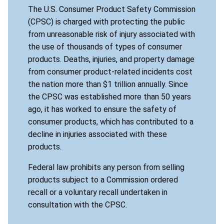
The U.S. Consumer Product Safety Commission
(CPSC) is charged with protecting the public
from unreasonable risk of injury associated with
the use of thousands of types of consumer
products. Deaths, injuries, and property damage
from consumer product-related incidents cost
the nation more than $1 trillion annually. Since
the CPSC was established more than 50 years
ago, it has worked to ensure the safety of
consumer products, which has contributed to a
decline in injuries associated with these
products.
Federal law prohibits any person from selling
products subject to a Commission ordered
recall or a voluntary recall undertaken in
consultation with the CPSC.