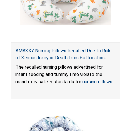
AMASKY Nursing Pillows Recalled Due to Risk
of Serious Injury or Death from Suffocation;
Violate Mandatory Standards for Nursing Pillows
The recalled nursing pillows advertised for
and Infant Support Cushions; Sold on Amazon by
infant feeding and tummy time violate the
Pretty-Life
mandatory safety standards for
nursing pillows
and
infant support cushions
because they can
obstruct an infant’s breathing, posing a serious
risk of injury or death from suffocation.