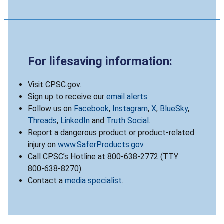
For lifesaving information:
Visit CPSC.gov.
Sign up to receive our
email alerts
.
Follow us on
Facebook
,
Instagram
,
X
,
BlueSky
,
Threads
,
LinkedIn
and
Truth Social
.
Report a dangerous product or product-related
injury on
www.SaferProducts.gov
.
Call CPSC’s Hotline at 800-638-2772 (TTY
800-638-8270).
Contact a
media specialist
.