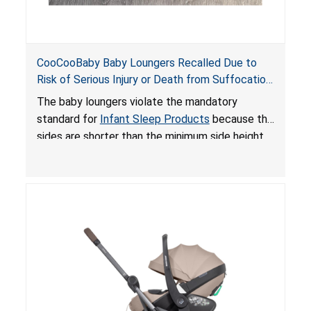
CooCooBaby Baby Loungers Recalled Due to
Risk of Serious Injury or Death from Suffocation
and Fall Hazards; Violates Mandatory Standard
The baby loungers violate the mandatory
for Infant Sleep Products
standard for
Infant Sleep Products
because the
sides are shorter than the minimum side height
limit to secure the infant; the sleeping pad’s
thickness exceeds the maximum limit, posing a
suffocation hazard; and an infant could fall out
of an enclosed opening at the foot of the
lounger or become entrapped. The portable
loungers do not have a stand, posing a fall
hazard. These violations create an unsafe
sleeping environment for infants, posing a risk of
serious injury or death.