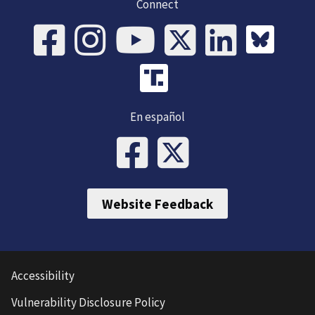
Connect
En español
Website Feedback
Accessibility
Vulnerability Disclosure Policy