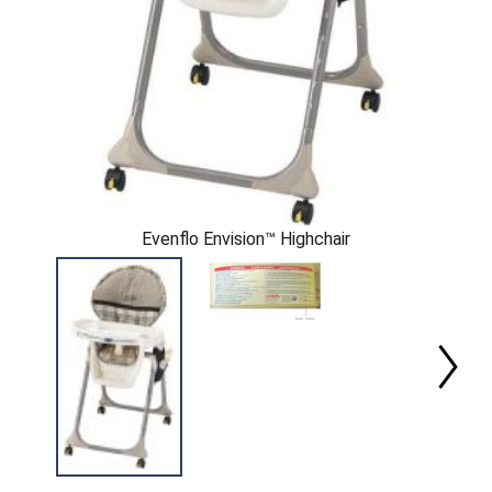
Evenflo Envision™ Highchair