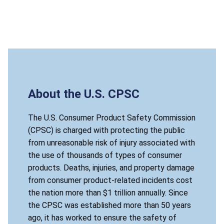
About the U.S. CPSC
The U.S. Consumer Product Safety Commission
(CPSC) is charged with protecting the public
from unreasonable risk of injury associated with
the use of thousands of types of consumer
products. Deaths, injuries, and property damage
from consumer product-related incidents cost
the nation more than $1 trillion annually. Since
the CPSC was established more than 50 years
ago, it has worked to ensure the safety of