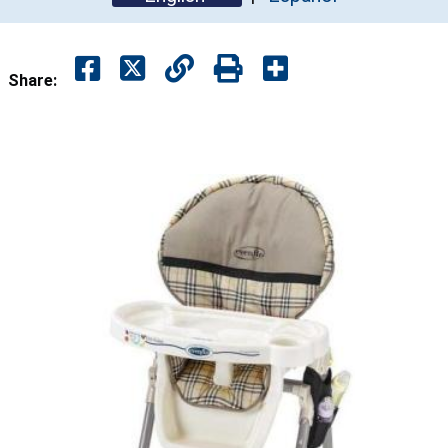
Share: