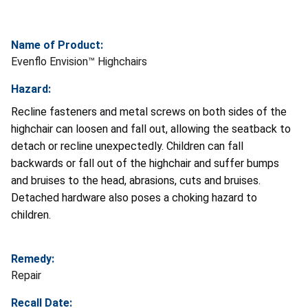
Name of Product:
Evenflo Envision™ Highchairs
Hazard:
Recline fasteners and metal screws on both sides of the
highchair can loosen and fall out, allowing the seatback to
detach or recline unexpectedly. Children can fall
backwards or fall out of the highchair and suffer bumps
and bruises to the head, abrasions, cuts and bruises.
Detached hardware also poses a choking hazard to
children.
Remedy:
Repair
Recall Date: