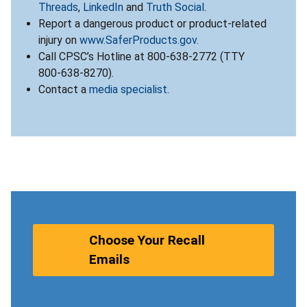
Threads
,
LinkedIn
and
Truth Social
.
Report a dangerous product or product-related
injury on
www.SaferProducts.gov
.
Call CPSC’s Hotline at 800-638-2772 (TTY
800-638-8270).
Contact a
media specialist
.
Choose Your Recall
Emails