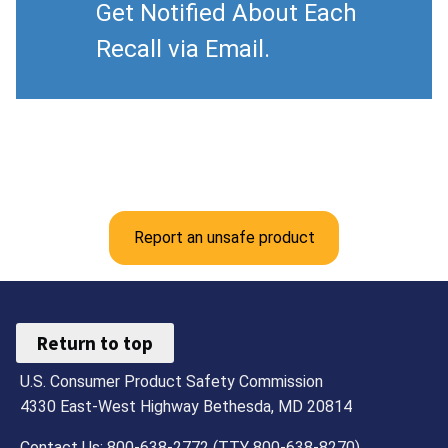
Get Notified About Each
Recall via Email.
Report an unsafe product
Return to top
U.S. Consumer Product Safety Commission
4330 East-West Highway Bethesda, MD 20814
Contact Us: 800-638-2772 (TTY 800-638-8270)