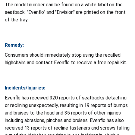
The model number can be found on a white label on the
seatback. "Evenflo" and "Envision" are printed on the front
of the tray.
Remedy:
Consumers should immediately stop using the recalled
highchairs and contact Evenflo to receive a free repair kit.
Incidents/Injuries:
Evenflo has received 320 reports of seatbacks detaching
or reclining unexpectedly, resulting in 19 reports of bumps
and bruises to the head and 35 reports of other injuries
including abrasions, pinches and bruises. Evenflo has also
received 13 reports of recline fasteners and screws falling