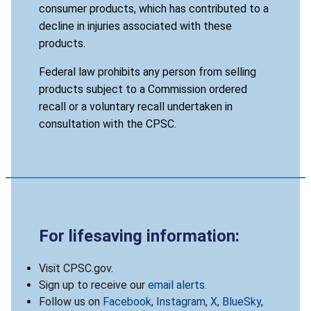
consumer products, which has contributed to a
decline in injuries associated with these
products.
Federal law prohibits any person from selling
products subject to a Commission ordered
recall or a voluntary recall undertaken in
consultation with the CPSC.
For lifesaving information:
Visit CPSC.gov.
Sign up to receive our
email alerts
.
Follow us on
Facebook
,
Instagram
,
X
,
BlueSky
,