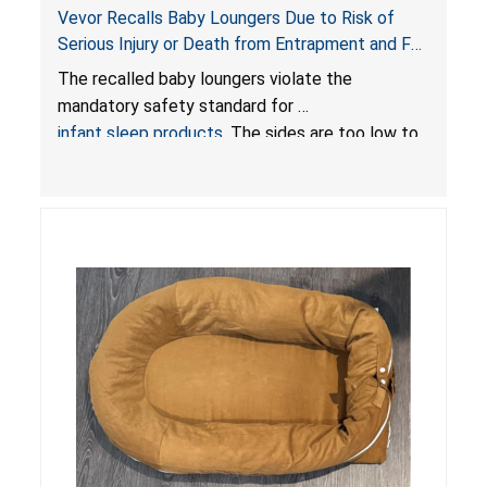
Vevor Recalls Baby Loungers Due to Risk of
Serious Injury or Death from Entrapment and Fall
Hazards; Violate Mandatory Standard for Infant
The recalled baby loungers violate the
Sleep Products
mandatory safety standard for
infant sleep products
. The sides are too low to
contain an infant and the enclosed openings at
the foot of the loungers are wider than allowed,
posing serious risks of fall and entrapment
hazards to infants. In addition, the baby loungers
do not have a stand, posing a fall hazard if used
on elevated surfaces. These violations create
an unsafe sleeping environment and can cause
death or serious injury.