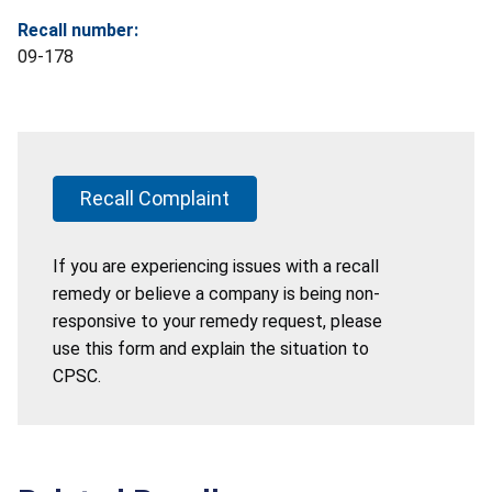
Recall number:
09-178
Recall Complaint
If you are experiencing issues with a recall
remedy or believe a company is being non-
responsive to your remedy request, please
use this form and explain the situation to
CPSC.