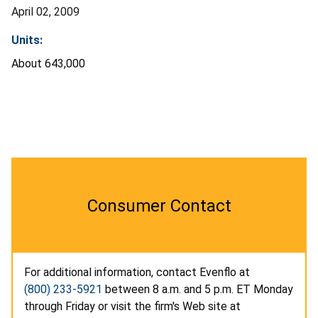
April 02, 2009
Units:
About 643,000
Consumer Contact
For additional information, contact Evenflo at
(800) 233-5921
between 8 a.m. and 5 p.m. ET Monday
through Friday or visit the firm's Web site at