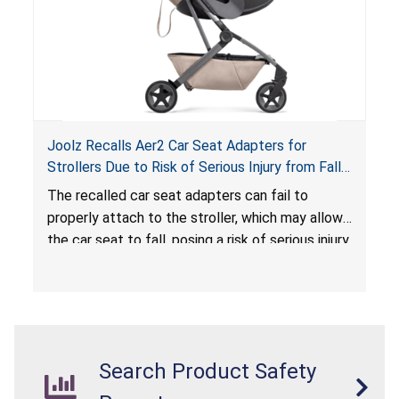
Joolz Recalls Aer2 Car Seat Adapters for
Strollers Due to Risk of Serious Injury from Fall
Hazard
The recalled car seat adapters can fail to
properly attach to the stroller, which may allow
the car seat to fall, posing a risk of serious injury
from a fall hazard.
Search Product Safety