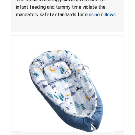
and Infant Support Cushions; Sold on Amazon by
infant feeding and tummy time violate the
Pretty-Life
mandatory safety standards for
nursing pillows
and
infant support cushions
because they can
obstruct an infant’s breathing, posing a serious
risk of injury or death from suffocation.