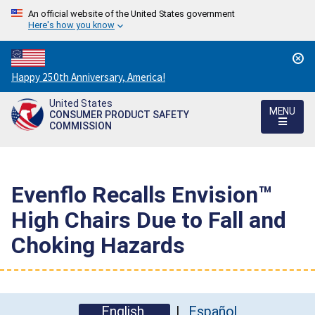
An official website of the United States government
Here's how you know
Countdown
Happy 250th Anniversary, America!
to
United States
America's
MENU
CONSUMER PRODUCT SAFETY
250th
COMMISSION
Anniversary:
/
Evenflo Recalls Envision™
High Chairs Due to Fall and
Choking Hazards
English
Español