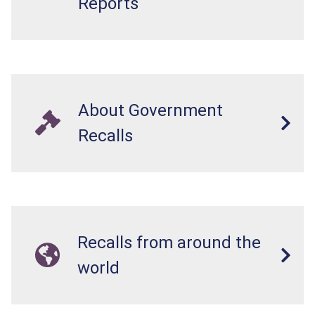
Reports
About Government
Recalls
Recalls from around the
world