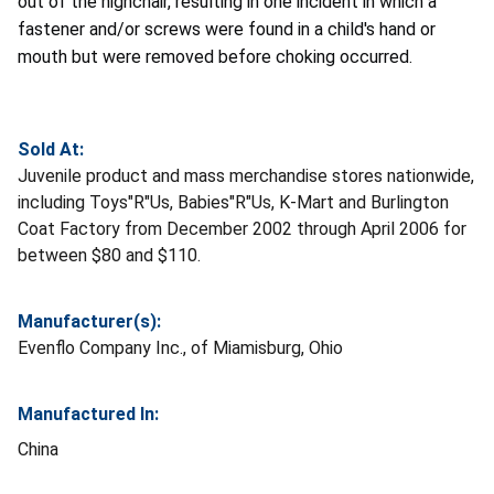
out of the highchair, resulting in one incident in which a
fastener and/or screws were found in a child's hand or
mouth but were removed before choking occurred.
Sold At:
Juvenile product and mass merchandise stores nationwide,
including Toys"R"Us, Babies"R"Us, K-Mart and Burlington
Coat Factory from December 2002 through April 2006 for
between $80 and $110.
Manufacturer(s):
Evenflo Company Inc., of Miamisburg, Ohio
Manufactured In:
China