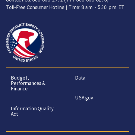
Toll-Free Consumer Hotline | Time: 8 a.m. - 5.30. p.m. ET
Budget,
Data
Performances &
Finance
USA.gov
Information Quality
Act