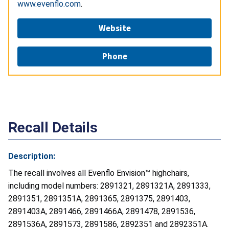
www.evenflo.com
.
Website
Phone
Recall Details
Description:
The recall involves all Evenflo Envision™ highchairs,
including model numbers: 2891321, 2891321A, 2891333,
2891351, 2891351A, 2891365, 2891375, 2891403,
2891403A, 2891466, 2891466A, 2891478, 2891536,
2891536A, 2891573, 2891586, 2892351 and 2892351A.