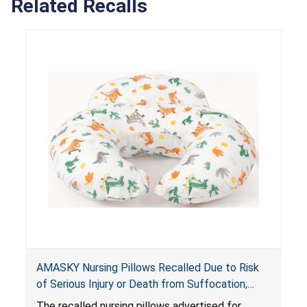
Related Recalls
AMASKY Nursing Pillows Recalled Due to Risk
of Serious Injury or Death from Suffocation;
Violate Mandatory Standards for Nursing Pillows
The recalled nursing pillows advertised for