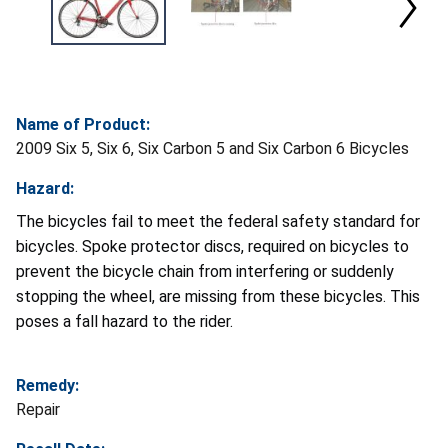
Name of Product:
2009 Six 5, Six 6, Six Carbon 5 and Six Carbon 6 Bicycles
Hazard:
The bicycles fail to meet the federal safety standard for
bicycles. Spoke protector discs, required on bicycles to
prevent the bicycle chain from interfering or suddenly
stopping the wheel, are missing from these bicycles. This
poses a fall hazard to the rider.
Remedy:
Repair