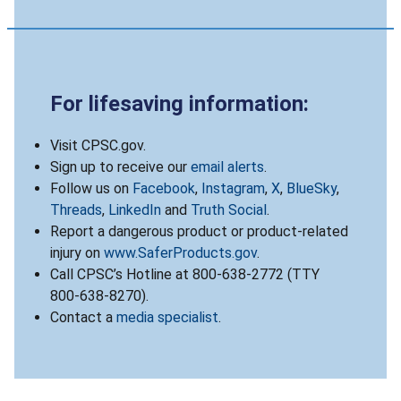
For lifesaving information:
Visit CPSC.gov.
Sign up to receive our
email alerts
.
Follow us on
Facebook
,
Instagram
,
X
,
BlueSky
,
Threads
,
LinkedIn
and
Truth Social
.
Report a dangerous product or product-related
injury on
www.SaferProducts.gov
.
Call CPSC’s Hotline at 800-638-2772 (TTY
800-638-8270).
Contact a
media specialist
.