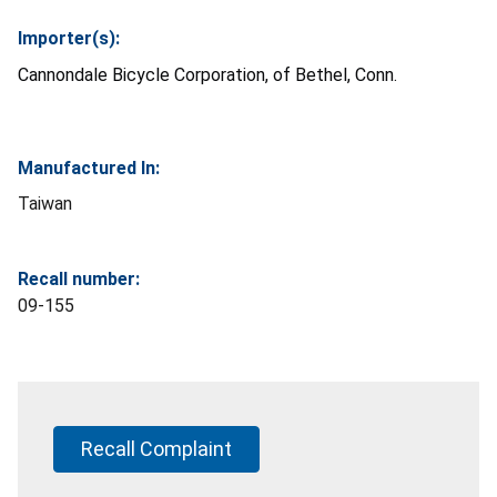
Importer(s):
Cannondale Bicycle Corporation, of Bethel, Conn.
Manufactured In:
Taiwan
Recall number:
09-155
Recall Complaint