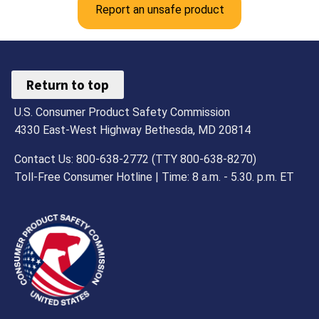
Report an unsafe product
Return to top
U.S. Consumer Product Safety Commission
4330 East-West Highway Bethesda, MD 20814
Contact Us: 800-638-2772 (TTY 800-638-8270)
Toll-Free Consumer Hotline | Time: 8 a.m. - 5.30. p.m. ET