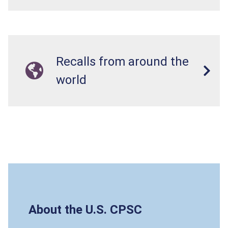
Recalls from around the
world
About the U.S. CPSC