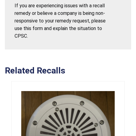
If you are experiencing issues with a recall
remedy or believe a company is being non-
responsive to your remedy request, please
use this form and explain the situation to
CPSC.
Related Recalls