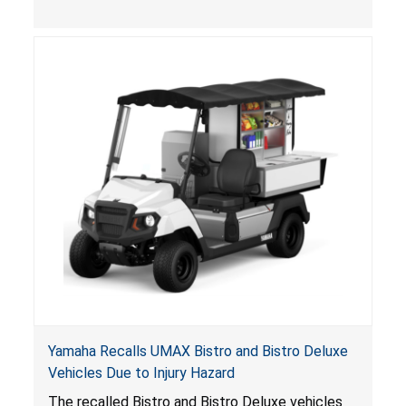
, posing entrapment and drowning hazards to
consumers.
Yamaha Recalls UMAX Bistro and Bistro Deluxe
Vehicles Due to Injury Hazard
The recalled Bistro and Bistro Deluxe vehicles