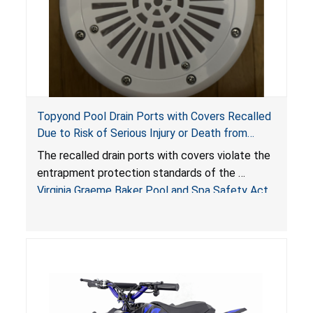
Topyond Pool Drain Ports with Covers Recalled
Due to Risk of Serious Injury or Death from
Entrapment and Drowning Hazards; Violate
The recalled drain ports with covers violate the
Virginia Graeme Baker Pool & Spa Safety Act;
entrapment protection standards of the
Sold by Jialyduu
Virginia Graeme Baker Pool and Spa Safety Act
(VGBA)
, posing deadly entrapment and drowning
hazards to consumers.