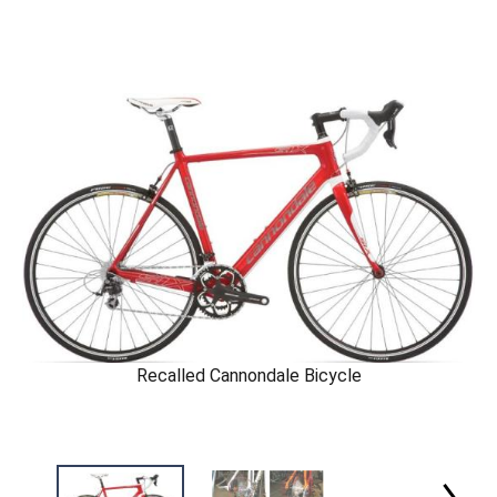
Recalled Cannondale Bicycle