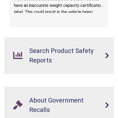
have an inaccurate weight capacity certification
label. This could result in the vehicle being
overloaded, which poses an injury hazard.
Search Product Safety
Reports
About Government
Recalls