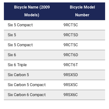
Bicycle Name (2009
Bicycle Model
Models)
Number
Six 5 Compact
9RCT5C
Six 5
9RCT5D
Six 5 Compact
9RCT5C
Six 6
9RCT6D
Six 6 Triple
9RCT6T
Six Carbon 5
9RSX5D
Six Carbon 5 Compact
9RSX5C
Six Carbon 6 Compact
9RSX6C