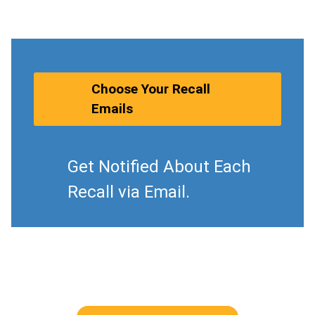
Choose Your Recall
Emails
Get Notified About Each
Recall via Email.