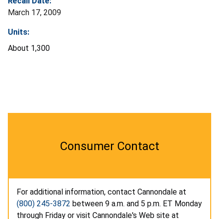
Recall Date:
March 17, 2009
Units:
About 1,300
Consumer Contact
For additional information, contact Cannondale at
(800) 245-3872
between 9 a.m. and 5 p.m. ET Monday
through Friday or visit Cannondale's Web site at