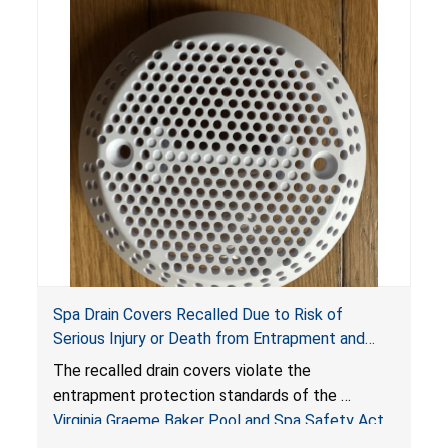
Spa Drain Covers Recalled Due to Risk of
Serious Injury or Death from Entrapment and
Drowning Hazards; Violate Virginia Graeme Baker
The recalled drain covers violate the
Pool & Spa Safety Act; Sold on Amazon by
entrapment protection standards of the
Arrogantf
Virginia Graeme Baker Pool and Spa Safety Act
(VGBA)