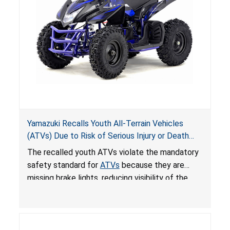
Yamazuki Recalls Youth All-Terrain Vehicles
(ATVs) Due to Risk of Serious Injury or Death
from Crash; Violate Mandatory Standard for
The recalled youth ATVs violate the mandatory
ATVs
safety standard for
ATVs
because they are
missing brake lights, reducing visibility of the
youth ATV to other vehicles, posing a deadly
crash hazard.