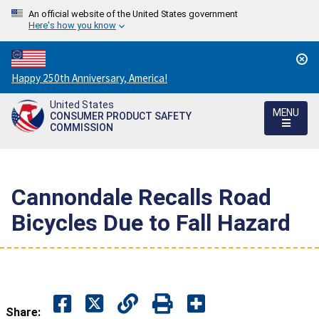
An official website of the United States government
Here's how you know
Countdown
Happy 250th Anniversary, America!
to
United States
America's
MENU
CONSUMER PRODUCT SAFETY
250th
COMMISSION
Anniversary:
/
Cannondale Recalls Road
Bicycles Due to Fall Hazard
Share: