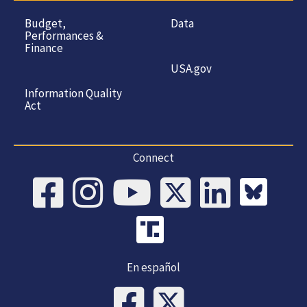
Budget,
Data
Performances &
Finance
USA.gov
Information Quality
Act
Connect
En español