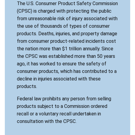
The U.S. Consumer Product Safety Commission
(CPSC) is charged with protecting the public
from unreasonable risk of injury associated with
the use of thousands of types of consumer
products. Deaths, injuries, and property damage
from consumer product-related incidents cost
the nation more than $1 trillion annually. Since
the CPSC was established more than 50 years
ago, it has worked to ensure the safety of
consumer products, which has contributed to a
decline in injuries associated with these
products.
Federal law prohibits any person from selling
products subject to a Commission ordered
recall or a voluntary recall undertaken in
consultation with the CPSC.