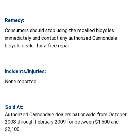
Remedy:
Consumers should stop using the recalled bicycles
immediately and contact any authorized Cannondale
bicycle dealer for a free repair.
Incidents/Injuries:
None reported
Sold At:
Authorized Cannondale dealers nationwide from October
2008 through February 2009 for between $1,500 and
$2,100.