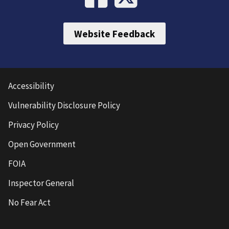
Website Feedback
Accessibility
Vulnerability Disclosure Policy
Privacy Policy
Open Government
FOIA
Inspector General
No Fear Act