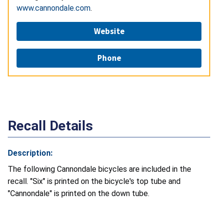
www.cannondale.com
.
Website
Phone
Recall Details
Description:
The following Cannondale bicycles are included in the
recall. "Six" is printed on the bicycle's top tube and
"Cannondale" is printed on the down tube.