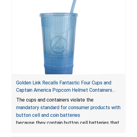
Golden Link Recalls Fantastic Four Cups and
Captain America Popcorn Helmet Containers
with LED Lights Due to Risk of Serious Injury or
The cups and containers violate the
Death from Battery Ingestion Hazard; Violate
mandatory standard for consumer products with
Mandatory Standard for Consumer Products
button cell and coin batteries
with Button Cell Batteries
because they contain button cell batteries that
can be accessed easily by children, posing an