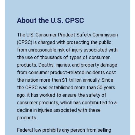
About the U.S. CPSC
The U.S. Consumer Product Safety Commission
(CPSC) is charged with protecting the public
from unreasonable risk of injury associated with
the use of thousands of types of consumer
products. Deaths, injuries, and property damage
from consumer product-related incidents cost
the nation more than $1 trillion annually. Since
the CPSC was established more than 50 years
ago, it has worked to ensure the safety of
consumer products, which has contributed to a
decline in injuries associated with these
products.
Federal law prohibits any person from selling