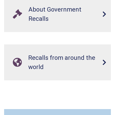
About Government
Recalls
Recalls from around the
world