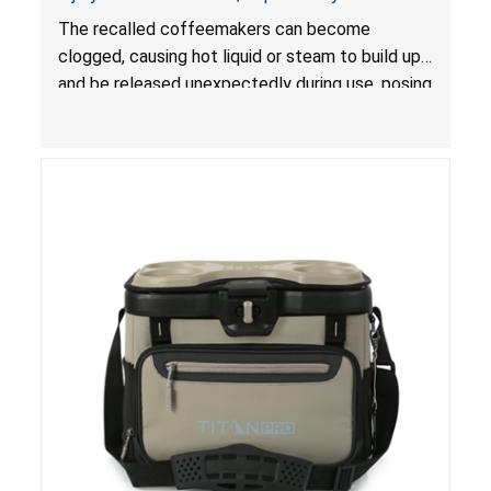
The recalled coffeemakers can become
clogged, causing hot liquid or steam to build up
and be released unexpectedly during use, posing
a risk of serious injury from burn hazard.