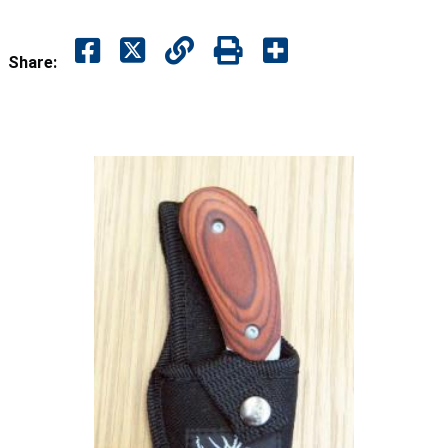
Share: