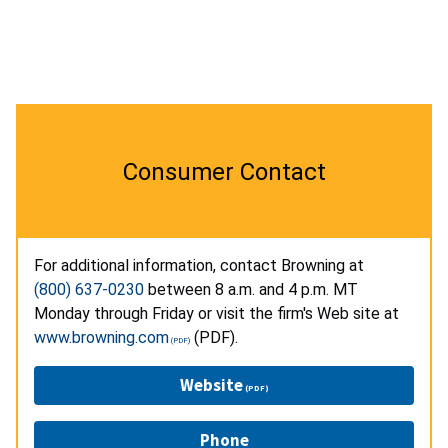
Consumer Contact
For additional information, contact Browning at
(800) 637-0230
between 8 a.m. and 4 p.m. MT
Monday through Friday or visit the firm's Web site at
www.browning.com
(PDF).
Website
Phone