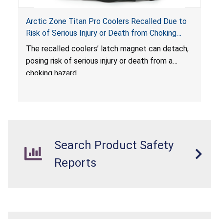
Arctic Zone Titan Pro Coolers Recalled Due to
Risk of Serious Injury or Death from Choking
Hazard; Imported by California Innovations and
The
recalled coolers’ latch magnet can detach,
Sold at Costco
posing risk of serious injury or death from a
choking hazard.
Search Product Safety
Reports