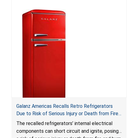
ingestion hazard. In addition, the products do
not bear the warning labels required by
Reese’s Law
.
If button cell or coin batteries are
swallowed, the ingested batteries can cause
serious injuries, including internal chemical burns,
and death.
Galanz Americas Recalls Retro Refrigerators
Due to Risk of Serious Injury or Death from Fire
and Burn Hazards; One Death Reported
The recalled refrigerators’ internal electrical
components can short circuit and ignite, posing