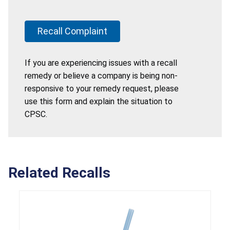
Recall Complaint
If you are experiencing issues with a recall
remedy or believe a company is being non-
responsive to your remedy request, please
use this form and explain the situation to
CPSC.
Related Recalls