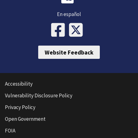
En español
Website Feedback
Accessibility
Vulnerability Disclosure Policy
Privacy Policy
Open Government
FOIA