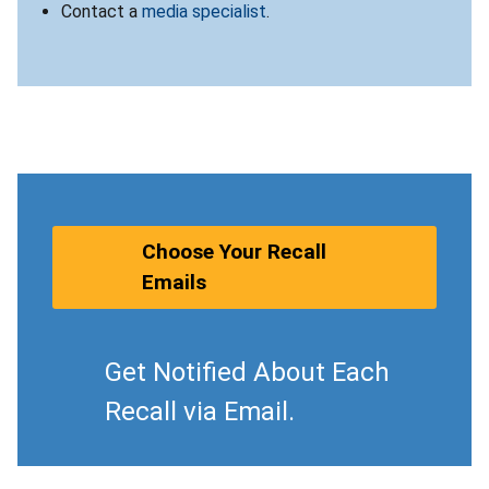
Contact a
media specialist
.
Choose Your Recall
Emails
Get Notified About Each
Recall via Email.