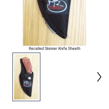
Recalled Skinner Knife Sheath