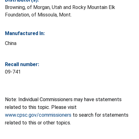
Browning, of Morgan, Utah and Rocky Mountain Elk
Foundation, of Missoula, Mont.
Manufactured In:
China
Recall number:
09-741
Note: Individual Commissioners may have statements
related to this topic. Please visit
www.cpsc.gov/commissioners
to search for statements
related to this or other topics.