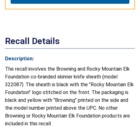
Recall Details
Description:
The recall involves the Browning and Rocky Mountain Elk
Foundation co-branded skinner knife sheath (model
322087). The sheath is black with the "Rocky Mountain Elk
Foundation" logo stitched on the front. The packaging is
black and yellow with "Browning" printed on the side and
the model number printed above the UPC. No other
Browning or Rocky Mountain Elk Foundation products are
included in this recall.