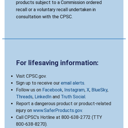
products subject to a Commission ordered
recall or a voluntary recall undertaken in
consultation with the CPSC.
For lifesaving information:
Visit CPSC.gov.
Sign up to receive our
email alerts
.
Follow us on
Facebook
,
Instagram
,
X
,
BlueSky
,
Threads
,
LinkedIn
and
Truth Social
.
Report a dangerous product or product-related
injury on
www.SaferProducts.gov
.
Call CPSC’s Hotline at 800-638-2772 (TTY
800-638-8270).