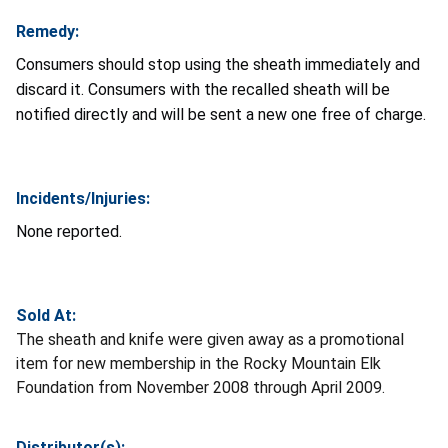
Remedy:
Consumers should stop using the sheath immediately and
discard it. Consumers with the recalled sheath will be
notified directly and will be sent a new one free of charge.
Incidents/Injuries:
None reported.
Sold At:
The sheath and knife were given away as a promotional
item for new membership in the Rocky Mountain Elk
Foundation from November 2008 through April 2009.
Distributor(s):