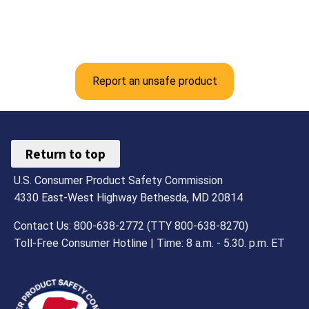
Report an unsafe product
Return to top
U.S. Consumer Product Safety Commission
4330 East-West Highway Bethesda, MD 20814
Contact Us: 800-638-2772 (TTY 800-638-8270)
Toll-Free Consumer Hotline | Time: 8 a.m. - 5.30. p.m. ET