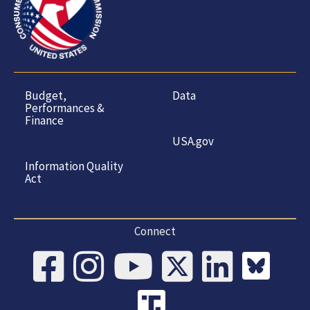
Budget,
Data
Performances &
Finance
USA.gov
Information Quality
Act
Connect