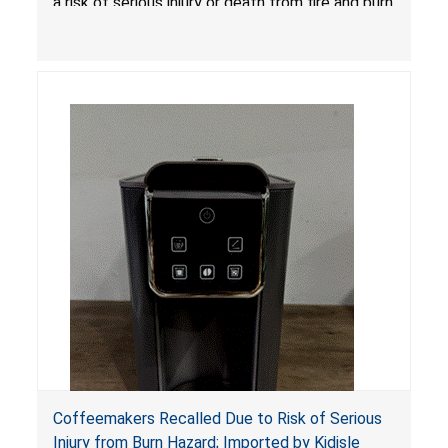
a risk of serious injury or death from fire and burn
hazards.
Coffeemakers Recalled Due to Risk of Serious
Injury from Burn Hazard; Imported by Kidisle