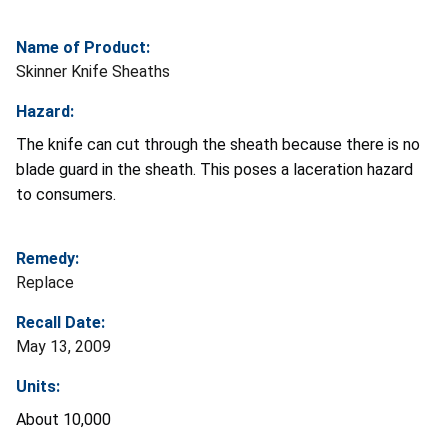
Name of Product:
Skinner Knife Sheaths
Hazard:
The knife can cut through the sheath because there is no
blade guard in the sheath. This poses a laceration hazard
to consumers.
Remedy:
Replace
Recall Date:
May 13, 2009
Units:
About 10,000