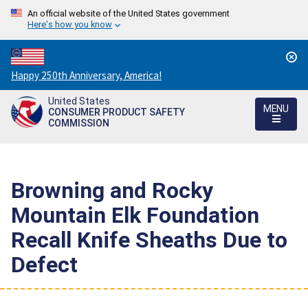
An official website of the United States government
Here's how you know
Countdown
Happy 250th Anniversary, America!
to
United States
America's
MENU
CONSUMER PRODUCT SAFETY
250th
COMMISSION
Anniversary:
/
Browning and Rocky
Mountain Elk Foundation
Recall Knife Sheaths Due to
Defect