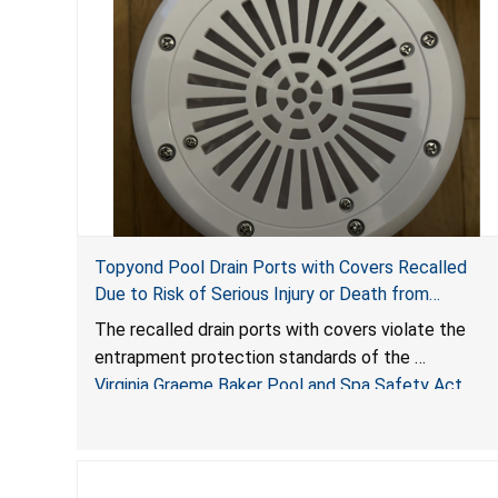
Topyond Pool Drain Ports with Covers Recalled
Due to Risk of Serious Injury or Death from
Entrapment and Drowning Hazards; Violate Virginia
The recalled drain ports with covers violate the
Graeme Baker Pool & Spa Safety Act; Sold by
entrapment protection standards of the
Jialyduu
Virginia Graeme Baker Pool and Spa Safety Act
(VGBA)
, posing deadly entrapment and drowning hazards
to consumers.