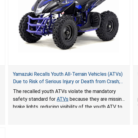
Yamazuki Recalls Youth All-Terrain Vehicles (ATVs)
Due to Risk of Serious Injury or Death from Crash;
Violate Mandatory Standard for ATVs
The recalled youth ATVs violate the mandatory
safety standard for
ATVs
because they are missing
brake lights, reducing visibility of the youth ATV to
other vehicles, posing a deadly crash hazard.