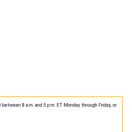
0
between 8 a.m. and 5 p.m. ET Monday through Friday, or