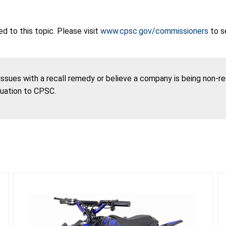
 to this topic. Please visit
www.cpsc.gov/commissioners
to s
 issues with a recall remedy or believe a company is being non-r
tuation to CPSC.