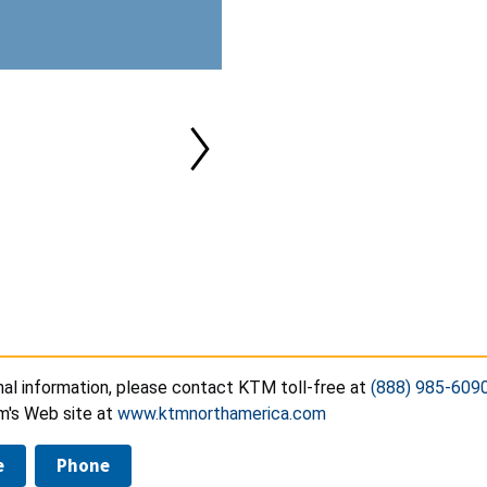
nal information, please contact KTM toll-free at
(888) 985-609
irm's Web site at
www.ktmnorthamerica.com
e
Phone