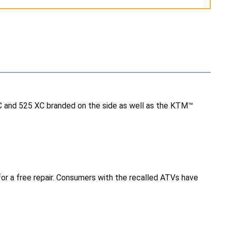
C and 525 XC branded on the side as well as the KTM™
r a free repair. Consumers with the recalled ATVs have