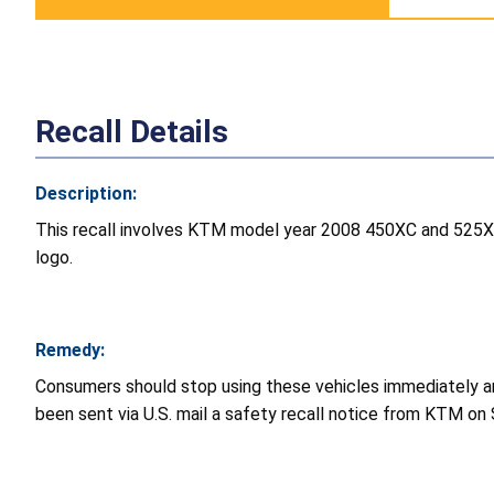
Recall Details
Description:
This recall involves KTM model year 2008 450XC and 525XC
logo.
Remedy:
Consumers should stop using these vehicles immediately an
been sent via U.S. mail a safety recall notice from KTM on