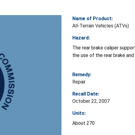
Name of Product:
All-Terrain Vehicles (ATVs)
Hazard:
The rear brake caliper support
the use of the rear brake and
Remedy:
Repair
Recall Date:
October 22, 2007
Units:
About 270