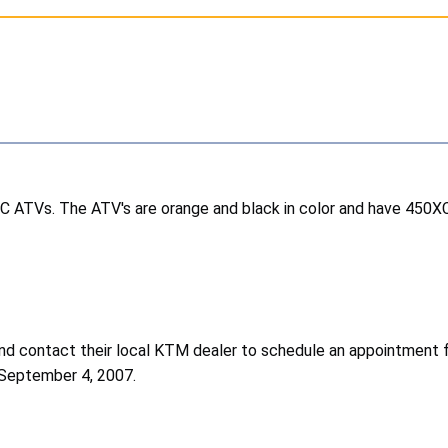
 ATVs. The ATV's are orange and black in color and have 450X
d contact their local KTM dealer to schedule an appointment fo
 September 4, 2007.