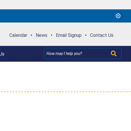
Calendar
•
News
•
Email Signup
•
Contact Us
Us