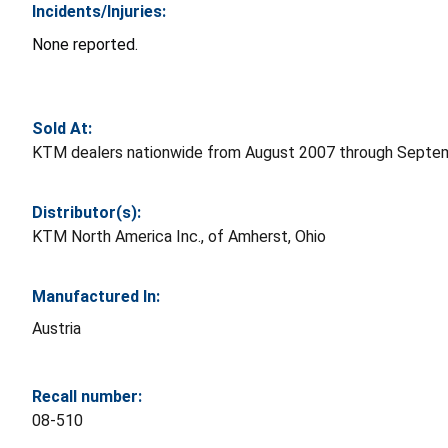
Incidents/Injuries:
None reported.
Sold At:
KTM dealers nationwide from August 2007 through Septem
Distributor(s):
KTM North America Inc., of Amherst, Ohio
Manufactured In:
Austria
Recall number:
08-510