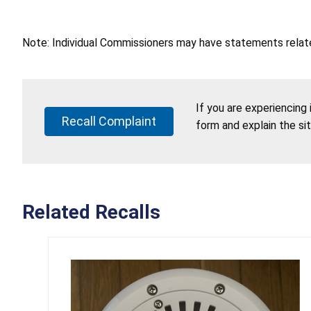
Note: Individual Commissioners may have statements related
If you are experiencing
Recall Complaint
form and explain the si
Related Recalls