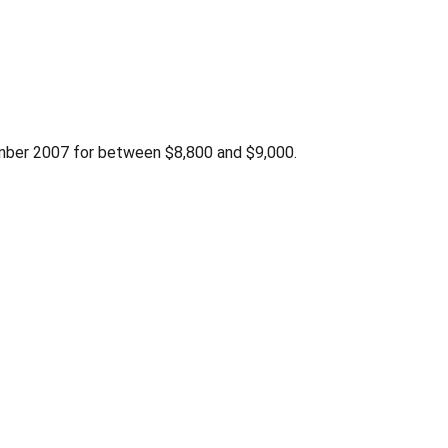
ber 2007 for between $8,800 and $9,000.