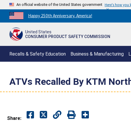
An official website of the United States government
Here's how you
Countdown
Happy 250th Anniversary, America!
to
America's
United States
250th
CONSUMER PRODUCT SAFETY COMMISSION
Anniversary:
/
Recalls & Safety Education
Business & Manufacturing
L
ATVs Recalled By KTM North
Share: