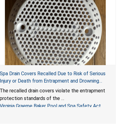
Spa Drain Covers Recalled Due to Risk of Serious
Injury or Death from Entrapment and Drowning
Hazards; Violate Virginia Graeme Baker Pool & Spa
The recalled drain covers violate the entrapment
Safety Act; Sold on Amazon by Arrogantf
protection standards of the
Virginia Graeme Baker Pool and Spa Safety Act
(VGBA)
, posing entrapment and drowning hazards to
consumers.