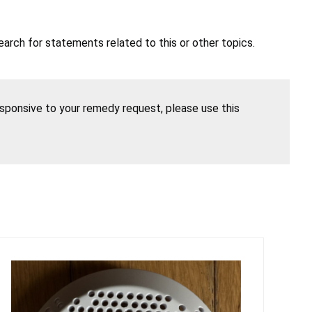
earch for statements related to this or other topics.
esponsive to your remedy request, please use this