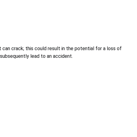
 can crack; this could result in the potential for a loss of
 subsequently lead to an accident.