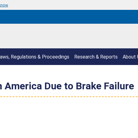
 know
aws, Regulations & Proceedings
Research & Reports
About 
 America Due to Brake Failure