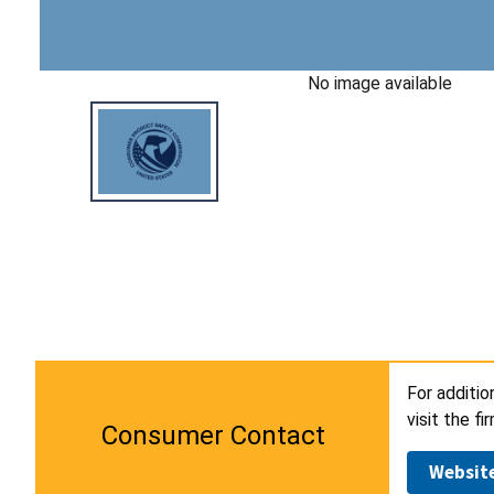
No image available
For additio
visit the f
Consumer Contact
Websit