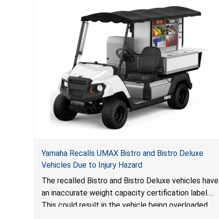
Yamaha Recalls UMAX Bistro and Bistro Deluxe
Vehicles Due to Injury Hazard
The recalled Bistro and Bistro Deluxe vehicles have
an inaccurate weight capacity certification label.
This could result in the vehicle being overloaded,
which poses an injury hazard.