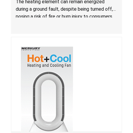
The heating element can remain energized
during a ground fault, despite being turned off,
posing a risk of fire or burn injury to consumers.