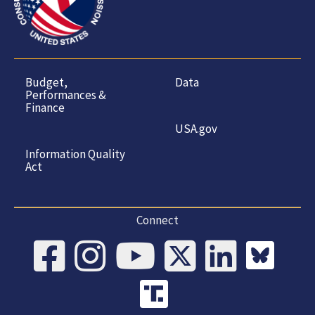
Budget,
Data
Performances &
Finance
USA.gov
Information Quality
Act
Connect