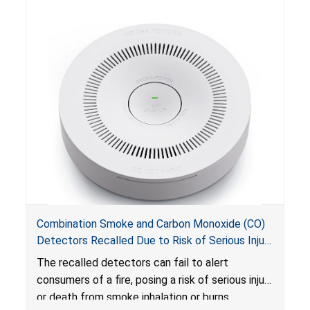
Combination Smoke and Carbon Monoxide (CO)
Detectors Recalled Due to Risk of Serious Injury
or Death from Failure to Alert Consumers to
The recalled detectors can fail to alert
Fire; Sold Exclusively on Amazon.com by
consumers of a fire, posing a risk of serious injury
Treatlife Technology
or death from smoke inhalation or burns.