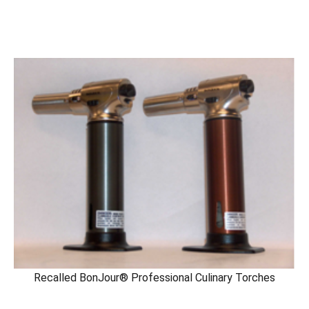
Recalled BonJour® Professional Culinary Torches