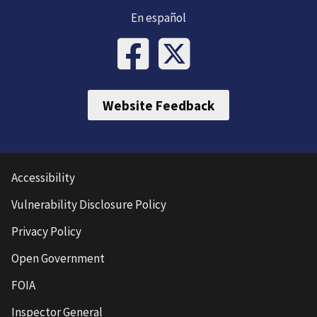
En español
Website Feedback
Accessibility
Vulnerability Disclosure Policy
Privacy Policy
Open Government
FOIA
Inspector General