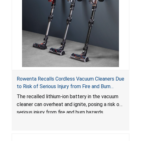
Rowenta Recalls Cordless Vacuum Cleaners Due
to Risk of Serious Injury from Fire and Burn
Hazards
The recalled lithium-ion battery in the vacuum
cleaner can overheat and ignite, posing a risk of
serious injury from fire and burn hazards.