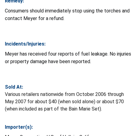
Remedy:
Consumers should immediately stop using the torches and
contact Meyer for a refund.
Incidents/Injuries:
Meyer has received four reports of fuel leakage. No injuries
or property damage have been reported.
Sold At:
Various retailers nationwide from October 2006 through
May 2007 for about $40 (when sold alone) or about $70
(when included as part of the Bain Marie Set).
Importer(s):