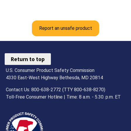
Report an unsafe product
Return to top
U.S. Consumer Product Safety Commission
4330 East-West Highway Bethesda, MD 20814
Contact Us: 800-638-2772 (TTY 800-638-8270)
Toll-Free Consumer Hotline | Time: 8 a.m. - 5.30. p.m. ET