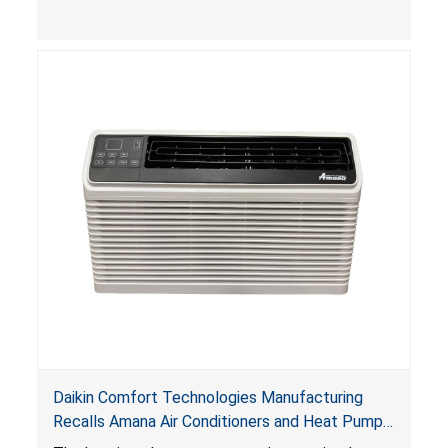
Daikin Comfort Technologies Manufacturing
Recalls Amana Air Conditioners and Heat Pumps
Due to Risk of Serious Injury from Fire and Burns