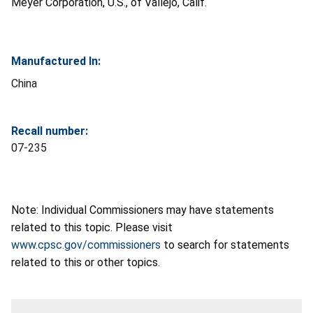
Meyer Corporation, U.S., of Vallejo, Calif.
Manufactured In:
China
Recall number:
07-235
Note: Individual Commissioners may have statements
related to this topic. Please visit
www.cpsc.gov/commissioners
to search for statements
related to this or other topics.