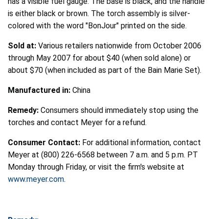
has a visible fuel gauge. The base is black, and the handle
is either black or brown. The torch assembly is silver-
colored with the word "BonJour" printed on the side.
Sold at:
Various retailers nationwide from October 2006
through May 2007 for about $40 (when sold alone) or
about $70 (when included as part of the Bain Marie Set).
Manufactured in:
China
Remedy:
Consumers should immediately stop using the
torches and contact Meyer for a refund.
Consumer Contact:
For additional information, contact
Meyer at (800) 226-6568 between 7 a.m. and 5 p.m. PT
Monday through Friday, or visit the firm's website at
www.meyer.com
.