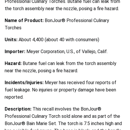
Professional Culinary Torches. Butane fuel can leak from
the torch assembly near the nozzle, posing a fire hazard.
Name of Product:
BonJour® Professional Culinary
Torches
Units:
About 4,400 (about 40 with consumers)
Importer:
Meyer Corporation, U.S., of Vallejo, Calif.
Hazard:
Butane fuel can leak from the torch assembly
near the nozzle, posing a fire hazard.
Incidents/Injuries:
Meyer has received four reports of
fuel leakage. No injuries or property damage have been
reported.
Description:
This recall involves the BonJour®
Professional Culinary Torch sold alone and as part of the
BonJour® Bain Marie Set. The torch is 7.5 inches high and