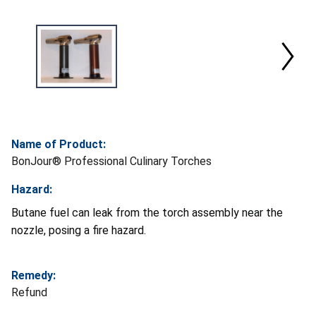
Name of Product:
BonJour® Professional Culinary Torches
Hazard:
Butane fuel can leak from the torch assembly near the
nozzle, posing a fire hazard.
Remedy:
Refund