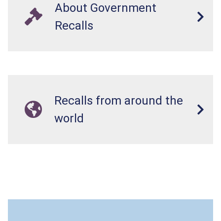
About Government
Recalls
Recalls from around the
world