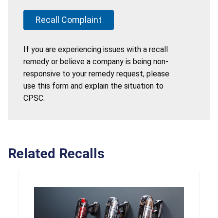
Recall Complaint
If you are experiencing issues with a recall
remedy or believe a company is being non-
responsive to your remedy request, please
use this form and explain the situation to
CPSC.
Related Recalls