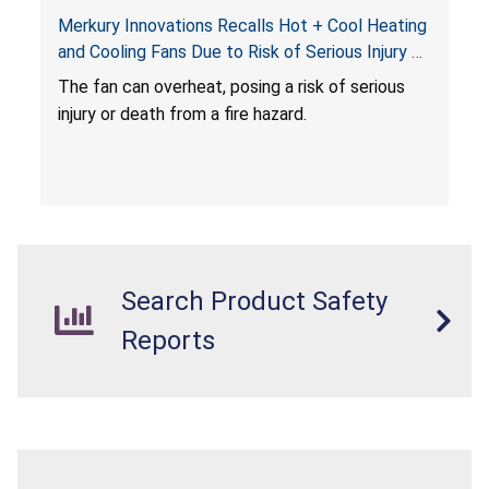
Merkury Innovations Recalls Hot + Cool Heating
and Cooling Fans Due to Risk of Serious Injury or
Death from Fire Hazard
T
he fan can overheat, posing a risk of serious
injury or death from a fire hazard.
Search Product Safety
Reports