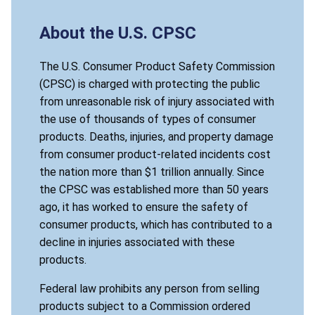
About the U.S. CPSC
The U.S. Consumer Product Safety Commission
(CPSC) is charged with protecting the public
from unreasonable risk of injury associated with
the use of thousands of types of consumer
products. Deaths, injuries, and property damage
from consumer product-related incidents cost
the nation more than $1 trillion annually. Since
the CPSC was established more than 50 years
ago, it has worked to ensure the safety of
consumer products, which has contributed to a
decline in injuries associated with these
products.
Federal law prohibits any person from selling
products subject to a Commission ordered