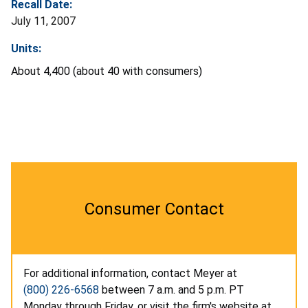
Recall Date:
July 11, 2007
Units:
About 4,400 (about 40 with consumers)
Consumer Contact
For additional information, contact Meyer at
(800) 226-6568
between 7 a.m. and 5 p.m. PT
Monday through Friday, or visit the firm's website at