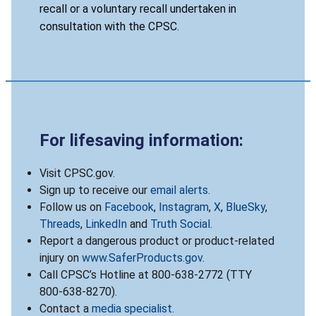
recall or a voluntary recall undertaken in
consultation with the CPSC.
For lifesaving information:
Visit CPSC.gov.
Sign up to receive our
email alerts
.
Follow us on
Facebook
,
Instagram
,
X
,
BlueSky
,
Threads
,
LinkedIn
and
Truth Social
.
Report a dangerous product or product-related
injury on
www.SaferProducts.gov
.
Call CPSC’s Hotline at 800-638-2772 (TTY
800-638-8270).
Contact a
media specialist
.