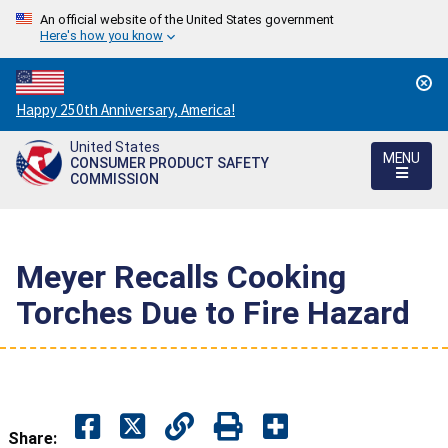
An official website of the United States government
Here's how you know
Countdown
Happy 250th Anniversary, America!
to
United States
America's
MENU
CONSUMER PRODUCT SAFETY
250th
COMMISSION
Anniversary:
/
Meyer Recalls Cooking
Torches Due to Fire Hazard
Share: