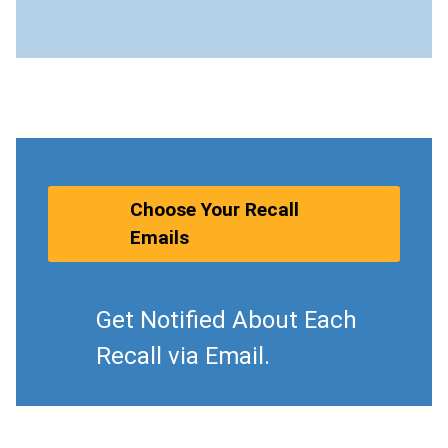
Choose Your Recall
Emails
Get Notified About Each
Recall via Email.