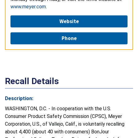
www.meyer.com
.
Website
Phone
Recall Details
Description:
WASHINGTON, D.C. - In cooperation with the U.S.
Consumer Product Safety Commission (CPSC), Meyer
Corporation, U.S., of Vallejo, Calif., is voluntarily recalling
about 4,400 (about 40 with consumers) BonJour