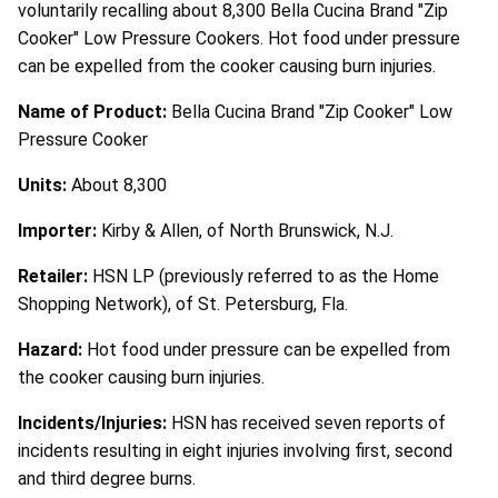
voluntarily recalling about 8,300 Bella Cucina Brand "Zip
Cooker" Low Pressure Cookers. Hot food under pressure
can be expelled from the cooker causing burn injuries.
Name of Product:
Bella Cucina Brand "Zip Cooker" Low
Pressure Cooker
Units:
About 8,300
Importer:
Kirby & Allen, of North Brunswick, N.J.
Retailer:
HSN LP (previously referred to as the Home
Shopping Network), of St. Petersburg, Fla.
Hazard:
Hot food under pressure can be expelled from
the cooker causing burn injuries.
Incidents/Injuries:
HSN has received seven reports of
incidents resulting in eight injuries involving first, second
and third degree burns.