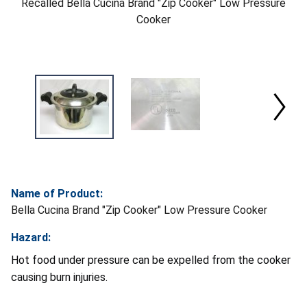
Recalled Bella Cucina Brand "Zip Cooker" Low Pressure
Cooker
Name of Product:
Bella Cucina Brand "Zip Cooker" Low Pressure Cooker
Hazard:
Hot food under pressure can be expelled from the cooker
causing burn injuries.