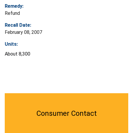
Remedy:
Refund
Recall Date:
February 08, 2007
Units:
About 8,300
Consumer Contact