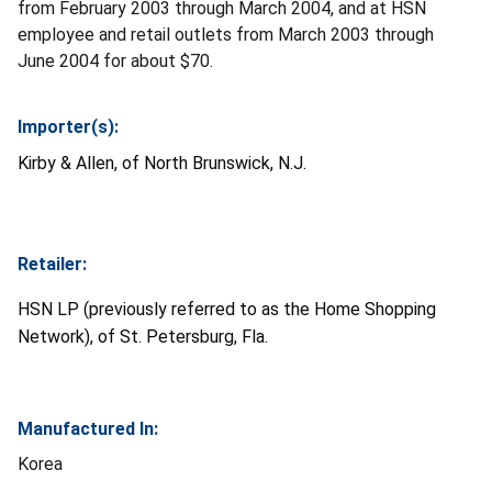
from February 2003 through March 2004, and at HSN
employee and retail outlets from March 2003 through
June 2004 for about $70.
Importer(s):
Kirby & Allen, of North Brunswick, N.J.
Retailer:
HSN LP (previously referred to as the Home Shopping
Network), of St. Petersburg, Fla.
Manufactured In:
Korea