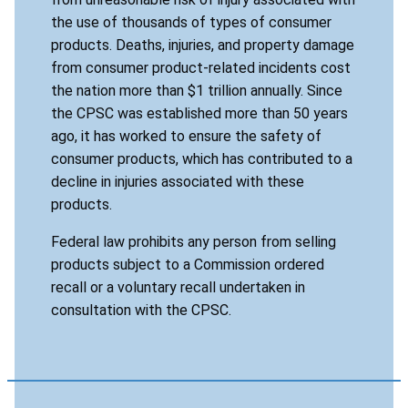
the use of thousands of types of consumer
products. Deaths, injuries, and property damage
from consumer product-related incidents cost
the nation more than $1 trillion annually. Since
the CPSC was established more than 50 years
ago, it has worked to ensure the safety of
consumer products, which has contributed to a
decline in injuries associated with these
products.
Federal law prohibits any person from selling
products subject to a Commission ordered
recall or a voluntary recall undertaken in
consultation with the CPSC.