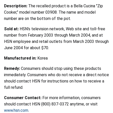
Description:
The recalled product is a Bella Cucina "Zip
Cooker," model number 03908. The name and model
number are on the bottom of the pot.
Sold at:
HSN's television network, Web site and toll-free
number from February 2003 through March 2004, and at
HSN employee and retail outlets from March 2003 through
June 2004 for about $70.
Manufactured in:
Korea
Remedy:
Consumers should stop using these products
immediately. Consumers who do not receive a direct notice
should contact HSN for instructions on how to receive a
full refund.
Consumer Contact:
For more information, consumers
should contact HSN (800) 837-0372 anytime, or visit
www.hsn.com
.