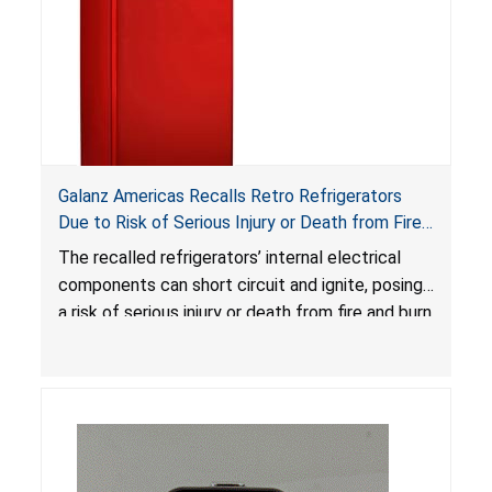
Galanz Americas Recalls Retro Refrigerators
Due to Risk of Serious Injury or Death from Fire
and Burn Hazards; One Death Reported
The recalled refrigerators’ internal electrical
components can short circuit and ignite, posing
a risk of serious injury or death from fire and burn
hazards.