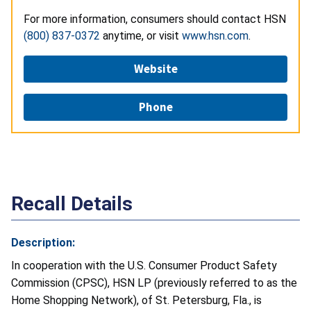
For more information, consumers should contact HSN
(800) 837-0372
anytime, or visit
www.hsn.com
.
Website
Phone
Recall Details
Description:
In cooperation with the U.S. Consumer Product Safety
Commission (CPSC), HSN LP (previously referred to as the
Home Shopping Network), of St. Petersburg, Fla., is