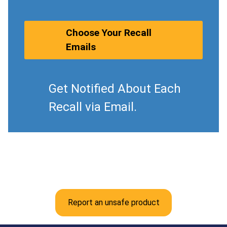
Choose Your Recall
Emails
Get Notified About Each
Recall via Email.
Report an unsafe product