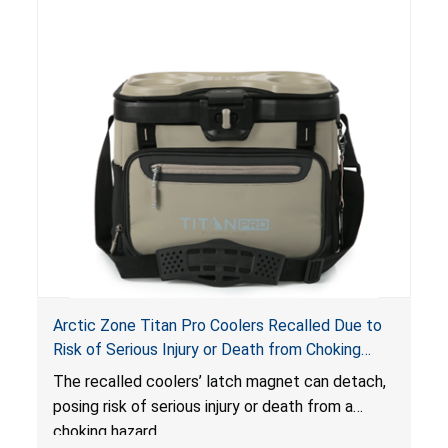
Arctic Zone Titan Pro Coolers Recalled Due to
Risk of Serious Injury or Death from Choking
Hazard; Imported by California Innovations and
The
recalled coolers’ latch magnet can detach,
Sold at Costco
posing risk of serious injury or death from a
choking hazard.