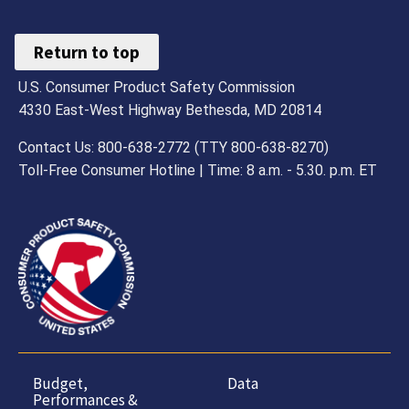
Return to top
U.S. Consumer Product Safety Commission
4330 East-West Highway Bethesda, MD 20814
Contact Us: 800-638-2772 (TTY 800-638-8270)
Toll-Free Consumer Hotline | Time: 8 a.m. - 5.30. p.m. ET
Budget,
Data
Performances &