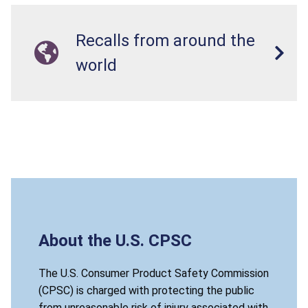
Recalls from around the
world
About the U.S. CPSC
The U.S. Consumer Product Safety Commission
(CPSC) is charged with protecting the public
from unreasonable risk of injury associated with