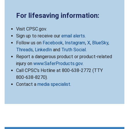
For lifesaving information:
Visit CPSC.gov.
Sign up to receive our
email alerts
.
Follow us on
Facebook
,
Instagram
,
X
,
BlueSky
,
Threads
,
LinkedIn
and
Truth Social
.
Report a dangerous product or product-related
injury on
www.SaferProducts.gov
.
Call CPSC’s Hotline at 800-638-2772 (TTY
800-638-8270).
Contact a
media specialist
.