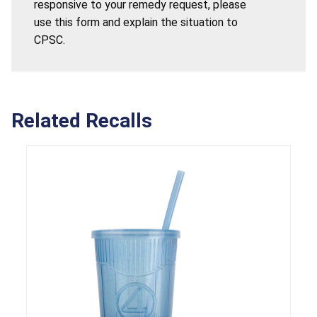
responsive to your remedy request, please
use this form and explain the situation to
CPSC.
Related Recalls