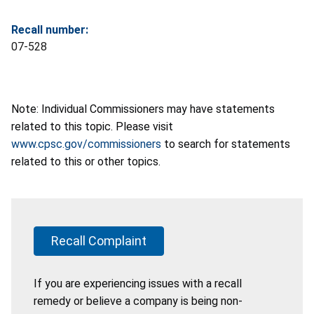
Recall number:
07-528
Note: Individual Commissioners may have statements
related to this topic. Please visit
www.cpsc.gov/commissioners
to search for statements
related to this or other topics.
Recall Complaint
If you are experiencing issues with a recall
remedy or believe a company is being non-