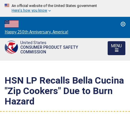
An official website of the United States government
Here's how you know
Countdown
Happy 250th Anniversary, America!
to
United States
America's
MENU
CONSUMER PRODUCT SAFETY
250th
COMMISSION
Anniversary:
/
HSN LP Recalls Bella Cucina
"Zip Cookers" Due to Burn
Hazard