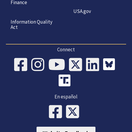
Finance
USA.gov
Information Quality
Act
Connect
En español