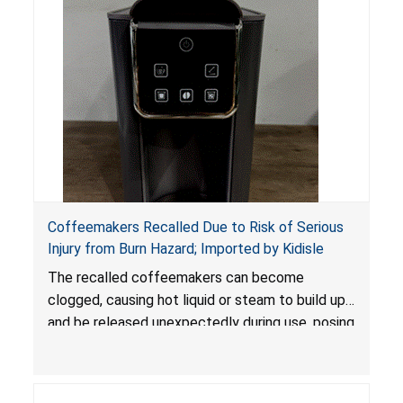
Coffeemakers Recalled Due to Risk of Serious
Injury from Burn Hazard; Imported by Kidisle
The recalled coffeemakers can become
clogged, causing hot liquid or steam to build up
and be released unexpectedly during use, posing
a risk of serious injury from burn hazard.