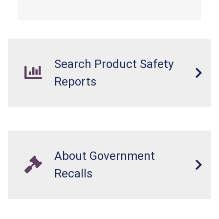
Search Product Safety
Reports
About Government
Recalls