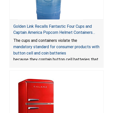
Golden Link Recalls Fantastic Four Cups and
Captain America Popcorn Helmet Containers
with LED Lights Due to Risk of Serious Injury or
The cups and containers violate the
Death from Battery Ingestion Hazard; Violate
mandatory standard for consumer products with
Mandatory Standard for Consumer Products
button cell and coin batteries
with Button Cell Batteries
because they contain button cell batteries that
can be accessed easily by children, posing an
ingestion hazard. In addition, the products do
not bear the warning labels required by
Reese’s Law
.
If button cell or coin batteries are
swallowed, the ingested batteries can cause
serious injuries, including internal chemical burns,
and death.