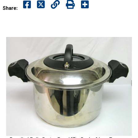
Share: