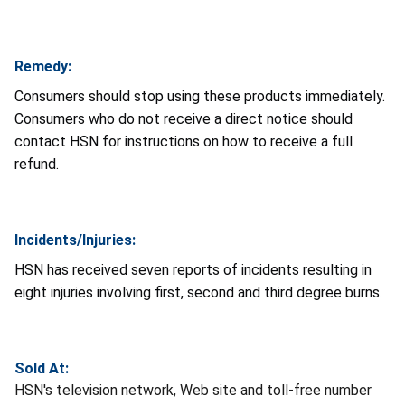
Remedy:
Consumers should stop using these products immediately.
Consumers who do not receive a direct notice should
contact HSN for instructions on how to receive a full
refund.
Incidents/Injuries:
HSN has received seven reports of incidents resulting in
eight injuries involving first, second and third degree burns.
Sold At:
HSN's television network, Web site and toll-free number