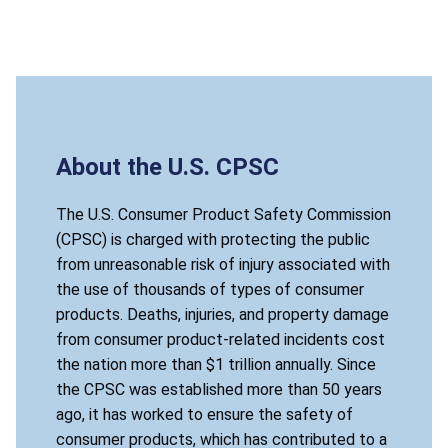
About the U.S. CPSC
The U.S. Consumer Product Safety Commission
(CPSC) is charged with protecting the public
from unreasonable risk of injury associated with
the use of thousands of types of consumer
products. Deaths, injuries, and property damage
from consumer product-related incidents cost
the nation more than $1 trillion annually. Since
the CPSC was established more than 50 years
ago, it has worked to ensure the safety of
consumer products, which has contributed to a