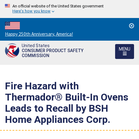
An official website of the United States government
Here's how you know
Countdown
Happy 250th Anniversary, America!
to
United States
America's
MENU
CONSUMER PRODUCT SAFETY
250th
COMMISSION
Anniversary:
/
Fire Hazard with
Thermador® Built-In Ovens
Leads to Recall by BSH
Home Appliances Corp.