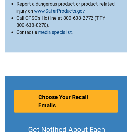
Report a dangerous product or product-related
injury on
www.SaferProducts.gov
.
Call CPSC’s Hotline at 800-638-2772 (TTY
800-638-8270).
Contact a
media specialist
.
Choose Your Recall
Emails
Get Notified About Each