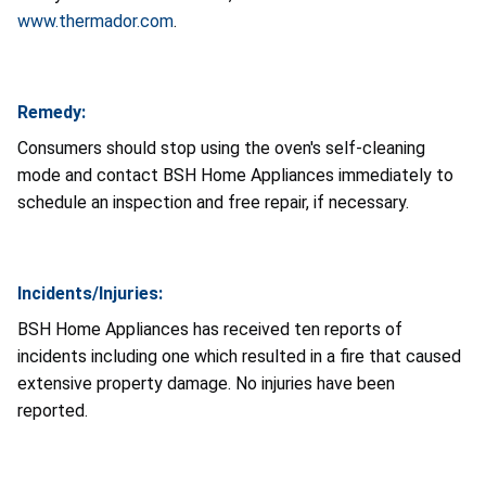
www.thermador.com
.
Remedy:
Consumers should stop using the oven's self-cleaning
mode and contact BSH Home Appliances immediately to
schedule an inspection and free repair, if necessary.
Incidents/Injuries:
BSH Home Appliances has received ten reports of
incidents including one which resulted in a fire that caused
extensive property damage. No injuries have been
reported.