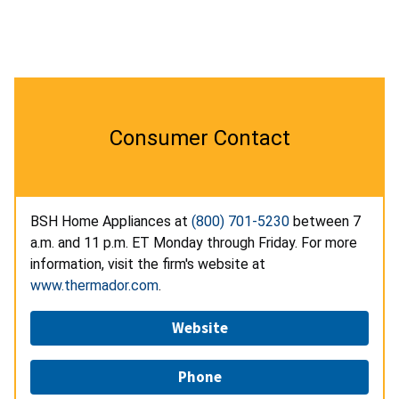
Consumer Contact
BSH Home Appliances at
(800) 701-5230
between 7
a.m. and 11 p.m. ET Monday through Friday. For more
information, visit the firm's website at
www.thermador.com
.
Website
Phone