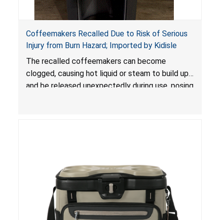
Coffeemakers Recalled Due to Risk of Serious
Injury from Burn Hazard; Imported by Kidisle
The recalled coffeemakers can become
clogged, causing hot liquid or steam to build up
and be released unexpectedly during use, posing
a risk of serious injury from burn hazard.