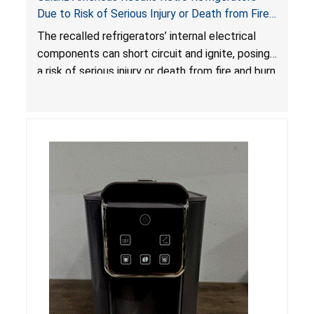
Due to Risk of Serious Injury or Death from Fire
and Burn Hazards; One Death Reported
The recalled refrigerators’ internal electrical
components can short circuit and ignite, posing
a risk of serious injury or death from fire and burn
hazards.