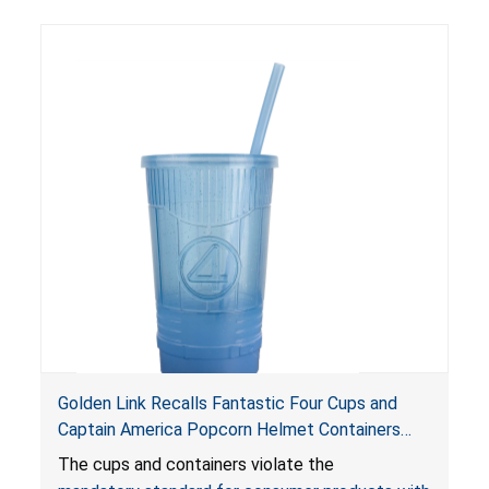
Golden Link Recalls Fantastic Four Cups and
Captain America Popcorn Helmet Containers
with LED Lights Due to Risk of Serious Injury or
The cups and containers violate the
Death from Battery Ingestion Hazard; Violate