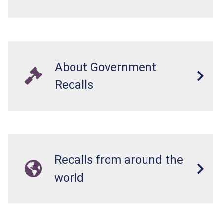
About Government
Recalls
Recalls from around the
world