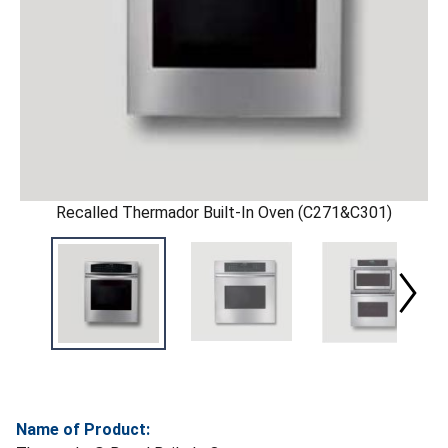
Recalled Thermador Built-In Oven (C271&C301)
Name of Product: