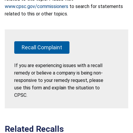
www.cpsc.gov/commissioners
to search for statements
related to this or other topics.
Recall Complaint
If you are experiencing issues with a recall
remedy or believe a company is being non-
responsive to your remedy request, please
use this form and explain the situation to
CPSC.
Related Recalls