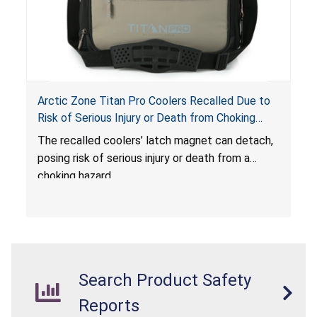
Arctic Zone Titan Pro Coolers Recalled Due to
Risk of Serious Injury or Death from Choking
Hazard; Imported by California Innovations and
The
recalled coolers’ latch magnet can detach,
Sold at Costco
posing risk of serious injury or death from a
choking hazard.
Search Product Safety
Reports