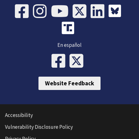
En español
Website Feedback
Accessibility
Vulnerability Disclosure Policy
Privacy Policy