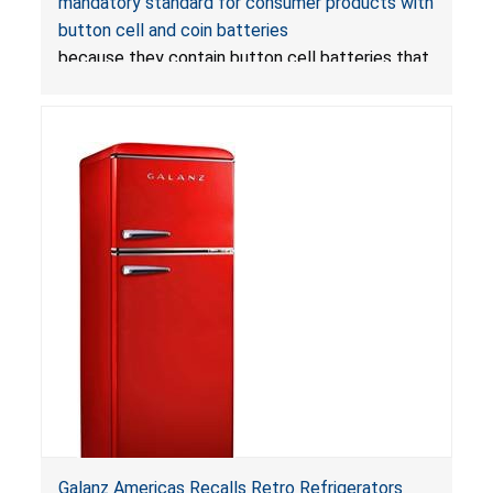
mandatory standard for consumer products with
Mandatory Standard for Consumer Products
button cell and coin batteries
with Button Cell Batteries
because they contain button cell batteries that
can be accessed easily by children, posing an
ingestion hazard. In addition, the products do
not bear the warning labels required by
Reese’s Law
.
If button cell or coin batteries are
swallowed, the ingested batteries can cause
serious injuries, including internal chemical burns,
and death.
Galanz Americas Recalls Retro Refrigerators