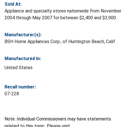
Sold At:
Appliance and specialty stores nationwide from November
2004 through May 2007 for between $2,400 and $3,900.
Manufacturer(s):
BSH Home Appliances Corp., of Huntington Beach, Calif.
Manufactured In:
United States
Recall number:
07-228
Note: Individual Commissioners may have statements
related to this topic. Please visit