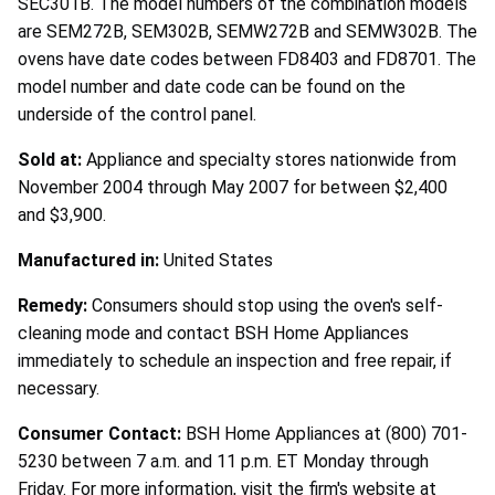
SEC301B. The model numbers of the combination models
are SEM272B, SEM302B, SEMW272B and SEMW302B. The
ovens have date codes between FD8403 and FD8701. The
model number and date code can be found on the
underside of the control panel.
Sold at:
Appliance and specialty stores nationwide from
November 2004 through May 2007 for between $2,400
and $3,900.
Manufactured in:
United States
Remedy:
Consumers should stop using the oven's self-
cleaning mode and contact BSH Home Appliances
immediately to schedule an inspection and free repair, if
necessary.
Consumer Contact:
BSH Home Appliances at (800) 701-
5230 between 7 a.m. and 11 p.m. ET Monday through
Friday. For more information, visit the firm's website at