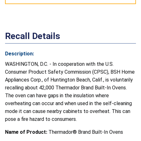
Recall Details
Description:
WASHINGTON, D.C. - In cooperation with the U.S.
Consumer Product Safety Commission (CPSC), BSH Home
Appliances Corp., of Huntington Beach, Calif., is voluntarily
recalling about 42,000 Thermador Brand Built-In Ovens.
The oven can have gaps in the insulation where
overheating can occur and when used in the self-cleaning
mode it can cause nearby cabinets to overheat. This can
pose a fire hazard to consumers.
Name of Product:
Thermador® Brand Built-In Ovens