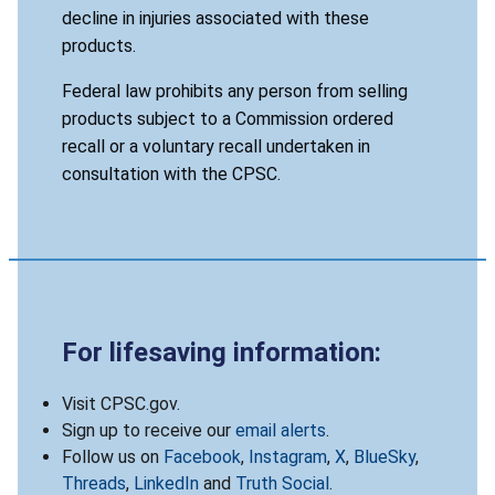
decline in injuries associated with these
products.
Federal law prohibits any person from selling
products subject to a Commission ordered
recall or a voluntary recall undertaken in
consultation with the CPSC.
For lifesaving information:
Visit CPSC.gov.
Sign up to receive our
email alerts
.
Follow us on
Facebook
,
Instagram
,
X
,
BlueSky
,
Threads
,
LinkedIn
and
Truth Social
.