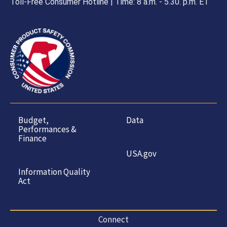
Toll-Free Consumer Hotline | Time: 8 a.m. - 5.30. p.m. ET
Budget,
Data
Performances &
Finance
USA.gov
Information Quality
Act
Connect