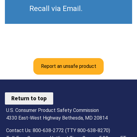
Recall via Email.
Report an unsafe product
Return to top
U.S. Consumer Product Safety Commission
4330 East-West Highway Bethesda, MD 20814
Contact Us: 800-638-2772 (TTY 800-638-8270)