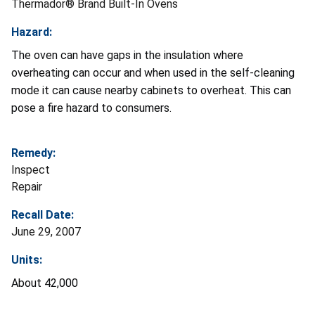
Thermador® Brand Built-In Ovens
Hazard:
The oven can have gaps in the insulation where
overheating can occur and when used in the self-cleaning
mode it can cause nearby cabinets to overheat. This can
pose a fire hazard to consumers.
Remedy:
Inspect
Repair
Recall Date:
June 29, 2007
Units:
About 42,000