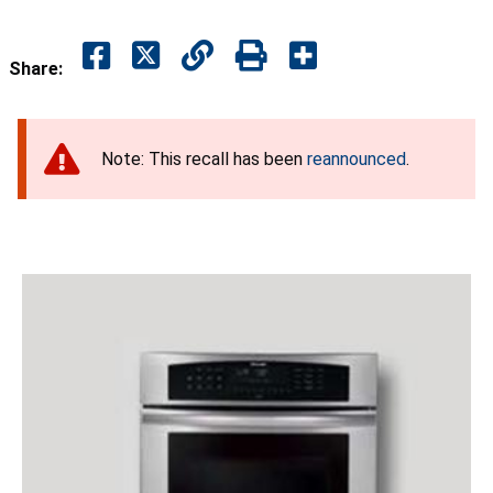
Share:
Note: This recall has been
reannounced
.