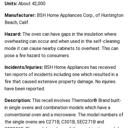
Units:
About 42,000
Manufacturer:
BSH Home Appliances Corp., of Huntington
Beach, Calif.
Hazard:
The oven can have gaps in the insulation where
overheating can occur and when used in the self-cleaning
mode it can cause nearby cabinets to overheat. This can
pose a fire hazard to consumers.
Incidents/Injuries:
BSH Home Appliances has received
ten reports of incidents including one which resulted in a
fire that caused extensive property damage. No injuries
have been reported.
Description:
This recall involves Thermador® Brand built-
in single ovens and combination models which have a
conventional oven and a microwave. The model numbers of
the single ovens are C271B, C301B, SEC271B and