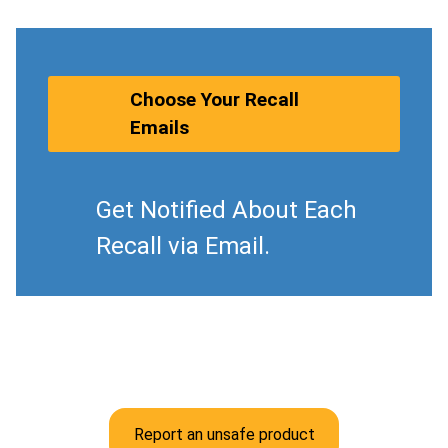
Choose Your Recall
Emails
Get Notified About Each
Recall via Email.
Report an unsafe product