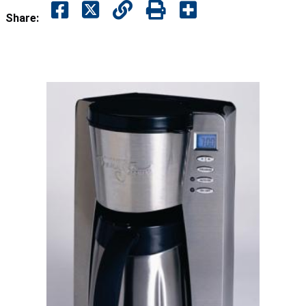
Share: