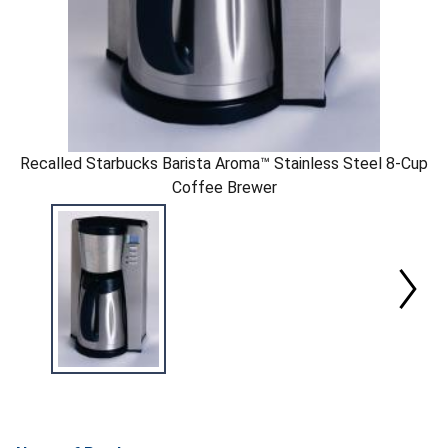
Recalled Starbucks Barista Aroma™ Stainless Steel 8-Cup
Coffee Brewer