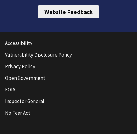
Website Feedback
Accessibility
Vulnerability Disclosure Policy
Privacy Policy
Open Government
FOIA
Inspector General
No Fear Act