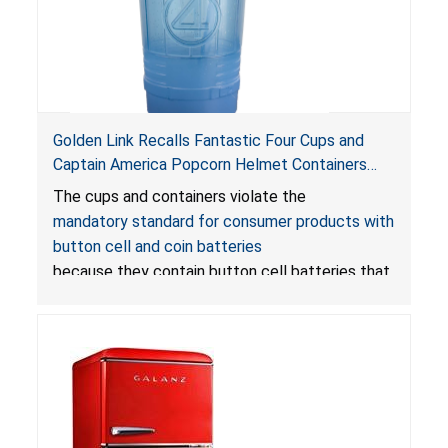
Golden Link Recalls Fantastic Four Cups and
Captain America Popcorn Helmet Containers
with LED Lights Due to Risk of Serious Injury or
The cups and containers violate the
Death from Battery Ingestion Hazard; Violate
mandatory standard for consumer products with
Mandatory Standard for Consumer Products
button cell and coin batteries
with Button Cell Batteries
because they contain button cell batteries that
can be accessed easily by children, posing an
ingestion hazard. In addition, the products do
not bear the warning labels required by
Reese’s Law
.
If button cell or coin batteries are
swallowed, the ingested batteries can cause
serious injuries, including internal chemical burns,
and death.