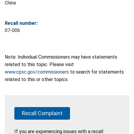
China
Recall number:
07-006
Note: Individual Commissioners may have statements
related to this topic. Please visit
www.cpsc.gov/commissioners
to search for statements
related to this or other topics.
Recall Complaint
If you are experiencing issues with a recall