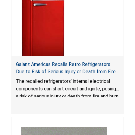
Galanz Americas Recalls Retro Refrigerators
Due to Risk of Serious Injury or Death from Fire
and Burn Hazards; One Death Reported
The recalled refrigerators’ internal electrical
components can short circuit and ignite, posing
a risk of serious injury or death from fire and burn
hazards.