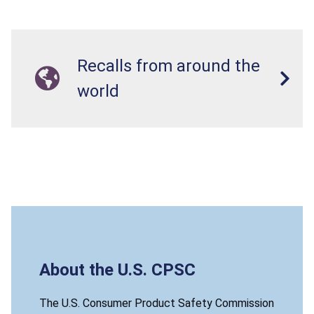
Recalls from around the
world
About the U.S. CPSC
The U.S. Consumer Product Safety Commission