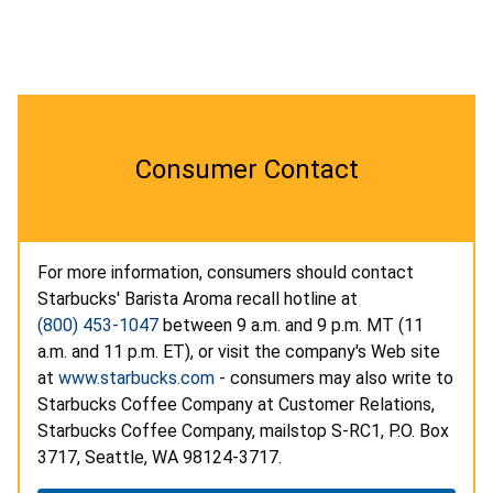
Consumer Contact
For more information, consumers should contact
Starbucks' Barista Aroma recall hotline at
(800) 453-1047
between 9 a.m. and 9 p.m. MT (11
a.m. and 11 p.m. ET), or visit the company's Web site
at
www.starbucks.com
- consumers may also write to
Starbucks Coffee Company at Customer Relations,
Starbucks Coffee Company, mailstop S-RC1, P.O. Box
3717, Seattle, WA 98124-3717.