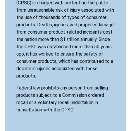
(CPSC) is charged with protecting the public
from unreasonable risk of injury associated with
the use of thousands of types of consumer
products. Deaths, injuries, and property damage
from consumer product-related incidents cost
the nation more than $1 trillion annually. Since
the CPSC was established more than 50 years
ago, it has worked to ensure the safety of
consumer products, which has contributed to a
decline in injuries associated with these
products.
Federal law prohibits any person from selling
products subject to a Commission ordered
recall or a voluntary recall undertaken in
consultation with the CPSC.