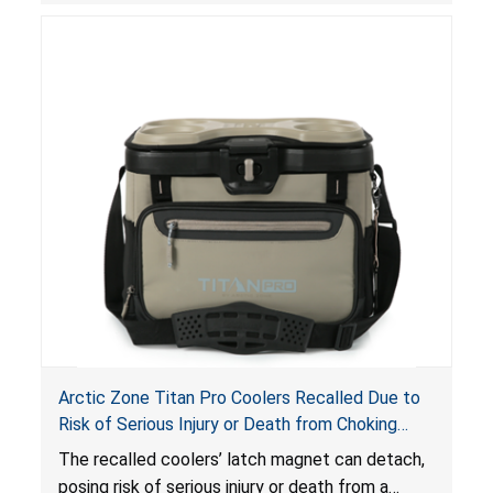
Arctic Zone Titan Pro Coolers Recalled Due to
Risk of Serious Injury or Death from Choking
Hazard; Imported by California Innovations and
The
recalled coolers’ latch magnet can detach,
Sold at Costco
posing risk of serious injury or death from a