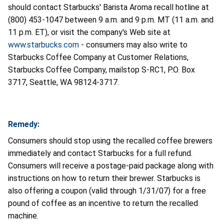
should contact Starbucks' Barista Aroma recall hotline at
(800) 453-1047 between 9 a.m. and 9 p.m. MT (11 a.m. and
11 p.m. ET), or visit the company's Web site at
www.starbucks.com
- consumers may also write to
Starbucks Coffee Company at Customer Relations,
Starbucks Coffee Company, mailstop S-RC1, P.O. Box
3717, Seattle, WA 98124-3717.
Remedy:
Consumers should stop using the recalled coffee brewers
immediately and contact Starbucks for a full refund.
Consumers will receive a postage-paid package along with
instructions on how to return their brewer. Starbucks is
also offering a coupon (valid through 1/31/07) for a free
pound of coffee as an incentive to return the recalled
machine.