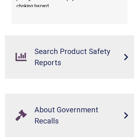
choking hazard.
Search Product Safety
Reports
About Government
Recalls