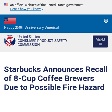
An official website of the United States government
Here's how you know
Countdown
Happy 250th Anniversary, America!
to
United States
America's
MENU
CONSUMER PRODUCT SAFETY
250th
COMMISSION
Anniversary:
/
Starbucks Announces Recall
of 8-Cup Coffee Brewers
Due to Possible Fire Hazard