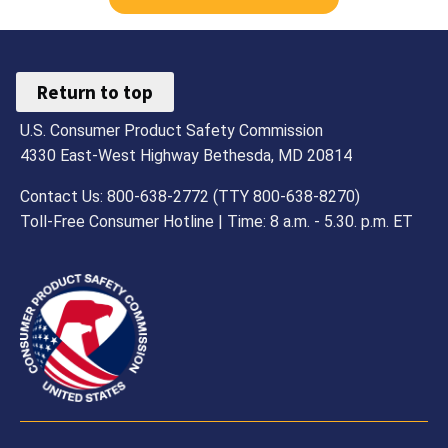
Return to top
U.S. Consumer Product Safety Commission
4330 East-West Highway Bethesda, MD 20814
Contact Us: 800-638-2772 (TTY 800-638-8270)
Toll-Free Consumer Hotline | Time: 8 a.m. - 5.30. p.m. ET