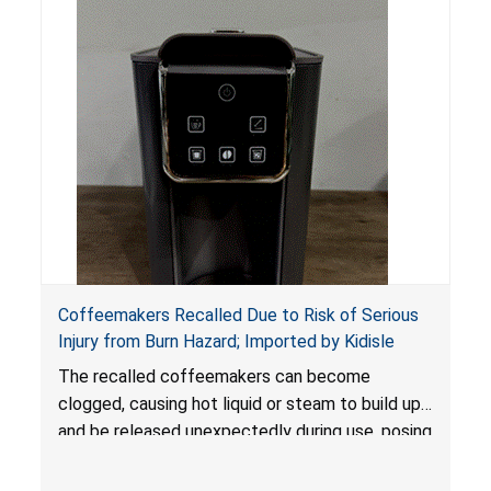
Coffeemakers Recalled Due to Risk of Serious
Injury from Burn Hazard; Imported by Kidisle
The recalled coffeemakers can become
clogged, causing hot liquid or steam to build up
and be released unexpectedly during use, posing
a risk of serious injury from burn hazard.