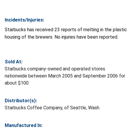
Incidents/Injuries:
Starbucks has received 23 reports of melting in the plastic
housing of the brewers. No injuries have been reported.
Sold At:
Starbucks company-owned and operated stores
nationwide between March 2005 and September 2006 for
about $100.
Distributor(s):
Starbucks Coffee Company, of Seattle, Wash.
Manufactured In: