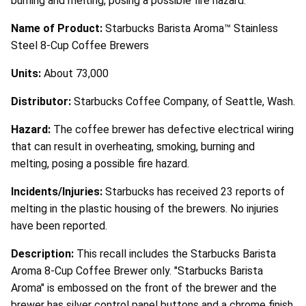
burning and melting, posing a possible fire hazard.
Name of Product:
Starbucks Barista Aroma™ Stainless
Steel 8-Cup Coffee Brewers
Units:
About 73,000
Distributor:
Starbucks Coffee Company, of Seattle, Wash.
Hazard:
The coffee brewer has defective electrical wiring
that can result in overheating, smoking, burning and
melting, posing a possible fire hazard.
Incidents/Injuries:
Starbucks has received 23 reports of
melting in the plastic housing of the brewers. No injuries
have been reported.
Description:
This recall includes the Starbucks Barista
Aroma 8-Cup Coffee Brewer only. "Starbucks Barista
Aroma" is embossed on the front of the brewer and the
brewer has silver control panel buttons and a chrome finish.