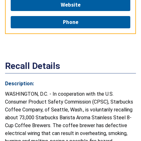
Website
Phone
Recall Details
Description:
WASHINGTON, D.C. - In cooperation with the U.S.
Consumer Product Safety Commission (CPSC), Starbucks
Coffee Company, of Seattle, Wash., is voluntarily recalling
about 73,000 Starbucks Barista Aroma Stainless Steel 8-
Cup Coffee Brewers. The coffee brewer has defective
electrical wiring that can result in overheating, smoking,