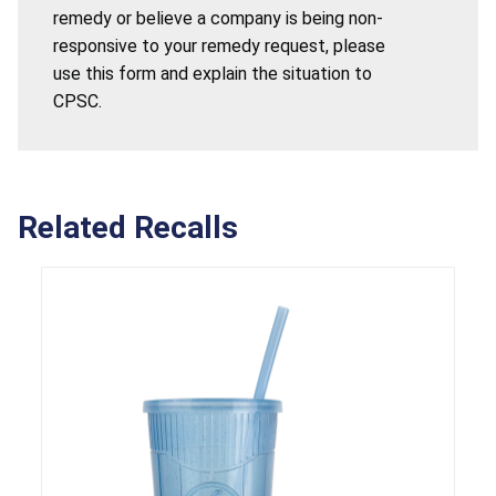
remedy or believe a company is being non-
responsive to your remedy request, please
use this form and explain the situation to
CPSC.
Related Recalls