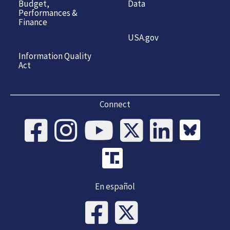
Budget,
Data
Performances &
Finance
USA.gov
Information Quality
Act
Connect
En español