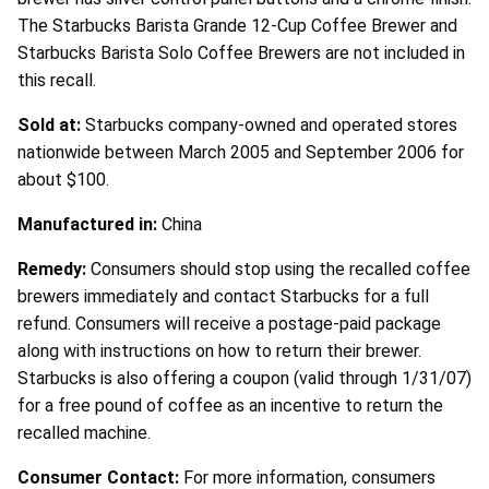
The Starbucks Barista Grande 12-Cup Coffee Brewer and
Starbucks Barista Solo Coffee Brewers are not included in
this recall.
Sold at:
Starbucks company-owned and operated stores
nationwide between March 2005 and September 2006 for
about $100.
Manufactured in:
China
Remedy:
Consumers should stop using the recalled coffee
brewers immediately and contact Starbucks for a full
refund. Consumers will receive a postage-paid package
along with instructions on how to return their brewer.
Starbucks is also offering a coupon (valid through 1/31/07)
for a free pound of coffee as an incentive to return the
recalled machine.
Consumer Contact:
For more information, consumers