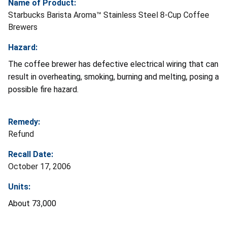
Name of Product:
Starbucks Barista Aroma™ Stainless Steel 8-Cup Coffee
Brewers
Hazard:
The coffee brewer has defective electrical wiring that can
result in overheating, smoking, burning and melting, posing a
possible fire hazard.
Remedy:
Refund
Recall Date:
October 17, 2006
Units:
About 73,000