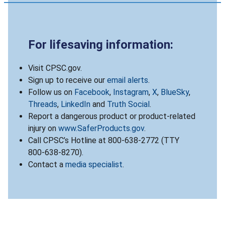
For lifesaving information:
Visit CPSC.gov.
Sign up to receive our
email alerts
.
Follow us on
Facebook
,
Instagram
,
X
,
BlueSky
,
Threads
,
LinkedIn
and
Truth Social
.
Report a dangerous product or product-related
injury on
www.SaferProducts.gov
.
Call CPSC’s Hotline at 800-638-2772 (TTY
800-638-8270).
Contact a
media specialist
.