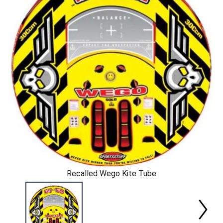
Recalled Wego Kite Tube