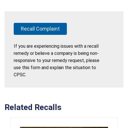
Recall Complaint
If you are experiencing issues with a recall
remedy or believe a company is being non-
responsive to your remedy request, please
use this form and explain the situation to
CPSC.
Related Recalls