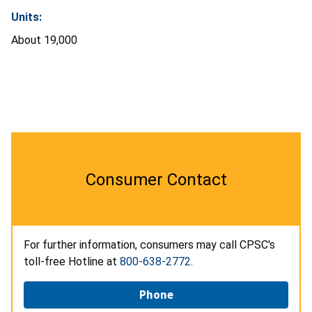
Units:
About 19,000
Consumer Contact
For further information, consumers may call CPSC's
toll-free Hotline at
800-638-2772
.
Phone