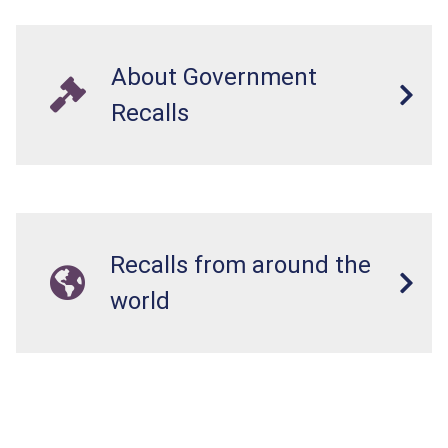
About Government
Recalls
Recalls from around the
world