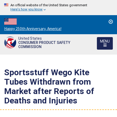
An official website of the United States government
Here's how you know
Countdown
Happy 250th Anniversary, America!
to
United States
America's
MENU
CONSUMER PRODUCT SAFETY
250th
COMMISSION
Anniversary:
/
Sportsstuff Wego Kite
Tubes Withdrawn from
Market after Reports of
Deaths and Injuries