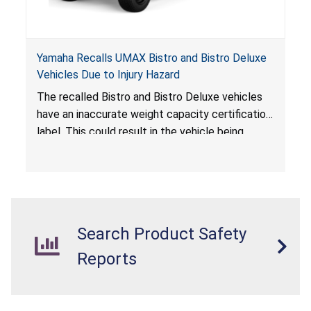
Yamaha Recalls UMAX Bistro and Bistro Deluxe
Vehicles Due to Injury Hazard
The recalled Bistro and Bistro Deluxe vehicles
have an inaccurate weight capacity certification
label. This could result in the vehicle being
overloaded, which poses an injury hazard.
Search Product Safety
Reports