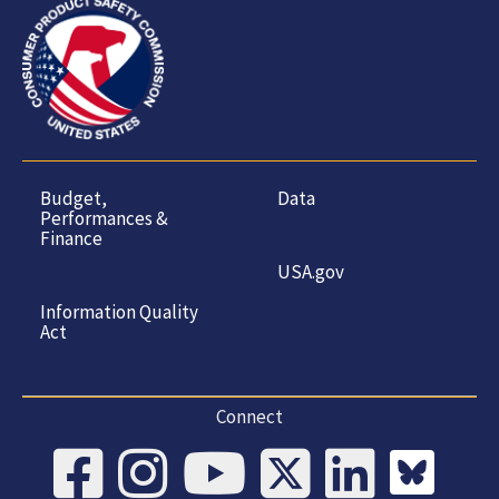
Budget,
Data
Performances &
Finance
USA.gov
Information Quality
Act
Connect