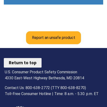
Report an unsafe product
Return to top
U.S. Consumer Product Safety Commission
4330 East-West Highway Bethesda, MD 20814
Contact Us: 800-638-2772 (TTY 800-638-8270)
Toll-Free Consumer Hotline | Time: 8 a.m. - 5.30. p.m. ET