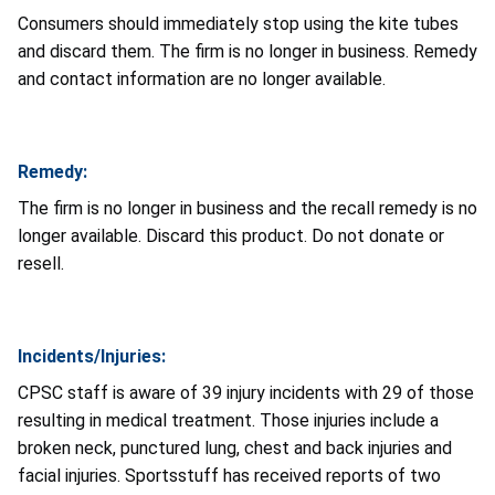
Consumers should immediately stop using the kite tubes
and discard them. The firm is no longer in business. Remedy
and contact information are no longer available.
Remedy:
The firm is no longer in business and the recall remedy is no
longer available. Discard this product. Do not donate or
resell.
Incidents/Injuries:
CPSC staff is aware of 39 injury incidents with 29 of those
resulting in medical treatment. Those injuries include a
broken neck, punctured lung, chest and back injuries and
facial injuries. Sportsstuff has received reports of two