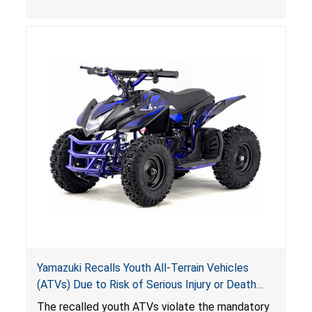
, posing deadly entrapment and drowning
hazards to consumers.
Yamazuki Recalls Youth All-Terrain Vehicles
(ATVs) Due to Risk of Serious Injury or Death
from Crash; Violate Mandatory Standard for
The recalled youth ATVs violate the mandatory