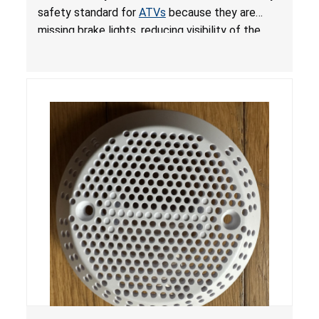
ATVs
safety standard for
ATVs
because they are
missing brake lights, reducing visibility of the
youth ATV to other vehicles, posing a deadly
crash hazard.