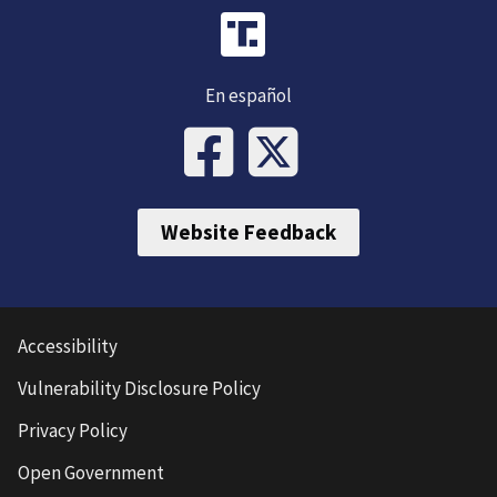
En español
Website Feedback
Accessibility
Vulnerability Disclosure Policy
Privacy Policy
Open Government