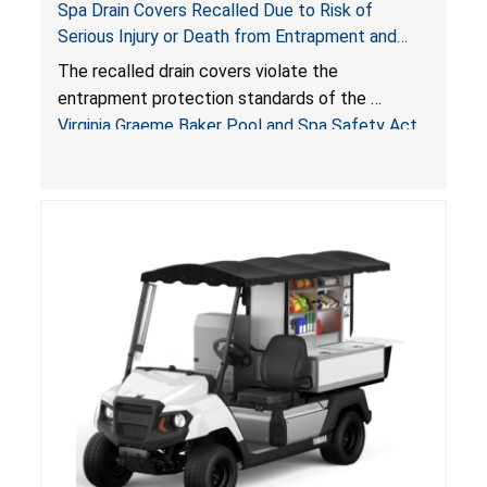
Spa Drain Covers Recalled Due to Risk of
Serious Injury or Death from Entrapment and
Drowning Hazards; Violate Virginia Graeme Baker
The recalled drain covers violate the
Pool & Spa Safety Act; Sold on Amazon by
entrapment protection standards of the
Arrogantf
Virginia Graeme Baker Pool and Spa Safety Act
(VGBA)
, posing entrapment and drowning hazards to
consumers.