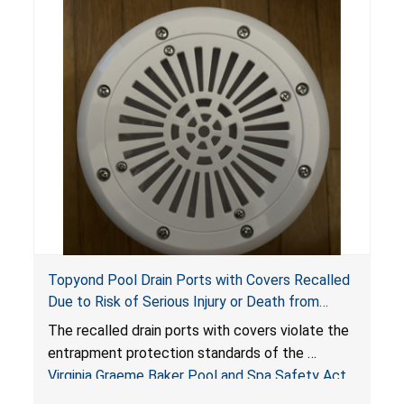
Topyond Pool Drain Ports with Covers Recalled
Due to Risk of Serious Injury or Death from
Entrapment and Drowning Hazards; Violate
The recalled drain ports with covers violate the
Virginia Graeme Baker Pool & Spa Safety Act;
entrapment protection standards of the
Sold by Jialyduu
Virginia Graeme Baker Pool and Spa Safety Act
(VGBA)