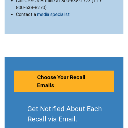
Call CPSC’s Hotline at 800-638-2772 (TTY
800-638-8270).
Contact a
media specialist
.
Choose Your Recall
Emails
Get Notified About Each
Recall via Email.