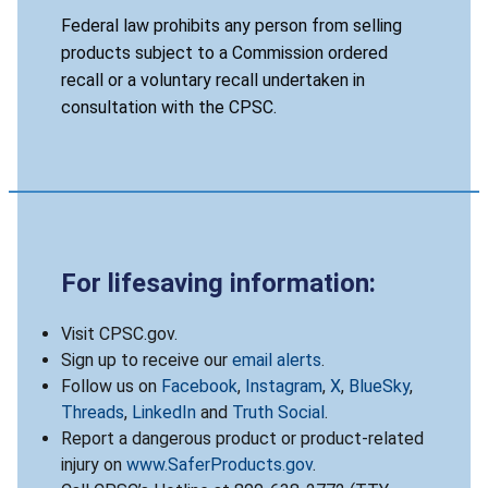
Federal law prohibits any person from selling
products subject to a Commission ordered
recall or a voluntary recall undertaken in
consultation with the CPSC.
For lifesaving information:
Visit CPSC.gov.
Sign up to receive our
email alerts
.
Follow us on
Facebook
,
Instagram
,
X
,
BlueSky
,
Threads
,
LinkedIn
and
Truth Social
.
Report a dangerous product or product-related
injury on
www.SaferProducts.gov
.