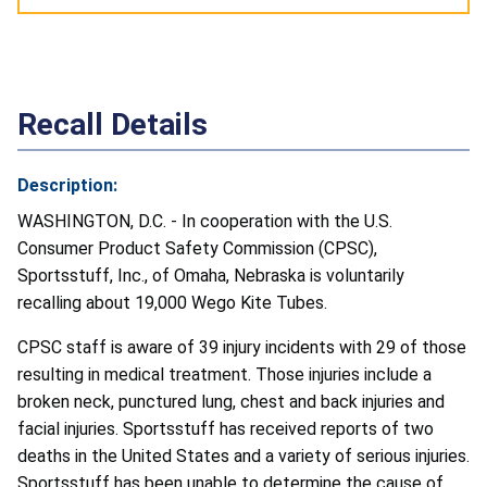
Recall Details
Description:
WASHINGTON, D.C. - In cooperation with the U.S.
Consumer Product Safety Commission (CPSC),
Sportsstuff, Inc., of Omaha, Nebraska is voluntarily
recalling about 19,000 Wego Kite Tubes.
CPSC staff is aware of 39 injury incidents with 29 of those
resulting in medical treatment. Those injuries include a
broken neck, punctured lung, chest and back injuries and
facial injuries. Sportsstuff has received reports of two
deaths in the United States and a variety of serious injuries.
Sportsstuff has been unable to determine the cause of