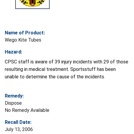
Name of Product:
Wego Kite Tubes
Hazard:
CPSC staff is aware of 39 injury incidents with 29 of those
resulting in medical treatment. Sportsstuff has been
unable to determine the cause of the incidents.
Remedy:
Dispose
No Remedy Available
Recall Date:
July 13, 2006