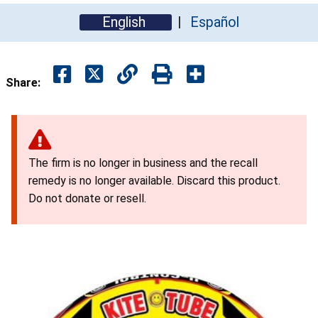
English
Español
Share:
The firm is no longer in business and the recall
remedy is no longer available. Discard this product.
Do not donate or resell.