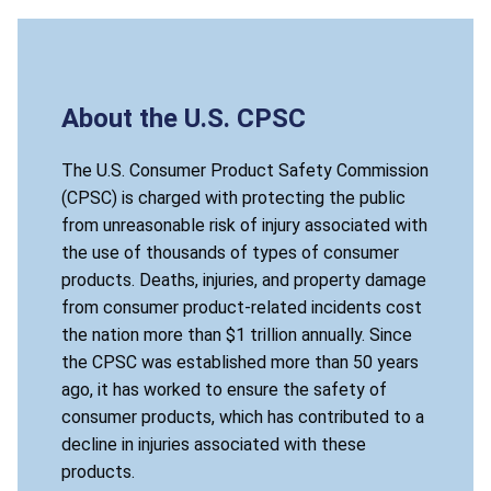
About the U.S. CPSC
The U.S. Consumer Product Safety Commission
(CPSC) is charged with protecting the public
from unreasonable risk of injury associated with
the use of thousands of types of consumer
products. Deaths, injuries, and property damage
from consumer product-related incidents cost
the nation more than $1 trillion annually. Since
the CPSC was established more than 50 years
ago, it has worked to ensure the safety of
consumer products, which has contributed to a
decline in injuries associated with these
products.