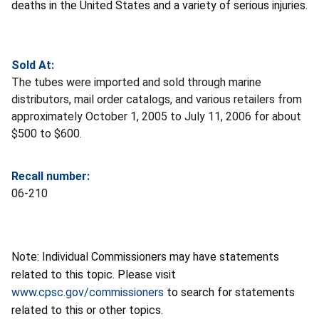
deaths in the United States and a variety of serious injuries.
Sold At:
The tubes were imported and sold through marine
distributors, mail order catalogs, and various retailers from
approximately October 1, 2005 to July 11, 2006 for about
$500 to $600.
Recall number:
06-210
Note: Individual Commissioners may have statements
related to this topic. Please visit
www.cpsc.gov/commissioners
to search for statements
related to this or other topics.