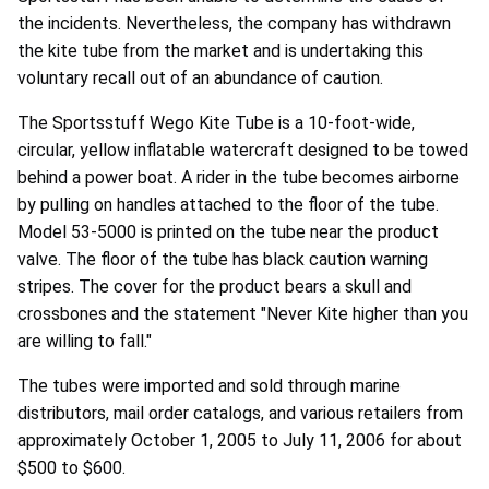
the incidents. Nevertheless, the company has withdrawn
the kite tube from the market and is undertaking this
voluntary recall out of an abundance of caution.
The Sportsstuff Wego Kite Tube is a 10-foot-wide,
circular, yellow inflatable watercraft designed to be towed
behind a power boat. A rider in the tube becomes airborne
by pulling on handles attached to the floor of the tube.
Model 53-5000 is printed on the tube near the product
valve. The floor of the tube has black caution warning
stripes. The cover for the product bears a skull and
crossbones and the statement "Never Kite higher than you
are willing to fall."
The tubes were imported and sold through marine
distributors, mail order catalogs, and various retailers from
approximately October 1, 2005 to July 11, 2006 for about
$500 to $600.