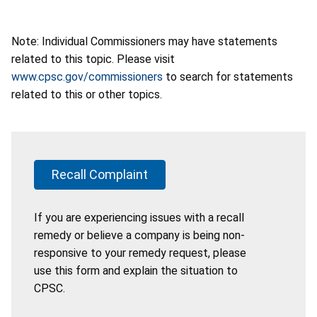
Note: Individual Commissioners may have statements
related to this topic. Please visit
www.cpsc.gov/commissioners
to search for statements
related to this or other topics.
Recall Complaint
If you are experiencing issues with a recall
remedy or believe a company is being non-
responsive to your remedy request, please
use this form and explain the situation to
CPSC.