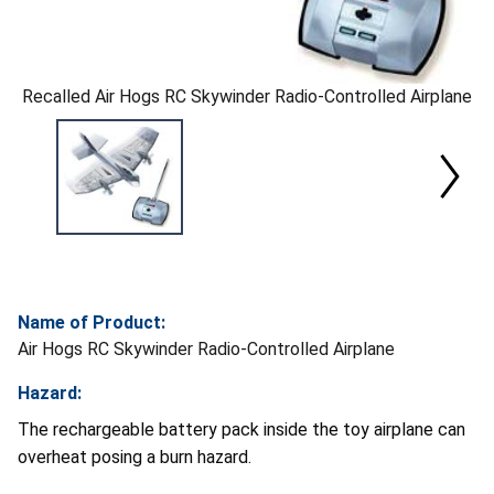
Recalled Air Hogs RC Skywinder Radio-Controlled Airplane
Name of Product:
Air Hogs RC Skywinder Radio-Controlled Airplane
Hazard:
The rechargeable battery pack inside the toy airplane can
overheat posing a burn hazard.