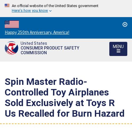
An official website of the United States government
Here's how you know
Countdown
Happy 250th Anniversary, America!
to
United States
America's
MENU
CONSUMER PRODUCT SAFETY
250th
COMMISSION
Anniversary:
/
Spin Master Radio-
Controlled Toy Airplanes
Sold Exclusively at Toys R
Us Recalled for Burn Hazard