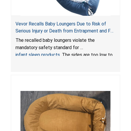
Vevor Recalls Baby Loungers Due to Risk of
Serious Injury or Death from Entrapment and Fall
Hazards; Violate Mandatory Standard for Infant
The recalled baby loungers violate the
Sleep Products
mandatory safety standard for
infant sleep products
. The sides are too low to
contain an infant and the enclosed openings at
the foot of the loungers are wider than allowed,
posing serious risks of fall and entrapment
hazards to infants. In addition, the baby loungers
do not have a stand, posing a fall hazard if used
on elevated surfaces. These violations create
an unsafe sleeping environment and can cause
death or serious injury.