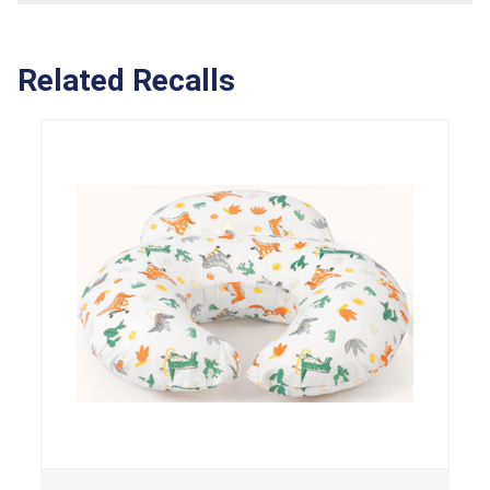
Related Recalls