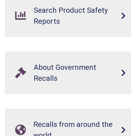
Search Product Safety
Reports
About Government
Recalls
Recalls from around the
world