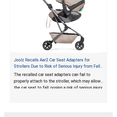
sleeping environment for infants, posing a risk of
serious injury or death.
Joolz Recalls Aer2 Car Seat Adapters for
Strollers Due to Risk of Serious Injury from Fall
Hazard
The recalled car seat adapters can fail to
properly attach to the stroller, which may allow
the car seat to fall, posing a risk of serious injury
from a fall hazard.