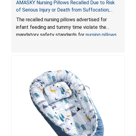
AMASKY Nursing Pillows Recalled Due to Risk
of Serious Injury or Death from Suffocation;
Violate Mandatory Standards for Nursing Pillows
The recalled nursing pillows advertised for
and Infant Support Cushions; Sold on Amazon by
infant feeding and tummy time violate the
Pretty-Life
mandatory safety standards for
nursing pillows
and
infant support cushions
because they can
obstruct an infant’s breathing, posing a serious
risk of injury or death from suffocation.