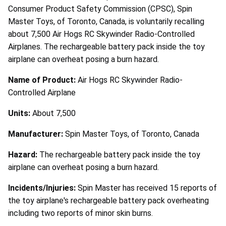
Consumer Product Safety Commission (CPSC), Spin
Master Toys, of Toronto, Canada, is voluntarily recalling
about 7,500 Air Hogs RC Skywinder Radio-Controlled
Airplanes. The rechargeable battery pack inside the toy
airplane can overheat posing a burn hazard.
Name of Product:
Air Hogs RC Skywinder Radio-
Controlled Airplane
Units:
About 7,500
Manufacturer:
Spin Master Toys, of Toronto, Canada
Hazard:
The rechargeable battery pack inside the toy
airplane can overheat posing a burn hazard.
Incidents/Injuries:
Spin Master has received 15 reports of
the toy airplane's rechargeable battery pack overheating
including two reports of minor skin burns.