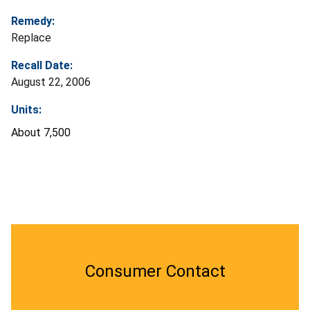
Remedy:
Replace
Recall Date:
August 22, 2006
Units:
About 7,500
Consumer Contact