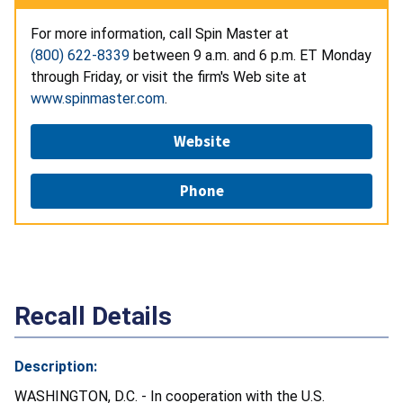
For more information, call Spin Master at
(800) 622-8339
between 9 a.m. and 6 p.m. ET Monday
through Friday, or visit the firm's Web site at
www.spinmaster.com
.
Website
Phone
Recall Details
Description:
WASHINGTON, D.C. - In cooperation with the U.S.