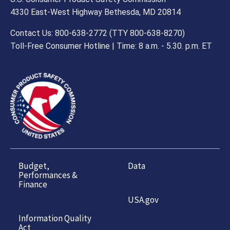
4330 East-West Highway Bethesda, MD 20814
Contact Us: 800-638-2772 (TTY 800-638-8270)
Toll-Free Consumer Hotline | Time: 8 a.m. - 5.30. p.m. ET
Budget,
Data
Performances &
Finance
USA.gov
Information Quality
Act