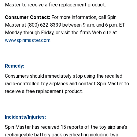
Master to receive a free replacement product.
Consumer Contact:
For more information, call Spin
Master at (800) 622-8339 between 9 a.m. and 6 p.m. ET
Monday through Friday, or visit the firm's Web site at
www.spinmaster.com
.
Remedy:
Consumers should immediately stop using the recalled
radio-controlled toy airplanes and contact Spin Master to
receive a free replacement product.
Incidents/Injuries:
Spin Master has received 15 reports of the toy airplane's
rechargeable battery pack overheating including two