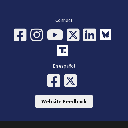
Connect
En español
Website Feedback