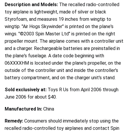
Description and Models:
The recalled radio-controlled
toy airplane is lightweight, made of silver or black
Styrofoam, and measures 19 inches from wingtip to
wingtip. "Air Hogs Skywinder" is printed on the plane's
wings. "©2003 Spin Master Ltd" is printed on the right
propeller mount. The airplane comes with a controller unit
and a charger. Rechargeable batteries are preinstalled in
the plane's fuselage. A date code beginning with
06XXXXHM is located under the plane's propeller, on the
outside of the controller unit and inside the controller's
battery compartment, and on the charger unit's stand.
Sold exclusively at:
Toys R Us from April 2006 through
June 2006 for about $40.
Manufactured In:
China
Remedy:
Consumers should immediately stop using the
recalled radio-controlled toy airplanes and contact Spin