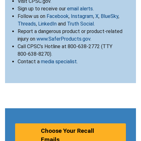
Visit CPSC.gov.
Sign up to receive our
email alerts
.
Follow us on
Facebook
,
Instagram
,
X
,
BlueSky
,
Threads
,
LinkedIn
and
Truth Social
.
Report a dangerous product or product-related
injury on
www.SaferProducts.gov
.
Call CPSC’s Hotline at 800-638-2772 (TTY
800-638-8270).
Contact a
media specialist
.
Choose Your Recall
Emails