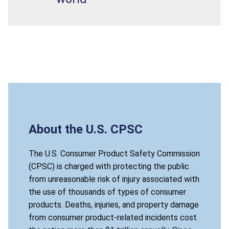
About the U.S. CPSC
The U.S. Consumer Product Safety Commission
(CPSC) is charged with protecting the public
from unreasonable risk of injury associated with
the use of thousands of types of consumer
products. Deaths, injuries, and property damage
from consumer product-related incidents cost