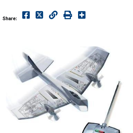
Share: