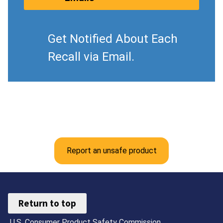
Get Notified About Each
Recall via Email.
Report an unsafe product
Return to top
U.S. Consumer Product Safety Commission