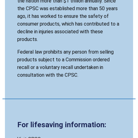
the nation more than $1 trillion annually. Since
the CPSC was established more than 50 years
ago, it has worked to ensure the safety of
consumer products, which has contributed to a
decline in injuries associated with these
products.
Federal law prohibits any person from selling
products subject to a Commission ordered
recall or a voluntary recall undertaken in
consultation with the CPSC.
For lifesaving information: