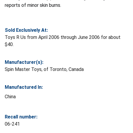
reports of minor skin burns.
Sold Exclusively At:
Toys R Us from April 2006 through June 2006 for about
$40.
Manufacturer(s):
Spin Master Toys, of Toronto, Canada
Manufactured In:
China
Recall number:
06-241