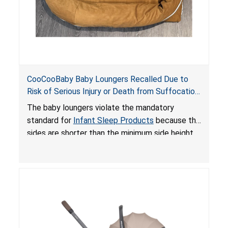
CooCooBaby Baby Loungers Recalled Due to
Risk of Serious Injury or Death from Suffocation
and Fall Hazards; Violates Mandatory Standard
The baby loungers violate the mandatory
for Infant Sleep Products
standard for
Infant Sleep Products
because the
sides are shorter than the minimum side height
limit to secure the infant; the sleeping pad’s
thickness exceeds the maximum limit, posing a
suffocation hazard; and an infant could fall out
of an enclosed opening at the foot of the
lounger or become entrapped. The portable
loungers do not have a stand, posing a fall
hazard. These violations create an unsafe