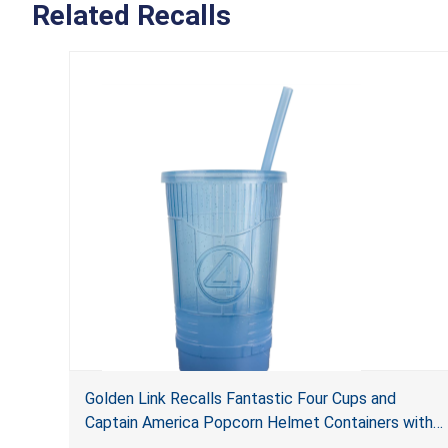
Related Recalls
Golden Link Recalls Fantastic Four Cups and
Captain America Popcorn Helmet Containers with
LED Lights Due to Risk of Serious Injury or Death