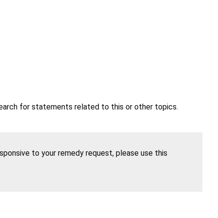
earch for statements related to this or other topics.
esponsive to your remedy request, please use this