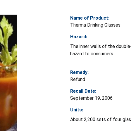
Name of Product:
Therma Drinking Glasses
Hazard:
The inner walls of the double
hazard to consumers.
Remedy:
Refund
Recall Date:
September 19, 2006
Units:
About 2,200 sets of four gla