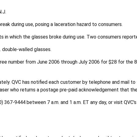
.J.
reak during use, posing a laceration hazard to consumers.
ts in which the glasses broke during use. Two consumers reporte
. double-walled glasses.
-free number from June 2006 through July 2006 for $28 for the 8 
tely. QVC has notified each customer by telephone and mail to 
chaser who returns a postage pre-paid acknowledgement that the
0) 367-9444 between 7 a.m. and 1 a.m. ET any day, or visit QVC'