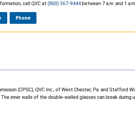
formation, call QVC at
(800) 367-9444
between 7 a.m. and 1 a.m.
e
Phone
ssion (CPSC), QVC Inc., of West Chester, Pa. and Stafford World
 The inner walls of the double-walled glasses can break during 