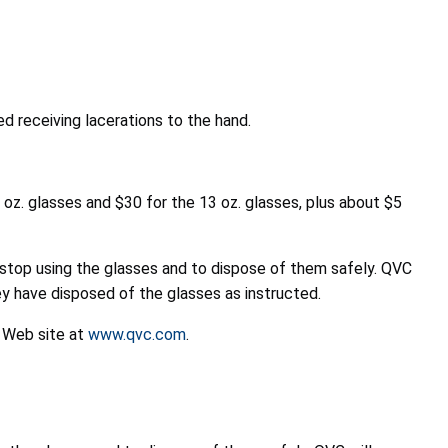
d receiving lacerations to the hand.
oz. glasses and $30 for the 13 oz. glasses, plus about $5
stop using the glasses and to dispose of them safely. QVC
y have disposed of the glasses as instructed.
s Web site at
www.qvc.com
.