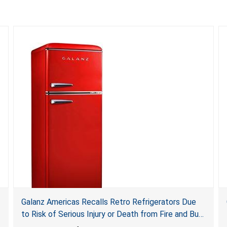
Galanz Americas Recalls Retro Refrigerators Due
to Risk of Serious Injury or Death from Fire and Burn
Hazards; One Death Reported