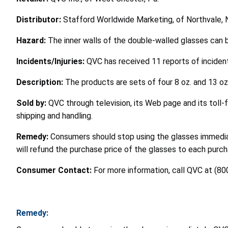
Distributor:
Stafford Worldwide Marketing, of Northvale, N
Hazard:
The inner walls of the double-walled glasses can b
Incidents/Injuries:
QVC has received 11 reports of inciden
Description:
The products are sets of four 8 oz. and 13 oz
Sold by:
QVC through television, its Web page and its toll
shipping and handling.
Remedy:
Consumers should stop using the glasses immedia
will refund the purchase price of the glasses to each pur
Consumer Contact:
For more information, call QVC at (80
Remedy: