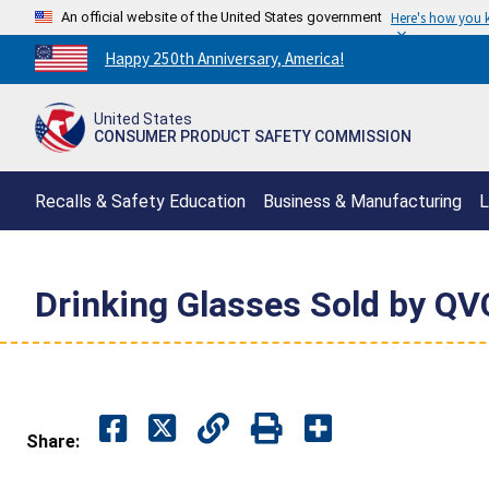
An official website of the United States government
Here's how you
Countdown
Happy 250th Anniversary, America!
to
America's
United States
250th
CONSUMER PRODUCT SAFETY COMMISSION
Anniversary:
/
Recalls & Safety Education
Business & Manufacturing
L
Drinking Glasses Sold by QV
Share: