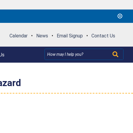
Calendar
•
News
•
Email Signup
•
Contact Us
Us
azard