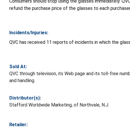
Consumers should stop using the glasses immediately. QVC 
refund the purchase price of the glasses to each purchase
Incidents/Injuries:
QVC has received 11 reports of incidents in which the glas
Sold At:
QVC through television, its Web page and its toll-free num
and handling.
Distributor(s):
Stafford Worldwide Marketing, of Northvale, N.J.
Retailer: