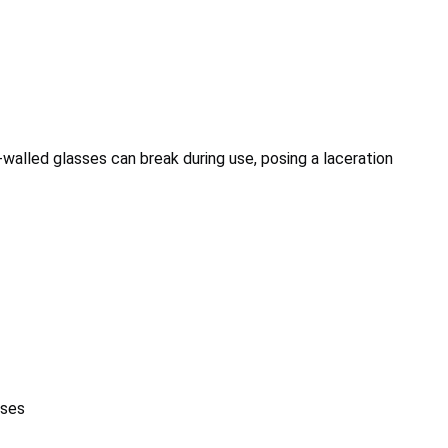
-walled glasses can break during use, posing a laceration
sses