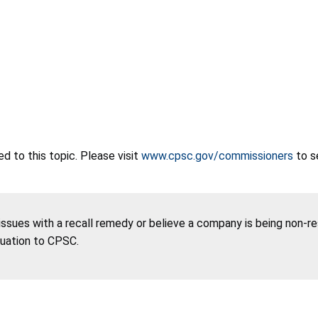
 to this topic. Please visit
www.cpsc.gov/commissioners
to s
 issues with a recall remedy or believe a company is being non-r
tuation to CPSC.