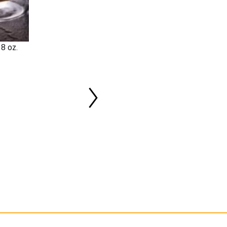
8 oz.