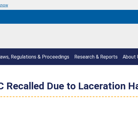
 know
aws, Regulations & Proceedings
Research & Reports
About 
C Recalled Due to Laceration H