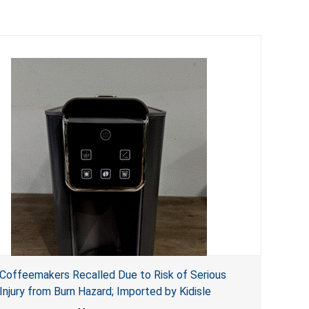
Coffeemakers Recalled Due to Risk of Serious
Injury from Burn Hazard; Imported by Kidisle