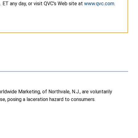
 ET any day, or visit QVC's Web site at
www.qvc.com
.
wide Marketing, of Northvale, N.J., are voluntarily
use, posing a laceration hazard to consumers.