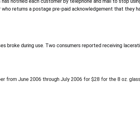
has notified each customer by telephone and mail to stop using
r who returns a postage pre-paid acknowledgement that they ha
ses broke during use. Two consumers reported receiving lacerati
ber from June 2006 through July 2006 for $28 for the 8 oz. glass