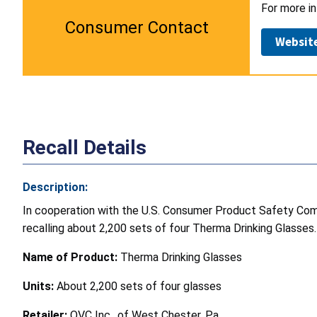
For more in
Consumer Contact
Websit
Recall Details
Description:
In cooperation with the U.S. Consumer Product Safety Commi
recalling about 2,200 sets of four Therma Drinking Glasses.
Name of Product:
Therma Drinking Glasses
Units:
About 2,200 sets of four glasses
Retailer:
QVC Inc., of West Chester, Pa.