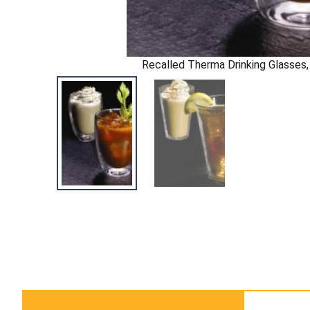
Recalled Therma Drinking Glasses, 