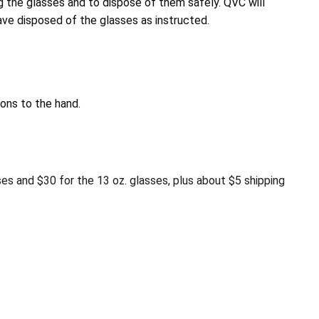
 the glasses and to dispose of them safely. QVC will
ve disposed of the glasses as instructed.
ons to the hand.
es and $30 for the 13 oz. glasses, plus about $5 shipping