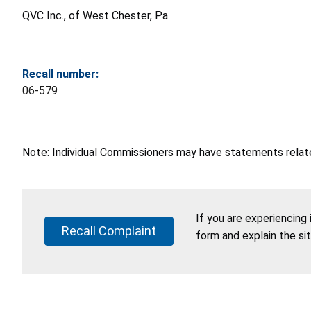
QVC Inc., of West Chester, Pa.
Recall number:
06-579
Note: Individual Commissioners may have statements related
If you are experiencing
Recall Complaint
form and explain the si