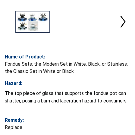
Name of Product:
Fondue Sets: the Modern Set in White, Black, or Stainless;
the Classic Set in White or Black
Hazard:
The top piece of glass that supports the fondue pot can
shatter, posing a burn and laceration hazard to consumers.
Remedy:
Replace