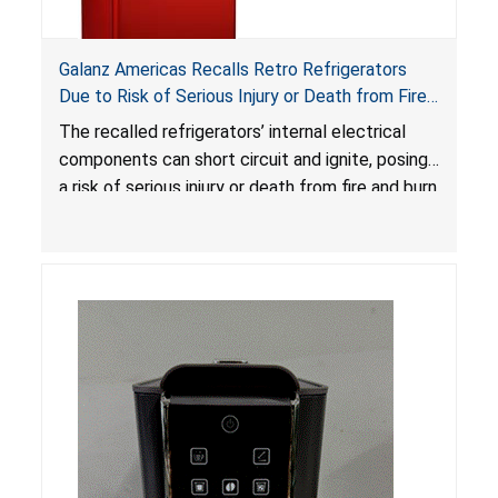
Galanz Americas Recalls Retro Refrigerators
Due to Risk of Serious Injury or Death from Fire
and Burn Hazards; One Death Reported
The recalled refrigerators’ internal electrical
components can short circuit and ignite, posing
a risk of serious injury or death from fire and burn
hazards.