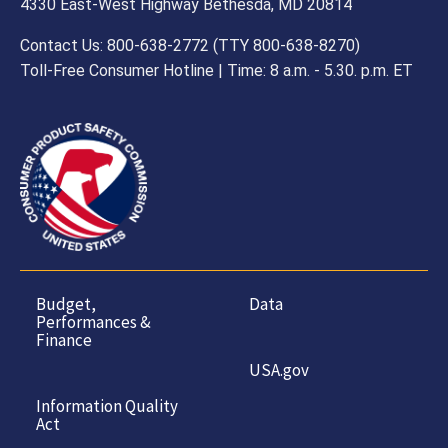
4330 East-West Highway Bethesda, MD 20814
Contact Us: 800-638-2772 (TTY 800-638-8270)
Toll-Free Consumer Hotline | Time: 8 a.m. - 5.30. p.m. ET
Budget,
Data
Performances &
Finance
USA.gov
Information Quality
Act