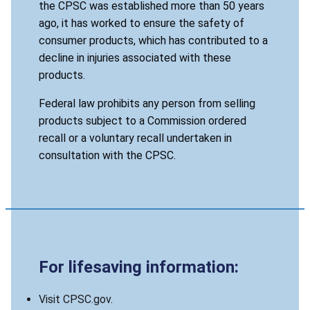
the CPSC was established more than 50 years
ago, it has worked to ensure the safety of
consumer products, which has contributed to a
decline in injuries associated with these
products.
Federal law prohibits any person from selling
products subject to a Commission ordered
recall or a voluntary recall undertaken in
consultation with the CPSC.
For lifesaving information:
Visit CPSC.gov.