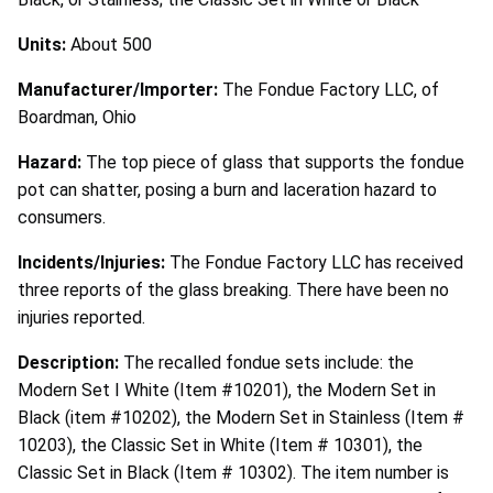
Units:
About 500
Manufacturer/Importer:
The Fondue Factory LLC, of
Boardman, Ohio
Hazard:
The top piece of glass that supports the fondue
pot can shatter, posing a burn and laceration hazard to
consumers.
Incidents/Injuries:
The Fondue Factory LLC has received
three reports of the glass breaking. There have been no
injuries reported.
Description:
The recalled fondue sets include: the
Modern Set I White (Item #10201), the Modern Set in
Black (item #10202), the Modern Set in Stainless (Item #
10203), the Classic Set in White (Item # 10301), the
Classic Set in Black (Item # 10302). The item number is