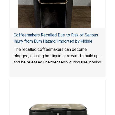
Coffeemakers Recalled Due to Risk of Serious
Injury from Burn Hazard; Imported by Kidisle
The recalled coffeemakers can become
clogged, causing hot liquid or steam to build up
and be released unexpectedly during use, posing
a risk of serious injury from burn hazard.