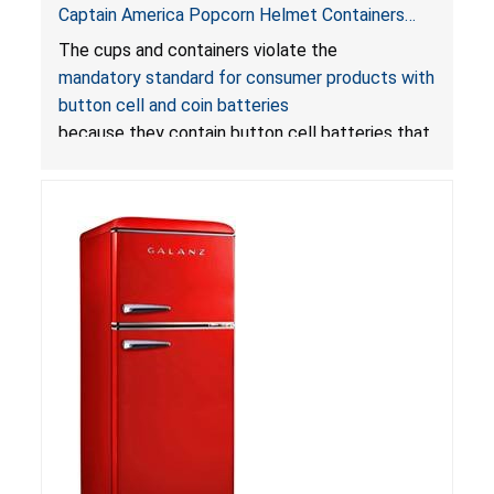
Captain America Popcorn Helmet Containers
with LED Lights Due to Risk of Serious Injury or
The cups and containers violate the
Death from Battery Ingestion Hazard; Violate
mandatory standard for consumer products with
Mandatory Standard for Consumer Products
button cell and coin batteries
with Button Cell Batteries
because they contain button cell batteries that
can be accessed easily by children, posing an
ingestion hazard. In addition, the products do
not bear the warning labels required by
Reese’s Law
.
If button cell or coin batteries are
swallowed, the ingested batteries can cause
serious injuries, including internal chemical burns,
and death.