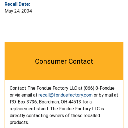
Recall Date:
May 24, 2004
Consumer Contact
Contact The Fondue Factory LLC at (866) 8-Fondue
or via email at
recall@fonduefactory.com
or by mail at
P.O. Box 3736, Boardman, OH 44513 for a
replacement stand. The Fondue Factory LLC is
directly contacting owners of these recalled
products.