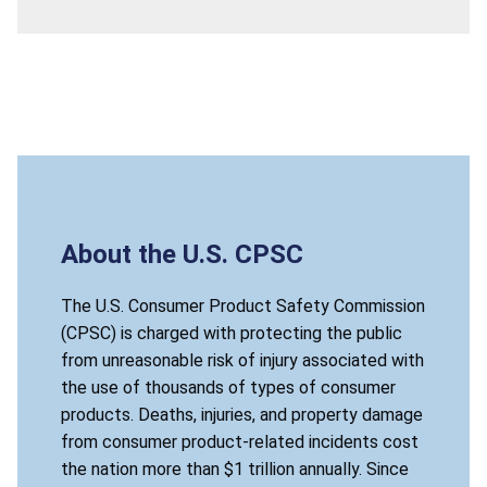
About the U.S. CPSC
The U.S. Consumer Product Safety Commission
(CPSC) is charged with protecting the public
from unreasonable risk of injury associated with
the use of thousands of types of consumer
products. Deaths, injuries, and property damage
from consumer product-related incidents cost
the nation more than $1 trillion annually. Since