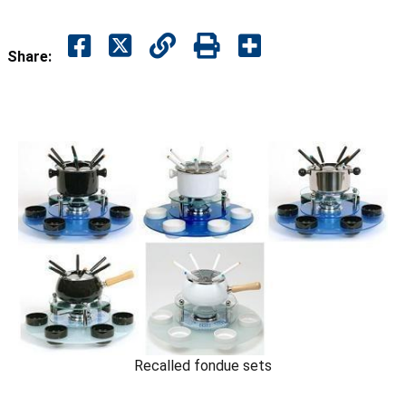
Share:
Recalled fondue sets