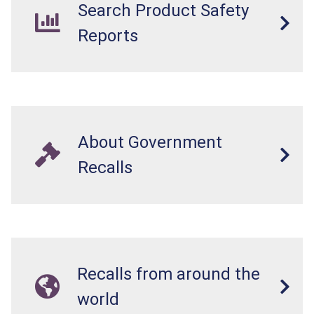
Search Product Safety
Reports
About Government
Recalls
Recalls from around the
world