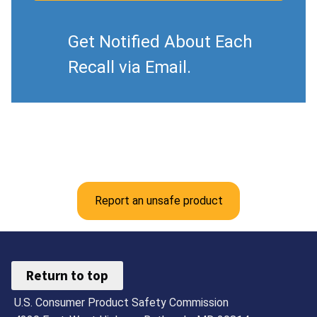
Get Notified About Each
Recall via Email.
Report an unsafe product
Return to top
U.S. Consumer Product Safety Commission