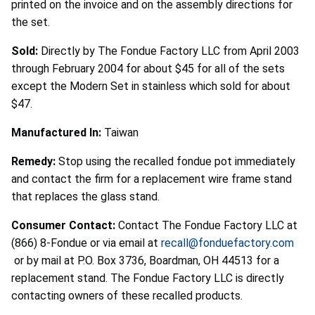
printed on the invoice and on the assembly directions for
the set.
Sold:
Directly by The Fondue Factory LLC from April 2003
through February 2004 for about $45 for all of the sets
except the Modern Set in stainless which sold for about
$47.
Manufactured In:
Taiwan
Remedy:
Stop using the recalled fondue pot immediately
and contact the firm for a replacement wire frame stand
that replaces the glass stand.
Consumer Contact:
Contact The Fondue Factory LLC at
(866) 8-Fondue or via email at
recall@fonduefactory.com
or by mail at P.O. Box 3736, Boardman, OH 44513 for a
replacement stand. The Fondue Factory LLC is directly
contacting owners of these recalled products.