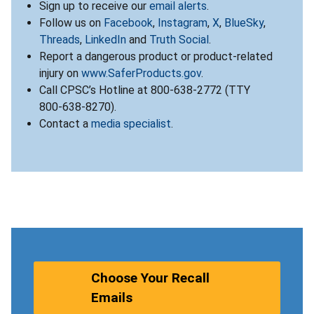
Sign up to receive our
email alerts
.
Follow us on
Facebook
,
Instagram
,
X
,
BlueSky
,
Threads
,
LinkedIn
and
Truth Social
.
Report a dangerous product or product-related
injury on
www.SaferProducts.gov
.
Call CPSC’s Hotline at 800-638-2772 (TTY
800-638-8270).
Contact a
media specialist
.
Choose Your Recall
Emails