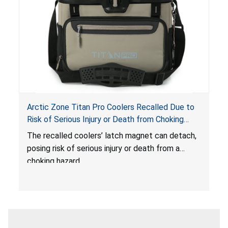
Arctic Zone Titan Pro Coolers Recalled Due to
Risk of Serious Injury or Death from Choking
Hazard; Imported by California Innovations and
The
recalled coolers’ latch magnet can detach,
Sold at Costco
posing risk of serious injury or death from a
choking hazard.