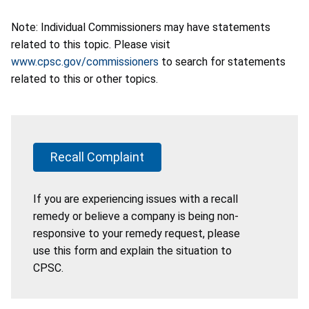
Note: Individual Commissioners may have statements
related to this topic. Please visit
www.cpsc.gov/commissioners
to search for statements
related to this or other topics.
Recall Complaint
If you are experiencing issues with a recall
remedy or believe a company is being non-
responsive to your remedy request, please
use this form and explain the situation to
CPSC.