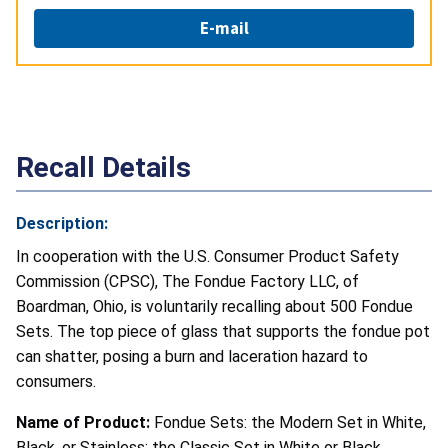
E-mail
Recall Details
Description:
In cooperation with the U.S. Consumer Product Safety
Commission (CPSC), The Fondue Factory LLC, of
Boardman, Ohio, is voluntarily recalling about 500 Fondue
Sets. The top piece of glass that supports the fondue pot
can shatter, posing a burn and laceration hazard to
consumers.
Name of Product:
Fondue Sets: the Modern Set in White,
Black, or Stainless; the Classic Set in White or Black