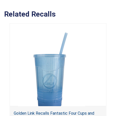
Related Recalls
Golden Link Recalls Fantastic Four Cups and