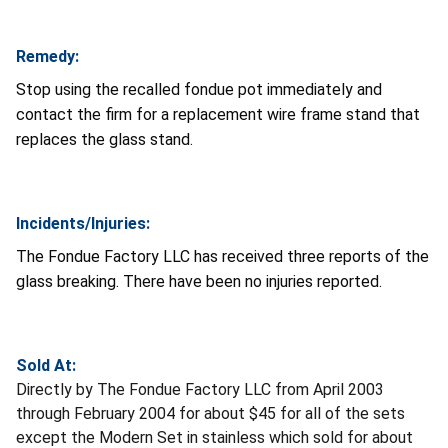
Remedy:
Stop using the recalled fondue pot immediately and
contact the firm for a replacement wire frame stand that
replaces the glass stand.
Incidents/Injuries:
The Fondue Factory LLC has received three reports of the
glass breaking. There have been no injuries reported.
Sold At:
Directly by The Fondue Factory LLC from April 2003
through February 2004 for about $45 for all of the sets
except the Modern Set in stainless which sold for about