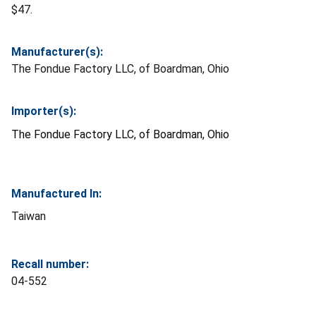
$47.
Manufacturer(s):
The Fondue Factory LLC, of Boardman, Ohio
Importer(s):
The Fondue Factory LLC, of Boardman, Ohio
Manufactured In:
Taiwan
Recall number:
04-552