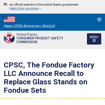
An official website of the United States government
Here's how you know
Countdown
Happy 250th Anniversary, America!
to
United States
America's
MENU
CONSUMER PRODUCT SAFETY
250th
COMMISSION
Anniversary:
/
CPSC, The Fondue Factory
LLC Announce Recall to
Replace Glass Stands on
Fondue Sets