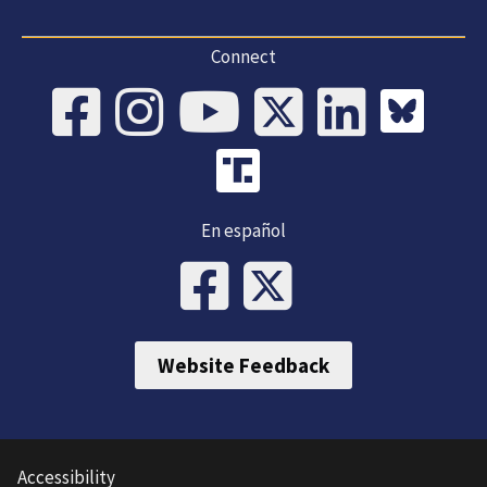
Connect
En español
Website Feedback
Accessibility