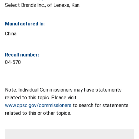
Select Brands Inc., of Lenexa, Kan.
Manufactured In:
China
Recall number:
04-570
Note: Individual Commissioners may have statements
related to this topic. Please visit
www.cpsc.gov/commissioners
to search for statements
related to this or other topics.