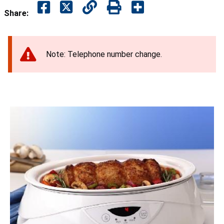
Share:
Note: Telephone number change.