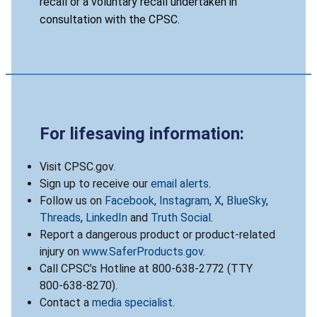
recall or a voluntary recall undertaken in
consultation with the CPSC.
For lifesaving information:
Visit CPSC.gov.
Sign up to receive our
email alerts
.
Follow us on
Facebook
,
Instagram
,
X
,
BlueSky
,
Threads
,
LinkedIn
and
Truth Social
.
Report a dangerous product or product-related
injury on
www.SaferProducts.gov
.
Call CPSC’s Hotline at 800-638-2772 (TTY
800-638-8270).
Contact a
media specialist
.