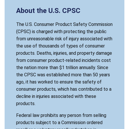
About the U.S. CPSC
The U.S. Consumer Product Safety Commission
(CPSC) is charged with protecting the public
from unreasonable risk of injury associated with
the use of thousands of types of consumer
products. Deaths, injuries, and property damage
from consumer product-related incidents cost
the nation more than $1 trillion annually. Since
the CPSC was established more than 50 years
ago, it has worked to ensure the safety of
consumer products, which has contributed to a
decline in injuries associated with these
products.
Federal law prohibits any person from selling
products subject to a Commission ordered