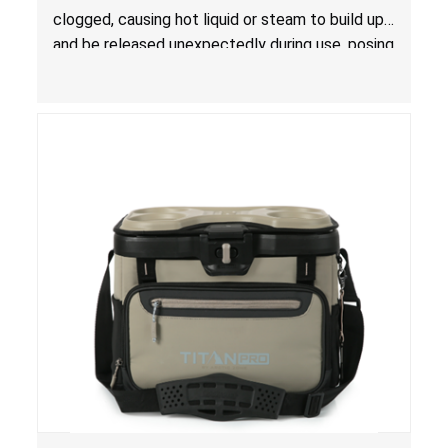
clogged, causing hot liquid or steam to build up
and be released unexpectedly during use, posing
a risk of serious injury from burn hazard.