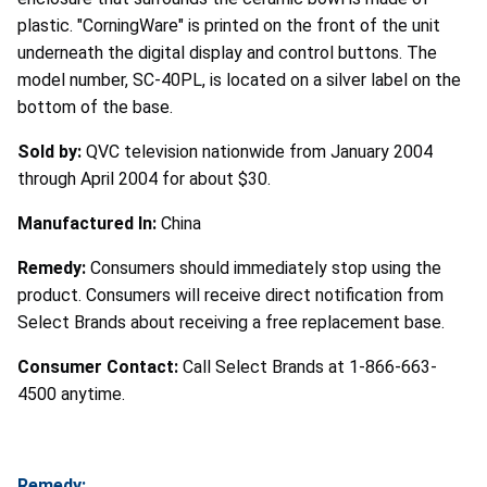
plastic. "CorningWare" is printed on the front of the unit
underneath the digital display and control buttons. The
model number, SC-40PL, is located on a silver label on the
bottom of the base.
Sold by:
QVC television nationwide from January 2004
through April 2004 for about $30.
Manufactured In:
China
Remedy:
Consumers should immediately stop using the
product. Consumers will receive direct notification from
Select Brands about receiving a free replacement base.
Consumer Contact:
Call Select Brands at 1-866-663-
4500 anytime.
Remedy: