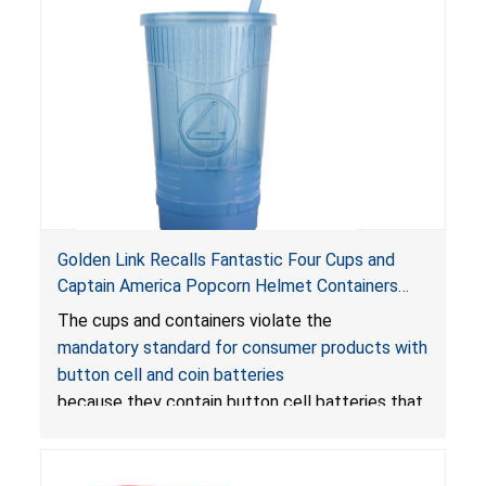
Golden Link Recalls Fantastic Four Cups and
Captain America Popcorn Helmet Containers
with LED Lights Due to Risk of Serious Injury or
The cups and containers violate the
Death from Battery Ingestion Hazard; Violate
mandatory standard for consumer products with
Mandatory Standard for Consumer Products
button cell and coin batteries
with Button Cell Batteries
because they contain button cell batteries that
can be accessed easily by children, posing an
ingestion hazard. In addition, the products do
not bear the warning labels required by