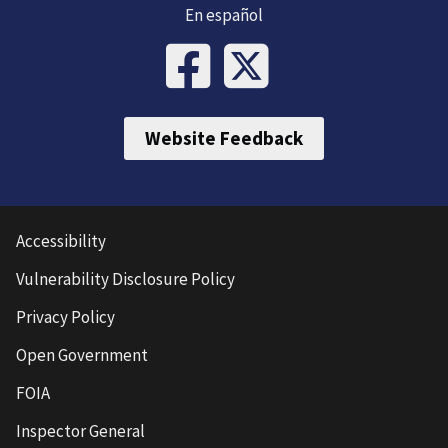
En español
Website Feedback
Accessibility
Vulnerability Disclosure Policy
Privacy Policy
Open Government
FOIA
Inspector General