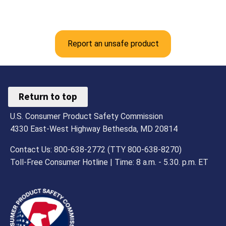
Report an unsafe product
Return to top
U.S. Consumer Product Safety Commission
4330 East-West Highway Bethesda, MD 20814
Contact Us: 800-638-2772 (TTY 800-638-8270)
Toll-Free Consumer Hotline | Time: 8 a.m. - 5.30. p.m. ET