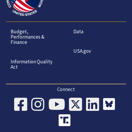
Budget,
Data
Performances &
Finance
USA.gov
Information Quality
Act
Connect