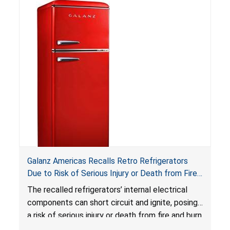
Reese’s Law
.
If button cell or coin batteries are
swallowed, the ingested batteries can cause
serious injuries, including internal chemical burns,
and death.
Galanz Americas Recalls Retro Refrigerators
Due to Risk of Serious Injury or Death from Fire
and Burn Hazards; One Death Reported
The recalled refrigerators’ internal electrical
components can short circuit and ignite, posing
a risk of serious injury or death from fire and burn
hazards.