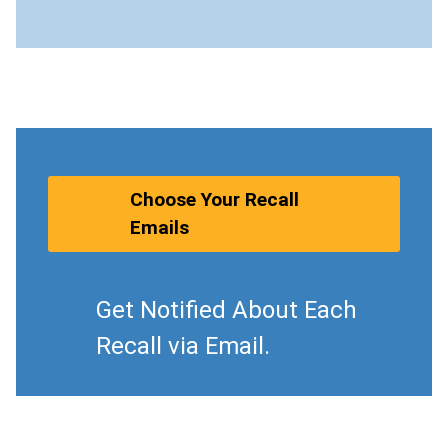
Choose Your Recall
Emails
Get Notified About Each
Recall via Email.