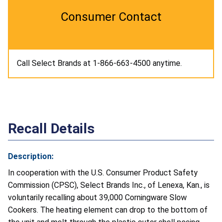
Consumer Contact
Call Select Brands at 1-866-663-4500 anytime.
Recall Details
Description:
In cooperation with the U.S. Consumer Product Safety
Commission (CPSC), Select Brands Inc., of Lenexa, Kan., is
voluntarily recalling about 39,000 Corningware Slow
Cookers. The heating element can drop to the bottom of