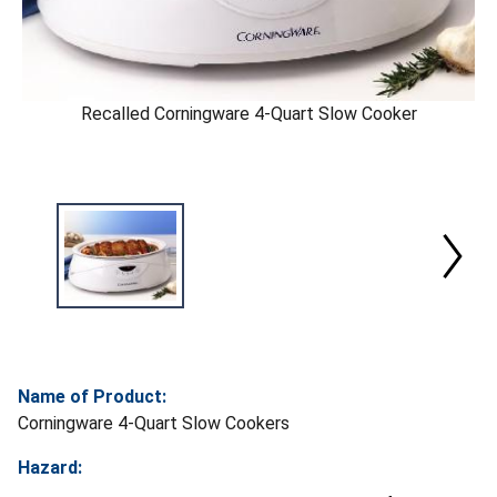
Recalled Corningware 4-Quart Slow Cooker
Name of Product:
Corningware 4-Quart Slow Cookers
Hazard: