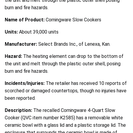
the unit and melt through the plastic outer shell posing
burn and fire hazards.
Name of Product:
Corningware Slow Cookers
Units:
About 39,000 units
Manufacturer:
Select Brands Inc., of Lenexa, Kan.
Hazard:
The heating element can drop to the bottom of
the unit and melt through the plastic outer shell, posing
burn and fire hazards.
Incidents/Injuries:
The retailer has received 10 reports of
scorched or damaged countertops, though no injuries have
been reported.
Description:
The recalled Corningware 4-Quart Slow
Cooker (QVC item number K2585) has a removable white
ceramic bowl with a glass lid and a plastic storage lid. The
enclosure that surrounds the ceramic bowl is made of