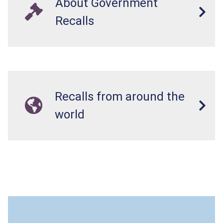
About Government
Recalls
Recalls from around the
world