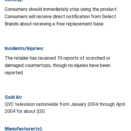
Consumers should immediately stop using the product.
Consumers will receive direct notification from Select
Brands about receiving a free replacement base.
Incidents/Injuries:
The retailer has received 10 reports of scorched or
damaged countertops, though no injuries have been
reported.
Sold At:
QVC television nationwide from January 2004 through April
2004 for about $30.
Manufacturer(s):