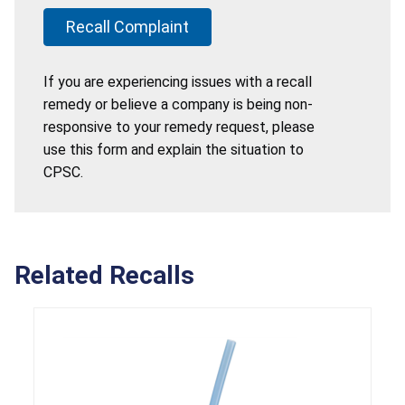
Recall Complaint
If you are experiencing issues with a recall
remedy or believe a company is being non-
responsive to your remedy request, please
use this form and explain the situation to
CPSC.
Related Recalls