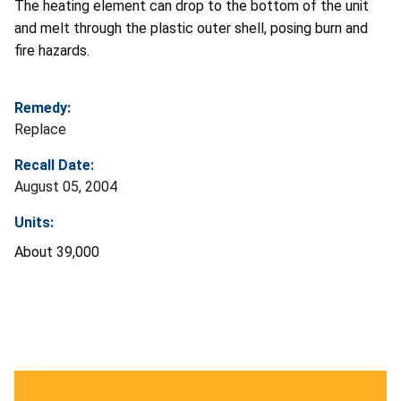
The heating element can drop to the bottom of the unit
and melt through the plastic outer shell, posing burn and
fire hazards.
Remedy:
Replace
Recall Date:
August 05, 2004
Units:
About 39,000