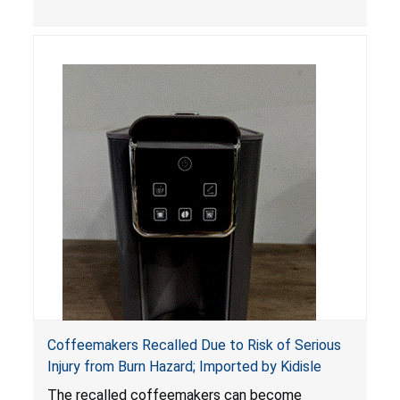
Coffeemakers Recalled Due to Risk of Serious
Injury from Burn Hazard; Imported by Kidisle
The recalled coffeemakers can become