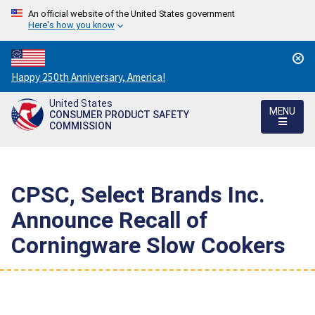
An official website of the United States government
Here's how you know
Countdown
Happy 250th Anniversary, America!
to
United States
America's
MENU
CONSUMER PRODUCT SAFETY
250th
COMMISSION
Anniversary:
/
CPSC, Select Brands Inc.
Announce Recall of
Corningware Slow Cookers