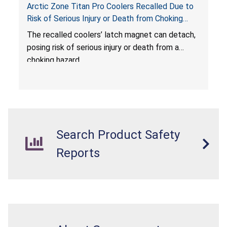
Arctic Zone Titan Pro Coolers Recalled Due to
Risk of Serious Injury or Death from Choking
Hazard; Imported by California Innovations and
The
recalled coolers’ latch magnet can detach,
Sold at Costco
posing risk of serious injury or death from a
choking hazard.
Search Product Safety
Reports